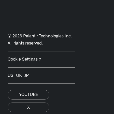
© 2026 Palantir Technologies Inc.
All rights reserved.
Cookie Settings ↗
US
UK
JP
YOUTUBE
X