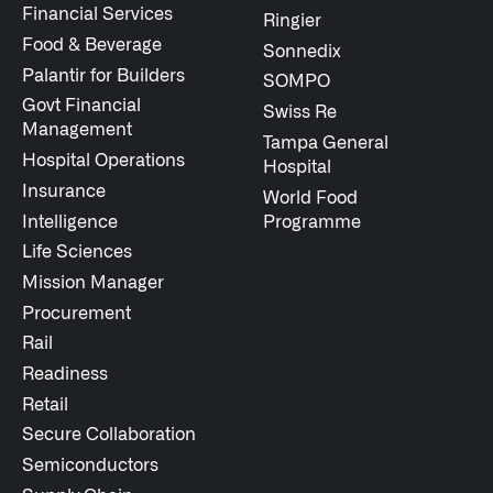
Financial Services
Ringier
Food & Beverage
Sonnedix
Palantir for Builders
SOMPO
Govt Financial
Swiss Re
Management
Tampa General
Hospital Operations
Hospital
Insurance
World Food
Intelligence
Programme
Life Sciences
Mission Manager
Procurement
Rail
Readiness
Retail
Secure Collaboration
Semiconductors