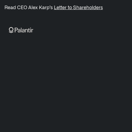
/sitemap.xml
Read CEO Alex Karp’s
Letter to Shareholders
NAVIGATION
Sovereign AI
↳ AIP
↳ Foundry
↳ Gotham
↳ Ontology