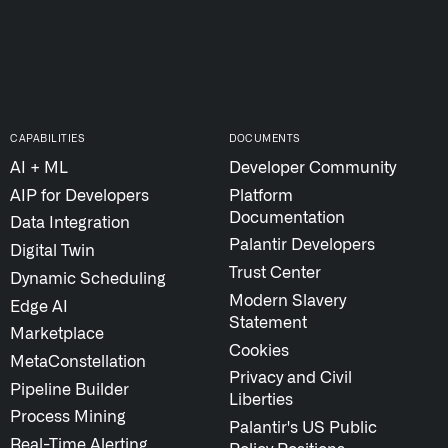
STUDIES
↗
QUICK LINKS
About Palantir
Blog
CAPABILITIES
DOCUMENTS
Investor Relations
AI + ML
Developer Community
Letters from the 
AIP for Developers
Platform
Privacy & Civil Lib
Documentation
Data Integration
Information Secur
Palantir Developers
Digital Twin
Cloud Partners
Trust Center
Dynamic Scheduling
Palantir Learning
Modern Slavery
Edge AI
Statement
Customer Success
Marketplace
Cookies
Palantir Apparel S
MetaConstellation
Privacy and Civil
Contact
Pipeline Builder
Liberties
Process Mining
Palantir's US Public
Real-Time Alerting