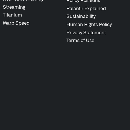
Policy Positions
Streaming
Palantir Explained
Titanium
Sustainability
Warp Speed
Human Rights Policy
Privacy Statement
Terms of Use