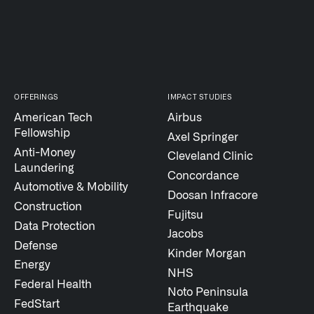
↳
Read Here
LATEST IMPACT
VIEW ALL IMPACT 
OFFERINGS
IMPACT STUDIES
IMPACT STUDY // TAMPA GENERAL HOSPITAL
American Tech
Airbus
Fellowship
Axel Springer
Anti-Money
Cleveland Clinic
Laundering
Concordance
Automotive & Mobility
Doosan Infracore
Construction
Fujitsu
Data Protection
Jacobs
Defense
Kinder Morgan
Energy
NHS
Federal Health
Noto Peninsula
FedStart
Earthquake
Infusing data throughout the care continuum