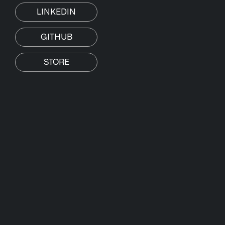
LINKEDIN
GITHUB
STORE