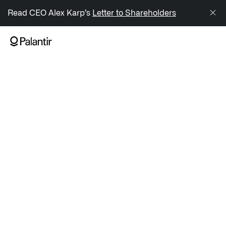
/sitemap.xml
Read CEO Alex Karp’s
Letter to Shareholders
NAVIGATION
Generate Alpha
↳ AIP
↳ Foundry
↳ Gotham
↳ Ontology
↳ Apollo
Offerings