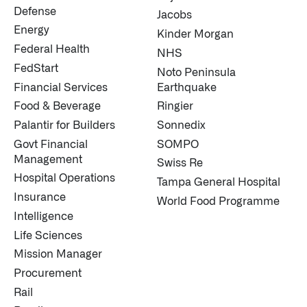
↳
Read Here
Defense
Jacobs
Energy
Kinder Morgan
Federal Health
NHS
OFFERINGS
FedStart
Noto Peninsula
Financial Services
Earthquake
Our platforms are used throughout the public, priva
Food & Beverage
Ringier
↳
Learn more about AIP
Palantir for Builders
Sonnedix
Govt Financial
SOMPO
Management
Swiss Re
LATEST IMPACT
Hospital Operations
Tampa General Hospital
IMPACT STUDY // TAMPA GENERAL HOSPITAL
Insurance
World Food Programme
Intelligence
Life Sciences
Mission Manager
Procurement
Rail