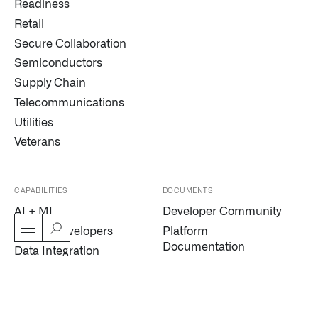
Readiness
Retail
Secure Collaboration
Semiconductors
Supply Chain
Telecommunications
Utilities
Veterans
CAPABILITIES
DOCUMENTS
AI + ML
Developer Community
AIP for Developers
Platform
Documentation
Data Integration
Palantir Developers
Digital Twin
Trust Center
Dynamic Scheduling
Modern Slavery
Edge AI