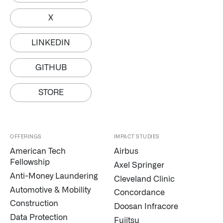
X
LINKEDIN
GITHUB
STORE
OFFERINGS
IMPACT STUDIES
American Tech
Airbus
Fellowship
Axel Springer
Anti-Money Laundering
Cleveland Clinic
Automotive & Mobility
Concordance
Palantir software halves sepsis deaths at US hospital
Construction
Doosan Infracore
The Sepsis Hub, developed with Tampa General Hospital in F
Data Protection
Fujitsu