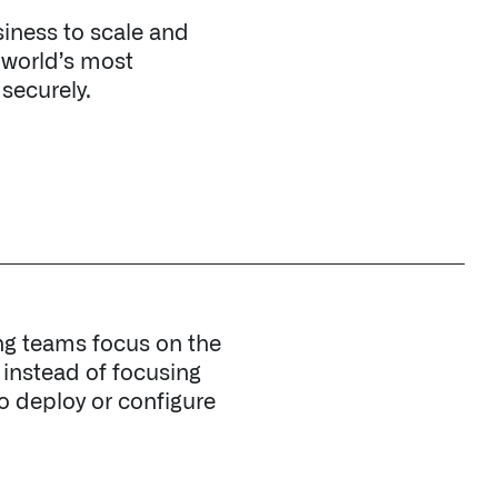
ng teams focus on the
, instead of focusing
to deploy or configure