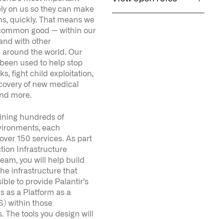
 around the world. Our
 been used to help stop
ks, fight child exploitation,
scovery of new medical
and more.
ining hundreds of
ironments, each
 over 150 services. As part
tion Infrastructure
eam, you will help build
he infrastructure that
ible to provide Palantir’s
s as a Platform as a
) within those
 The tools you design will
r to create, deploy, and
cure and highly available
ur skills will build a