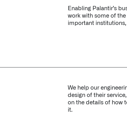
We help our engineeri
design of their service
on the details of how 
it.