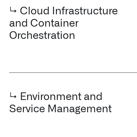
Orchestration
↳ Environment and
Service Management