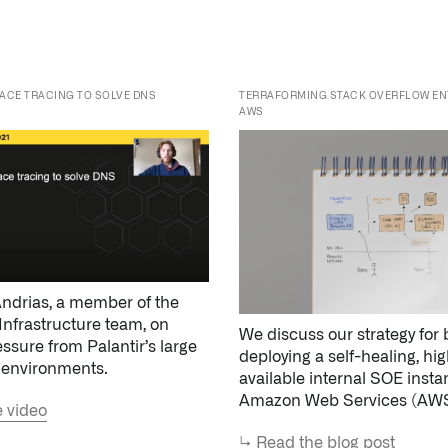
AWS
ndrias, a member of the
Infrastructure team, on
We discuss our strategy for 
essure from Palantir’s large
deploying a self-healing, hig
 environments.
available internal SOE inst
Amazon Web Services (AWS
 video
↳
Read the blog post