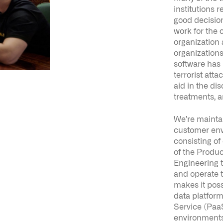
organizations
software has
terrorist attac
aid in the di
treatments, 
We’re mainta
customer env
consisting of
of the Produc
Engineering t
and operate t
makes it poss
data platform
Service (PaaS
environments.
make it easie
iterate on se
software.
In essence, yo