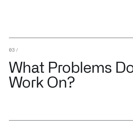
03
/
What Problems D
Work On?
↳ Cloud Infrastructure
and Container