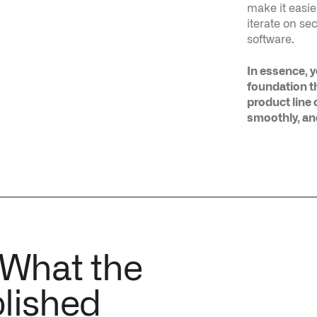
foundation t
product line o
smoothly, an
 What the
lished
ACE TRACING TO SOLVE DNS
TERRAFORMING STACK OVERFLOW ENT