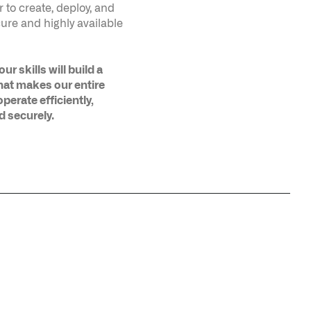
hat makes our entire
perate efficiently,
d securely.
ERPRISE IN
HARDENING PALANTIR’S KUBERNETES