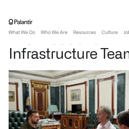
The Production
Infrastructure Tea