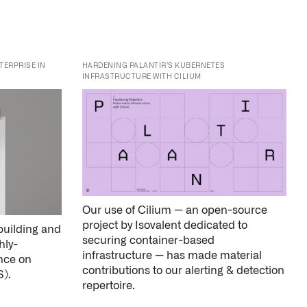
INFRASTRUCTURE WITH CILIUM
Our use of Cilium — an open-source
project by Isovalent dedicated to
building and
securing container-based
hly-
infrastructure — has made material
ance on
contributions to our alerting & detection
).
repertoire.
↳
Learn more