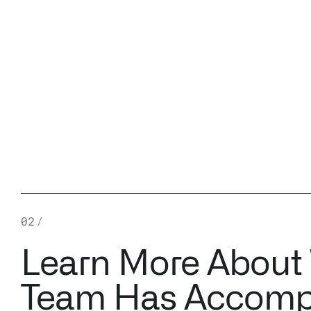
02
/
Learn More About
Team Has Accomp
A SKY FULL OF CLOUDS
USING USER-SP