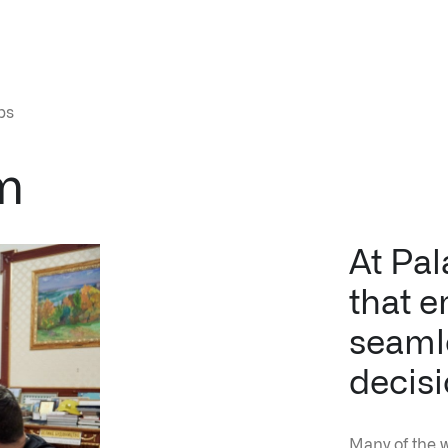
↳
Read Here
m
LATEST IMPACT
VIEW ALL IMPACT 
At Pal
IMPACT STUDY // TAMPA GENERAL HOSPITAL
that e
seamle
decisi
Many of the 
institutions 
good decisio
work for the
organization 
Infusing data throughout the care continuum