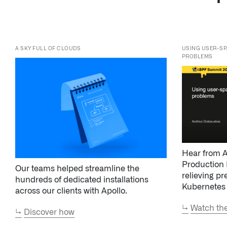
PROBLEMS
Hear from A
Production 
Our teams helped streamline the
relieving pr
hundreds of dedicated installations
Kubernetes
across our clients with Apollo.
↳
Watch the
↳
Discover how