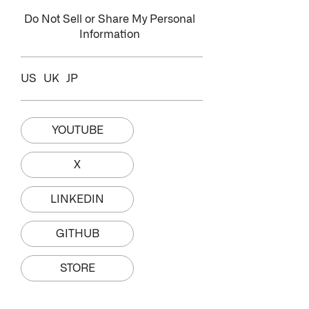
Do Not Sell or Share My Personal
Information
US
UK
JP
YOUTUBE
X
LINKEDIN
GITHUB
STORE