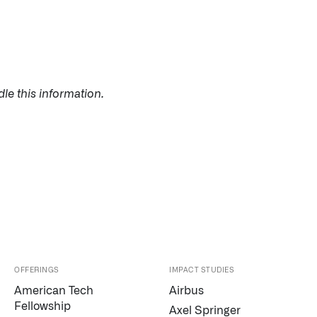
le this information.
OFFERINGS
IMPACT STUDIES
American Tech
Airbus
Palantir software halves sepsis deaths at US hospital
Fellowship
Axel Springer
The Sepsis Hub, developed with Tampa General Hospital i