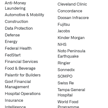
Anti-Money
Cleveland Clinic
Laundering
↳
Read Here
Concordance
Automotive & Mobility
Doosan Infracore
Construction
Fujitsu
LATEST IMPACT
VIEW ALL IMPACT 
Data Protection
Jacobs
Defense
IMPACT STUDY // TAMPA GENERAL HOSPITAL
Kinder Morgan
Energy
NHS
Federal Health
Noto Peninsula
FedStart
Earthquake
Financial Services
Ringier
Food & Beverage
Sonnedix
Palantir for Builders
SOMPO
Govt Financial
Swiss Re
Management
Tampa General
Hospital Operations
Hospital
Insurance
World Food
Intelligence
Programme
Infusing data throughout the care continuum