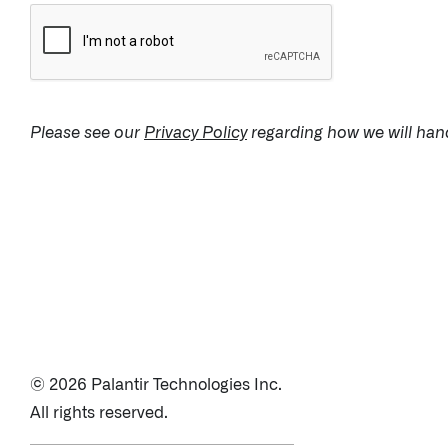
↳ Apollo
Offerings
Please see our
Privacy Policy
regarding how we will hand
Impact Studies
Documentation
Careers
Newsroom
© 2026 Palantir Technologies Inc.
Palantir Explained
All rights reserved.