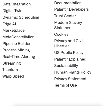
Documentation
Data Integration
Palantir Developers
Digital Twin
Trust Center
Dynamic Scheduling
Modern Slavery
Edge AI
STUDIES
↗
QUICK LINKS
About Palantir
Statement
Marketplace
Blog
Cookies
MetaConstellation
Investor Relations
Privacy and Civil
Pipeline Builder
Letters from the 
Liberties
Process Mining
Privacy & Civil Lib
US Public Policy
Real-Time Alerting
Information Secur
Palantir Explained
Streaming
Cloud Partners
Sustainability
Titanium
Palantir Learning
Human Rights Policy
Warp Speed
Customer Success
Privacy Statement
Palantir Apparel S
Terms of Use
Contact