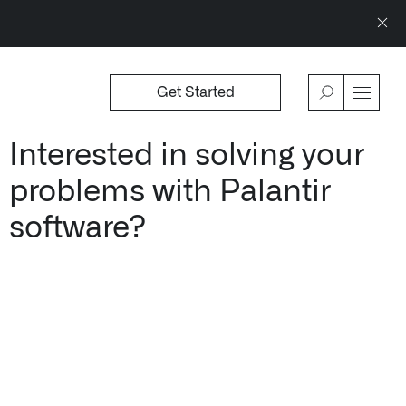
Get Started
WSROOM
↗
OFFERINGS
VIEW
Interested in solving your
Our platforms are used throughout the publi
problems with Palantir
↳
Learn more about AIP
software?