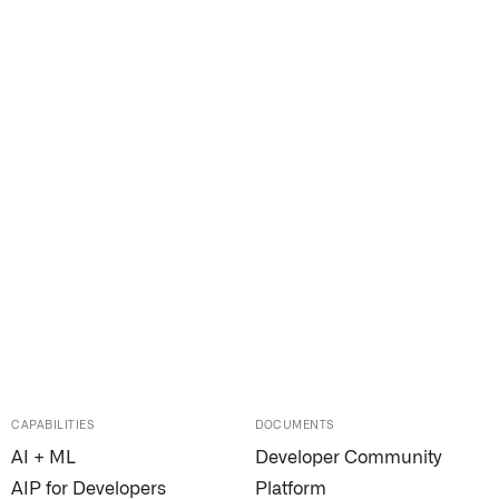
CAPABILITIES
DOCUMENTS
AI + ML
Developer Community
AIP for Developers
Platform
n Florida, detects subtle changes in vital signs so antibioti