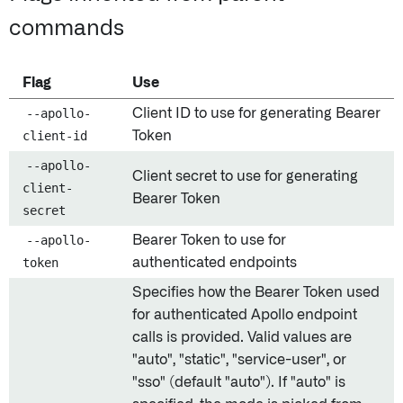
commands
Flag
Use
--apollo-
Client ID to use for generating Bearer
client-id
Token
--apollo-
Client secret to use for generating
client-
Bearer Token
secret
--apollo-
Bearer Token to use for
token
authenticated endpoints
Specifies how the Bearer Token used
for authenticated Apollo endpoint
calls is provided. Valid values are
"auto", "static", "service-user", or
"sso" (default "auto"). If "auto" is