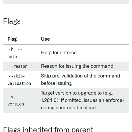
Flags
Flag
Use
-h
,
--
Help for enforce
help
--reason
Reason for issuing the command
--skip-
Skip pre-validation of the command
validation
before issuing
Target version to upgrade to (e.g.,
-v
,
--
1.284.0). If omitted, issues an enforce-
version
config command instead
Flags inherited from parent