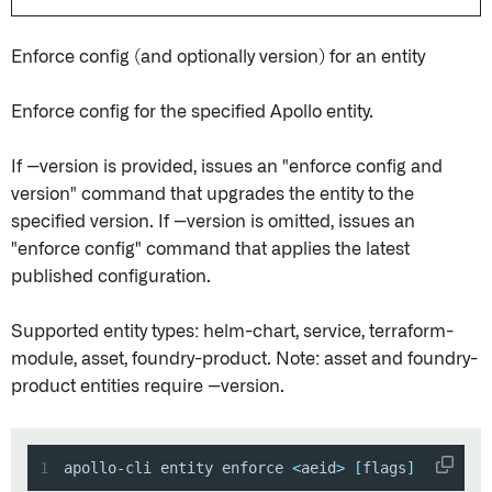
Enforce config (and optionally version) for an entity
Enforce config for the specified Apollo entity.
If --version is provided, issues an "enforce config and
version" command that upgrades the entity to the
specified version. If --version is omitted, issues an
"enforce config" command that applies the latest
published configuration.
Supported entity types: helm-chart, service, terraform-
module, asset, foundry-product. Note: asset and foundry-
product entities require --version.
1
apollo-cli entity enforce 
<
aeid
>
[
flags
]