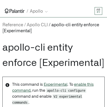
AB
Apollo
XY
Reference
Apollo CLI
apollo-cli entity enforce
[Experimental]
apollo-cli entity
enforce [Experimental]
This command is
Experimental
. To
enable this
command
, run the
apollo-cli configure
command and enable
V2 experimental
commands
.