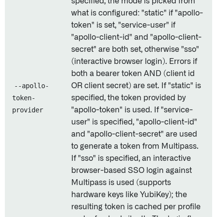
specified, the mode is picked from
what is configured: "static" if "apollo-
token" is set, "service-user" if
"apollo-client-id" and "apollo-client-
secret" are both set, otherwise "sso"
(interactive browser login). Errors if
both a bearer token AND (client id
--apollo-
OR client secret) are set. If "static" is
token-
specified, the token provided by
provider
"apollo-token" is used. If "service-
user" is specified, "apollo-client-id"
and "apollo-client-secret" are used
to generate a token from Multipass.
If "sso" is specified, an interactive
browser-based SSO login against
Multipass is used (supports
hardware keys like YubiKey); the
resulting token is cached per profile