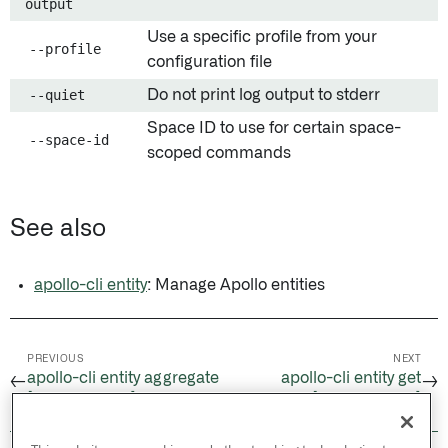
output
Use a specific profile from your
--profile
configuration file
--quiet
Do not print log output to stderr
Space ID to use for certain space-
--space-id
scoped commands
See also
apollo-cli entity
: Manage Apollo entities
PREVIOUS
NEXT
apollo-cli entity aggregate
apollo-cli entity get
←
→
[Experimental]
[Experimental]