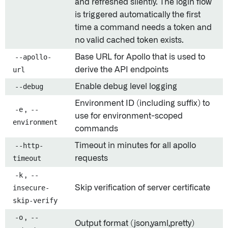
and refreshed silently. The login flow
is triggered automatically the first
time a command needs a token and
no valid cached token exists.
--apollo-
Base URL for Apollo that is used to
url
derive the API endpoints
--debug
Enable debug level logging
Environment ID (including suffix) to
-e
,
--
use for environment-scoped
environment
commands
--http-
Timeout in minutes for all apollo
timeout
requests
-k
,
--
insecure-
Skip verification of server certificate
skip-verify
-o
,
--
Output format (json,yaml,pretty)