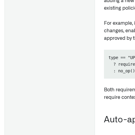
adding a new 
existing polici
For example, i
changes, enab
approved by t
type == "UP
  ? require
Both requirem
require contex
Auto-ap