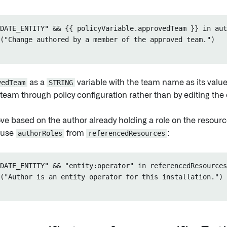
DATE_ENTITY" && {{ policyVariable.approvedTeam }} in aut
("Change authored by a member of the approved team.")

vedTeam
as a
STRING
variable with the team name as its value
eam through policy configuration rather than by editing the e
ve based on the author already holding a role on the resour
 use
authorRoles
from
referencedResources
:
DATE_ENTITY" && "entity:operator" in referencedResources
("Author is an entity operator for this installation.")
