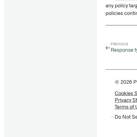
any policy tar
policies conti
PREVIOUS
←
Response t
© 2026 Pal
Cookies 
Privacy S
Terms of 
Do Not Se