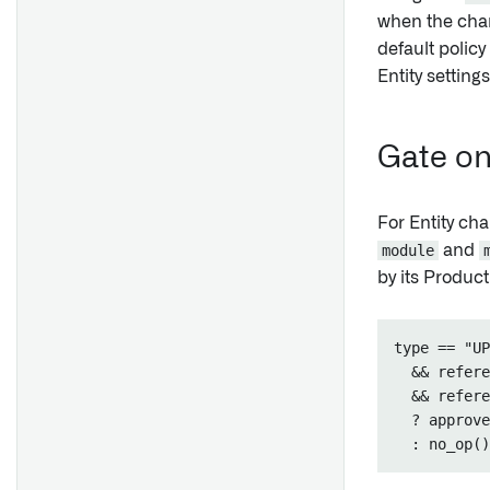
when the chan
default policy
Entity setting
Gate on
For Entity cha
module
and
by its Produc
type == "UP
  && refere
  && refere
  ? approve