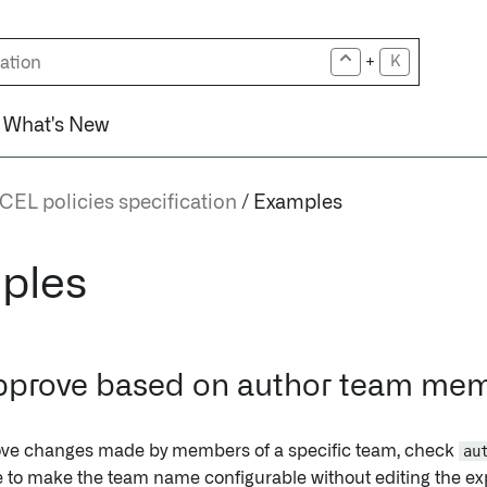
+
K
What's New
CEL policies specification
Examples
ples
pprove based on author team me
ove changes made by members of a specific team, check
au
le to make the team name configurable without editing the ex