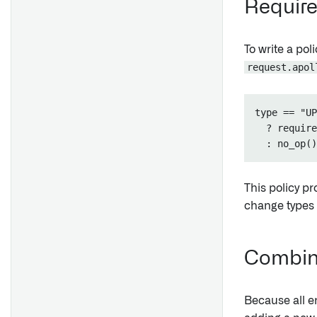
Require 
Incompatibilities
Health
To write a pol
request.apol
type == "UP
  ? require
This policy p
change types a
Combine
Because all e