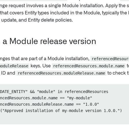
ge request involves a single Module installation. Apply the 
 that covers Entity types included in the Module, typically the 
s update, and Entity delete policies.
 a Module release version
nges that are part of a Module installation,
referencedResour
moduleRelease
keys. Use
referencedResources.module.name
t
t ID and
referencedResources.moduleRelease.name
to check t
DATE_ENTITY" && "module" in referencedResources

ncedResources.module.name == "my-module"

ncedResources.moduleRelease.name == "1.0.0"

("Approved installation of my-module version 1.0.0.")
