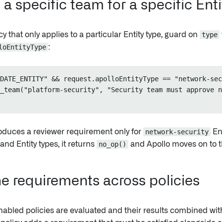
a specific team for a specific Ent
icy that only applies to a particular Entity type, guard on
type
loEntityType
:
DATE_ENTITY" && request.apolloEntityType == "network-sec
_team("platform-security", "Security team must approve n
roduces a reviewer requirement only for
network-security
Ent
nd Entity types, it returns
no_op()
and Apollo moves on to th
 requirements across policies
nabled policies are evaluated and their results combined wi