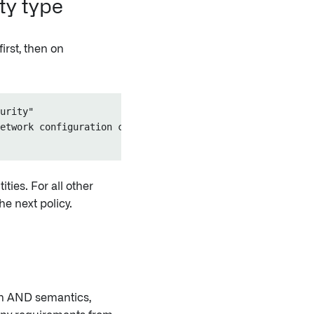
ity type
first, then on
urity"

etwork configuration changes.")

ities. For all other
e next policy.
th AND semantics,