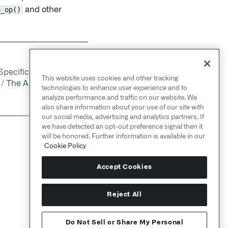
o_op()
and other
NEXT
pecification / Apollo
→
This website uses cookies and other tracking
 /
The Apollo Product
technologies to enhance user experience and to
Specification
analyze performance and traffic on our website. We
also share information about your use of our site with
our social media, advertising and analytics partners. If
we have detected an opt-out preference signal then it
will be honored. Further information is available in our
Cookie Policy
Accept Cookies
Reject All
Do Not Sell or Share My Personal