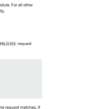
odule. For all other
ly.
POLICIES
request
the request matches. If