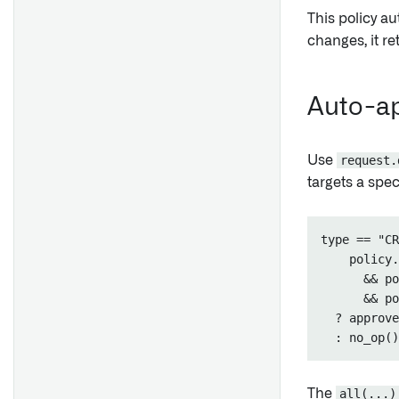
This policy au
changes, it r
Auto-ap
Use
request.
targets a spec
type == "CR
    policy.
      && po
      && po
  ? approve
The
all(...)