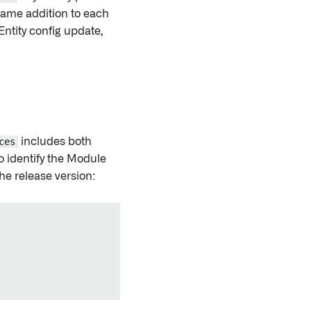
same addition to each
Entity config update,
ces
includes both
o identify the Module
he release version: