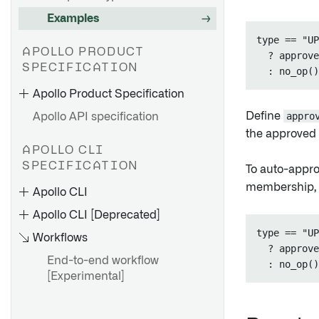
Examples
type == "UP
APOLLO PRODUCT
  ? approve
SPECIFICATION
Apollo Product Specification
Define
appro
Apollo API specification
the approved t
APOLLO CLI
SPECIFICATION
To auto-appro
The Product Manifest
membership,
Apollo CLI
Product Types
Apollo CLI [Deprecated]
Product Versions
type == "UP
Workflows
Container Images
  ? approve
End-to-end workflow
Product Release
[Experimental]
Dependencies
Product Release