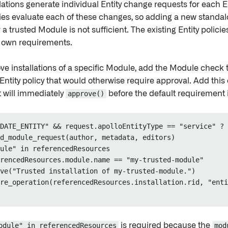
ations generate individual Entity change requests for each En
ies evaluate each of these changes, so adding a new standalo
 a trusted Module is not sufficient. The existing Entity policie
 own requirements.
ve installations of a specific Module, add the Module check 
Entity policy that would otherwise require approval. Add this
t will immediately
approve()
before the default requirement 
DATE_ENTITY" && request.apolloEntityType == "service" ? 
d_module_request(author, metadata, editors)

ule" in referencedResources

rencedResources.module.name == "my-trusted-module"

ve("Trusted installation of my-trusted-module.")

re_operation(referencedResources.installation.rid, "enti
odule" in referencedResources
is required because the
mod