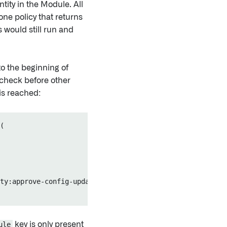
tity in the Module. All
ne policy that returns
s would still run and
to the beginning of
 check before other
is reached:
(

ty:approve-config-update", "Entity operators must approv
ule
key is only present