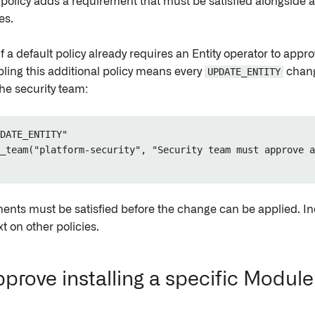
policy adds a requirement that must be satisfied alongside
es.
f a default policy already requires an Entity operator to appr
ling this additional policy means every
UPDATE_ENTITY
chang
he security team:
DATE_ENTITY"

_team("platform-security", "Security team must approve a
ents must be satisfied before the change can be applied. Ind
t on other policies.
prove installing a specific Module