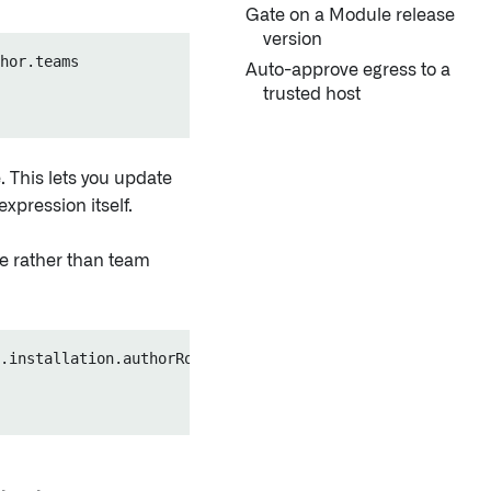
Gate on a Module release
version
hor.teams

Auto-approve egress to a
trusted host
. This lets you update
xpression itself.
ce rather than team
.installation.authorRoles
