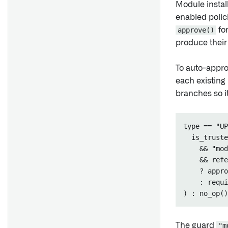
Module install
enabled polic
approve()
for
produce their
To auto-appro
each existing 
branches so i
type == "UP
  is_truste
    && "mod
    && refe
    ? appro
    : requi
The guard
"m