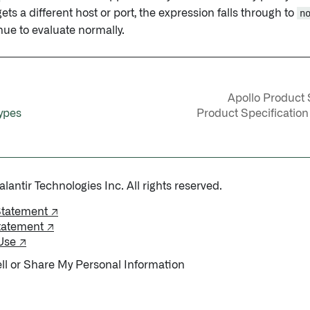
gets a different host or port, the expression falls through to
n
nue to evaluate normally.
Apollo Product S
ypes
Product Specification
antir Technologies Inc. All rights reserved.
Statement ↗
tatement ↗
Use ↗
ll or Share My Personal Information