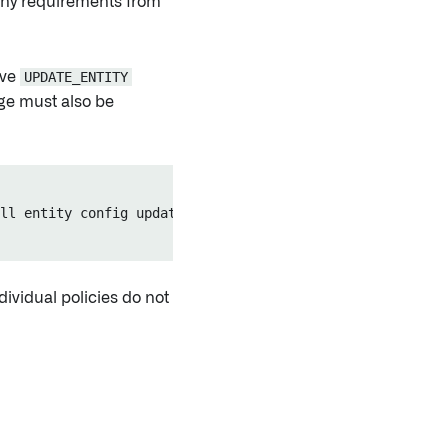
 any requirements from
ove
UPDATE_ENTITY
e must also be
ll entity config updates.")

ividual policies do not