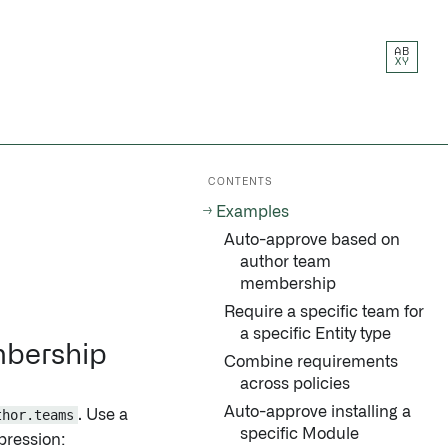
AB
XY
CONTENTS
Examples
Auto-approve based on
author team
membership
Require a specific team for
a specific Entity type
mbership
Combine requirements
across policies
Auto-approve installing a
thor.teams
. Use a
specific Module
pression: