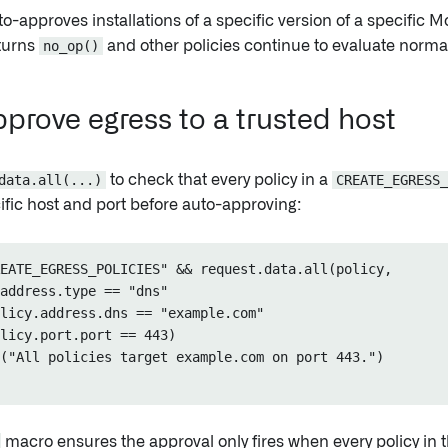
to-approves installations of a specific version of a specific M
eturns
no_op()
and other policies continue to evaluate normal
prove egress to a trusted host
data.all(...)
to check that every policy in a
CREATE_EGRESS_
ific host and port before auto-approving:
EATE_EGRESS_POLICIES" && request.data.all(policy,

address.type == "dns"

licy.address.dns == "example.com"

licy.port.port == 443)

("All policies target example.com on port 443.")

macro ensures the approval only fires when every policy in 