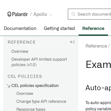
Apollo
Documentation
Getting started
Reference
REFERENCE
Reference
Overview
Developer API limited support
Exam
policies (v1.0)
CEL POLICIES
CEL policies specification
Auto-a
Overview
Change type API reference
To auto-appr
policy variab
Response types