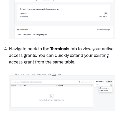
Navigate back to the
Terminals
tab to view your active
access grants. You can quickly extend your existing
access grant from the same table.