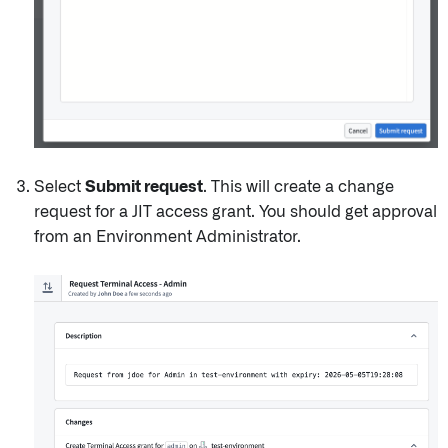
Select
Submit request
. This will create a change
request for a JIT access grant. You should get approval
from an Environment Administrator.