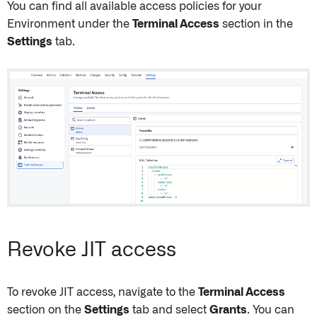
You can find all available access policies for your
Environment under the
Terminal Access
section in the
Settings
tab.
Revoke JIT access
To revoke JIT access, navigate to the
Terminal Access
section on the
Settings
tab and select
Grants
. You can