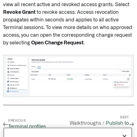
view all recent active and revoked access grants. Select
Revoke Grant
to revoke access. Access revocation
propagates within seconds and applies to all active
Terminal sessions. To view more details on who approved
access, you can open the corresponding change request
by selecting
Open Change Request
.
NEXT
PREVIOUS
Walkthroughs /
Publish to
←
→
Terminal profiles
Apollo from CI