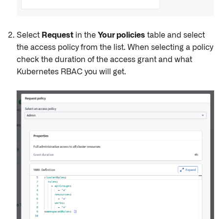
Select
Request
in the
Your policies
table and select
the access policy from the list. When selecting a policy
check the duration of the access grant and what
Kubernetes RBAC you will get.