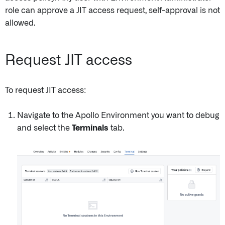
role can approve a JIT access request, self-approval is not
allowed.
Request JIT access
To request JIT access:
Navigate to the Apollo Environment you want to debug
and select the
Terminals
tab.