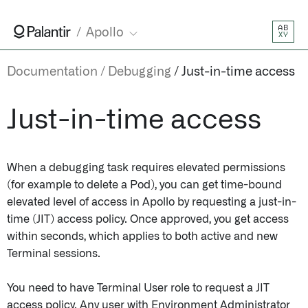
AB
Apollo
XY
Documentation
Debugging
Just-in-time access
Just-in-time access
When a debugging task requires elevated permissions
(for example to delete a Pod), you can get time-bound
elevated level of access in Apollo by requesting a just-in-
time (JIT) access policy. Once approved, you get access
within seconds, which applies to both active and new
Terminal sessions.
You need to have Terminal User role to request a JIT
access policy. Any user with Environment Administrator