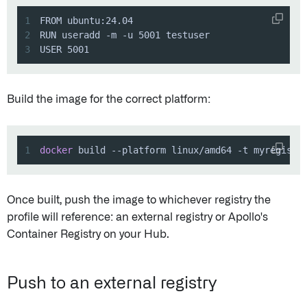
1
2
3
USER 5001
Build the image for the correct platform:
1
docker
 build --platform linux/amd64 -t myregistr
Once built, push the image to whichever registry the
profile will reference: an external registry or Apollo's
Container Registry on your Hub.
Push to an external registry