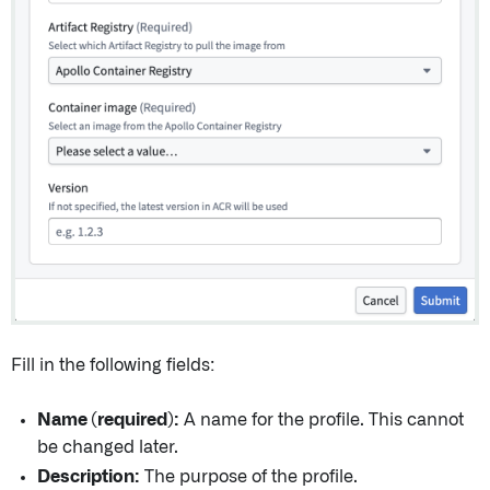
Fill in the following fields:
Name (required):
A name for the profile. This cannot
be changed later.
Description:
The purpose of the profile.