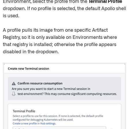
Environment, select the profile from the
Terminal Profile
dropdown. If no profile is selected, the default Apollo shell
is used.
A profile pulls its image from one specific Artifact
Registry, so it is only available on Environments where
that registry is installed; otherwise the profile appears
disabled in the dropdown.