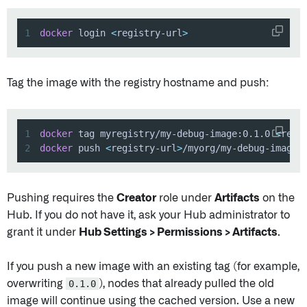
1
docker
 login 
<
registry-url
>
Tag the image with the registry hostname and push:
1
docker
 tag myregistry/my-debug-image:0.1.0 
<
regi
2
docker
 push 
<
registry-url
>
/myorg/my-debug-image:
Pushing requires the
Creator
role under
Artifacts
on the
Hub. If you do not have it, ask your Hub administrator to
grant it under
Hub Settings > Permissions > Artifacts
.
If you push a new image with an existing tag (for example,
overwriting
0.1.0
), nodes that already pulled the old
image will continue using the cached version. Use a new