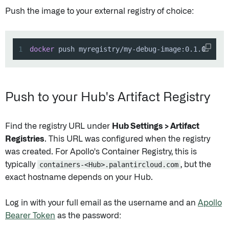
Push the image to your external registry of choice:
1
docker
 push myregistry/my-debug-image:0.1.0
Push to your Hub's Artifact Registry
Find the registry URL under
Hub Settings > Artifact
Registries
. This URL was configured when the registry
was created. For Apollo's Container Registry, this is
typically
containers-<Hub>.palantircloud.com
, but the
exact hostname depends on your Hub.
Log in with your full email as the username and an
Apollo
Bearer Token
as the password: