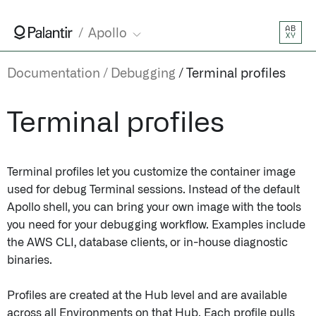
AB
Apollo
XY
Documentation
Debugging
Terminal profiles
Terminal profiles
Terminal profiles let you customize the container image
used for debug Terminal sessions. Instead of the default
Apollo shell, you can bring your own image with the tools
you need for your debugging workflow. Examples include
the AWS CLI, database clients, or in-house diagnostic
binaries.
Profiles are created at the Hub level and are available
across all Environments on that Hub. Each profile pulls