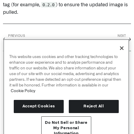
tag (for example,
0.2.0
) to ensure the updated image is
pulled.
PREVIOUS
NEXT
←
→
Terminal
Just-in-time access
This website uses cookies and other tracking technologies to
© 2026 Palantir Technologies Inc. All rights
enhance user experience and to analyze performance and
reserved.
traffic on our website. We also share information about your
use of our site with our social media, advertising and analytics
Cookies Statement ↗
partners. If we have detected an opt-out preference signal then
Privacy Statement ↗
it will be honored. Further information is available in our
Terms of Use ↗
Cookie Policy
Do Not Sell or Share My Personal Information
Accept Cookies
Reject All
Do Not Sell or Share
My Personal
Information