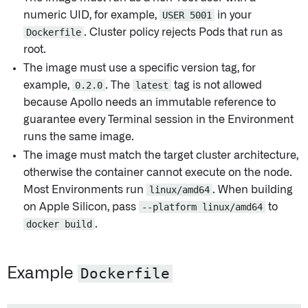
numeric UID, for example,
USER 5001
in your
Dockerfile
. Cluster policy rejects Pods that run as
root.
The image must use a specific version tag, for
example,
0.2.0
. The
latest
tag is not allowed
because Apollo needs an immutable reference to
guarantee every Terminal session in the Environment
runs the same image.
The image must match the target cluster architecture,
otherwise the container cannot execute on the node.
Most Environments run
linux/amd64
. When building
on Apple Silicon, pass
--platform linux/amd64
to
docker build
.
Example
Dockerfile