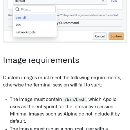
Image requirements
Custom images must meet the following requirements,
otherwise the Terminal session will fail to start:
The image must contain
/bin/bash
, which Apollo
uses as the entrypoint for the interactive session.
Minimal images such as Alpine do not include it by
default.
The image must run as a non-root user with a