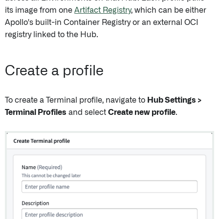
its image from one
Artifact Registry
, which can be either
Apollo's built-in Container Registry or an external OCI
registry linked to the Hub.
Create a profile
To create a Terminal profile, navigate to
Hub Settings >
Terminal Profiles
and select
Create new profile
.