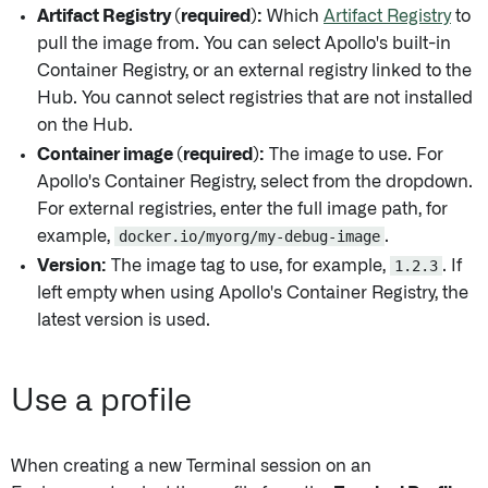
Artifact Registry (required):
Which
Artifact Registry
to
pull the image from. You can select Apollo's built-in
Container Registry, or an external registry linked to the
Hub. You cannot select registries that are not installed
on the Hub.
Container image (required):
The image to use. For
Apollo's Container Registry, select from the dropdown.
For external registries, enter the full image path, for
example,
docker.io/myorg/my-debug-image
.
Version:
The image tag to use, for example,
1.2.3
. If
left empty when using Apollo's Container Registry, the
latest version is used.
Use a profile
When creating a new Terminal session on an