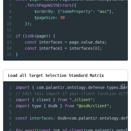
7
.
fetchPageWithErrors
(
{
8
$orderBy
:
{
"someProperty"
:
"asc"
}
,
9
$pageSize
:
30
10
}
)
;
11
12
if
(
isOk
(
page
)
)
{
13
const
 interfaces 
=
 page
.
value
.
data
;
14
const
 interface1 
=
 interfaces
[
0
]
;
15
}
Load all Target Selection Standard Matrix
1
import
{
 com
.
palantir
.
ontology
.
defense
-
types
.
targ
2
// Edit this import if your client location diffe
3
import
{
 client 
}
from
"./client"
;
4
import
 type 
{
 Osdk 
}
from
"@osdk/client"
;
5
6
const
interfaces
:
 Osdk
<
com
.
palantir
.
ontology
.
defe
7
8
for
await
(
const
 int 
of
client
(
com
.
palantir
.
ontolo