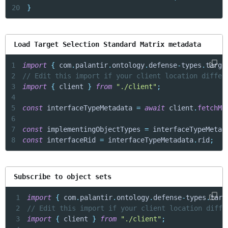
20
}
Load Target Selection Standard Matrix metadata
1
import
{
 com
.
palantir
.
ontology
.
defense
-
types
.
targe
2
// Edit this import if your client location differ
3
import
{
 client 
}
from
"./client"
;
4
5
const
 interfaceTypeMetadata 
=
await
 client
.
fetchMe
6
7
const
 implementingObjectTypes 
=
 interfaceTypeMetad
8
const
 interfaceRid 
=
 interfaceTypeMetadata
.
rid
;
Subscribe to object sets
1
import
{
 com
.
palantir
.
ontology
.
defense
-
types
.
targ
2
// Edit this import if your client location diffe
3
import
{
 client 
}
from
"./client"
;