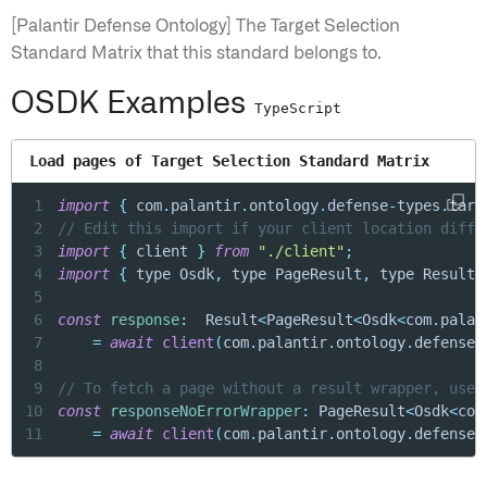
[Palantir Defense Ontology] The Target Selection
Standard Matrix that this standard belongs to.
OSDK Examples
TypeScript
Load pages of Target Selection Standard Matrix
1
import
{
 com
.
palantir
.
ontology
.
defense
-
types
.
targ
2
// Edit this import if your client location diffe
3
import
{
 client 
}
from
"./client"
;
4
import
{
 type Osdk
,
 type PageResult
,
 type Result 
5
6
const
response
:
  Result
<
PageResult
<
Osdk
<
com
.
palan
7
=
await
client
(
com
.
palantir
.
ontology
.
defense
-
8
9
// To fetch a page without a result wrapper, use 
10
const
responseNoErrorWrapper
:
 PageResult
<
Osdk
<
com
11
=
await
client
(
com
.
palantir
.
ontology
.
defense
-