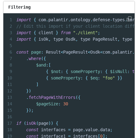
Filtering
1
import
{
 com
.
palantir
.
ontology
.
defense
-
types
.
targ
2
// Edit this import if your client location diffe
3
import
{
 client 
}
from
"./client"
;
4
import
{
 isOk
,
 type Osdk
,
 type PageResult
,
 type R
5
6
const
page
:
 Result
<
PageResult
<
Osdk
<
com
.
palantir
.
o
7
.
where
(
{
8
$and
:
[
9
{
$not
:
{
someProperty
:
{
$isNull
:
tr
10
{
someProperty
:
{
$eq
:
"foo"
}
}
11
]
12
}
)
13
.
fetchPageWithErrors
(
{
14
$pageSize
:
30
15
}
)
;
16
17
if
(
isOk
(
page
)
)
{
18
const
 interfaces 
=
 page
.
value
.
data
;
19
const
 interface1 
=
 interfaces
[
0
]
;