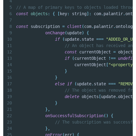
4
5
// A map of primary keys to objects loaded throug
6
const
objects
:
{
[
key
:
 string
]
:
 com
.
palantir
.
onto
7
8
const
 subscription 
=
client
(
com
.
palantir
.
ontology
9
onChange
(
update
)
{
10
if
(
update
.
state 
===
"ADDED_OR_UP
11
// An object has received an 
12
const
 currentObject 
=
 objects
13
if
(
currentObject 
!==
undefin
14
                        currentObject
[
"<propertyN
15
}
16
}
17
else
if
(
update
.
state 
===
"REMOVE
18
// The object was removed fro
19
delete
 objects
[
update
.
object
.
20
}
21
}
,
22
onSuccessfulSubscription
(
)
{
23
// The subscription was successfu
24
}
,
25
onError
(
err
)
{