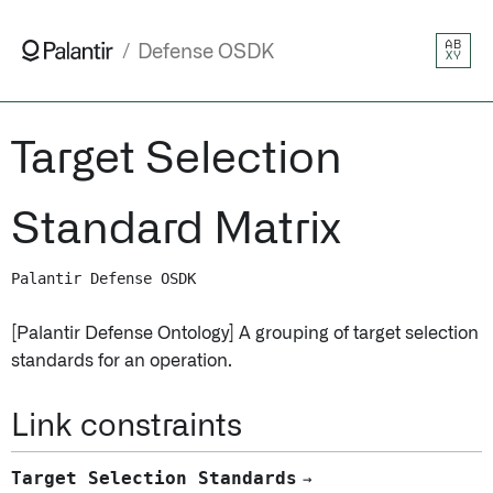
AB
Defense OSDK
XY
Target Selection
Standard Matrix
Palantir Defense OSDK
[Palantir Defense Ontology] A grouping of target selection
standards for an operation.
Link constraints
Target Selection Standards
→