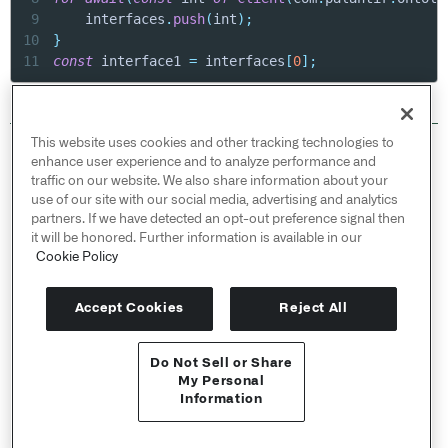
9
    interfaces
.
push
(
int
)
;
10
}
11
const
 interface1 
=
 interfaces
[
0
]
;
This website uses cookies and other tracking technologies to
© 2026 Palantir Technologies Inc. All rights
enhance user experience and to analyze performance and
reserved.
traffic on our website. We also share information about your
use of our site with our social media, advertising and analytics
Cookies Statement ↗
partners. If we have detected an opt-out preference signal then
Privacy Statement ↗
it will be honored. Further information is available in our
Terms of Use ↗
Cookie Policy
Do Not Sell or Share My Personal Information
Accept Cookies
Reject All
Do Not Sell or Share
My Personal
Information