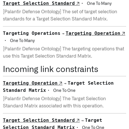
Target Selection Standard
↗
·
One To Many
[Palantir Defense Ontology] The set of target selection
standards for a Target Selection Standard Matrix.
Targeting Operations
Targeting Operation
↗
→
·
One To Many
[Palantir Defense Ontology] The targeting operations that
use this Target Selection Standard Matrix.
Incoming link constraints
Targeting Operation
Target Selection
↗
→
Standard Matrix
·
One To One
[Palantir Defense Ontology] The Target Selection
Standard Matrix associated with this operation.
Target Selection Standard
Target
↗
→
Selection Standard Matrix
·
One To One