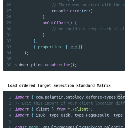
26
// There was an error with the su
27
                console
.
error
(
err
)
;
28
}
,
29
onOutOfDate
(
)
{
30
// We could not keep track of all
31
}
,
32
}
,
33
{
properties
:
[
 
]
}
34
)
;
35
36
subscription
.
unsubscribe
(
)
;
Load ordered Target Selection Standard Matrix
1
import
{
 com
.
palantir
.
ontology
.
defense
-
types
.
targ
2
// Edit this import if your client location diffe
3
import
{
 client 
}
from
"./client"
;
4
import
{
 isOk
,
 type Osdk
,
 type PageResult
,
 type R
5
6
const
page
:
 Result
<
PageResult
<
Osdk
<
com
.
palantir
.
o