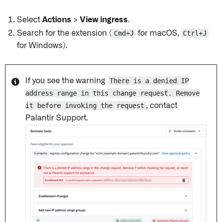
Select
Actions
>
View ingress
.
Search for the extension (
Cmd+J
for macOS,
Ctrl+J
for Windows).
If you see the warning
There is a denied IP
address range in this change request. Remove
it before invoking the request
, contact
Palantir Support.