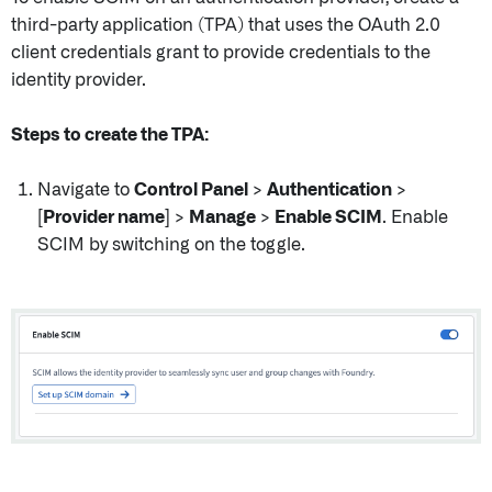
third-party application (TPA) that uses the OAuth 2.0
client credentials grant to provide credentials to the
identity provider.
Steps to create the TPA:
Navigate to
Control Panel
>
Authentication
>
[Provider name]
>
Manage
>
Enable SCIM
. Enable
SCIM by switching on the toggle.