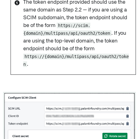
The token endpoint provided should use the
same domain as Step 2.2 — if you are using a
SCIM subdomain, the token endpoint should
be of the form
https://scim.
{domain}/multipass/api/oauth2/token
. If you
are using the top-level domain, the token
endpoint should be of the form
https://{domain}/multipass/api/oauth2/toke
n
.