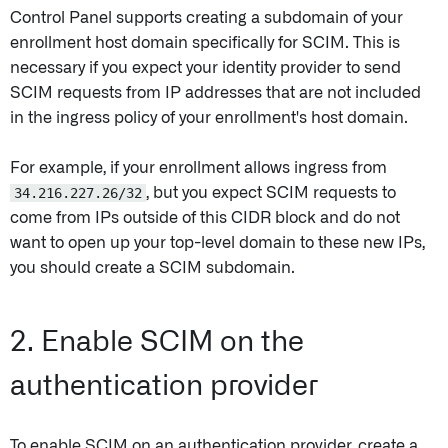
Control Panel supports creating a subdomain of your
enrollment host domain specifically for SCIM. This is
necessary if you expect your identity provider to send
SCIM requests from IP addresses that are not included
in the ingress policy of your enrollment's host domain.
For example, if your enrollment allows ingress from
34.216.227.26/32
, but you expect SCIM requests to
come from IPs outside of this CIDR block and do not
want to open up your top-level domain to these new IPs,
you should create a SCIM subdomain.
2. Enable SCIM on the
authentication provider
To enable SCIM on an authentication provider, create a