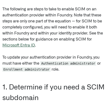
The following are steps to take to enable SCIM on an
authentication provider within Foundry. Note that these
steps are only one part of the equation — for SCIM to be
completely configured, you will need to enable it both
within Foundry and within your identity provider. See the
sections below for guidance on enabling SCIM for
Microsoft Entra ID
.
To update your authentication provider in Foundry, you
must have either the
Authentication administrator
or
Enrollment administrator
role.
1. Determine if you need a SCIM
subdomain