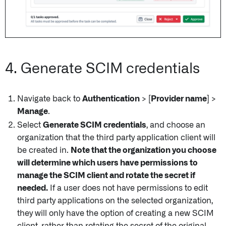
4. Generate SCIM credentials
Navigate back to
Authentication
>
[Provider name]
>
Manage
.
Select
Generate SCIM credentials
, and choose an
organization that the third party application client will
be created in.
Note that the organization you choose
will determine which users have permissions to
manage the SCIM client and rotate the secret if
needed.
If a user does not have permissions to edit
third party applications on the selected organization,
they will only have the option of creating a new SCIM