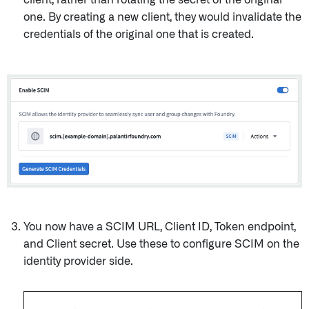
client, rather than rotating the secret of the original
one. By creating a new client, they would invalidate the
credentials of the original one that is created.
You now have a SCIM URL, Client ID, Token endpoint,
and Client secret. Use these to configure SCIM on the
identity provider side.