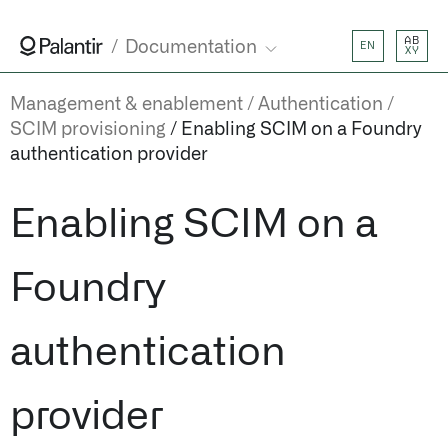
AB
Documentation
EN
XY
Management & enablement
Authentication
SCIM provisioning
Enabling SCIM on a Foundry
authentication provider
Enabling SCIM on a
Foundry
authentication
provider