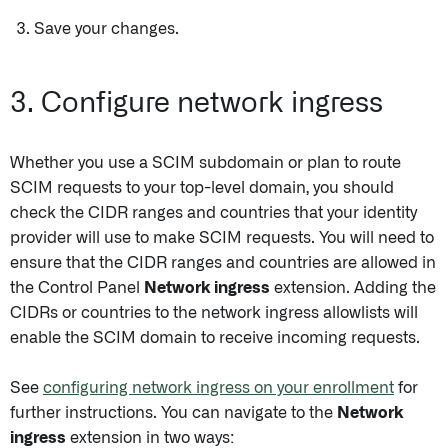
Save your changes.
3. Configure network ingress
Whether you use a SCIM subdomain or plan to route
SCIM requests to your top-level domain, you should
check the CIDR ranges and countries that your identity
provider will use to make SCIM requests. You will need to
ensure that the CIDR ranges and countries are allowed in
the Control Panel
Network ingress
extension. Adding the
CIDRs or countries to the network ingress allowlists will
enable the SCIM domain to receive incoming requests.
See
configuring network ingress on your enrollment
for
further instructions. You can navigate to the
Network
ingress
extension in two ways: