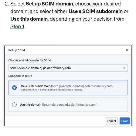
Select
Set up SCIM domain
, choose your desired
domain, and select either
Use a SCIM subdomain
or
Use this domain
, depending on your decision from
Step 1
.