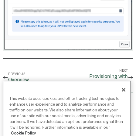
NEXT
PREVIOUS
Provisioning with
←
→
Overview
Microsoft Entra ID
This website uses cookies and other tracking technologies to
© 2026 Palantir Technologies Inc. All rights
enhance user experience and to analyze performance and
reserved.
traffic on our website. We also share information about your
use of our site with our social media, advertising and analytics
Cookies Statement ↗
partners. If we have detected an opt-out preference signal then
Privacy Statement ↗
it will be honored. Further information is available in our
Terms of Use ↗
Cookie Policy