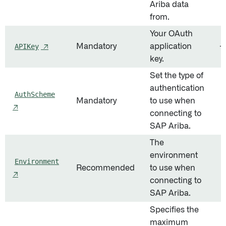
Ariba data
from.
Your OAuth
APIKey
↗
Mandatory
application
—
key.
Set the type of
authentication
AuthScheme
Mandatory
to use when
O
↗
connecting to
SAP Ariba.
The
environment
Environment
Recommended
to use when
P
↗
connecting to
SAP Ariba.
Specifies the
maximum