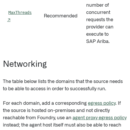
number of
MaxThreads
concurrent
Recommended
5
↗
requests the
provider can
execute to
SAP Ariba.
Networking
The table below lists the domains that the source needs
to be able to access in order to successfully run.
For each domain, add a corresponding
egress policy
. If
the source is hosted on-premises and not directly
reachable from Foundry, use an
agent proxy egress policy
instead; the agent host itself must also be able to reach