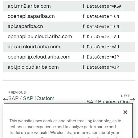
api.mn2.ariba.com
If
DataCenter=KSA
openapi.sapariba.cn
If
DataCenter=CN
api.sapariba.cn
If
DataCenter=CN
openapi.au.cloud.ariba.com
If
DataCenter=AU
api.au.cloud.ariba.com
If
DataCenter=AU
openapi.jp.cloud.ariba.com
If
DataCenter=JP
api.jp.cloud.ariba.com
If
DataCenter=JP
PREVIOUS
NEXT
SAP /
SAP (Custom
←
→
SAP Business One
source)
This website uses cookies and other tracking technologies to
© 2026 Palantir Technologies Inc. All rights
enhance user experience and to analyze performance and
reserved.
traffic on our website. We also share information about your