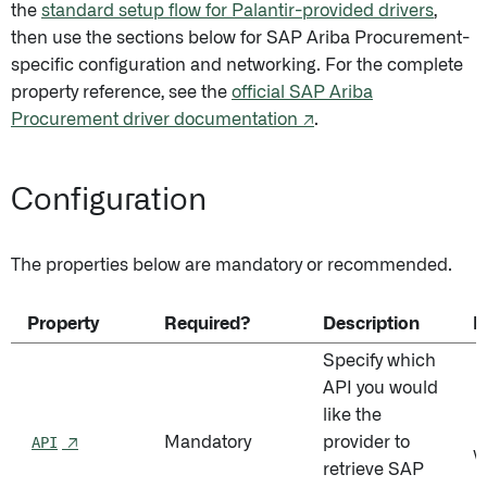
the
standard setup flow for Palantir-provided drivers
,
then use the sections below for SAP Ariba Procurement-
specific configuration and networking. For the complete
property reference, see the
official SAP Ariba
Procurement driver documentation ↗
.
Configuration
The properties below are mandatory or recommended.
Property
Required?
Description
D
Specify which
API you would
like the
P
API
↗
Mandatory
provider to
V
retrieve SAP