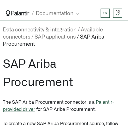
AB
Documentation
EN
XY
Data connectivity & integration
Available
connectors
SAP applications
SAP Ariba
Procurement
SAP Ariba
Procurement
The SAP Ariba Procurement connector is a
Palantir-
provided driver
for SAP Ariba Procurement.
To create a new SAP Ariba Procurement source, follow