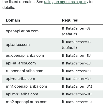
the listed domains. See
using an agent as a proxy
for
details.
Domain
Required
If
DataCenter=US
openapi.ariba.com
(default)
If
DataCenter=US
api.ariba.com
(default)
eu.openapi.ariba.com
If
DataCenter=EU
api-eu.ariba.com
If
DataCenter=EU
ru.openapi.ariba.com
If
DataCenter=RU
api-ru.ariba.com
If
DataCenter=RU
mn1.openapi.ariba.com
If
DataCenter=UAE
api.mn1.ariba.com
If
DataCenter=UAE
mn2.openapi.ariba.com
If
DataCenter=KSA