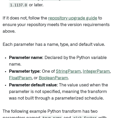
1.1137.0
or later.
If it does not, follow the
repository upgrade guide
to
ensure your repository meets the version requirements
above.
Each parameter has a name, type, and default value.
Parameter name:
Declared by the Python variable
name.
Parameter type:
One of
StringParam
,
IntegerParam
,
FloatParam
, or
BooleanParam
.
Parameter default value:
The value used when the
parameter is not specified, meaning the transform
was not built through a parameterized schedule.
The following example Python transform has two