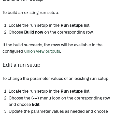
To build an existing run setup:
Locate the run setup in the
Run setups
list.
Choose
Build now
on the corresponding row.
If the build succeeds, the rows will be available in the
configured
union view outputs
.
Edit a run setup
To change the parameter values of an existing run setup:
Locate the run setup in the
Run setups
list.
Choose the
(•••)
menu icon on the corresponding row
and choose
Edit
.
Update the parameter values as needed and choose