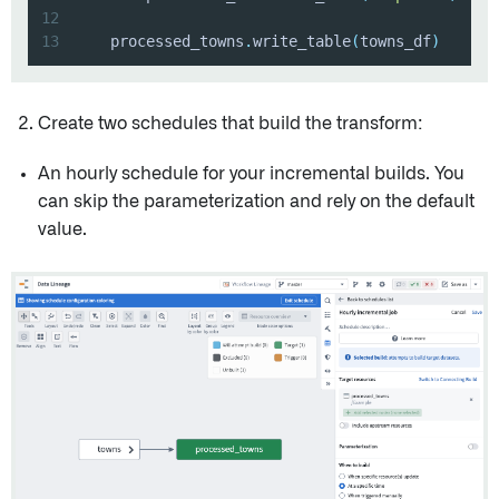
12
13
    processed_towns
.
write_table
(
towns_df
)
Create two schedules that build the transform:
An hourly schedule for your incremental builds. You
can skip the parameterization and rely on the default
value.