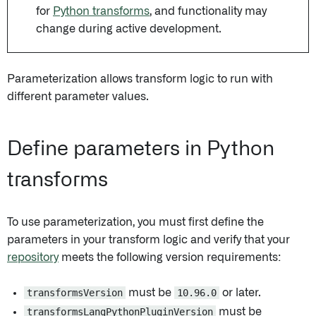
for
Python transforms
, and functionality may
change during active development.
Parameterization allows transform logic to run with
different parameter values.
Define parameters in Python
transforms
To use parameterization, you must first define the
parameters in your transform logic and verify that your
repository
meets the following version requirements:
transformsVersion
must be
10.96.0
or later.
transformsLangPythonPluginVersion
must be