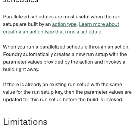
schedules
Parallelized schedules are most useful when the run
setups are built by an
action type
.
Learn more about
creating an action type that runs a schedule.
When you run a parallelized schedule through an action,
Foundry automatically creates a new run setup with the
parameter values provided by the action and invokes a
build right away.
If there is already an existing run setup with the same
value for the run setup key, then the parameter values are
updated for this run setup before the build is invoked.
Limitations