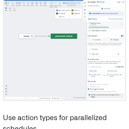
Use action types for parallelized