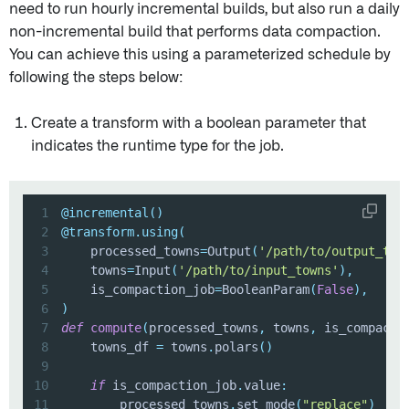
need to run hourly incremental builds, but also run a daily
non-incremental build that performs data compaction.
You can achieve this using a parameterized schedule by
following the steps below:
Create a transform with a boolean parameter that
indicates the runtime type for the job.
1
@incremental
(
)
2
@transform
.
using
(
3
    processed_towns
=
Output
(
'/path/to/output_tow
4
    towns
=
Input
(
'/path/to/input_towns'
)
,
5
    is_compaction_job
=
BooleanParam
(
False
)
,
6
)
7
def
compute
(
processed_towns
,
 towns
,
 is_compacti
8
    towns_df 
=
 towns
.
polars
(
)
9
10
if
 is_compaction_job
.
value
:
11
        processed_towns
.
set_mode
(
"replace"
)