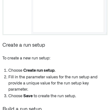
Create a run setup
To create a new run setup:
Choose
Create run setup
.
Fill in the parameter values for the run setup and
provide a unique value for the run setup key
parameter.
Choose
Save
to create the run setup.
Build a run setup