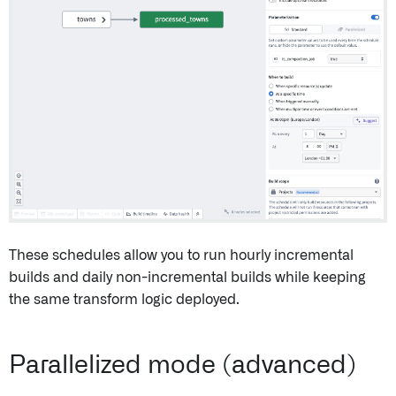
These schedules allow you to run hourly incremental
builds and daily non-incremental builds while keeping
the same transform logic deployed.
Parallelized mode (advanced)