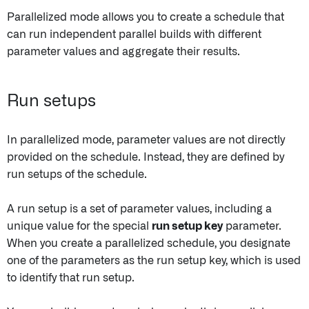
Parallelized mode allows you to create a schedule that
can run independent parallel builds with different
parameter values and aggregate their results.
Run setups
In parallelized mode, parameter values are not directly
provided on the schedule. Instead, they are defined by
run setups of the schedule.
A run setup is a set of parameter values, including a
unique value for the special
run setup key
parameter.
When you create a parallelized schedule, you designate
one of the parameters as the run setup key, which is used
to identify that run setup.