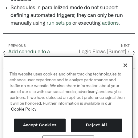
Schedules in parallelized mode do not support
defining automated triggers; they can only be run
manually using
run setups
or executing
actions
.
PREVIOUS
NEXT
Add schedule to a
Logic Flows [Sunset] /
←
→
Marketplace product
Overview
This website uses cookies and other tracking technologies to
© 2026 Palantir Technologies Inc. All rights
enhance user experience and to analyze performance and
reserved.
traffic on our website. We also share information about your
use of our site with our social media, advertising and analytics
Cookies Statement ↗
partners. If we have detected an opt-out preference signal then
Privacy Statement ↗
it will be honored. Further information is available in our
Terms of Use ↗
Cookie Policy
Do Not Sell or Share My Personal Information
Accept Cookies
Reject All