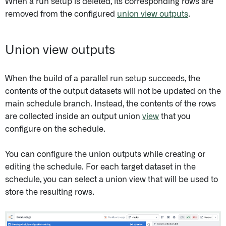
When a run setup is deleted, its corresponding rows are
removed from the configured
union view outputs
.
Union view outputs
When the build of a parallel run setup succeeds, the
contents of the output datasets will not be updated on the
main schedule branch. Instead, the contents of the rows
are collected inside an output union
view
that you
configure on the schedule.
You can configure the union outputs while creating or
editing the schedule. For each target dataset in the
schedule, you can select a union view that will be used to
store the resulting rows.