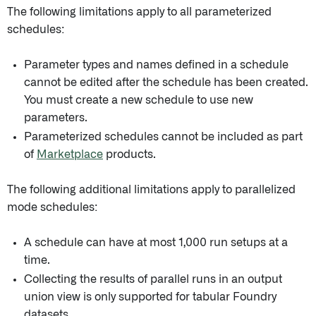
The following limitations apply to all parameterized
schedules:
Parameter types and names defined in a schedule
cannot be edited after the schedule has been created.
You must create a new schedule to use new
parameters.
Parameterized schedules cannot be included as part
of
Marketplace
products.
The following additional limitations apply to parallelized
mode schedules:
A schedule can have at most 1,000 run setups at a
time.
Collecting the results of parallel runs in an output
union view is only supported for tabular Foundry
datasets.