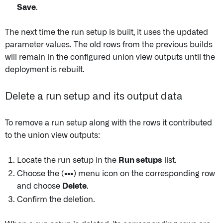
Save
.
The next time the run setup is built, it uses the updated
parameter values. The old rows from the previous builds
will remain in the configured union view outputs until the
deployment is rebuilt.
Delete a run setup and its output data
To remove a run setup along with the rows it contributed
to the union view outputs:
Locate the run setup in the
Run setups
list.
Choose the
(•••)
menu icon on the corresponding row
and choose
Delete
.
Confirm the deletion.