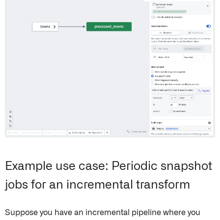
Example use case: Periodic snapshot
jobs for an incremental transform
Suppose you have an incremental pipeline where you