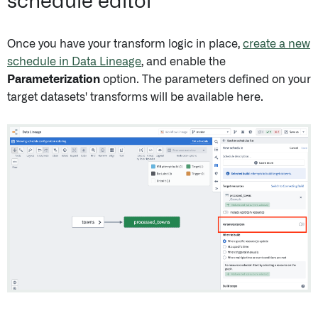
schedule editor
Once you have your transform logic in place,
create a new
schedule in Data Lineage
, and enable the
Parameterization
option. The parameters defined on your
target datasets' transforms will be available here.