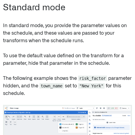
Standard mode
In standard mode, you provide the parameter values on
the schedule, and these values are passed to your
transforms when the schedule runs.
To use the default value defined on the transform for a
parameter, hide that parameter in the schedule.
The following example shows the
risk_factor
parameter
hidden, and the
town_name
set to
"New York"
for this
schedule.