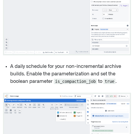
A daily schedule for your non-incremental archive
builds. Enable the parameterization and set the
boolean parameter
is_compaction_job
to
true
.