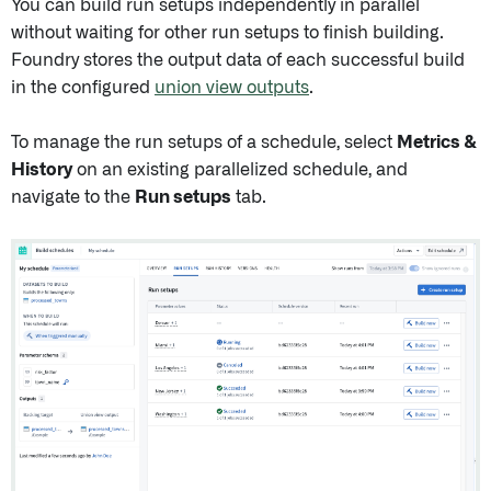
You can build run setups independently in parallel
without waiting for other run setups to finish building.
Foundry stores the output data of each successful build
in the configured
union view outputs
.
To manage the run setups of a schedule, select
Metrics &
History
on an existing parallelized schedule, and
navigate to the
Run setups
tab.