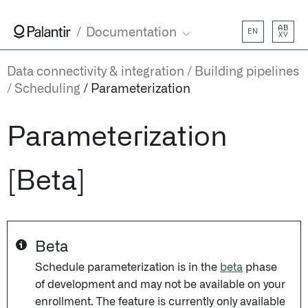
AB
Documentation
EN
XY
Data connectivity & integration
Building pipelines
Scheduling
Parameterization
Parameterization
[Beta]
Beta
Schedule parameterization is in the
beta
phase
of development and may not be available on your
enrollment. The feature is currently only available