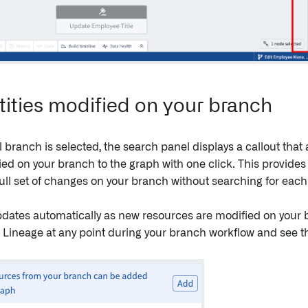
tities modified on your branch
branch is selected, the search panel displays a callout that a
ied on your branch to the graph with one click. This provides
full set of changes on your branch without searching for each e
pdates automatically as new resources are modified on your 
a Lineage at any point during your branch workflow and see th