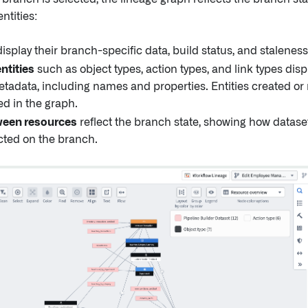
ntities:
isplay their branch-specific data, build status, and staleness
ntities
such as object types, action types, and link types disp
etadata, including names and properties. Entities created or
ed in the graph.
ween resources
reflect the branch state, showing how dataset
ted on the branch.