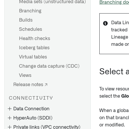
Media sets (unstructured data)
Branching do
Branching
Builds
Data Lin
Schedules
tracked
Lineage 
Health checks
made on
Iceberg tables
Virtual tables
Change data capture (CDC)
Select 
Views
Release notes ↗
To view resou
select the
Glo
CONNECTIVITY
Data Connection
When a global 
on that branch
HyperAuto (SDDI)
or modified.
Private links (VPC connectivity)