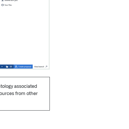
ntology associated
sources from other