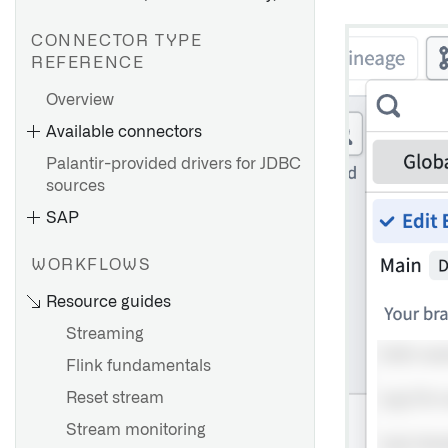
CONNECTOR TYPE
REFERENCE
Overview
AWS Private Link
Available connectors
Azure Private link
Palantir-provided drivers for JDBC
GCP Private Service
sources
Connect
SAP
WORKFLOWS
Overview
Resource guides
Set up an agent
Getting started
Streaming
Agent configuration
Source exploration
reference
Flink fundamentals
Cockpit
Installation overview
Agent worker configuration
Reset stream
Configuration reference
Install the Connector
reference
Stream monitoring
Migrating from HyperAuto V1
Install a Remote Agent
Agent proxy configuration