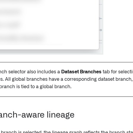
ch selector also includes a
Dataset Branches
tab for select
. All global branches have a corresponding dataset branch, 
branch is tied to a global branch.
anch-aware lineage
 branch is selected, the lineage graph reflects the branch st