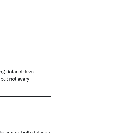
ing dataset-level
but not every
ate across both datasets