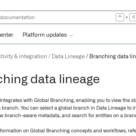
+
K
center
Platform updates
ivity & integration
Data Lineage
Branching data li
hing data lineage
ntegrates with Global Branching, enabling you to view the sta
 a branch. You can select a global branch in Data Lineage to
ew branch-aware metadata, and search for entities on a bran
nformation on Global Branching concepts and workflows, refe