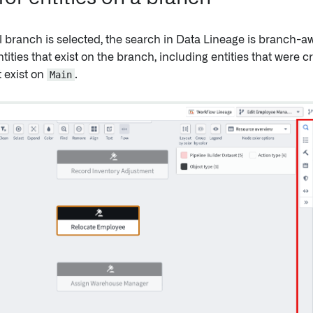
 branch is selected, the search in Data Lineage is branch-a
ntities that exist on the branch, including entities that were
t exist on
Main
.