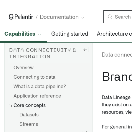
Documentation
Capabilities
Getting started
Architecture 
DATA CONNECTIVITY &
Data connect
INTEGRATION
Overview
Branc
Connecting to data
What is a data pipeline?
Application reference
Data Lineage i
they exist on
Core concepts
resources, vi
Datasets
Streams
For general i