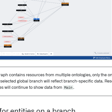
graph contains resources from multiple ontologies, only the o
 selected global branch will reflect branch-specific data. Re
es will continue to show data from
Main
.
for entities on a branch