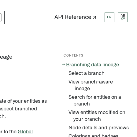
AB
API Reference ↗
EN
XY
CONTENTS
neage
Branching data lineage
Select a branch
View branch-aware
lineage
Search for entities on a
te of your entities as
branch
 inspect branched
View entities modified on
ch.
your branch
Node details and previews
r to the
Global
Colorings and badges