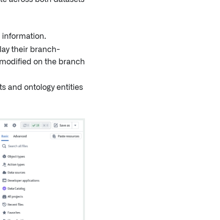
 information.
lay their branch-
 modified on the branch
s and ontology entities