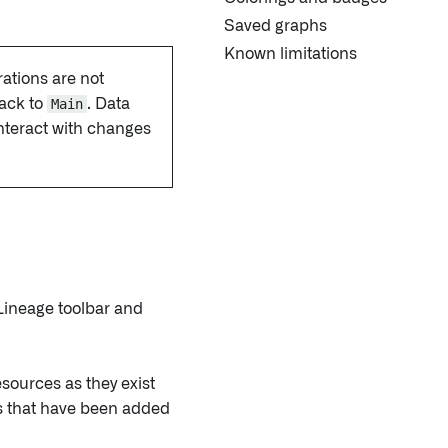
Saved graphs
Known limitations
ations are not
ack to
Main
. Data
nteract with changes
 Lineage toolbar and
esources as they exist
ces that have been added