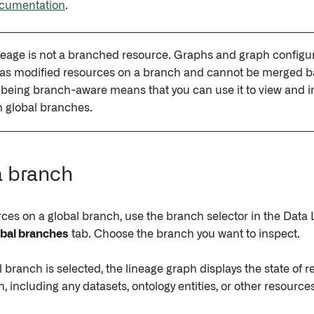
cumentation
.
eage is not a branched resource. Graphs and graph configur
 as modified resources on a branch and cannot be merged b
being branch-aware means that you can use it to view and i
 global branches.
a branch
rces on a global branch, use the branch selector in the Data
bal branches
tab. Choose the branch you want to inspect.
branch is selected, the lineage graph displays the state of r
, including any datasets, ontology entities, or other resour