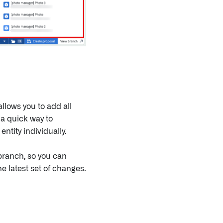
llows you to add all
 a quick way to
ntity individually.
branch, so you can
e latest set of changes.