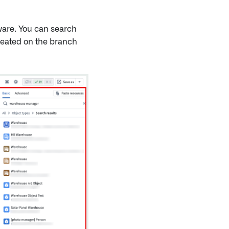
ware. You can search
 created on the branch