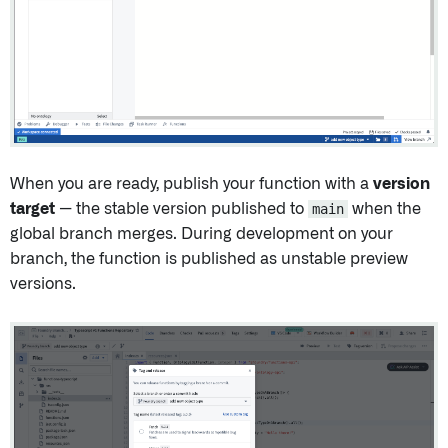
When you are ready, publish your function with a
version
target
— the stable version published to
main
when the
global branch merges. During development on your
branch, the function is published as unstable preview
versions.