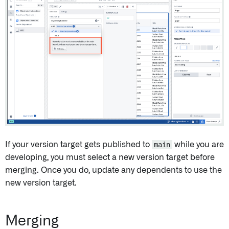
If your version target gets published to
main
while you are
developing, you must select a new version target before
merging. Once you do, update any dependents to use the
new version target.
Merging