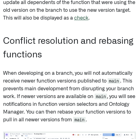
update all dependents of the function that were using the
old version on the branch to use the new version target.
This will also be displayed as a
check
.
Conflict resolution and rebasing
functions
When developing on a branch, you will not automatically
receive newer function versions published to
main
. This
prevents main development from disrupting your branch
work. If newer versions are available on
main
, you will see
notifications in function version selectors and Ontology
Manager. You can then rebase your function versions to
pull in all newer versions from
main
.