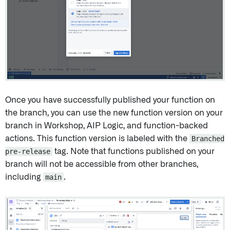
Once you have successfully published your function on
the branch, you can use the new function version on your
branch in Workshop, AIP Logic, and function-backed
actions. This function version is labeled with the
Branched
pre-release
tag. Note that functions published on your
branch will not be accessible from other branches,
including
main
.