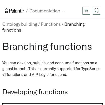
AB
Documentation
EN
XY
Ontology building
Functions
Branching
functions
Branching functions
You can develop, publish, and consume functions on a
global branch. This is currently supported for TypeScript
v1 functions and AIP Logic functions.
Developing functions