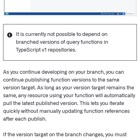
It is currently not possible to depend on
branched versions of query functions in
TypeScript v1 repositories.
As you continue developing on your branch, you can
continue publishing function versions to the same
version target. As long as your version target remains the
same, any resource using your function will automatically
pull the latest published version. This lets you iterate
quickly without manually updating function references
after each publish.
If the version target on the branch changes, you must