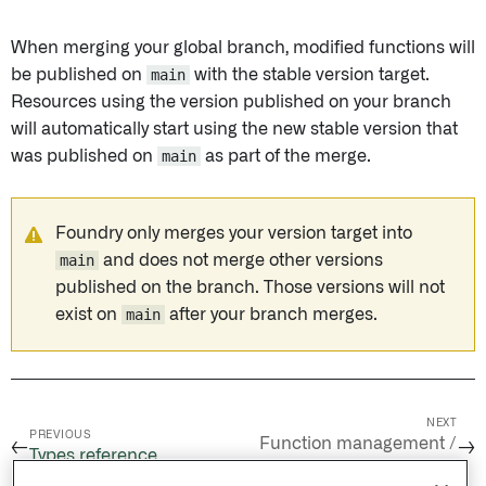
When merging your global branch, modified functions will
be published on
main
with the stable version target.
Resources using the version published on your branch
will automatically start using the new stable version that
was published on
main
as part of the merge.
Foundry only merges your version target into
main
and does not merge other versions
published on the branch. Those versions will not
exist on
main
after your branch merges.
NEXT
PREVIOUS
Function management /
←
→
Types reference
Function versioning