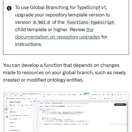
To use Global Branching for TypeScript v1,
upgrade your repository template version to
version
0.903.0
of the
functions-typescript
child template or higher. Review
the
documentation on repository upgrades
for
instructions.
You can develop a function that depends on changes
made to resources on your global branch, such as newly
created or modified ontology entities.