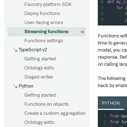
6
def
my_l
Designate struct main fields
Foundry platform SDK
7
for
 
8
        
Deploy functions
9
Overview
User-facing errors
Create shared properties
Streaming functions
Functions wit
Edit shared properties
Functions settings
time to genera
Use shared properties on
TypeScript v2
model, you ca
object types
response. Ref
Getting started
on calling la
Metadata reference
Ontology edits
Staged writes
The following
Overview
back by enab
Python
Create a link type
Getting started
Edit link types
PYTHON
Functions on objects
Metadata reference
Create a custom aggregation
1
from
 op
2
from
 fu
Ontology edits