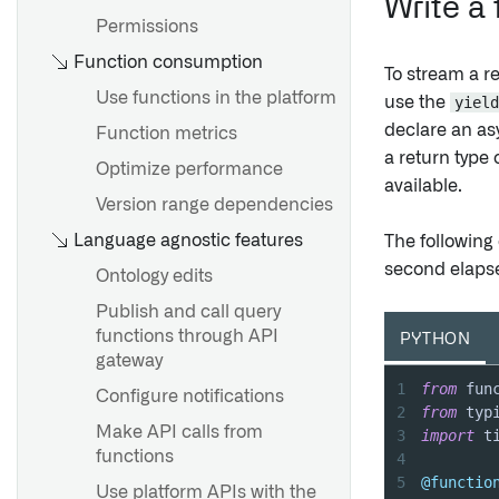
Write a
Performance considerations
Metadata reference
Permissions
Function consumption
Edit-only properties
To stream a r
Required properties
Use functions in the platform
use the
yield
declare an as
Mandatory control properties
Function metrics
a return type 
Base types
Optimize performance
Overview
available.
Property reducers
Version range dependencies
Getting started
Language agnostic features
Derived properties
The following
Batched execution
second elapse
Ontology edits
Overview
Publish and call query
Overview
functions through API
PYTHON
Create a struct type
Notifications
gateway
Edit struct types
1
from
 fun
Set up a notification
Configure notifications
2
from
 typ
Automapping struct types
Webhooks
Make API calls from
3
import
Structs and shared
functions
4
Set up a webhook
properties
5
@functio
Use platform APIs with the