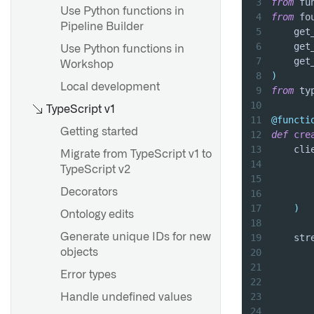
3
from
 fu
Use Python functions in
4
from
 fo
Pipeline Builder
5
    get
Overview
6
    get
Use Python functions in
7
    get
Create a value type
Workshop
8
)
Use value types
Local development
9
from
 ty
10
Value type versions
TypeScript v1
11
@functi
Value type permissions
Getting started
12
def
cre
13
    cli
Value type constraints
Migrate from TypeScript v1 to
14
       
TypeScript v2
15
       
Decorators
16
       
Type classes
17
)
Ontology edits
Render hints
18
Generate unique IDs for new
19
    str
Statuses
20
       
objects
21
       
Error types
22
23
Handle undefined values
24