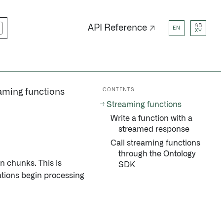
AB
API Reference ↗
EN
XY
CONTENTS
aming functions
Streaming functions
Write a function with a
streamed response
Call streaming functions
through the Ontology
n chunks. This is
SDK
ations begin processing