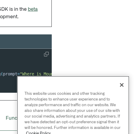
SDK is in the
beta
lopment.
g
(
prompt
=
"Where is Mount Everest?"
)
as
 stream
:
This website uses cookies and other tracking
technologies to enhance user experience and to
analyze performance and traffic on our website. We
also share information about your use of our site with
NEXT
→
our social media, advertising and analytics partners. If
Functions settings
we have detected an opt-out preference signal then it
will be honored. Further information is available in our
Cookie Policy