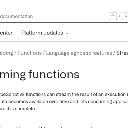
+
K
center
Platform updates
ilding
Functions
Language agnostic features
Stre
ming functions
peScript v2 functions can stream the result of an execution i
ata becomes available over time and lets consuming applic
ore it is complete.