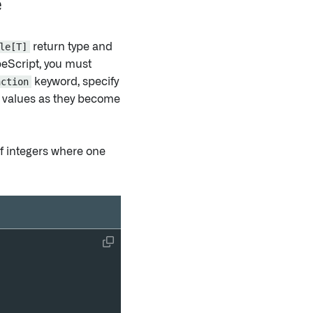
e
le[T]
return type and
peScript, you must
nction
keyword, specify
 values as they become
f integers where one