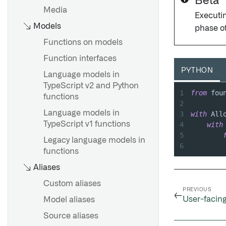
Beta
Media
Executin
Models
phase o
Functions on models
Function interfaces
PYTHON
Language models in
TypeScript v2 and Python
1
from
 fou
functions
2
Language models in
3
with
 All
TypeScript v1 functions
4
with
5
Legacy language models in
6
functions
Aliases
Custom aliases
PREVIOUS
←
User-facing
Model aliases
Source aliases