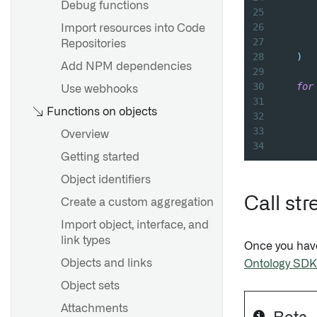
Debug functions
25
26
Import resources into Code
27
       
Repositories
28
)
Add NPM dependencies
29
30
for
Use webhooks
31
Functions on objects
32
       
33
Overview
34
Getting started
Object identifiers
Call st
Create a custom aggregation
Import object, interface, and
link types
Once you have
Objects and links
Ontology SDK
Object sets
Attachments