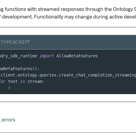
g functions with streamed responses through the Ontology 
f development. Functionality may change during active deve
TYPESCRIPT
ndry_sdk_runtime 
import
owBetaFeatures
(
)
:
 client
.
ontology
.
queries
.
create_chat_completion_streamin
for
 text 
in
 stream
:
# ...
 errors