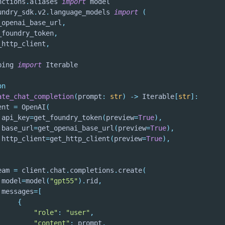
nctions
.
aliases 
import
undry_sdk
.
v2
.
language_models 
import
(
_openai_base_url
,
_foundry_token
,
_http_client
,
ping 
import
on
ate_chat_completion
(
prompt
:
str
)
-
>
 Iterable
[
str
]
:
ent 
=
 OpenAI
(
 api_key
=
get_foundry_token
(
preview
=
True
)
,
 base_url
=
get_openai_base_url
(
preview
=
True
)
,
 http_client
=
get_http_client
(
preview
=
True
)
,
eam 
=
 client
.
chat
.
completions
.
create
(
 model
=
model
(
"gpt55"
)
.
rid
,
 messages
=
[
{
"role"
:
"user"
,
"content"
:
 prompt
,