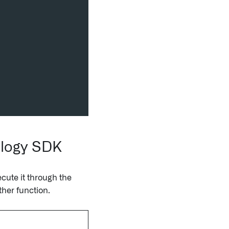
ology SDK
cute it through the
ther function.