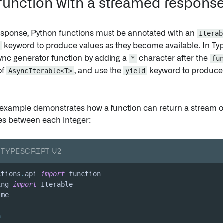
 function with a streamed respons
esponse, Python functions must be annotated with an
Iterab
keyword to produce values as they become available. In Ty
ync generator function by adding a
*
character after the
fu
of
AsyncIterable<T>
, and use the
yield
keyword to produce
 example demonstrates how a function can return a stream o
s between each integer:
TYPESCRIPT V2
ctions
.
api 
import
ing 
import
n