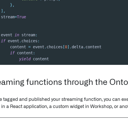
}
,
]
,
 stream
=
True
 event 
in
 stream
:
if
 event
.
choices
:
     content 
=
 event
.
choices
[
0
]
.
delta
.
if
 content
:
yield
 content
reaming functions through the Ont
 tagged and published your streaming function, you can exe
in a React application, a custom widget in Workshop, or ano