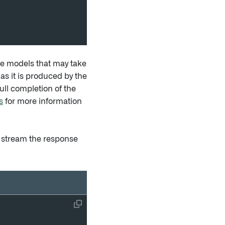
e models that may take
as it is produced by the
ull completion of the
s
for more information
 stream the response