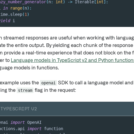
azy_number_generator
(
n
:
int
)
-
>
 Iterable
[
int
]
:
i 
in
range
(
n
)
:
time
.
sleep
(
1
)
yield
 i
h streamed responses are useful when working with languag
te the entire output. By yielding each chunk of the response 
n provide a real-time experience that does not block on the f
er to
Language models in TypeScript v2 and Python function
nguage models in functions.
 example uses the
openai
SDK to call a language model and
ling the
stream
flag in the request:
TYPESCRIPT V2
enai 
import
nctions
.
api 
import