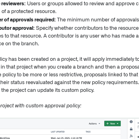
e reviewers:
Users or groups allowed to review and approve 
 of a protected resource.
 of approvals required:
The minimum number of approvals
butor approval:
Specify whether contributors to the resource
 to that resource. A contributor is any user who has made a
ce on the branch.
icy has been created on a project, it will apply immediately t
in that project when you create a branch and then a proposal.
 policy to be more or less restrictive, proposals linked to that
heir status reevaluated against the new policy requirements.
the project can update its custom policy.
roject with custom approval policy: