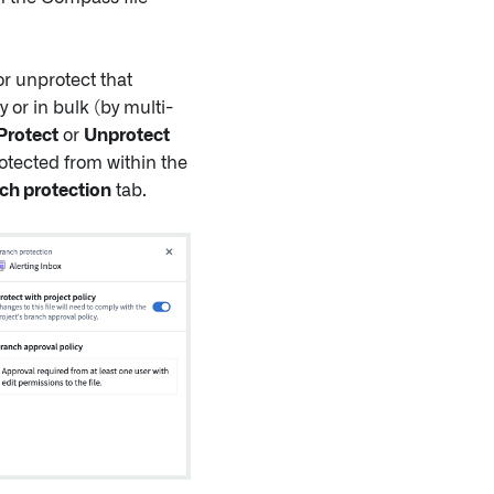
r unprotect that
 or in bulk (by multi-
Protect
or
Unprotect
otected from within the
ch protection
tab.