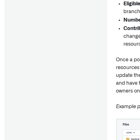
Eligibl
branch
Number
Contri
changes
resour
Once a pol
resources
update the
and have t
owners on 
Example p