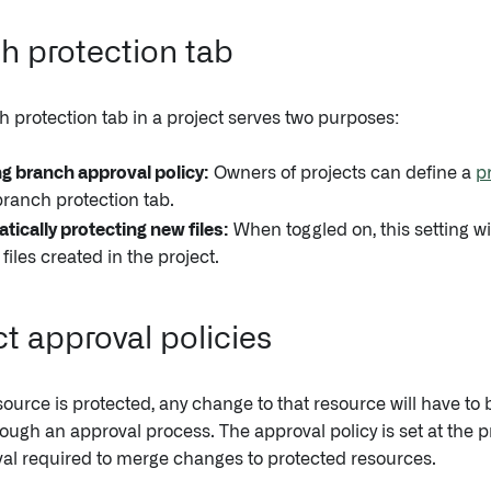
h protection tab
 protection tab in a project serves two purposes:
ng branch approval policy:
Owners of projects can define a
p
branch protection tab.
ically protecting new files:
When toggled on, this setting wi
 files created in the project.
ct approval policies
ource is protected, any change to that resource will have t
ough an approval process. The approval policy is set at the pr
al required to merge changes to protected resources.