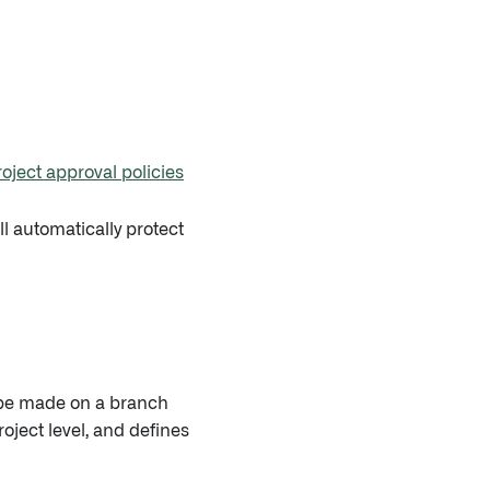
roject approval policies
ll automatically protect
o be made on a branch
oject level, and defines