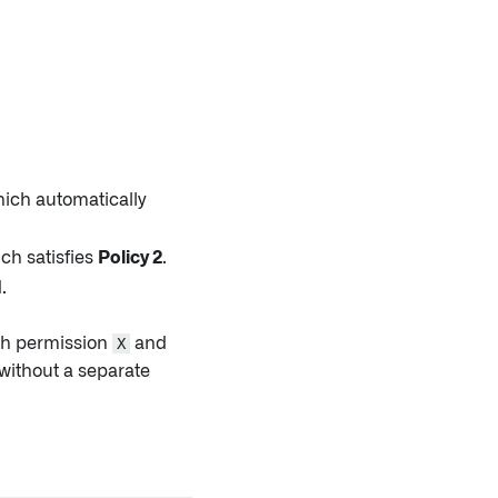
hich automatically
ch satisfies
Policy 2
.
.
oth permission
X
and
without a separate