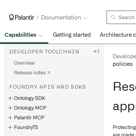
Documentation
Capabilities
Getting started
Architecture 
DEVELOPER TOOLCHAIN
Develope
Overview
policies
Release notes ↗
Res
FOUNDRY APIS AND SDKS
Ontology SDK
appr
Ontology MCP
Palantir MCP
FoundryTS
Protecting
are made 