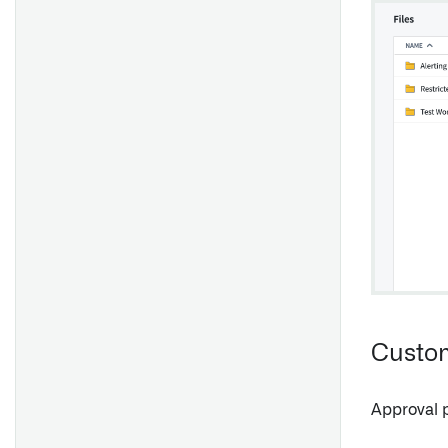
Custom
Approval 