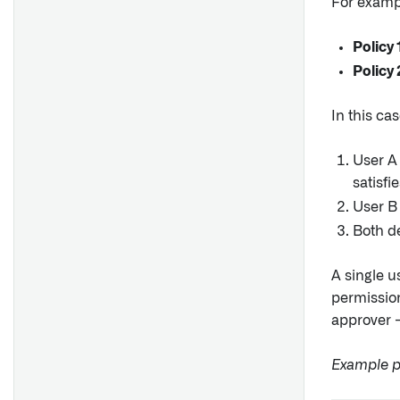
For examp
Policy 
Policy 
In this cas
User A
satisfi
User B
Both de
A single u
permissi
approver —
Example pr