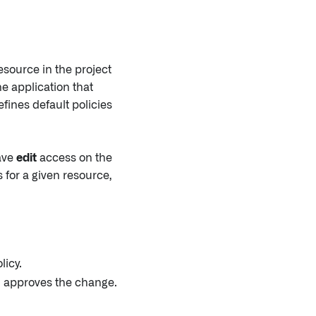
esource in the project
he application that
fines default policies
have
edit
access on the
 for a given resource,
licy.
n approves the change.