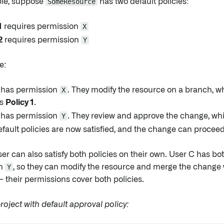
le, suppose
SomeResource
has two default policies:
1
requires permission
X
2
requires permission
Y
e:
 has permission
X
. They modify the resource on a branch, w
es
Policy 1
.
 has permission
Y
. They review and approve the change, whi
fault policies are now satisfied, and the change can proceed
ser can also satisfy both policies on their own. User C has b
on
Y
, so they can modify the resource and merge the change 
 their permissions cover both policies.
oject with default approval policy: