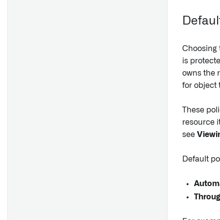
search.ontology
Defaul
Choosing t
is protect
owns the r
for object 
These poli
resource i
see
Viewin
Default po
Automa
Throug