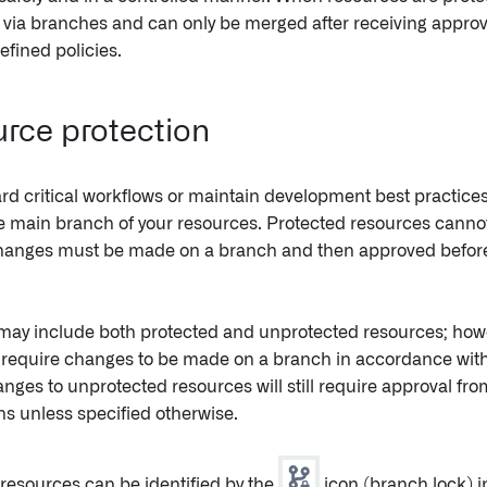
via branches and can only be merged after receiving approv
efined policies.
rce protection
rd critical workflows or maintain development best practice
e main branch of your resources. Protected resources cannot
changes must be made on a branch and then approved before
may include both protected and unprotected resources; howe
require changes to be made on a branch in accordance with 
anges to unprotected resources will still require approval from
s unless specified otherwise.
resources can be identified by the
icon (branch lock) i