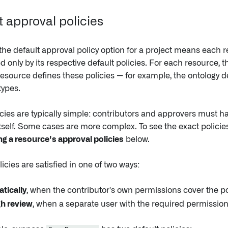
t approval policies
he default approval policy option for a project means each r
ed only by its respective default policies. For each resource, t
esource defines these policies — for example, the ontology de
types.
cies are typically simple: contributors and approvers must 
tself. Some cases are more complex. To see the exact policies
g a resource's approval policies
below.
licies are satisfied in one of two ways:
tically
, when the contributor's own permissions cover the po
h review
, when a separate user with the required permissio