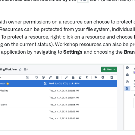
ith owner permissions on a resource can choose to protect o
Resources can be protected from your file system, individually
. To protect a resource, right-click on a resource and choose
 on the current status). Workshop resources can also be pr
application by navigating to
Settings
and choosing the
Bran