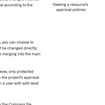
Viewing a resource's
al according to the
approval policies
s, you can choose to
 be changed directly;
 merging into the main
ver, only protected
the project’s approval
 a user with edit-level
n the Compass file