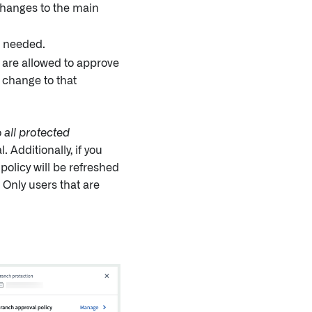
changes to the main
 needed.
 are allowed to approve
 change to that
o
all protected
 Additionally, if you
 policy will be refreshed
 Only users that are