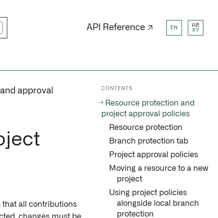
AB
API Reference ↗
EN
XY
CONTENTS
 and approval
Resource protection and
project approval policies
Resource protection
oject
Branch protection tab
Project approval policies
Moving a resource to a new
project
Using project policies
alongside local branch
that all contributions
protection
ected, changes must be