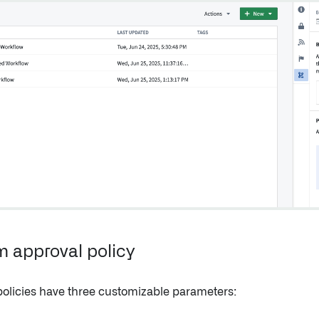
 approval policy
policies have three customizable parameters: