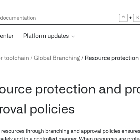
+
K
center
Platform updates
r toolchain
Global Branching
Resource protection
ource protection and pr
oval policies
 resources through branching and approval policies ensures 
safely and in a controlled manner. When resources are prot