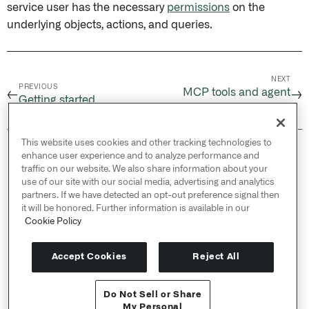
service user has the necessary
permissions
on the
underlying objects, actions, and queries.
NEXT
PREVIOUS
MCP tools and agent
←
→
Getting started
configuration
This website uses cookies and other tracking technologies to
© 2026 Palantir Technologies Inc. All rights
enhance user experience and to analyze performance and
reserved.
traffic on our website. We also share information about your
use of our site with our social media, advertising and analytics
Cookies Statement ↗
partners. If we have detected an opt-out preference signal then
Privacy Statement ↗
it will be honored. Further information is available in our
Terms of Use ↗
Cookie Policy
Do Not Sell or Share My Personal Information
Accept Cookies
Reject All
Do Not Sell or Share
API Reference ↗
My Personal