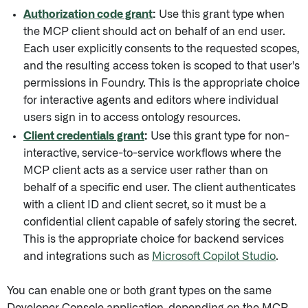
Authorization code grant
:
Use this grant type when
the MCP client should act on behalf of an end user.
Each user explicitly consents to the requested scopes,
and the resulting access token is scoped to that user's
permissions in Foundry. This is the appropriate choice
for interactive agents and editors where individual
users sign in to access ontology resources.
Client credentials grant
:
Use this grant type for non-
interactive, service-to-service workflows where the
MCP client acts as a service user rather than on
behalf of a specific end user. The client authenticates
with a client ID and client secret, so it must be a
confidential client capable of safely storing the secret.
This is the appropriate choice for backend services
and integrations such as
Microsoft Copilot Studio
.
You can enable one or both grant types on the same