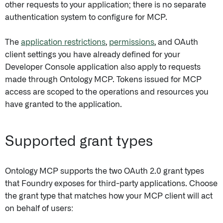
other requests to your application; there is no separate
authentication system to configure for MCP.
The
application restrictions
,
permissions
, and OAuth
client settings you have already defined for your
Developer Console application also apply to requests
made through Ontology MCP. Tokens issued for MCP
access are scoped to the operations and resources you
have granted to the application.
Supported grant types
Ontology MCP supports the two OAuth 2.0 grant types
that Foundry exposes for third-party applications. Choose
the grant type that matches how your MCP client will act
on behalf of users: