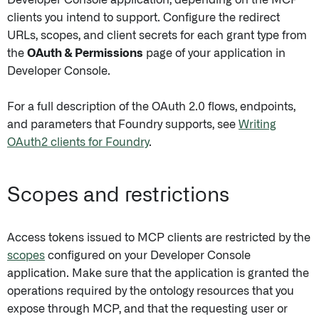
Developer Console application, depending on the MCP
clients you intend to support. Configure the redirect
URLs, scopes, and client secrets for each grant type from
the
OAuth & Permissions
page of your application in
Developer Console.
For a full description of the OAuth 2.0 flows, endpoints,
and parameters that Foundry supports, see
Writing
OAuth2 clients for Foundry
.
Scopes and restrictions
Access tokens issued to MCP clients are restricted by the
scopes
configured on your Developer Console
application. Make sure that the application is granted the
operations required by the ontology resources that you
expose through MCP, and that the requesting user or