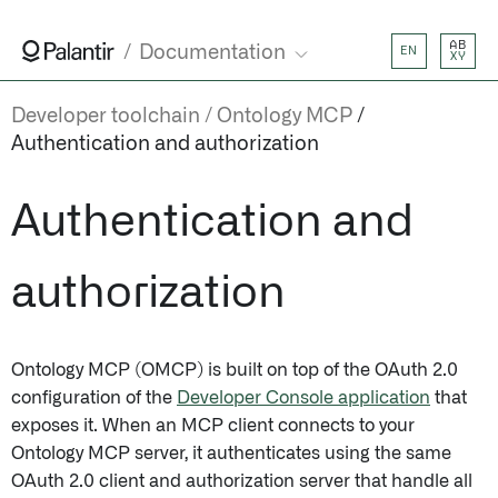
AB
Documentation
EN
XY
Developer toolchain
Ontology MCP
Authentication and authorization
Authentication and
authorization
Ontology MCP (OMCP) is built on top of the OAuth 2.0
configuration of the
Developer Console application
that
exposes it. When an MCP client connects to your
Ontology MCP server, it authenticates using the same
OAuth 2.0 client and authorization server that handle all