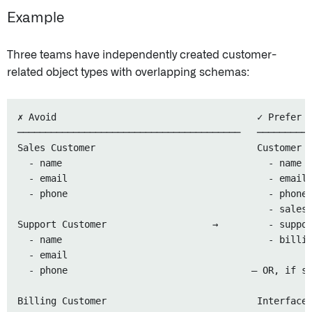
Example
Three teams have independently created customer-
related object types with overlapping schemas:
✗ Avoid                                    ✓ Prefer

────────────────────────────────────────   ──────────
Sales Customer                             Customer (
  - name                                     - name

  - email                                    - email

  - phone                                    - phone

                                             - salesS
Support Customer                   →         - suppor
  - name                                     - billin
  - email

  - phone                                 — OR, if sh
Billing Customer                           Interface: