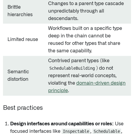
Changes to a parent type cascade
Brittle
unpredictably through all
hierarchies
descendants.
Workflows built on a specific type
deep in the chain cannot be
Limited reuse
reused for other types that share
the same capability.
Contrived parent types (like
SchedulableBuilding
) do not
Semantic
represent real-world concepts,
distortion
violating the
domain-driven design
principle
.
Best practices
Design interfaces around capabilities or roles:
Use
focused interfaces like
Inspectable
,
Schedulable
,