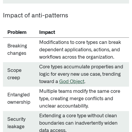
Impact of anti-patterns
Problem
Impact
Modifications to core types can break
Breaking
dependent applications, actions, and
changes
workflows across the organization.
Core types accumulate properties and
Scope
logic for every new use case, trending
creep
toward a
God Object
.
Multiple teams modify the same core
Entangled
type, creating merge conflicts and
ownership
unclear accountability.
Extending a core type without clean
Security
boundaries can inadvertently widen
leakage
data access.