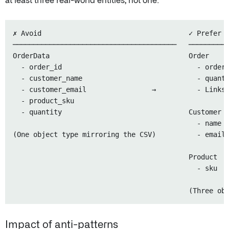
at least three real-world entities, not one:
✗ Avoid                                    ✓ Prefer

────────────────────────────────────────   ──────────
OrderData                                  Order

  - order_id                                 - order_
  - customer_name                            - quanti
  - customer_email                →          - Links 
  - product_sku

  - quantity                               Customer

                                             - name

(One object type mirroring the CSV)          - email

                                           Product

                                             - sku

Impact of anti-patterns