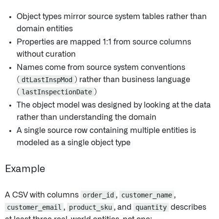
Object types mirror source system tables rather than
domain entities
Properties are mapped 1:1 from source columns
without curation
Names come from source system conventions
(
dtLastInspMod
) rather than business language
(
lastInspectionDate
)
The object model was designed by looking at the data
rather than understanding the domain
A single source row containing multiple entities is
modeled as a single object type
Example
A CSV with columns
order_id
,
customer_name
,
customer_email
,
product_sku
, and
quantity
describes