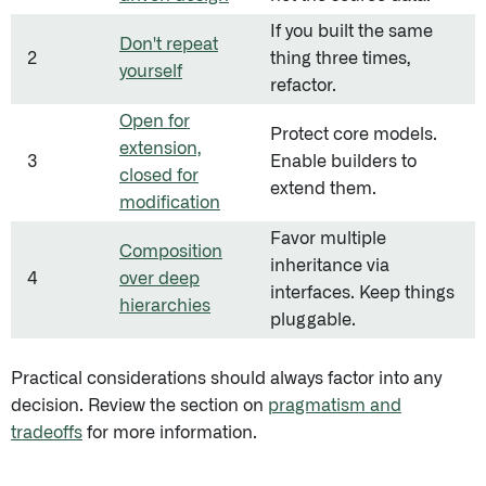
If you built the same
Don't repeat
2
thing three times,
yourself
refactor.
Open for
Protect core models.
extension,
3
Enable builders to
closed for
extend them.
modification
Favor multiple
Composition
inheritance via
4
over deep
interfaces. Keep things
hierarchies
pluggable.
Practical considerations should always factor into any
decision. Review the section on
pragmatism and
tradeoffs
for more information.