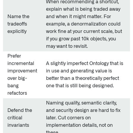
When recommending a shortcut,
explain what is being traded away
Name the
and when it might matter. For
tradeoffs
example, a denormalization could
explicitly
work fine at your current scale, but
if you grow past 10k objects, you
may want to revisit.
Prefer
incremental
A slightly imperfect Ontology that is
improvement
in use and generating value is
over big-
better than a theoretically perfect
bang
one that is still being designed.
refactors
Naming quality, semantic clarity,
Defend the
and security design are hard to fix
critical
later. Cut corners on
invariants
implementation details, not on
these.