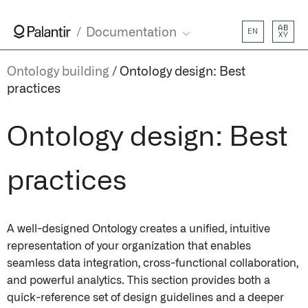
AB
Documentation
EN
XY
Ontology building
Ontology design: Best
practices
Ontology design: Best
practices
A well-designed Ontology creates a unified, intuitive
representation of your organization that enables
seamless data integration, cross-functional collaboration,
and powerful analytics. This section provides both a
quick-reference set of design guidelines and a deeper