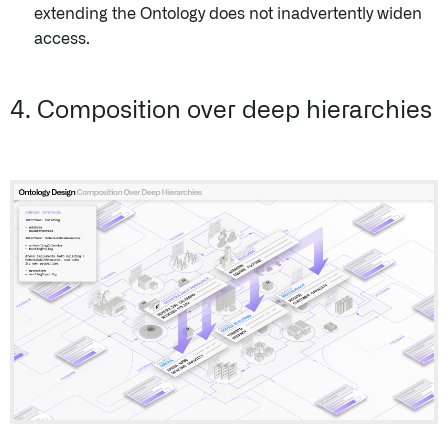
extending the Ontology does not inadvertently widen
access.
4. Composition over deep hierarchies