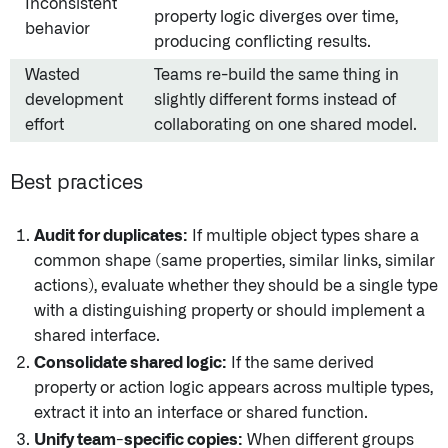
Inconsistent
property logic diverges over time,
behavior
producing conflicting results.
Wasted
Teams re-build the same thing in
development
slightly different forms instead of
effort
collaborating on one shared model.
Best practices
Audit for duplicates:
If multiple object types share a
common shape (same properties, similar links, similar
actions), evaluate whether they should be a single type
with a distinguishing property or should implement a
shared interface.
Consolidate shared logic:
If the same derived
property or action logic appears across multiple types,
extract it into an interface or shared function.
Unify team-specific copies:
When different groups