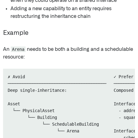
when they could operate on a shared interface
Adding a new capability to an entity requires
restructuring the inheritance chain
Example
An
Arena
needs to be both a building and a schedulable
resource:
✗ Avoid                                    ✓ Prefer

────────────────────────────────────────   ──────────
Deep single-inheritance:                   Composed i
Asset                                      Interface:
  └── PhysicalAsset                          - addres
        └── Building                         - square
              └── SchedulableBuilding

                    └── Arena              Interface:
                                             - schedu