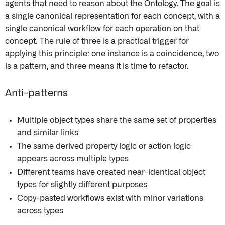
agents that need to reason about the Ontology. The goal is
a single canonical representation for each concept, with a
single canonical workflow for each operation on that
concept. The rule of three is a practical trigger for
applying this principle: one instance is a coincidence, two
is a pattern, and three means it is time to refactor.
Anti-patterns
Multiple object types share the same set of properties
and similar links
The same derived property logic or action logic
appears across multiple types
Different teams have created near-identical object
types for slightly different purposes
Copy-pasted workflows exist with minor variations
across types