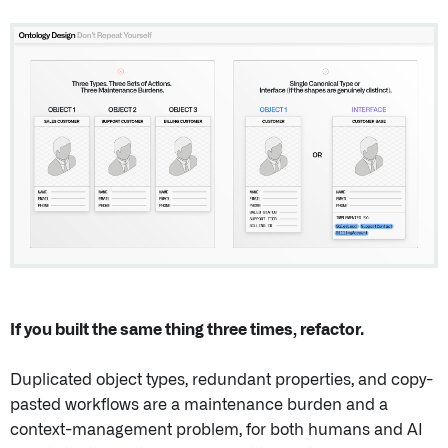
If you built the same thing three times, refactor.
Duplicated object types, redundant properties, and copy-
pasted workflows are a maintenance burden and a
context-management problem, for both humans and AI