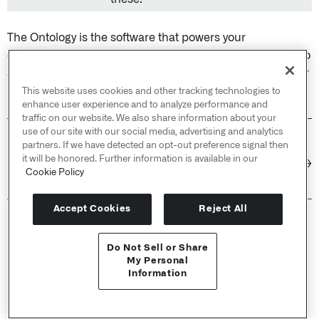
The Ontology is the software that powers your
organization. Treat it with the same care you would give to
a production codebase, but prioritize business value over
perfection.
This website uses cookies and other tracking technologies to
enhance user experience and to analyze performance and
traffic on our website. We also share information about your
use of our site with our social media, advertising and analytics
partners. If we have detected an opt-out preference signal then
PREVIOUS
NEXT
it will be honored. Further information is available in our
Interfaces /
Metadata
Ontology design:
←
→
Cookie Policy
reference
Structural guidance
Accept Cookies
Reject All
© 2026 Palantir Technologies Inc. All rights
reserved.
Do Not Sell or Share
API Reference ↗
My Personal
Cookies Statement ↗
Information
Privacy Statement ↗
Send feedback
Terms of Use ↗
Do Not Sell or Share My Personal Information