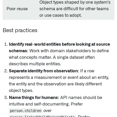
Object types shaped by one system's
Poor reuse
schema are difficult for other teams
or use cases to adopt.
Best practices
Identify real-world entities before looking at source
schemas:
Work with domain stakeholders to define
what concepts matter. A single dataset often
describes multiple entities.
Separate identity from observation:
If a row
represents a measurement or event about an entity,
the entity and the observation are likely different
object types.
Name things for humans:
API names should be
intuitive and self-documenting. Prefer
person.children
over