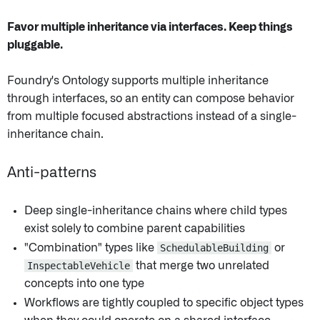
Favor multiple inheritance via interfaces. Keep things
pluggable.
Foundry's Ontology supports multiple inheritance
through interfaces, so an entity can compose behavior
from multiple focused abstractions instead of a single-
inheritance chain.
Anti-patterns
Deep single-inheritance chains where child types
exist solely to combine parent capabilities
"Combination" types like
SchedulableBuilding
or
InspectableVehicle
that merge two unrelated
concepts into one type
Workflows are tightly coupled to specific object types