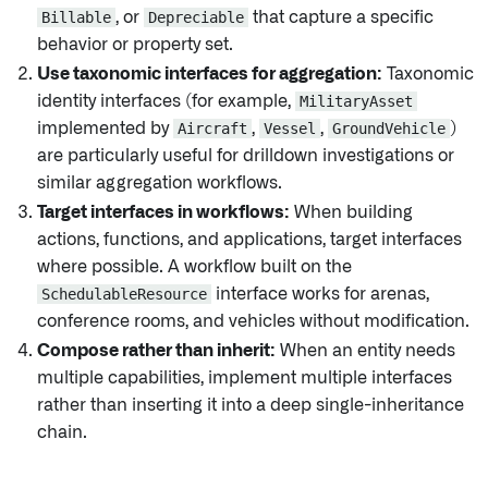
Billable
, or
Depreciable
that capture a specific
behavior or property set.
Use taxonomic interfaces for aggregation:
Taxonomic
identity interfaces (for example,
MilitaryAsset
implemented by
Aircraft
,
Vessel
,
GroundVehicle
)
are particularly useful for drilldown investigations or
similar aggregation workflows.
Target interfaces in workflows:
When building
actions, functions, and applications, target interfaces
where possible. A workflow built on the
SchedulableResource
interface works for arenas,
conference rooms, and vehicles without modification.
Compose rather than inherit:
When an entity needs
multiple capabilities, implement multiple interfaces
rather than inserting it into a deep single-inheritance
chain.