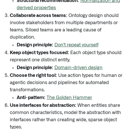
Structural recommendation:
Normalization and
derived properties
Collaborate across teams:
Ontology design should
involve stakeholders from multiple departments or
teams. Siloed teams are a leading cause of
duplication.
Design principle:
Don't repeat yourself
Keep object types focused:
Each object type should
represent one distinct entity.
Design principle:
Domain-driven design
Choose the right tool:
Use action types for human or
agentic decisions and pipelines for automated
transformations.
Anti-pattern:
The Golden Hammer
Use interfaces for abstraction:
When entities share
common characteristics, model the abstraction with
interfaces rather than creating wide, sparse object
types.