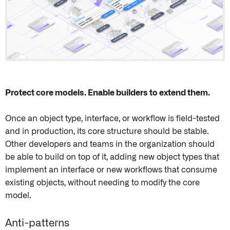
Protect core models. Enable builders to extend them.
Once an object type, interface, or workflow is field-tested
and in production, its core structure should be stable.
Other developers and teams in the organization should
be able to build on top of it, adding new object types that
implement an interface or new workflows that consume
existing objects, without needing to modify the core
model.
Anti-patterns