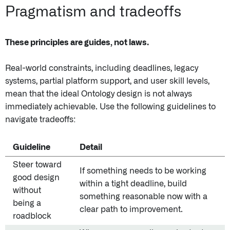
Pragmatism and tradeoffs
These principles are guides, not laws.
Real-world constraints, including deadlines, legacy
systems, partial platform support, and user skill levels,
mean that the ideal Ontology design is not always
immediately achievable. Use the following guidelines to
navigate tradeoffs:
Guideline
Detail
Steer toward
If something needs to be working
good design
within a tight deadline, build
without
something reasonable now with a
being a
clear path to improvement.
roadblock