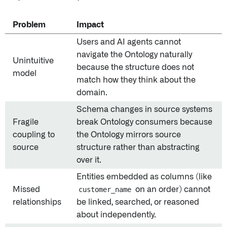
Problem
Impact
Users and AI agents cannot
navigate the Ontology naturally
Unintuitive
because the structure does not
model
match how they think about the
domain.
Schema changes in source systems
Fragile
break Ontology consumers because
coupling to
the Ontology mirrors source
source
structure rather than abstracting
over it.
Entities embedded as columns (like
Missed
customer_name
on an order) cannot
relationships
be linked, searched, or reasoned
about independently.