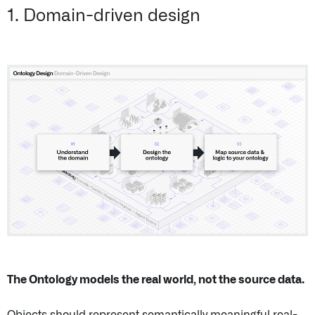
1. Domain-driven design
The Ontology models the real world, not the source data.