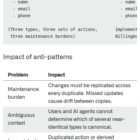
  - name                                     - name

  - email                                    - email

  - phone                                    - phone

(Three types, three sets of actions,       Implemente
Impact of anti-patterns
Problem
Impact
Changes must be replicated across
Maintenance
every duplicate. Missed updates
burden
cause drift between copies.
Users and AI agents cannot
Ambiguous
determine which of several near-
context
identical types is canonical.
Duplicated action or derived