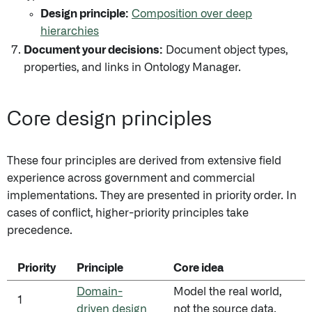
Design principle:
Composition over deep
hierarchies
Document your decisions:
Document object types,
properties, and links in Ontology Manager.
Core design principles
These four principles are derived from extensive field
experience across government and commercial
implementations. They are presented in priority order. In
cases of conflict, higher-priority principles take
precedence.
Priority
Principle
Core idea
Domain-
Model the real world,
1
driven design
not the source data.