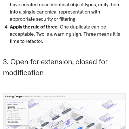
have created near-identical object types, unify them
into a single canonical representation with
appropriate security or filtering.
Apply the rule of three:
One duplicate can be
acceptable. Two is a warning sign. Three means it is
time to refactor.
3. Open for extension, closed for
modification