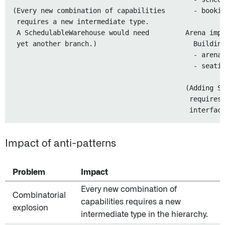
(Every new combination of capabilities       - bookin
 requires a new intermediate type.

 A SchedulableWarehouse would need         Arena impl
 yet another branch.)                        Building
                                             - arenaN
                                             - seatin
                                           (Adding Sc
                                            requires 
Impact of anti-patterns
Problem
Impact
Every new combination of
Combinatorial
capabilities requires a new
explosion
intermediate type in the hierarchy.