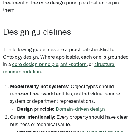
treatment of the core design principles that underpin
them.
Design guidelines
The following guidelines are a practical checklist for
Ontology design. Where applicable, each one is grounded
in a
core design principle
,
anti-pattern
, or
structural
recommendation
.
Model reality, not systems:
Object types should
represent real-world entities, not individual source
system or department representations.
Design principle:
Domain-driven design
Curate intentionally:
Every property should have clear
business or technical value.