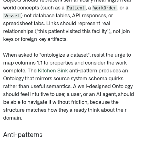
Objects should represent semantically meaningful real-
world concepts (such as a
Patient
, a
WorkOrder
, or a
Vessel
) not database tables, API responses, or
spreadsheet tabs. Links should represent real
relationships ("this patient visited this facility"), not join
keys or foreign key artifacts.
When asked to "ontologize a dataset", resist the urge to
map columns 1:1 to properties and consider the work
complete. The
Kitchen Sink
anti-pattern produces an
Ontology that mirrors source system schema quirks
rather than useful semantics. A well-designed Ontology
should feel intuitive to use; a user, or an AI agent, should
be able to navigate it without friction, because the
structure matches how they already think about their
domain.
Anti-patterns