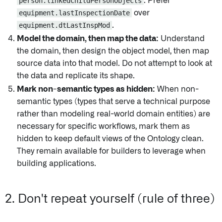
person.linkedChildPersonObjects
. Prefer
equipment.lastInspectionDate
over
equipment.dtLastInspMod
.
Model the domain, then map the data:
Understand
the domain, then design the object model, then map
source data into that model. Do not attempt to look at
the data and replicate its shape.
Mark non-semantic types as hidden:
When non-
semantic types (types that serve a technical purpose
rather than modeling real-world domain entities) are
necessary for specific workflows, mark them as
hidden to keep default views of the Ontology clean.
They remain available for builders to leverage when
building applications.
2. Don't repeat yourself (rule of three)