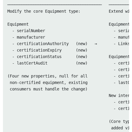
────────────────────────────────────────   ──────────
Modify the core Equipment type:            Extend wit
Equipment                                  Equipment 
  - serialNumber                             - serial
  - manufacturer                             - manufa
  - certificationAuthority   (new)   →       - Links 
  - certificationExpiry      (new)

  - certificationStatus      (new)         Equipment 
  - lastCertAudit            (new)           - certif
                                             - certif
(Four new properties, null for all           - certif
 non-certified equipment, existing           - lastCe
 consumers must handle the change)

                                           New interf
                                             - certif
                                             - certif
                                           (Core type