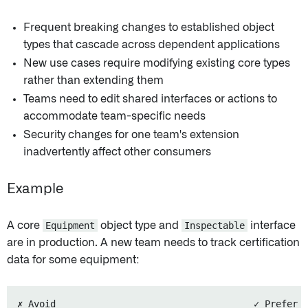
Frequent breaking changes to established object
types that cascade across dependent applications
New use cases require modifying existing core types
rather than extending them
Teams need to edit shared interfaces or actions to
accommodate team-specific needs
Security changes for one team's extension
inadvertently affect other consumers
Example
A core
Equipment
object type and
Inspectable
interface
are in production. A new team needs to track certification
data for some equipment:
✗ Avoid                                    ✓ Prefer
