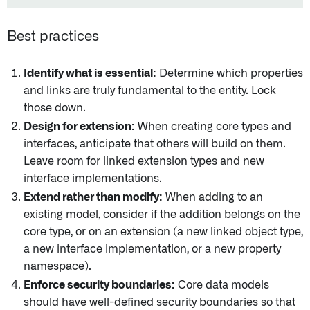
Best practices
Identify what is essential:
Determine which properties
and links are truly fundamental to the entity. Lock
those down.
Design for extension:
When creating core types and
interfaces, anticipate that others will build on them.
Leave room for linked extension types and new
interface implementations.
Extend rather than modify:
When adding to an
existing model, consider if the addition belongs on the
core type, or on an extension (a new linked object type,
a new interface implementation, or a new property
namespace).
Enforce security boundaries:
Core data models
should have well-defined security boundaries so that