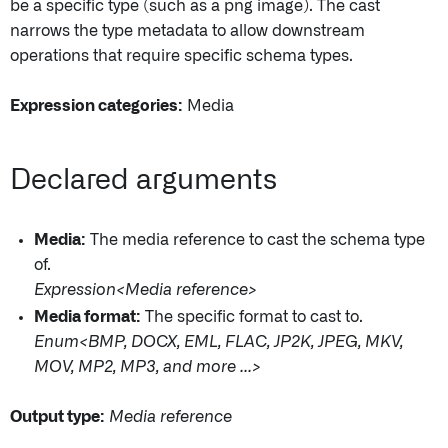
be a specific type (such as a png image). The cast
narrows the type metadata to allow downstream
operations that require specific schema types.
Expression categories:
Media
Declared arguments
Media:
The media reference to cast the schema type
of.
Expression<Media reference>
Media format:
The specific format to cast to.
Enum<BMP, DOCX, EML, FLAC, JP2K, JPEG, MKV,
MOV, MP2, MP3, and more ...>
Output type:
Media reference