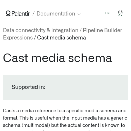
AB
Documentation
EN
XY
Data connectivity & integration
Pipeline Builder
Expressions
Cast media schema
Cast media schema
Supported in:
Casts a media reference to a specific media schema and
format. This is useful when the input media has a generic
schema (multimodal) but the actual content is known to