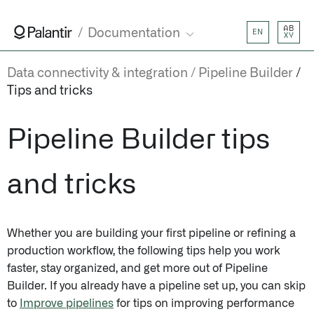
AB
Documentation
EN
XY
Data connectivity & integration
Pipeline Builder
Tips and tricks
Pipeline Builder tips
and tricks
Whether you are building your first pipeline or refining a
production workflow, the following tips help you work
faster, stay organized, and get more out of Pipeline
Builder. If you already have a pipeline set up, you can skip
to
Improve pipelines
for tips on improving performance