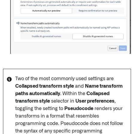
Two of the most commonly used settings are
Collapsed transform style
and
Name transform
paths automatically
. Within the
Collapsed
transform style
selector in
User preferences
,
toggling the setting to
Pseudocode
renders your
transforms in a format that resembles
programming code. Pseudocode does not follow
the syntax of any specific programming