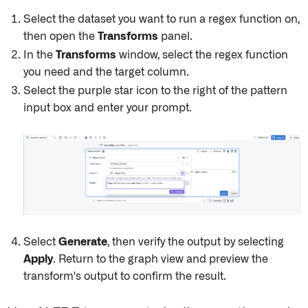
Select the dataset you want to run a regex function on,
then open the
Transforms
panel.
In the
Transforms
window, select the regex function
you need and the target column.
Select the purple star icon to the right of the pattern
input box and enter your prompt.
Select
Generate
, then verify the output by selecting
Apply
. Return to the graph view and preview the
transform's output to confirm the result.