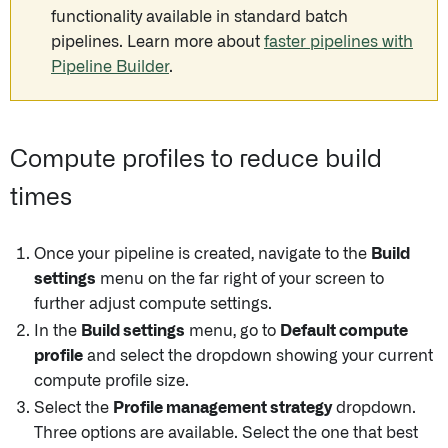
functionality available in standard batch
pipelines. Learn more about
faster pipelines with
Pipeline Builder
.
Compute profiles to reduce build
times
Once your pipeline is created, navigate to the
Build
settings
menu on the far right of your screen to
further adjust compute settings.
In the
Build settings
menu, go to
Default compute
profile
and select the dropdown showing your current
compute profile size.
Select the
Profile management strategy
dropdown.
Three options are available. Select the one that best