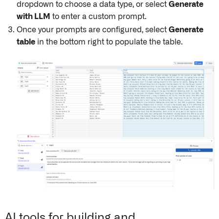
dropdown to choose a data type, or select
Generate
with LLM
to enter a custom prompt.
Once your prompts are configured, select
Generate
table
in the bottom right to populate the table.
AI tools for building and