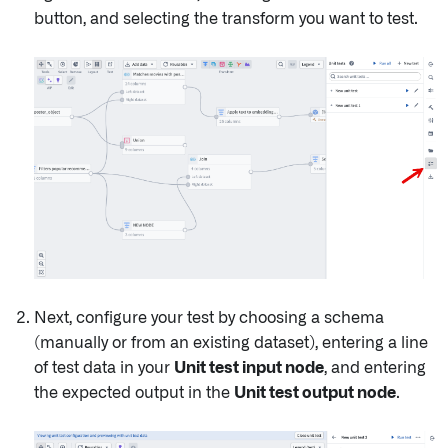
button, and selecting the transform you want to test.
Next, configure your test by choosing a schema
(manually or from an existing dataset), entering a line
of test data in your
Unit test input node
, and entering
the expected output in the
Unit test output node
.