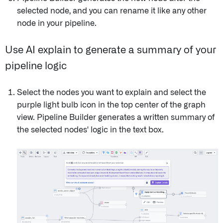
selected node, and you can rename it like any other
node in your pipeline.
Use AI explain to generate a summary of your
pipeline logic
Select the nodes you want to explain and select the
purple light bulb icon in the top center of the graph
view. Pipeline Builder generates a written summary of
the selected nodes' logic in the text box.