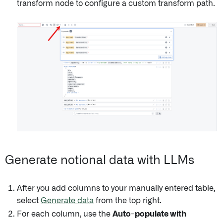
transform node to configure a custom transform path.
Generate notional data with LLMs
After you add columns to your manually entered table,
select
Generate data
from the top right.
For each column, use the
Auto-populate with