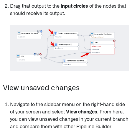
Drag that output to the
input circles
of the nodes that
should receive its output.
View unsaved changes
Navigate to the sidebar menu on the right-hand side
of your screen and select
View changes
. From here,
you can view unsaved changes in your current branch
and compare them with other Pipeline Builder