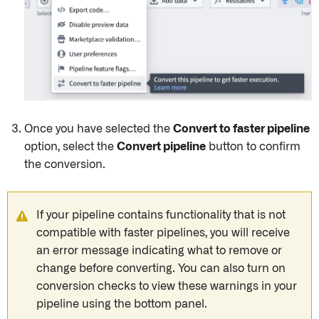
Once you have selected the
Convert to faster pipeline
option, select the
Convert pipeline
button to confirm
the conversion.
If your pipeline contains functionality that is not
compatible with faster pipelines, you will receive
an error message indicating what to remove or
change before converting. You can also turn on
conversion checks to view these warnings in your
pipeline using the bottom panel.