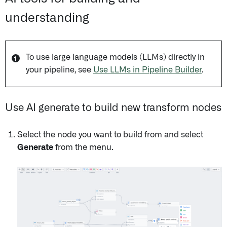
understanding
To use large language models (LLMs) directly in
your pipeline, see
Use LLMs in Pipeline Builder
.
Use AI generate to build new transform nodes
Select the node you want to build from and select
Generate
from the menu.