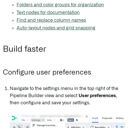
Folders and color groups for organization
Text nodes for documentation
Find and replace column names
Auto-layout nodes and grid snapping
Build faster
Configure user preferences
Navigate to the settings menu in the top right of the
Pipeline Builder view and select
User preferences
,
then configure and save your settings.