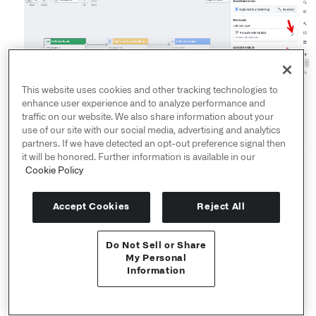
This website uses cookies and other tracking technologies to
enhance user experience and to analyze performance and
traffic on our website. We also share information about your
use of our site with our social media, advertising and analytics
partners. If we have detected an opt-out preference signal then
it will be honored. Further information is available in our
Cookie Policy
Once your test is configured, select
Run test
and view
the results. For more information, see
Unit testing in
Accept Cookies
Reject All
Pipeline Builder
.
Do Not Sell or Share
API Reference ↗
My Personal
Organize clearly
Information
Send feedback