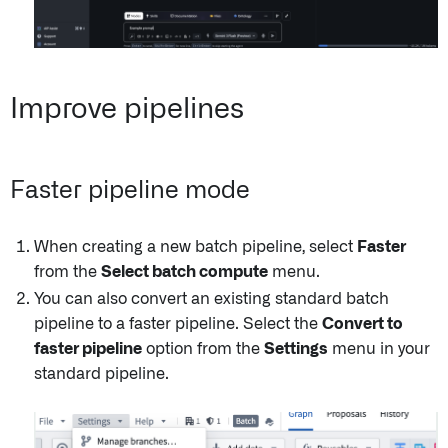
Improve pipelines
Faster pipeline mode
When creating a new batch pipeline, select
Faster
from the
Select batch compute
menu.
You can also convert an existing standard batch
pipeline to a faster pipeline. Select the
Convert to
faster pipeline
option from the
Settings
menu in your
standard pipeline.