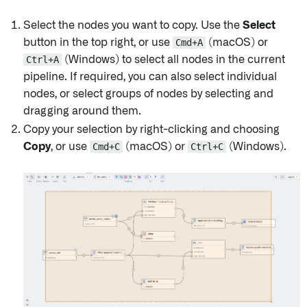
Select the nodes you want to copy. Use the
Select
button in the top right, or use
Cmd+A
(macOS) or
Ctrl+A
(Windows) to select all nodes in the current
pipeline. If required, you can also select individual
nodes, or select groups of nodes by selecting and
dragging around them.
Copy your selection by right-clicking and choosing
Copy
, or use
Cmd+C
(macOS) or
Ctrl+C
(Windows).