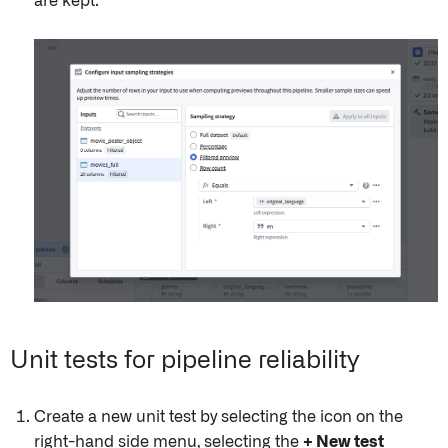
are kept.
Unit tests for pipeline reliability
Create a new unit test by selecting the icon on the
right-hand side menu, selecting the
+ New test