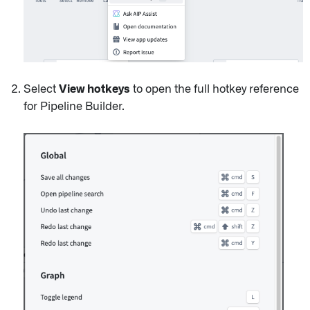
Select
View hotkeys
to open the full hotkey reference
for Pipeline Builder.