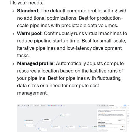
fits your needs:
Standard:
The default compute profile setting with
no additional optimizations. Best for production-
scale pipelines with predictable data volumes.
Warm pool:
Continuously runs virtual machines to
reduce pipeline startup time. Best for small-scale,
iterative pipelines and low-latency development
tasks.
Managed profile:
Automatically adjusts compute
resource allocation based on the last five runs of
your pipeline. Best for pipelines with fluctuating
data sizes or a need for compute cost
management.