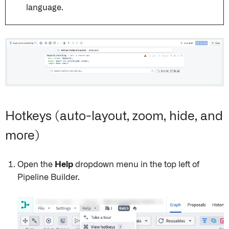
language.
Hotkeys (auto-layout, zoom, hide, and
more)
Open the
Help
dropdown menu in the top left of
Pipeline Builder.