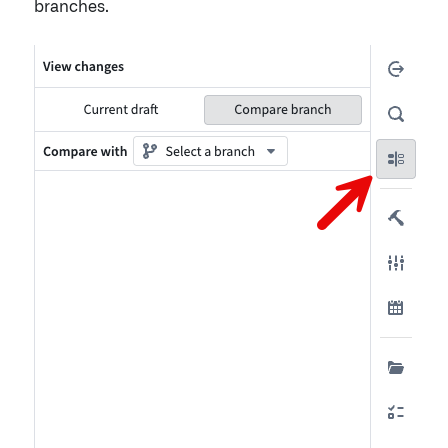
branches.