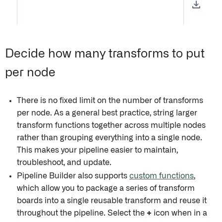
Decide how many transforms to put
per node
There is no fixed limit on the number of transforms
per node. As a general best practice, string larger
transform functions together across multiple nodes
rather than grouping everything into a single node.
This makes your pipeline easier to maintain,
troubleshoot, and update.
Pipeline Builder also supports
custom functions
,
which allow you to package a series of transform
boards into a single reusable transform and reuse it
throughout the pipeline. Select the
+
icon when in a