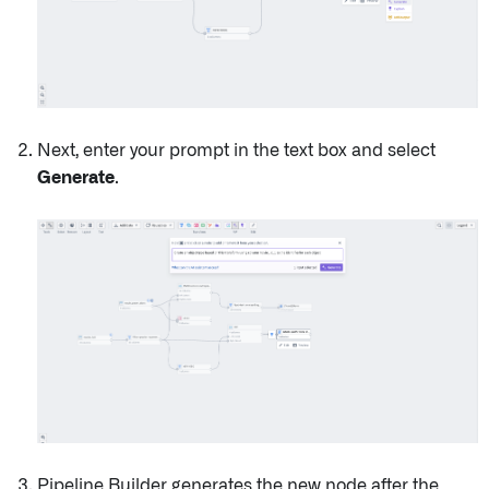
Next, enter your prompt in the text box and select
Generate
.
Pipeline Builder generates the new node after the