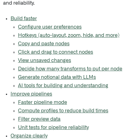
and reliability.
Build faster
Configure user preferences
Hotkeys (auto-layout, zoom, hide, and more)
Copy and paste nodes
Click and drag to connect nodes
View unsaved changes
Decide how many transforms to put per node
Generate notional data with LLMs
AI tools for building and understanding
Improve pipelines
Faster pipeline mode
Compute profiles to reduce build times
Filter preview data
Unit tests for pipeline reliability
Organize clearly