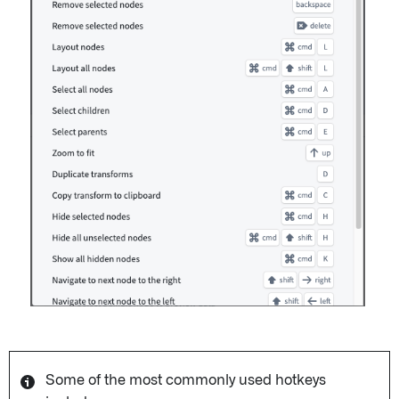
Some of the most commonly used hotkeys