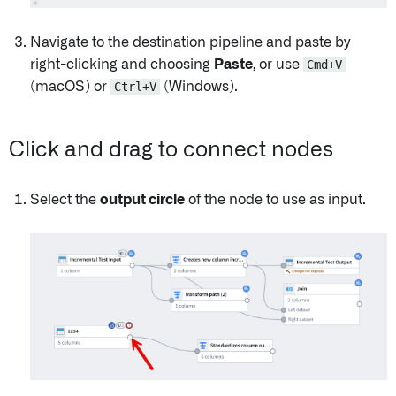
Navigate to the destination pipeline and paste by
right-clicking and choosing
Paste
, or use
Cmd+V
(macOS) or
Ctrl+V
(Windows).
Click and drag to connect nodes
Select the
output circle
of the node to use as input.