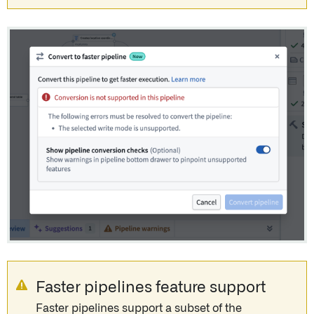
Faster pipelines feature support
Faster pipelines support a subset of the