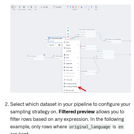
Select which dataset in your pipeline to configure your
sampling strategy on.
Filtered preview
allows you to
filter rows based on any expression. In the following
example, only rows where
original_language
is
en