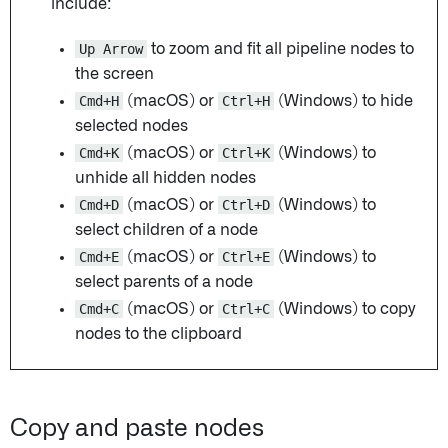
include:
Up Arrow
to zoom and fit all pipeline nodes to
the screen
Cmd+H
(macOS) or
Ctrl+H
(Windows) to hide
selected nodes
Cmd+K
(macOS) or
Ctrl+K
(Windows) to
unhide all hidden nodes
Cmd+D
(macOS) or
Ctrl+D
(Windows) to
select children of a node
Cmd+E
(macOS) or
Ctrl+E
(Windows) to
select parents of a node
Cmd+C
(macOS) or
Ctrl+C
(Windows) to copy
nodes to the clipboard
Copy and paste nodes