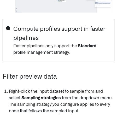
Compute profiles support in faster
pipelines
Faster pipelines only support the
Standard
profile management strategy.
Filter preview data
Right-click the input dataset to sample from and
select
Sampling strategies
from the dropdown menu.
The sampling strategy you configure applies to every
node that follows the sampled input.