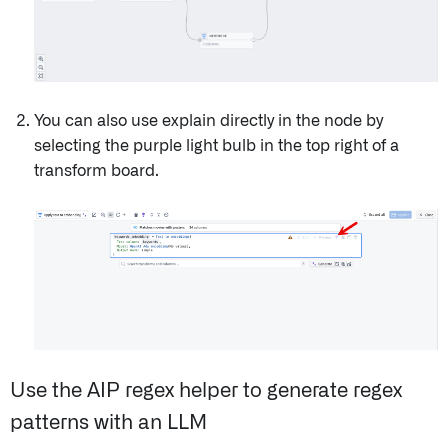
You can also use explain directly in the node by
selecting the purple light bulb in the top right of a
transform board.
Use the AIP regex helper to generate regex
patterns with an LLM