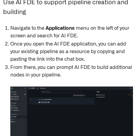
Use AI FDE to support pipeline creation and
building
Navigate to the
Applications
menu on the left of your
screen and search for AI FDE.
Once you open the AI FDE application, you can add
your existing pipeline as a resource by copying and
pasting the link into the chat box.
From there, you can prompt AI FDE to build additional
nodes in your pipeline.