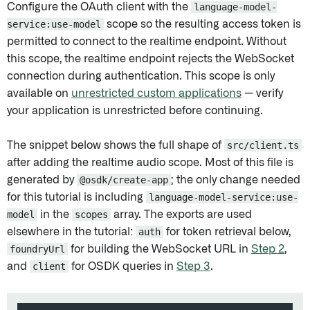
Configure the OAuth client with the
language-model-
service:use-model
scope so the resulting access token is
permitted to connect to the realtime endpoint. Without
this scope, the realtime endpoint rejects the WebSocket
connection during authentication. This scope is only
available on
unrestricted custom applications
— verify
your application is unrestricted before continuing.
The snippet below shows the full shape of
src/client.ts
after adding the realtime audio scope. Most of this file is
generated by
@osdk/create-app
; the only change needed
for this tutorial is including
language-model-service:use-
model
in the
scopes
array. The exports are used
elsewhere in the tutorial:
auth
for token retrieval below,
foundryUrl
for building the WebSocket URL in
Step 2
,
and
client
for OSDK queries in
Step 3
.