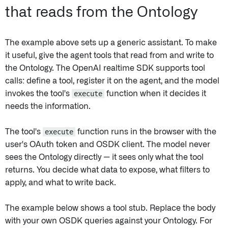
that reads from the Ontology
The example above sets up a generic assistant. To make
it useful, give the agent tools that read from and write to
the Ontology. The OpenAI realtime SDK supports tool
calls: define a tool, register it on the agent, and the model
invokes the tool's
execute
function when it decides it
needs the information.
The tool's
execute
function runs in the browser with the
user's OAuth token and OSDK client. The model never
sees the Ontology directly — it sees only what the tool
returns. You decide what data to expose, what filters to
apply, and what to write back.
The example below shows a tool stub. Replace the body
with your own OSDK queries against your Ontology. For