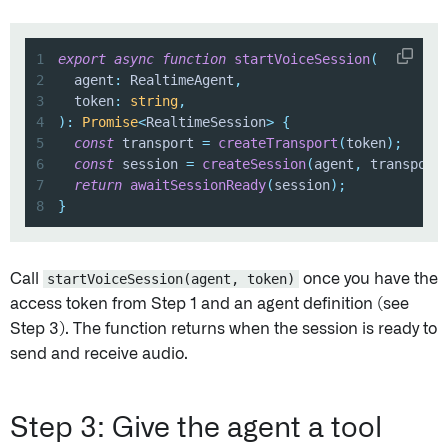
1
export
async
function
startVoiceSession
(
2
  agent
:
 RealtimeAgent
,
3
  token
:
string
,
4
)
:
Promise
<
RealtimeSession
>
{
5
const
 transport 
=
createTransport
(
token
)
;
6
const
 session 
=
createSession
(
agent
,
 transport
7
return
awaitSessionReady
(
session
)
;
8
}
Call
startVoiceSession(agent, token)
once you have the
access token from Step 1 and an agent definition (see
Step 3). The function returns when the session is ready to
send and receive audio.
Step 3: Give the agent a tool