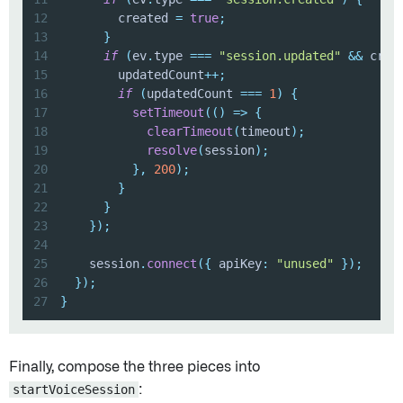
12
        created 
=
true
;
13
}
14
if
(
ev
.
type 
===
"session.updated"
&&
 crea
15
        updatedCount
++
;
16
if
(
updatedCount 
===
1
)
{
17
setTimeout
(
(
)
=>
{
18
clearTimeout
(
timeout
)
;
19
resolve
(
session
)
;
20
}
,
200
)
;
21
}
22
}
23
}
)
;
24
25
    session
.
connect
(
{
 apiKey
:
"unused"
}
)
;
26
}
)
;
27
}
Finally, compose the three pieces into
startVoiceSession
: