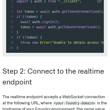
1
import
{
 auth 
}
from
"../client"
;
2
3
let
 token 
=
await
 auth
.
getTokenOrUndefined
(
)
;
4
if
(
!
token
)
{
5
await
 auth
.
signIn
(
)
;
6
  token 
=
await
 auth
.
getTokenOrUndefined
(
)
;
7
}
8
if
(
!
token
)
{
9
throw
new
Error
(
"Unable to obtain access toke
10
}
Step 2: Connect to the realtime
endpoint
The realtime endpoint accepts a WebSocket connection
at the following URL, where
<your-foundry-domain>
is the
hostname of your Foundry environment (the same value