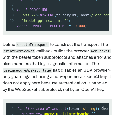
7
8
const
PROXY_URL
=
9
`
wss://
${
new
URL
(
foundryUrl
)
.
host
}
/language-m
10
`
?model=gpt-realtime-2
`
;
11
const
CONNECT_TIMEOUT_MS
=
10_000
;
Define
createTransport
to construct the transport. The
createWebSocket
callback builds the browser
WebSocket
with the bearer token subprotocol and attaches error and
close handlers that log diagnostic information. The
useInsecureApiKey: true
flag disables an SDK browser-
only guard against using a non-ephemeral OpenAI key. It
does not apply here because authentication is handled
by the WebSocket subprotocol, not by an OpenAI key.
1
function
createTransport
(
token
:
string
)
:
 OpenAI
2
return
new
OpenAIRealtimeWebSocket
(
{