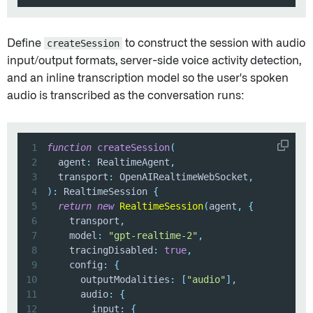
Define
createSession
to construct the session with audio
input/output formats, server-side voice activity detection,
and an inline transcription model so the user's spoken
audio is transcribed as the conversation runs:
1
function
createSession
(
2
  agent
:
 RealtimeAgent
,
3
  transport
:
 OpenAIRealtimeWebSocket
,
4
)
:
 RealtimeSession 
{
5
return
new
RealtimeSession
(
agent
,
{
6
    transport
,
7
    model
:
"gpt-realtime-2"
,
8
    tracingDisabled
:
true
,
9
    config
:
{
10
      outputModalities
:
[
"audio"
]
,
11
      audio
:
{
12
        input
:
{