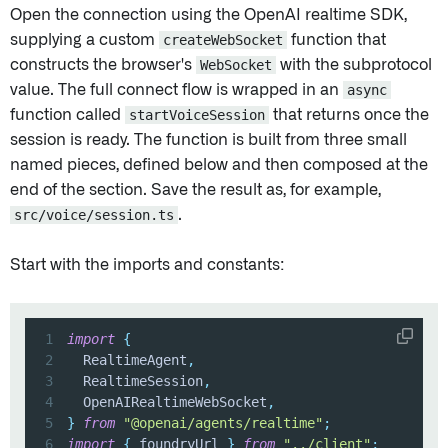
Open the connection using the OpenAI realtime SDK,
supplying a custom
createWebSocket
function that
constructs the browser's
WebSocket
with the subprotocol
value. The full connect flow is wrapped in an
async
function called
startVoiceSession
that returns once the
session is ready. The function is built from three small
named pieces, defined below and then composed at the
end of the section. Save the result as, for example,
src/voice/session.ts
.
Start with the imports and constants:
1
import
{
2
  RealtimeAgent
,
3
  RealtimeSession
,
4
  OpenAIRealtimeWebSocket
,
5
}
from
"@openai/agents/realtime"
;
6
import
{
 foundryUrl 
}
from
"../client"
;