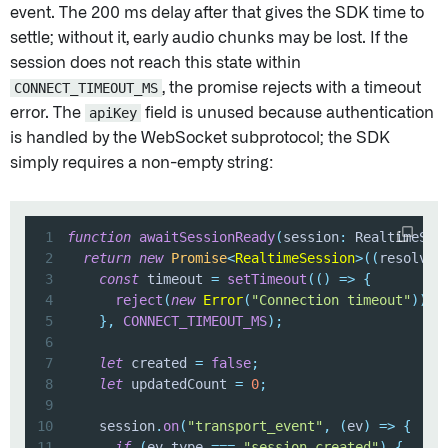
event. The 200 ms delay after that gives the SDK time to
settle; without it, early audio chunks may be lost. If the
session does not reach this state within
CONNECT_TIMEOUT_MS
, the promise rejects with a timeout
error. The
apiKey
field is unused because authentication
is handled by the WebSocket subprotocol; the SDK
simply requires a non-empty string:
1
function
awaitSessionReady
(
session
:
 RealtimeSes
2
return
new
Promise
<
RealtimeSession
>
(
(
resolve
,
3
const
 timeout 
=
setTimeout
(
(
)
=>
{
4
reject
(
new
Error
(
"Connection timeout"
)
)
;
5
}
,
CONNECT_TIMEOUT_MS
)
;
6
7
let
 created 
=
false
;
8
let
 updatedCount 
=
0
;
9
10
    session
.
on
(
"transport_event"
,
(
ev
)
=>
{
11
if
(
ev
.
type 
===
"session.created"
)
{