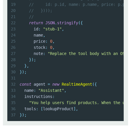
19
//     id: p.id, name: p.name, price: p.pri
20
//   })));
21
//
22
return
JSON
.
stringify
(
{
23
      id
:
"stub-1"
,
24
      name
,
25
      price
:
0
,
26
      stock
:
0
,
27
      note
:
"Replace the tool body with an OSDK
28
}
)
;
29
}
,
30
}
)
;
31
32
const
 agent 
=
new
RealtimeAgent
(
{
33
  name
:
"Assistant"
,
34
  instructions
:
35
"You help users find products. When the use
36
  tools
:
[
lookupProduct
]
,
37
}
)
;