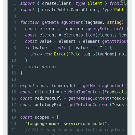
1
import
{
 createClient
,
type
Client
}
from
"@osd
2
import
{
 createPublicOauthClient
,
type
PublicOa
3
4
function
getMetaTagContent
(
tagName
:
string
)
:
st
5
const
 elements 
=
 document
.
querySelectorAll
(
`
m
6
const
 element 
=
 elements
.
item
(
elements
.
length
7
const
 value 
=
 element 
?
 element
.
getAttribute
(
8
if
(
value 
==
null
||
 value 
===
""
)
{
9
throw
new
Error
(
`
Meta tag 
${
tagName
}
 not fo
10
}
11
return
 value
;
12
}
13
14
export
const
 foundryUrl 
=
getMetaTagContent
(
"os
15
const
 clientId 
=
getMetaTagContent
(
"osdk-client
16
const
 redirectUrl 
=
getMetaTagContent
(
"osdk-red
17
const
 ontologyRid 
=
getMetaTagContent
(
"osdk-ont
18
19
const
 scopes 
=
[
20
"language-model-service:use-model"
,
21
// Other scopes your application requires, fo