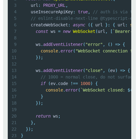
3
    url
:
PROXY_URL
,
4
    useInsecureApiKey
:
true
,
// auth is via the
5
// eslint-disable-next-line @typescript-esl
6
    createWebSocket
:
async
(
{
 url 
}
:
{
 url
:
str
7
const
 ws 
=
new
WebSocket
(
url
,
[
`
Bearer-
${
8
9
      ws
.
addEventListener
(
"error"
,
(
)
=>
{
10
console
.
error
(
"WebSocket connection fai
11
}
)
;
12
13
      ws
.
addEventListener
(
"close"
,
(
ev
)
=>
{
14
// 1000 = normal close, do not surface 
15
if
(
ev
.
code 
!==
1000
)
{
16
console
.
error
(
`
WebSocket closed: 
${
ev
17
}
18
}
)
;
19
20
return
 ws
;
21
}
,
22
}
)
;
23
}