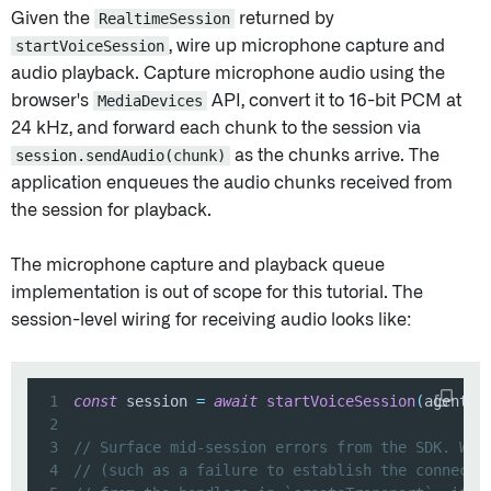
Given the
RealtimeSession
returned by
startVoiceSession
, wire up microphone capture and
audio playback. Capture microphone audio using the
browser's
MediaDevices
API, convert it to 16-bit PCM at
24 kHz, and forward each chunk to the session via
session.sendAudio(chunk)
as the chunks arrive. The
application enqueues the audio chunks received from
the session for playback.
The microphone capture and playback queue
implementation is out of scope for this tutorial. The
session-level wiring for receiving audio looks like:
1
const
 session 
=
await
startVoiceSession
(
agent
,
 
2
3
// Surface mid-session errors from the SDK. Web
4
// (such as a failure to establish the connecti