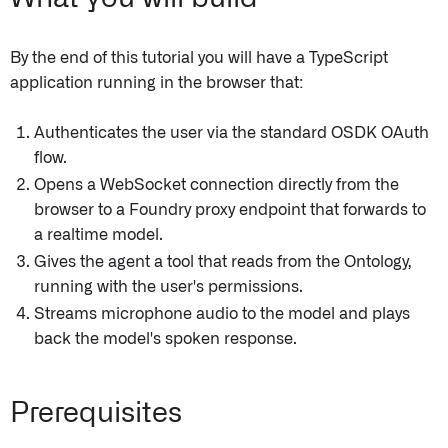
By the end of this tutorial you will have a TypeScript
application running in the browser that:
Authenticates the user via the standard OSDK OAuth
flow.
Opens a WebSocket connection directly from the
browser to a Foundry proxy endpoint that forwards to
a realtime model.
Gives the agent a tool that reads from the Ontology,
running with the user's permissions.
Streams microphone audio to the model and plays
back the model's spoken response.
Prerequisites