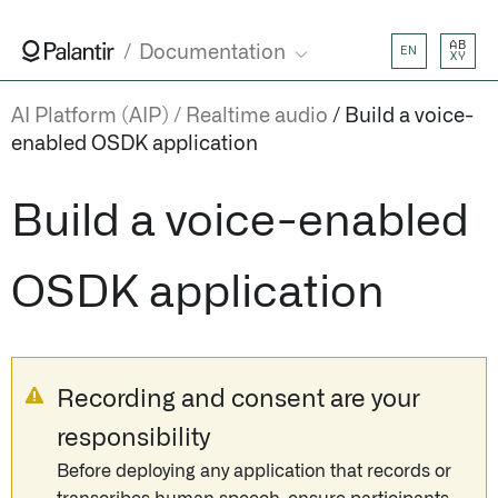
AB
Documentation
EN
XY
AI Platform (AIP)
Realtime audio
Build a voice-
enabled OSDK application
Build a voice-enabled
OSDK application
Recording and consent are your
responsibility
Before deploying any application that records or