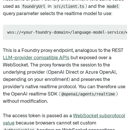
used as
foundryUrl
in
src/client.ts
) and the
model
query parameter selects the realtime model to use:
This is a Foundry proxy endpoint, analogous to the REST
LLM-provider compatible APIs
but exposed over a
WebSocket. The proxy forwards the session to the
underlying provider (OpenAI Direct or Azure OpenAI,
depending on your enrollment) and preserves the
provider's native realtime protocol. You can therefore use
the OpenAI realtime SDK (
@openai/agents/realtime
)
without modification.
The access token is passed as a
WebSocket subprotocol
value
because browsers cannot set custom