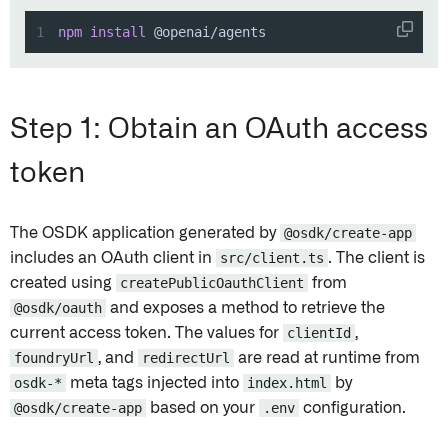
1
npm
install
 @openai/agents
Step 1: Obtain an OAuth access
token
The OSDK application generated by
@osdk/create-app
includes an OAuth client in
src/client.ts
. The client is
created using
createPublicOauthClient
from
@osdk/oauth
and exposes a method to retrieve the
current access token. The values for
clientId
,
foundryUrl
, and
redirectUrl
are read at runtime from
osdk-*
meta tags injected into
index.html
by
@osdk/create-app
based on your
.env
configuration.