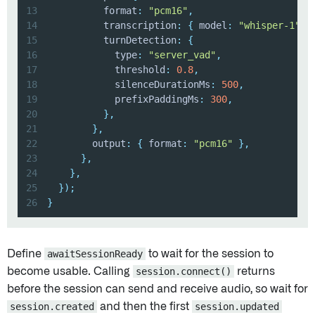
13
          format
:
"pcm16"
,
14
          transcription
:
{
 model
:
"whisper-1"
}
15
          turnDetection
:
{
16
            type
:
"server_vad"
,
17
            threshold
:
0.8
,
18
            silenceDurationMs
:
500
,
19
            prefixPaddingMs
:
300
,
20
}
,
21
}
,
22
        output
:
{
 format
:
"pcm16"
}
,
23
}
,
24
}
,
25
}
)
;
26
}
Define
awaitSessionReady
to wait for the session to
become usable. Calling
session.connect()
returns
before the session can send and receive audio, so wait for
session.created
and then the first
session.updated