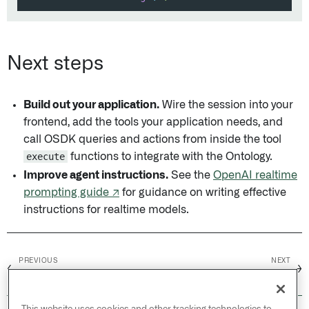
Next steps
Build out your application.
Wire the session into your
frontend, add the tools your application needs, and
call OSDK queries and actions from inside the tool
execute
functions to integrate with the Ontology.
Improve agent instructions.
See the
OpenAI realtime
prompting guide ↗
for guidance on writing effective
instructions for realtime models.
PREVIOUS
NEXT
←
→
Overview
AIP Threads /
Overview