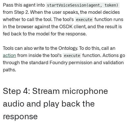
Pass this agent into
startVoiceSession(agent, token)
from Step 2. When the user speaks, the model decides
whether to call the tool. The tool's
execute
function runs
in the browser against the OSDK client, and the result is
fed back to the model for the response.
Tools can also write to the Ontology. To do this, call an
action
from inside the tool's
execute
function. Actions go
through the standard Foundry permission and validation
paths.
Step 4: Stream microphone
audio and play back the
response