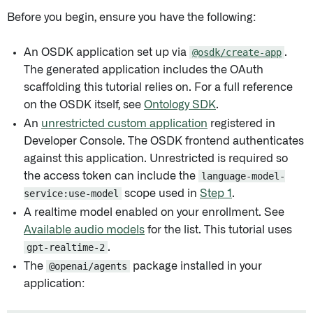
Before you begin, ensure you have the following:
An OSDK application set up via
@osdk/create-app
.
The generated application includes the OAuth
scaffolding this tutorial relies on. For a full reference
on the OSDK itself, see
Ontology SDK
.
An
unrestricted custom application
registered in
Developer Console. The OSDK frontend authenticates
against this application. Unrestricted is required so
the access token can include the
language-model-
service:use-model
scope used in
Step 1
.
A realtime model enabled on your enrollment. See
Available audio models
for the list. This tutorial uses
gpt-realtime-2
.
The
@openai/agents
package installed in your
application: