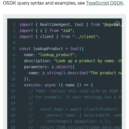
OSDK query syntax and examples, see
TypeScript OSDK
.
1
import
{
 RealtimeAgent
,
 tool 
}
from
"@openai/ag
2
import
{
 z 
}
from
"zod"
;
3
import
{
 client 
}
from
"../client"
;
4
5
const
 lookupProduct 
=
tool
(
{
6
  name
:
"lookup_product"
,
7
  description
:
"Look up a product by name. Use 
8
  parameters
:
 z
.
object
(
{
9
    name
:
 z
.
string
(
)
.
describe
(
"The product name
10
}
)
,
11
execute
:
async
(
{
 name 
}
)
=>
{
12
// TODO: replace this stub with an OSDK que
13
// For example, if your Ontology has a Prod
14
//
15
//   const page = await client(Product)
16
//     .where({ name: { $startsWith: name }
17
//     .fetchPage({ $pageSize: 5 });
18
//   return JSON.stringify(page.data.map((p