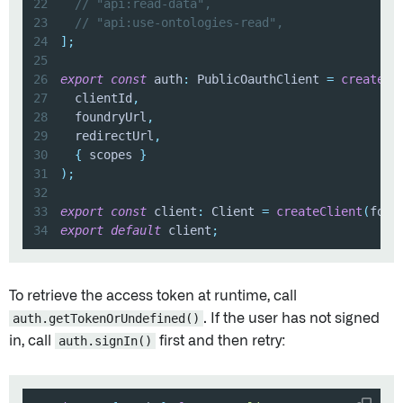
22
// "api:read-data",
23
// "api:use-ontologies-read",
24
]
;
25
26
export
const
 auth
:
 PublicOauthClient 
=
createPu
27
  clientId
,
28
  foundryUrl
,
29
  redirectUrl
,
30
{
 scopes 
}
31
)
;
32
33
export
const
 client
:
 Client 
=
createClient
(
foun
34
export
default
 client
;
To retrieve the access token at runtime, call
auth.getTokenOrUndefined()
. If the user has not signed
in, call
auth.signIn()
first and then retry: