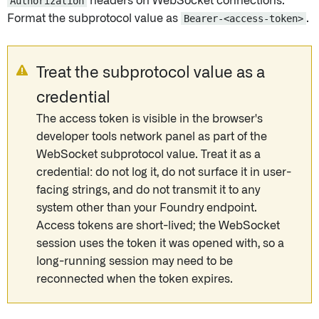
Authorization
headers on WebSocket connections.
Format the subprotocol value as
Bearer-<access-token>
.
Treat the subprotocol value as a
credential
The access token is visible in the browser's
developer tools network panel as part of the
WebSocket subprotocol value. Treat it as a
credential: do not log it, do not surface it in user-
facing strings, and do not transmit it to any
system other than your Foundry endpoint.
Access tokens are short-lived; the WebSocket
session uses the token it was opened with, so a
long-running session may need to be
reconnected when the token expires.