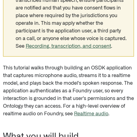
transcribes human speech, ensure participants
are notified and that you have consent flows in
place where required by the jurisdictions you
operate in. This may apply whether the
participant is the application user, a third party
on a call, or anyone else whose voice is captured.
See
Recording, transcription, and consent
.
This tutorial walks through building an OSDK application
that captures microphone audio, streams it to a realtime
model, and plays back the model's spoken response. The
application authenticates as a Foundry user, so every
interaction is grounded in that user's permissions and the
Ontology they can access. For a high-level overview of
realtime audio on Foundry, see
Realtime audio
.
What you will build