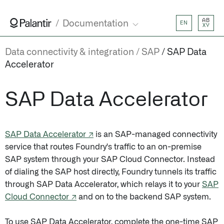
AB
Documentation
EN
XY
Data connectivity & integration
SAP
SAP Data
Accelerator
SAP Data Accelerator
SAP Data Accelerator ↗
is an SAP-managed connectivity
service that routes Foundry's traffic to an on-premise
SAP system through your SAP Cloud Connector. Instead
of dialing the SAP host directly, Foundry tunnels its traffic
through SAP Data Accelerator, which relays it to your
SAP
Cloud Connector ↗
and on to the backend SAP system.
To use SAP Data Accelerator, complete the one-time SAP