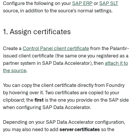
Configure the following on your
SAP ERP
or
SAP SLT
source, in addition to the source's normal settings.
1. Assign certificates
Create a
Control Panel client certificate
from the Palantir-
issued client certificate (the same one you registered as a
partner system in SAP Data Accelerator), then
attach it to
the source
.
You can copy the client certificate directly from Foundry
by hovering over it. Two certificates are copied to your
clipboard; the
first
is the one you provide on the SAP side
when configuring SAP Data Accelerator.
Depending on your SAP Data Accelerator configuration,
you may also need to add
server certificates
so the