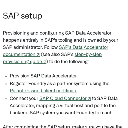
SAP setup
Provisioning and configuring SAP Data Accelerator
happens entirely in SAP's tooling and is owned by your
SAP administrator. Follow
SAP's Data Accelerator
documentation ↗
(see also SAP's
step-by-step
provisioning guide ↗
) to do the following:
Provision SAP Data Accelerator.
Register Foundry as a partner system using the
Palantir-issued client certificate
.
Connect your
SAP Cloud Connector ↗
to SAP Data
Accelerator, mapping a virtual host and port to the
backend SAP system you want Foundry to reach.
After completing the SAP setup, make sure you have the