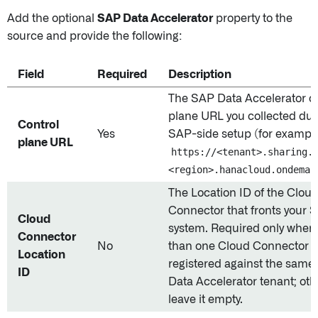
Add the optional
SAP Data Accelerator
property to the
source and provide the following:
Field
Required
Description
The SAP Data Accelerator co
plane URL you collected dur
Control
Yes
SAP-side setup (for example
plane URL
https://<tenant>.sharing.
<region>.hanacloud.ondeman
The Location ID of the Clou
Connector that fronts your 
Cloud
system. Required only when
Connector
No
than one Cloud Connector i
Location
registered against the sam
ID
Data Accelerator tenant; ot
leave it empty.