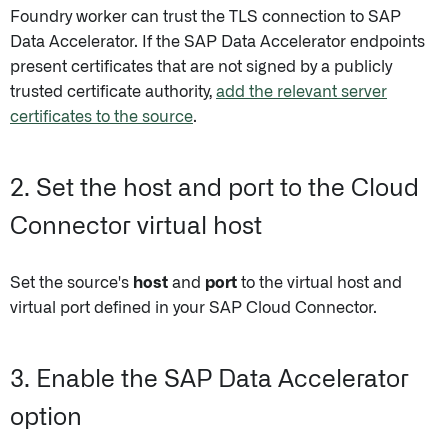
Foundry worker can trust the TLS connection to SAP
Data Accelerator. If the SAP Data Accelerator endpoints
present certificates that are not signed by a publicly
trusted certificate authority,
add the relevant server
certificates to the source
.
2. Set the host and port to the Cloud
Connector virtual host
Set the source's
host
and
port
to the virtual host and
virtual port defined in your SAP Cloud Connector.
3. Enable the SAP Data Accelerator
option