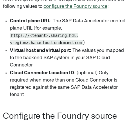
following values to
configure the Foundry source
:
Control plane URL:
The SAP Data Accelerator control
plane URL (for example,
https://<tenant>.sharing.hdl.
<region>.hanacloud.ondemand.com
)
Virtual host and virtual port:
The values you mapped
to the backend SAP system in your SAP Cloud
Connector
Cloud Connector Location ID:
(optional) Only
required when more than one Cloud Connector is
registered against the same SAP Data Accelerator
tenant
Configure the Foundry source