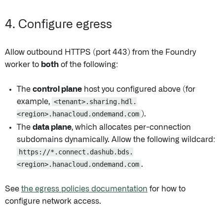
4. Configure egress
Allow outbound HTTPS (port 443) from the Foundry
worker to
both
of the following:
The
control plane
host you configured above (for
example,
<tenant>.sharing.hdl.
<region>.hanacloud.ondemand.com
).
The
data plane
, which allocates per-connection
subdomains dynamically. Allow the following wildcard:
https://*.connect.dashub.bds.
<region>.hanacloud.ondemand.com
.
See
the egress policies documentation
for how to
configure network access.