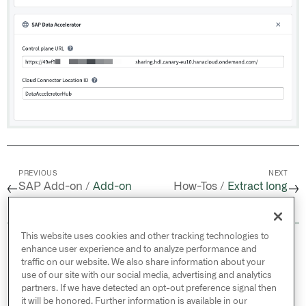
PREVIOUS
NEXT
SAP Add-on /
Add-on
How-Tos /
Extract long
←
→
backup and restore
text from SAP
This website uses cookies and other tracking technologies to
© 2026 Palantir Technologies Inc. All rights
enhance user experience and to analyze performance and
reserved.
traffic on our website. We also share information about your
use of our site with our social media, advertising and analytics
Cookies Statement ↗
partners. If we have detected an opt-out preference signal then
Privacy Statement ↗
it will be honored. Further information is available in our