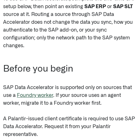
setup below, then point an existing
SAP ERP
or
SAP SLT
source at it. Routing a source through SAP Data
Accelerator does not change the data you sync, how you
authenticate to the SAP add-on, or your sync
configuration; only the network path to the SAP system
changes.
Before you begin
SAP Data Accelerator is supported only on sources that
use a
Foundry worker
. If your source uses an agent
worker, migrate it to a Foundry worker first.
A Palantir-issued client certificate is required to use SAP
Data Accelerator. Request it from your Palantir
representative.