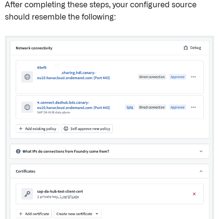
After completing these steps, your configured source
should resemble the following: