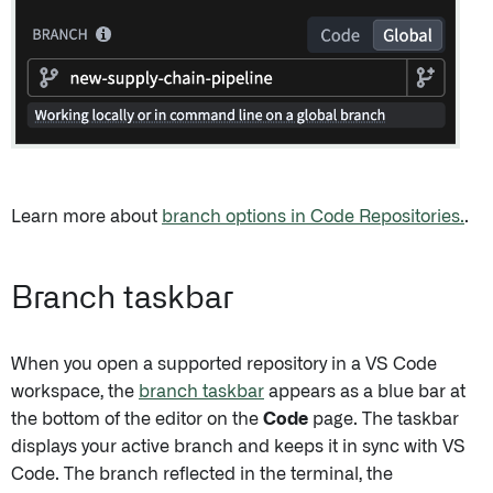
Learn more about
branch options in Code Repositories.
.
Branch taskbar
When you open a supported repository in a VS Code
workspace, the
branch taskbar
appears as a blue bar at
the bottom of the editor on the
Code
page. The taskbar
displays your active branch and keeps it in sync with VS
Code. The branch reflected in the terminal, the