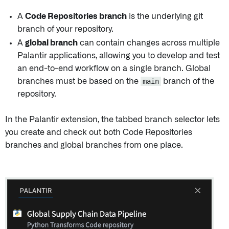
A
Code Repositories branch
is the underlying git
branch of your repository.
A
global branch
can contain changes across multiple
Palantir applications, allowing you to develop and test
an end-to-end workflow on a single branch. Global
branches must be based on the
main
branch of the
repository.
In the Palantir extension, the tabbed branch selector lets
you create and check out both Code Repositories
branches and global branches from one place.