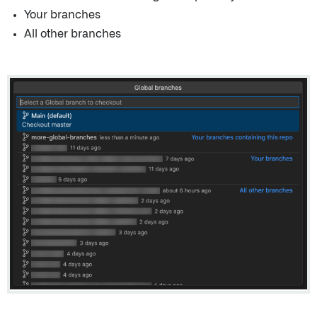
Your branches
All other branches