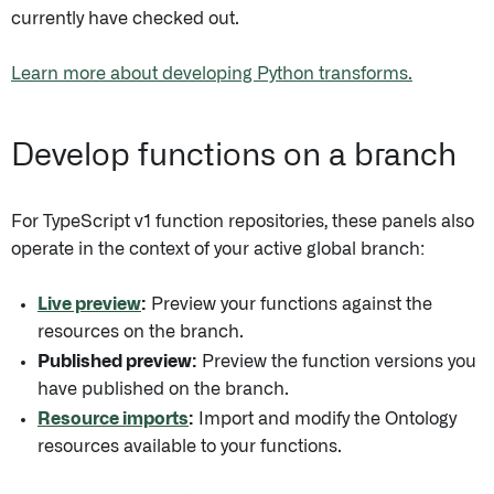
currently have checked out.
Learn more about developing Python transforms.
Develop functions on a branch
For TypeScript v1 function repositories, these panels also
operate in the context of your active global branch:
Live preview
:
Preview your functions against the
resources on the branch.
Published preview:
Preview the function versions you
have published on the branch.
Resource imports
:
Import and modify the Ontology
resources available to your functions.