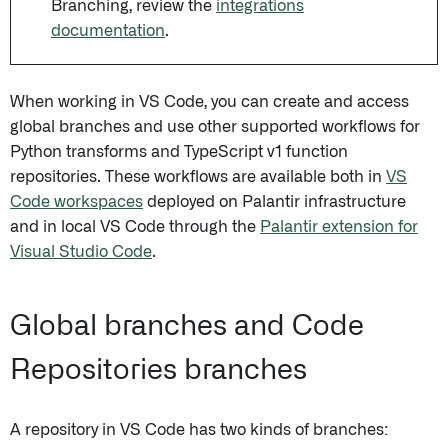
Branching, review the
integrations
documentation
.
When working in VS Code, you can create and access
global branches and use other supported workflows for
Python transforms and TypeScript v1 function
repositories. These workflows are available both in
VS
Code workspaces
deployed on Palantir infrastructure
and in local VS Code through the
Palantir extension for
Visual Studio Code
.
Global branches and Code
Repositories branches
A repository in VS Code has two kinds of branches: