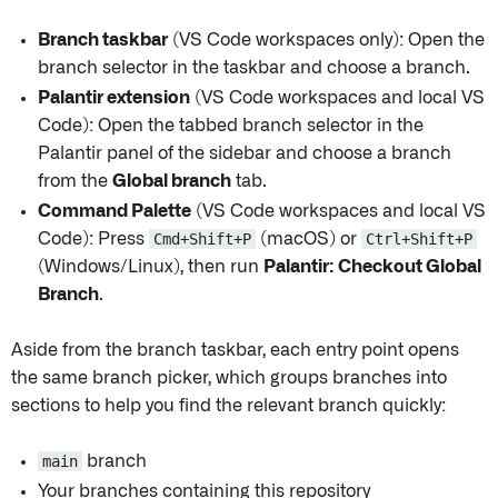
Branch taskbar
(VS Code workspaces only): Open the
branch selector in the taskbar and choose a branch.
Palantir extension
(VS Code workspaces and local VS
Code): Open the tabbed branch selector in the
Palantir panel of the sidebar and choose a branch
from the
Global branch
tab.
Command Palette
(VS Code workspaces and local VS
Code): Press
Cmd+Shift+P
(macOS) or
Ctrl+Shift+P
(Windows/Linux), then run
Palantir: Checkout Global
Branch
.
Aside from the branch taskbar, each entry point opens
the same branch picker, which groups branches into
sections to help you find the relevant branch quickly:
main
branch
Your branches containing this repository