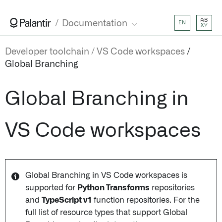
AB
Documentation
EN
XY
Developer toolchain
VS Code workspaces
Global Branching
Global Branching in
VS Code workspaces
Global Branching in VS Code workspaces is
supported for
Python Transforms
repositories
and
TypeScript v1
function repositories. For the
full list of resource types that support Global