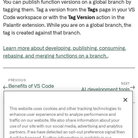
You can publish function versions on a global branch by
tagging them. Tag a version from the
Tags
page in your VS
Code workspace or with the
Tag Version
action in the
Palantir extension. While you are on a global branch, the
tag is created against that branch.
Learn more about developing, publishing, consuming,
rebasing, and merging functions on a branch.
.
PREVIOUS
NEXT
Benefits of VS Code
←
→
AI development tools
workspaces
This website uses cookies and other tracking technologies to
© 2026 Palantir Technologies Inc. All rights
enhance user experience and to analyze performance and
reserved.
traffic on our website. We also share information about your
use of our site with our social media, advertising and analytics
Cookies Statement ↗
partners. If we have detected an opt-out preference signal then
Privacy Statement ↗