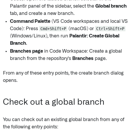
Palantir panel of the sidebar, select the
Global branch
tab, and create a new branch.
Command Palette
(VS Code workspaces and local VS
Code): Press
Cmd+Shift+P
(macOS) or
Ctrl+Shift+P
(Windows/Linux), then run
Palantir: Create Global
Branch
.
Branches page
in Code Workspace: Create a global
branch from the repository's
Branches
page.
From any of these entry points, the create branch dialog
opens.
Check out a global branch
You can check out an existing global branch from any of
the following entry points: