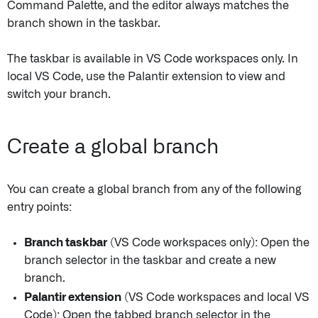
Command Palette, and the editor always matches the
branch shown in the taskbar.
The taskbar is available in VS Code workspaces only. In
local VS Code, use the Palantir extension to view and
switch your branch.
Create a global branch
You can create a global branch from any of the following
entry points:
Branch taskbar
(VS Code workspaces only): Open the
branch selector in the taskbar and create a new
branch.
Palantir extension
(VS Code workspaces and local VS
Code): Open the tabbed branch selector in the