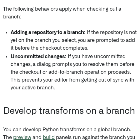
The following behaviors apply when checking out a
branch:
Adding a repository to a branch:
If the repository is not
yet on the branch you select, you are prompted to add
it before the checkout completes.
Uncommitted changes:
If you have uncommitted
changes, a dialog prompts you to resolve them before
the checkout or add-to-branch operation proceeds.
This prevents your editor from getting out of sync with
your active branch.
Develop transforms on a branch
You can develop Python transforms on a global branch.
The
preview
and
build
panels run against the branch you