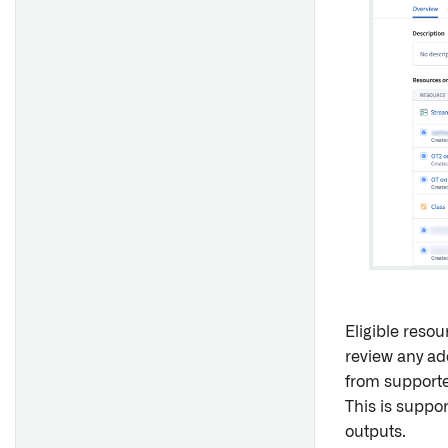
Display
PDF Viewer
Image Annotation
Free-form Analysis
Time Series Analysis
Data Freshness
Edit History
Linked Compass Resources
Action Log Timeline
Map [Legacy]
Eligible reso
review any ad
Overview
from supporte
Filter List
This is suppo
outputs.
Object Dropdown