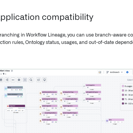
pplication compatibility
ranching in Workflow Lineage, you can use branch-aware co
action rules, Ontology status, usages, and out-of-date depend