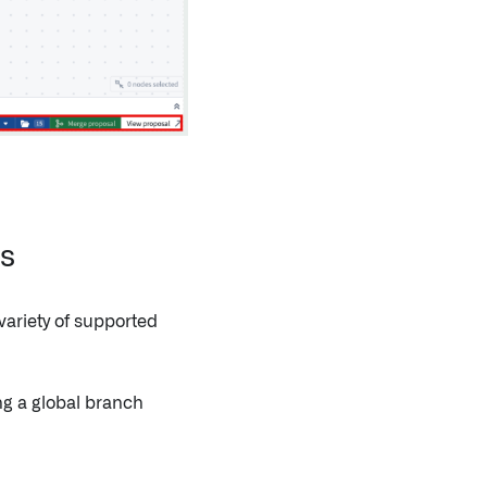
es
ariety of supported
ng a global branch