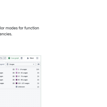
lor modes for function
encies.