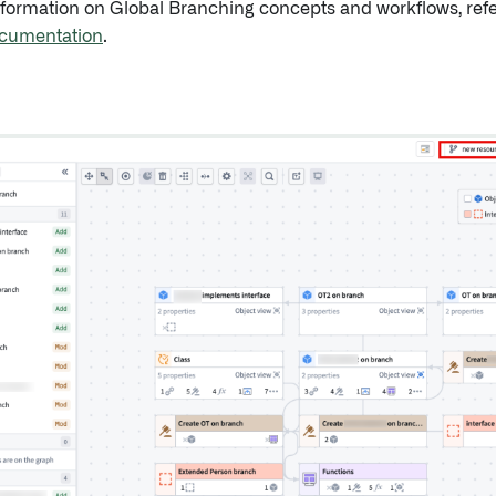
nformation on Global Branching concepts and workflows, refe
cumentation
.