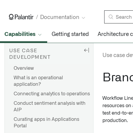
Documentation
Capabilities
Getting started
Architecture 
USE CASE
Use case d
DEVELOPMENT
Overview
Branc
What is an operational
application?
Connecting analytics to operations
Workflow Line
Conduct sentiment analysis with
resources on
AIP
test end-to-e
Curating apps in Applications
production.
Portal