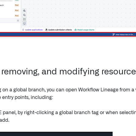
 removing, and modifying resourc
on a global branch, you can open Workflow Lineage from a v
entry points, including:
 panel, by right-clicking a global branch tag or when selecti
 add.