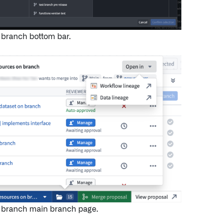
 branch bottom bar.
l branch main branch page.