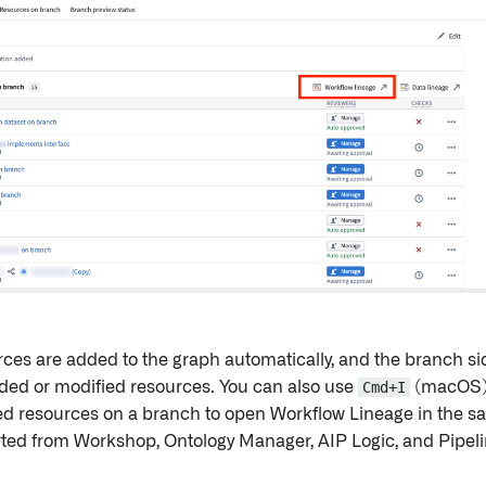
urces are added to the graph automatically, and the branch s
ded or modified resources. You can also use
Cmd+I
(macOS)
d resources on a branch to open Workflow Lineage in the s
rted from Workshop, Ontology Manager, AIP Logic, and Pipeli