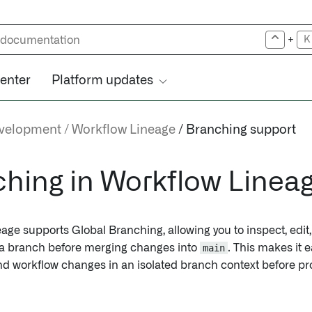
+
K
center
Platform updates
evelopment
Workflow Lineage
Branching support
hing in Workflow Linea
age supports Global Branching, allowing you to inspect, edit
 a branch before merging changes into
main
. This makes it 
nd workflow changes in an isolated branch context before p