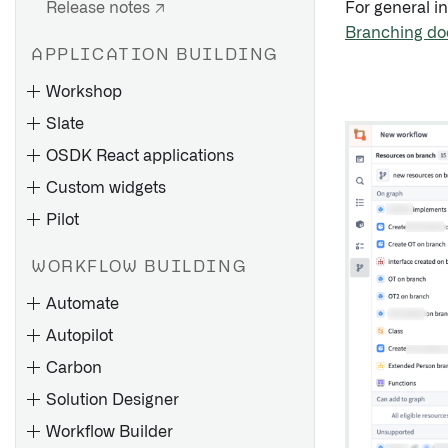
Release notes ↗
For general i
Branching do
APPLICATION BUILDING
Workshop
Slate
OSDK React applications
Custom widgets
Pilot
WORKFLOW BUILDING
Application design best
Application types
practices
Automate
Create applications
Component-specific best
Autopilot
Build an advanced to-do
Pages
Overview
practices
application with OSDK
Carbon
Manage application versions
Ontology tab
FAQs
Architecture and
Solution Designer
Merge application changes
Models and agent modes
configuration
Workflow Builder
Time condition
Import, export, and duplicate
Layouts
UseProjects hook