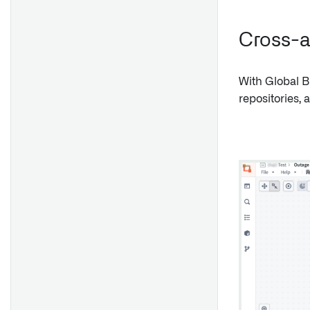
String Selector
Date and Time Picker
Cross-a
Text Input
Numeric Input
With Global B
repositories, 
Exploration Filter Pills
Exploration Search Bar
Prominent Term
User Select
Overview
Button Group
Media Uploader
Comments