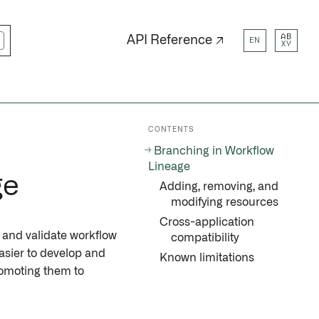
AB
API Reference ↗
EN
XY
CONTENTS
Branching in Workflow
Lineage
ge
Adding, removing, and
modifying resources
Cross-application
, and validate workflow
compatibility
easier to develop and
Known limitations
romoting them to