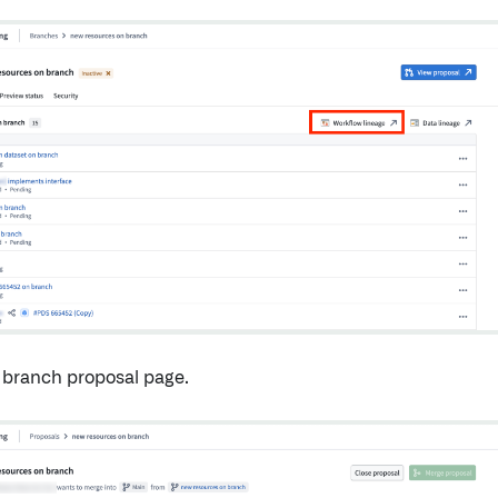
 branch proposal page.