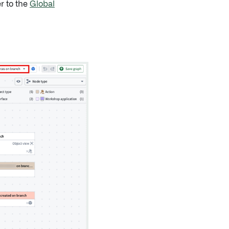
r to the
Global