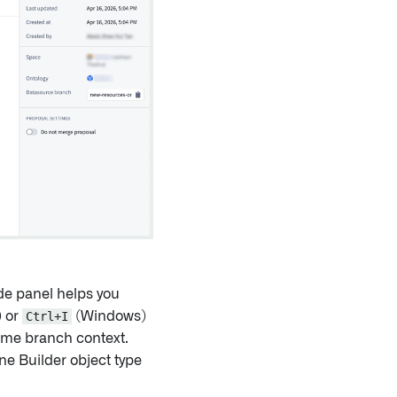
ide panel helps you
 or
Ctrl+I
(Windows)
ame branch context.
ne Builder object type