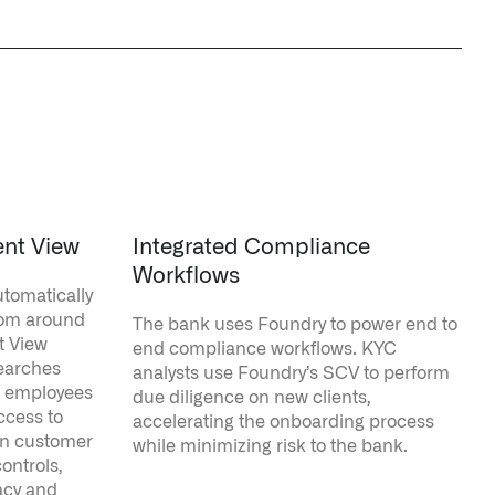
ent View
Integrated Compliance
Workflows
tomatically
from around
The bank uses Foundry to power end to
t View
end compliance workflows. KYC
searches
analysts use Foundry’s SCV to perform
k employees
due diligence on new clients,
ccess to
accelerating the onboarding process
ean customer
while minimizing risk to the bank.
ontrols,
acy and