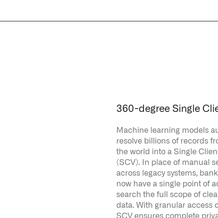
360-degree Single Cli
Machine learning models au
resolve billions of records 
the world into a Single Clien
(SCV). In place of manual 
across legacy systems, ban
now have a single point of a
search the full scope of cl
data. With granular access c
SCV ensures complete priv