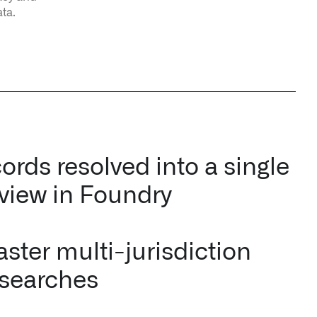
ata.
ords resolved into a single
 view in Foundry
ster multi-jurisdiction
 searches