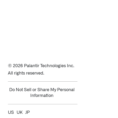
© 2026 Palantir Technologies Inc.
All rights reserved.
Do Not Sell or Share My Personal
Information
US
UK
JP