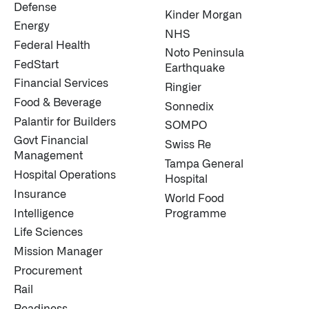
Defense
Kinder Morgan
Energy
NHS
Federal Health
Noto Peninsula
FedStart
Earthquake
Financial Services
Ringier
Food & Beverage
Sonnedix
Palantir for Builders
SOMPO
Govt Financial
Swiss Re
Management
Tampa General
Hospital Operations
Hospital
Insurance
World Food
Intelligence
Programme
Life Sciences
Mission Manager
Procurement
Rail