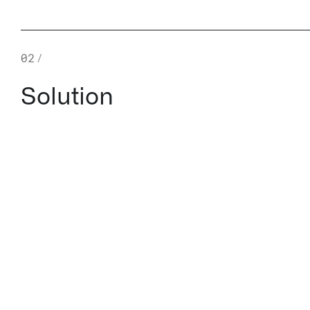
02
/
Solution