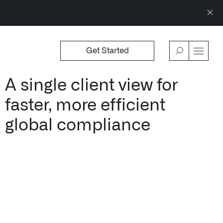
Get Started
WSROOM
↗
OFFERINGS
VIEW
A single client view for
Our platforms are used throughout the publi
faster, more efficient
↳
Learn more about AIP
global compliance