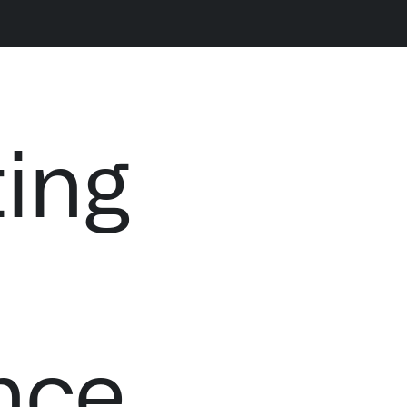
LATEST NEWS
NE
ting
THE TIMES, JUNE 9, 2026
nce