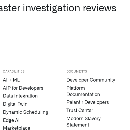
ster investigation reviews
CAPABILITIES
DOCUMENTS
AI + ML
Developer Community
AIP for Developers
Platform
Documentation
Data Integration
Palantir Developers
Digital Twin
Trust Center
Dynamic Scheduling
Modern Slavery
Edge AI
Statement
Marketplace