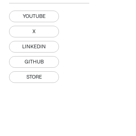
YOUTUBE
X
LINKEDIN
GITHUB
STORE