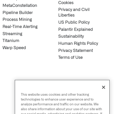
Cookies
MetaConstellation
Privacy and Civil
Pipeline Builder
Liberties
Process Mining
US Public Policy
Real-Time Alerting
Palantir Explained
Streaming
Sustainability
Titanium
Human Rights Policy
Warp Speed
Privacy Statement
Terms of Use
This website uses cookies and other tracking
technologies to enhance user experience and to
analyze performance and traffic on our website. We
also share information about your use of our site with
our social media, advertising and analytics partners. If