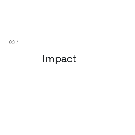
03
/
Impact