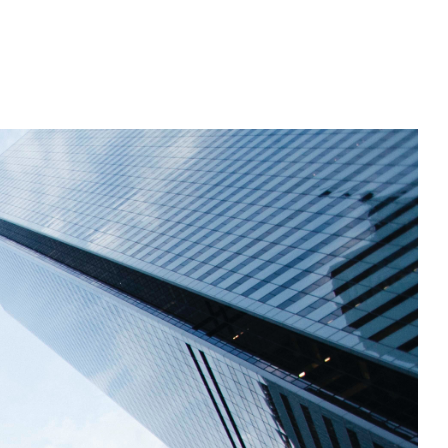
n Florida, detects subtle changes in vital signs so antibioti