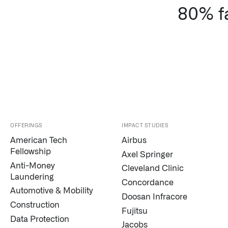
80% fa
OFFERINGS
IMPACT STUDIES
American Tech
Airbus
Fellowship
Axel Springer
Anti-Money
Cleveland Clinic
Laundering
Concordance
Automotive & Mobility
Doosan Infracore
Construction
Fujitsu
Data Protection
Jacobs