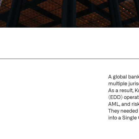
A global bank
multiple juris
As a result,
(EDD) operati
AML, and ris
They needed a
into a Single 