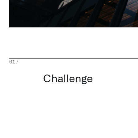
01
/
Challenge