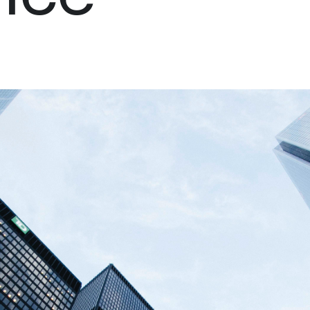
Palantir software halves sepsis deaths at US hospital
The Sepsis Hub, developed with Tampa General Hospital i