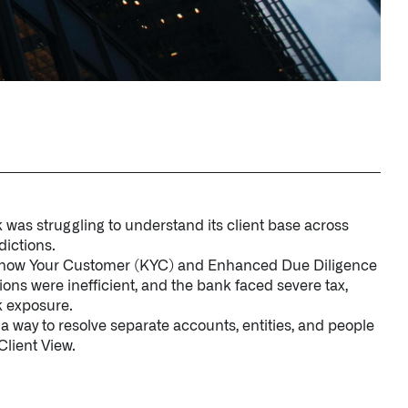
 was struggling to understand its client base across
dictions.
 Know Your Customer (KYC) and Enhanced Due Diligence
ons were inefficient, and the bank faced severe tax,
k exposure.
 way to resolve separate accounts, entities, and people
Client View.