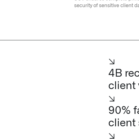
security of sensitive client d
↘
4B rec
client
↘
90% fa
client
↘