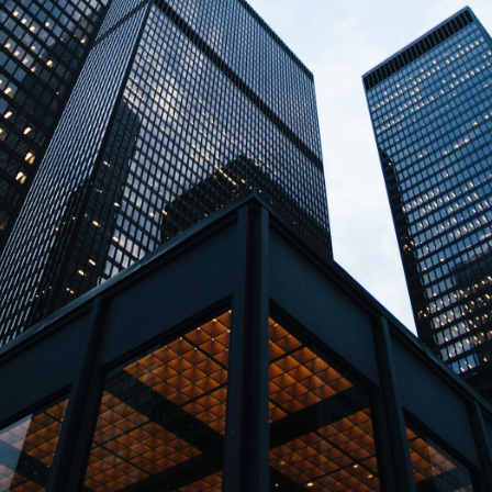
↳
Read Here
LATEST IMPACT
VIEW ALL IMPACT 
IMPACT STUDY // TAMPA GENERAL HOSPITAL
Infusing data throughout the care continuum