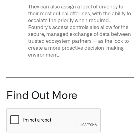
They can also assign a level of urgency to
their most critical offerings, with the ability to
escalate the priority when required.
Foundry’s access controls also allow for the
secure, managed exchange of data between
trusted ecosystem partners — as the look to
create a more proactive decision-making
environment.
Find Out More