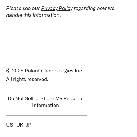
Please see our
Privacy Policy
regarding how we
handle this information.
© 2026 Palantir Technologies Inc.
All rights reserved.
Do Not Sell or Share My Personal
Information
US
UK
JP