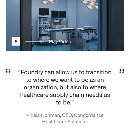
Impact Studies
Documentation
Careers
Play Video
Newsroom
Palantir Explained
“Foundry can allow us to transition
to where we want to be as an
LATEST NEWS
organization, but also to where
THE TIMES, JUNE 9, 2026
healthcare supply chain needs us
to be.”
↳
Lisa Hohman, CEO, Concordance
Healthcare Solutions