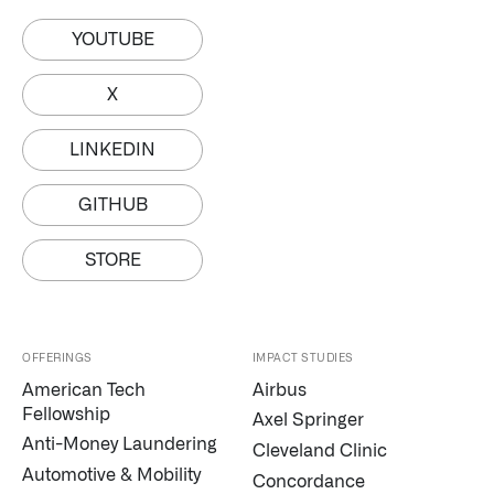
YOUTUBE
X
LINKEDIN
GITHUB
STORE
OFFERINGS
IMPACT STUDIES
American Tech
Airbus
Fellowship
Axel Springer
Anti-Money Laundering
Cleveland Clinic
Automotive & Mobility
Concordance