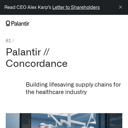
/sitemap.xml
Read CEO Alex Karp’s
Letter to Shareholders
NAVIGATION
01
/
Generate Alpha
Palantir //
↳ AIP
Concordance
↳ Foundry
↳ Gotham
Building lifesaving supply chains for
the healthcare industry
↳ Ontology
↳ Apollo
Offerings