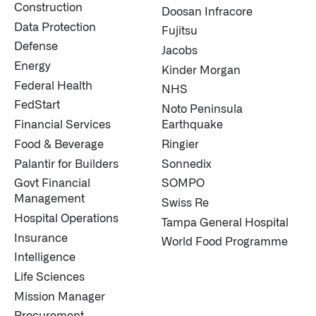
Construction
Doosan Infracore
Data Protection
Fujitsu
Defense
Jacobs
Energy
Kinder Morgan
Federal Health
NHS
FedStart
Noto Peninsula
Financial Services
Earthquake
Food & Beverage
Ringier
Palantir for Builders
Sonnedix
Govt Financial
SOMPO
Management
Swiss Re
Hospital Operations
Tampa General Hospital
Insurance
World Food Programme
Intelligence
Life Sciences
Mission Manager