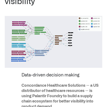
visibility
↳
Read Here
OFFERINGS
Our platforms are used throughout the public, priva
↳
Learn more about AIP
LATEST IMPACT
IMPACT STUDY // TAMPA GENERAL HOSPITAL
Data-driven decision making
Concordance Healthcare Solutions — a US
distributor of healthcare resources — is
using Palantir Foundry to build a supply
chain ecosystem for better visibility into
product demand.