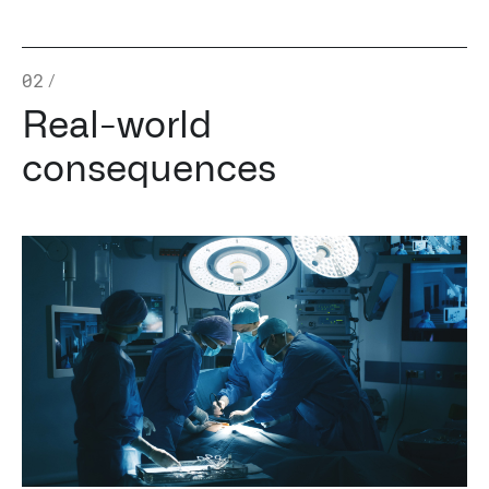
02
/
Real-world
consequences