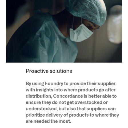
Infusing data throughout the care continuum
Proactive solutions
QUICK LINKS
By using Foundry to provide their supplier
with insights into where products go after
distribution, Concordance is better able to
ensure they do not get overstocked or
understocked, but also that suppliers can
prioritize delivery of products to where they
are needed the most.