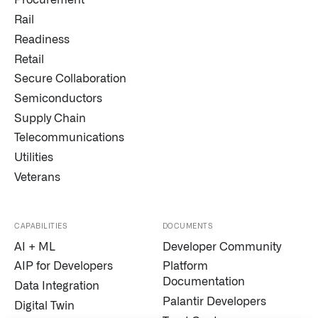
Procurement
Rail
Readiness
Retail
Secure Collaboration
Semiconductors
Supply Chain
Telecommunications
Utilities
Veterans
CAPABILITIES
DOCUMENTS
AI + ML
Developer Community
AIP for Developers
Platform
Documentation
Data Integration
Palantir Developers
Digital Twin