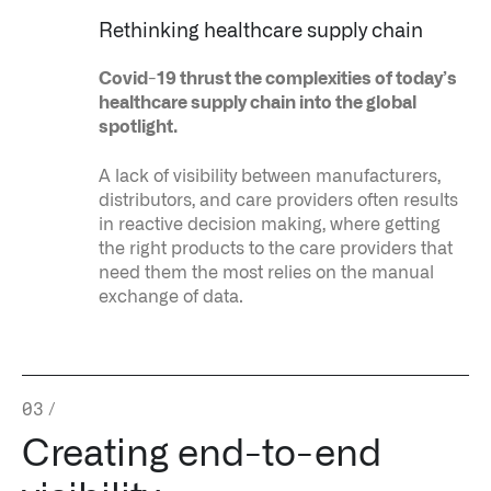
Rethinking healthcare supply chain
Covid-19 thrust the complexities of today’s
healthcare supply chain into the global
spotlight.
A lack of visibility between manufacturers,
distributors, and care providers often results
in reactive decision making, where getting
the right products to the care providers that
need them the most relies on the manual
exchange of data.
03
/
Palantir software halves sepsis deaths at US hospital
Creating end-to-end
The Sepsis Hub, developed with Tampa General Hospital in F