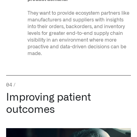
They want to provide ecosystem partners like
manufacturers and suppliers with insights
into their orders, backorders, and inventory
levels for greater end-to-end supply chain
visibility in an environment where more
proactive and data-driven decisions can be
made.
04
/
Improving patient
outcomes