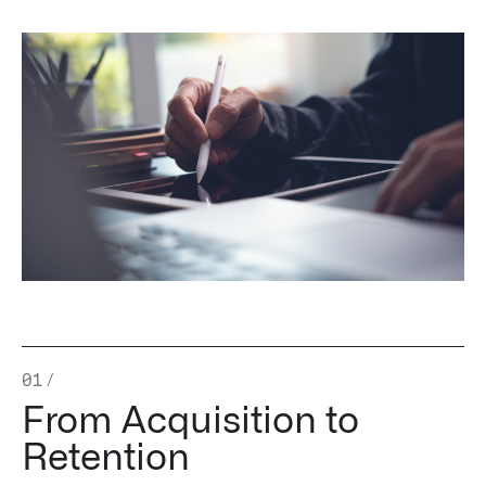
Impact Studies
Documentation
Careers
Newsroom
Palantir Explained
LATEST NEWS
THE TIMES, JUNE 9, 2026
01
/
From Acquisition to
Retention