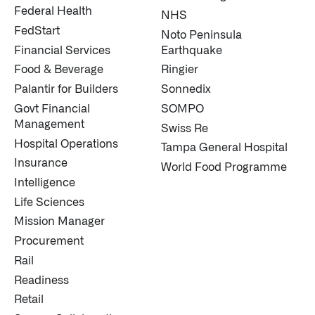
Federal Health
NHS
FedStart
Noto Peninsula
Financial Services
Earthquake
Food & Beverage
Ringier
Palantir for Builders
Sonnedix
Govt Financial
SOMPO
Management
Swiss Re
Hospital Operations
Tampa General Hospital
Insurance
World Food Programme
Intelligence
Life Sciences
Mission Manager
Procurement
Rail
Readiness
Retail