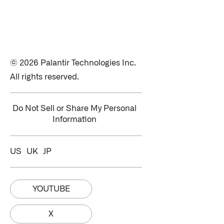
© 2026 Palantir Technologies Inc.
All rights reserved.
Do Not Sell or Share My Personal
Information
US
UK
JP
YOUTUBE
X