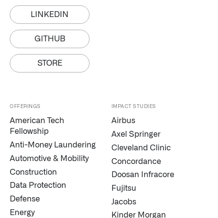
LINKEDIN
GITHUB
STORE
Infusing data throughout the care continuum
OFFERINGS
IMPACT STUDIES
American Tech
Airbus
QUICK LINKS
Fellowship
Axel Springer
Anti-Money Laundering
Cleveland Clinic
Automotive & Mobility
Concordance
Construction
Doosan Infracore
Data Protection
Fujitsu
Defense
Jacobs
Energy
Kinder Morgan