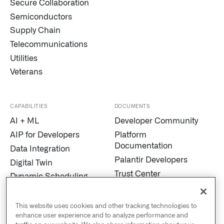
Secure Collaboration
Semiconductors
Supply Chain
Telecommunications
Utilities
Veterans
CAPABILITIES
DOCUMENTS
AI + ML
Developer Community
AIP for Developers
Platform
Documentation
Data Integration
Palantir Developers
Digital Twin
Trust Center
Dynamic Scheduling
Modern Slavery
Edge AI
Statement
Marketplace
This website uses cookies and other tracking technologies to
Cookies
enhance user experience and to analyze performance and
MetaConstellation