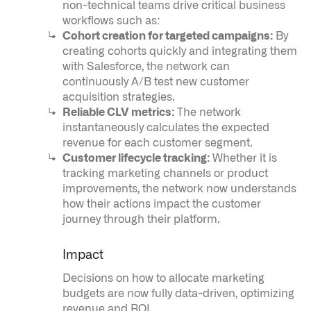
non-technical teams drive critical business
workflows such as:
Cohort creation for targeted campaigns:
By
creating cohorts quickly and integrating them
with Salesforce, the network can
continuously A/B test new customer
acquisition strategies.
Reliable CLV metrics:
The network
instantaneously calculates the expected
revenue for each customer segment.
Customer lifecycle tracking:
Whether it is
tracking marketing channels or product
improvements, the network now understands
how their actions impact the customer
journey through their platform.
Impact
Palantir software halves sepsis deaths at US hospital
Decisions on how to allocate marketing
The Sepsis Hub, developed with Tampa General Hospital in F
budgets are now fully data-driven, optimizing
revenue and ROI.