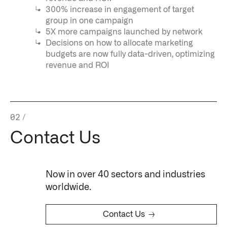
↳
Read Here
300% increase in engagement of target
group in one campaign
5X more campaigns launched by network
OFFERINGS
Decisions on how to allocate marketing
budgets are now fully data-driven, optimizing
Our platforms are used throughout the public, priva
revenue and ROI
↳
Learn more about AIP
02
/
LATEST IMPACT
Contact Us
IMPACT STUDY // TAMPA GENERAL HOSPITAL
Now in over 40 sectors and industries
worldwide.
→
Contact Us