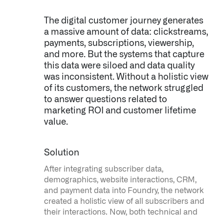
The digital customer journey generates
a massive amount of data: clickstreams,
payments, subscriptions, viewership,
and more. But the systems that capture
this data were siloed and data quality
was inconsistent. Without a holistic view
of its customers, the network struggled
to answer questions related to
marketing ROI and customer lifetime
value.
Solution
After integrating subscriber data,
demographics, website interactions, CRM,
and payment data into Foundry, the network
created a holistic view of all subscribers and
their interactions. Now, both technical and