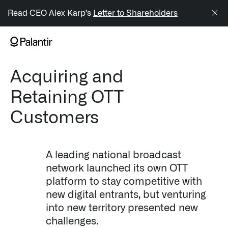
/sitemap.xml
Read CEO Alex Karp’s
Letter to Shareholders
NAVIGATION
Acquiring and
Generate Alpha
Retaining OTT
↳ AIP
Customers
↳ Foundry
↳ Gotham
A leading national broadcast
network launched its own OTT
↳ Ontology
platform to stay competitive with
new digital entrants, but venturing
↳ Apollo
into new territory presented new
Offerings
challenges.