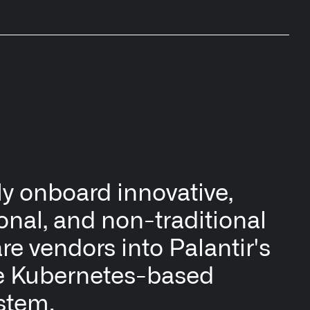
y onboard innovative,
ional, and non-traditional
re vendors into Palantir's
e Kubernetes-based
stem.