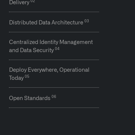
Delivery
Distributed Data Architecture
Centralized Identity Management
and Data Security
Deploy Everywhere, Operational
Today
Open Standards