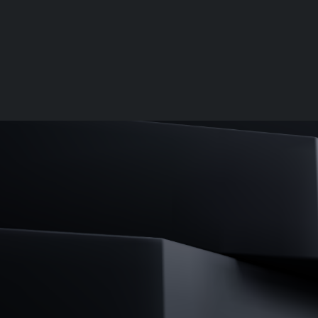
Palantir software halves sepsis deaths at US hospital
The Sepsis Hub, developed with Tampa General Hospital i