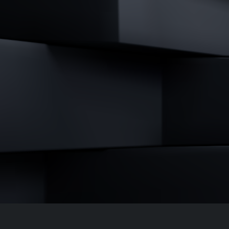
↳
Read Here
LATEST IMPACT
VIEW ALL IMPACT 
IMPACT STUDY // TAMPA GENERAL HOSPITAL
Infusing data throughout the care continuum