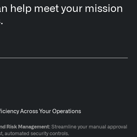
n help meet your mission
.
ficiency Across Your Operations
and Risk Management:
Streamline your manual approval
, automated security controls.