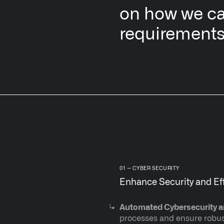
on how we ca
requirements
CYBER SECURITY
Enhance Security and Ef
Automated Cybersecurity 
processes and ensure robust