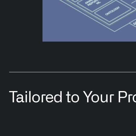
Tailored to Your P