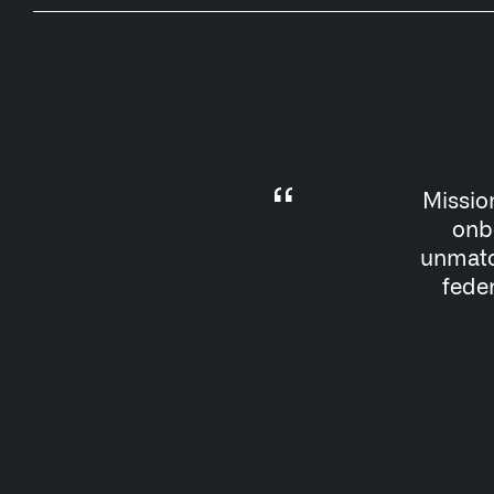
Missio
onbo
unmatch
feder