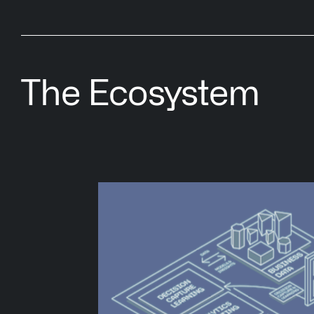
The Ecosystem