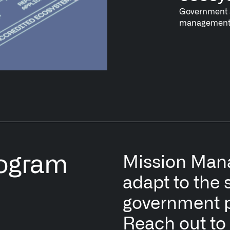
Government a
management o
rogram
Mission Manag
adapt to the 
government 
Reach out to