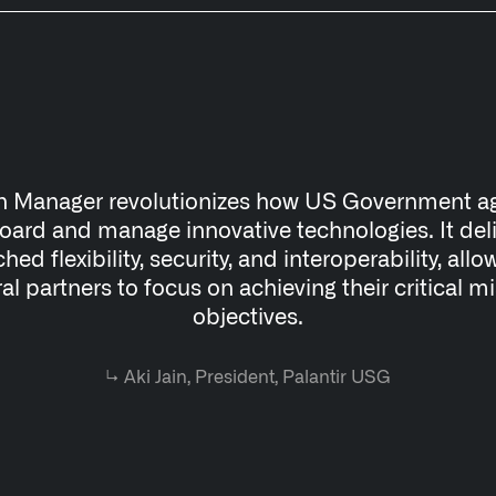
n Manager revolutionizes how US Government a
ard and manage innovative technologies. It del
ed flexibility, security, and interoperability, allo
al partners to focus on achieving their critical m
objectives.
↳
Aki Jain, President, Palantir USG