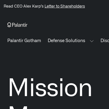
/sitemap.xml
Read CEO Alex Karp’s
Letter to Shareholders
NAVIGATION
Palantir Gotham
Defense Solutions
Disc
Generate Alpha
↳ AIP
↳ Foundry
Mission
↳ Gotham
↳ Ontology