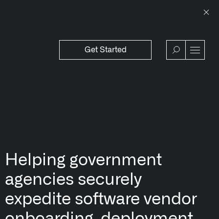
Get Started
WSROOM
↗
OFFERINGS
VIEW
Our platforms are used throughout the publi
↳
Learn more about AIP
Helping government
agencies securely
expedite software vendor