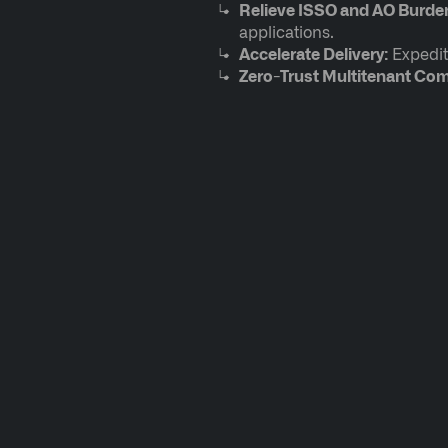
Relieve ISSO and AO Burde
applications.
Accelerate Delivery:
Expedit
Zero-Trust Multitenant Co