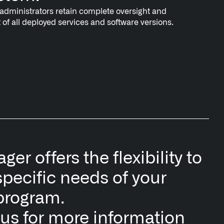
dministrators retain complete oversight and
f all deployed services and software versions.
er offers the flexibility to
specific needs of your
program.
 us for more information