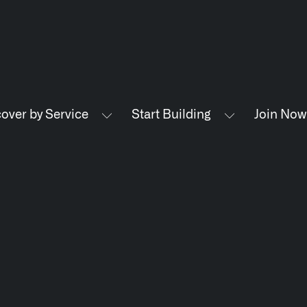
LATEST NEWS
NE
over by Service
Start Building
Join Now
THE TIMES, JUNE 9, 2026