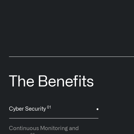
The Benefits
Cyber Security
Continuous Monitoring and