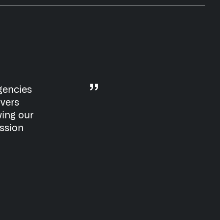
gencies
ivers
wing our
ission