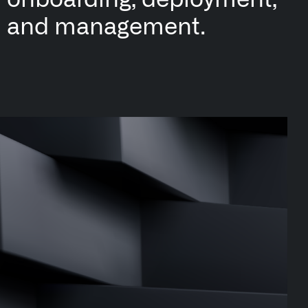
onboarding
, deployment,
and management.
n Florida, detects subtle changes in vital signs so antibioti