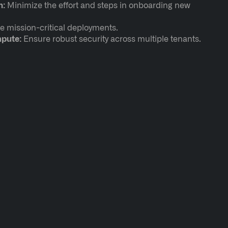
n:
Minimize the effort and steps in onboarding new
e mission-critical deployments.
mpute:
Ensure robust security across multiple tenants.