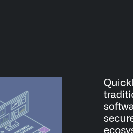
Quickl
tradit
softwa
secur
ecosy