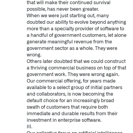
that will make their continued survival
↳
Read Here
possible, has never been greater.
When we were just starting out, many
doubted our ability to evolve beyond anything
OFFERINGS
more than a specialty provider of software to
a handful of government customers, let alone
Our platforms are used throughout the public, priva
generate meaningful revenue from the
government sector as a whole. They were
↳
Learn more about AIP
wrong.
Others later doubted that we could construct
a thriving commercial business on top of that
LATEST IMPACT
government work. They were wrong again.
Our commercial offering, for years made
IMPACT STUDY // TAMPA GENERAL HOSPITAL
available to a select group of initial partners
and collaborators, is now becoming the
default choice for an increasingly broad
swath of customers that require both
immediate and durable results from their
investment in enterprise software.
III.