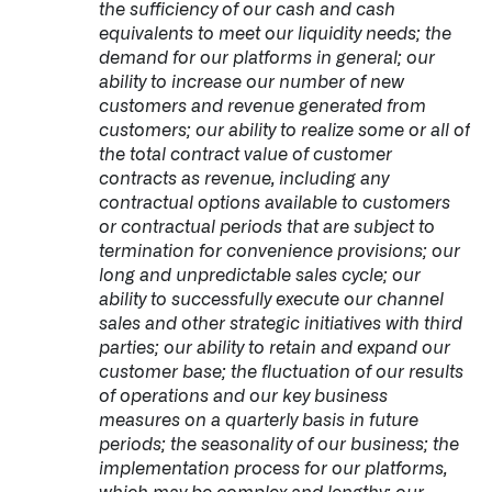
the sufficiency of our cash and cash
equivalents to meet our liquidity needs; the
demand for our platforms in general; our
ability to increase our number of new
customers and revenue generated from
customers; our ability to realize some or all of
the total contract value of customer
contracts as revenue, including any
contractual options available to customers
or contractual periods that are subject to
termination for convenience provisions; our
long and unpredictable sales cycle; our
ability to successfully execute our channel
sales and other strategic initiatives with third
parties; our ability to retain and expand our
customer base; the fluctuation of our results
of operations and our key business
measures on a quarterly basis in future
periods; the seasonality of our business; the
implementation process for our platforms,