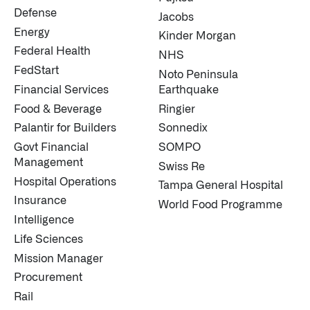
Defense
Jacobs
Energy
Kinder Morgan
Federal Health
NHS
FedStart
Noto Peninsula
Financial Services
Earthquake
Food & Beverage
Ringier
Palantir for Builders
Sonnedix
Govt Financial
SOMPO
Management
Swiss Re
Hospital Operations
Tampa General Hospital
Insurance
World Food Programme
Intelligence
Life Sciences
Mission Manager
Procurement
Rail