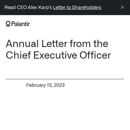
/sitemap.xml
Read CEO Alex Karp’s
Letter to Shareholders
NAVIGATION
Annual Letter from the
Generate Alpha
Chief Executive Officer
↳ AIP
↳ Foundry
↳ Gotham
February 13, 2023
↳ Ontology
↳ Apollo
Offerings