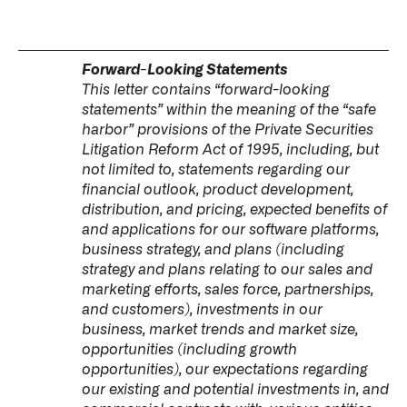
Forward-Looking Statements
This letter contains “forward-looking
statements” within the meaning of the “safe
harbor” provisions of the Private Securities
Litigation Reform Act of 1995, including, but
not limited to, statements regarding our
financial outlook, product development,
distribution, and pricing, expected benefits of
and applications for our software platforms,
business strategy, and plans (including
strategy and plans relating to our sales and
marketing efforts, sales force, partnerships,
and customers), investments in our
business, market trends and market size,
opportunities (including growth
opportunities), our expectations regarding
our existing and potential investments in, and