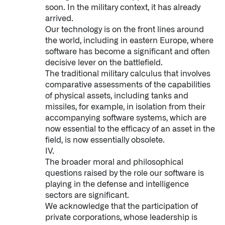
soon. In the military context, it has already
arrived.
Our technology is on the front lines around
the world, including in eastern Europe, where
software has become a significant and often
decisive lever on the battlefield.
The traditional military calculus that involves
comparative assessments of the capabilities
of physical assets, including tanks and
Infusing data throughout the care continuum
missiles, for example, in isolation from their
accompanying software systems, which are
now essential to the efficacy of an asset in the
QUICK LINKS
field, is now essentially obsolete.
IV.
The broader moral and philosophical
questions raised by the role our software is
playing in the defense and intelligence
sectors are significant.
We acknowledge that the participation of
private corporations, whose leadership is