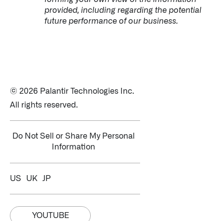
provided, including regarding the potential
future performance of our business.
© 2026 Palantir Technologies Inc.
All rights reserved.
Do Not Sell or Share My Personal
Information
US
UK
JP
YOUTUBE