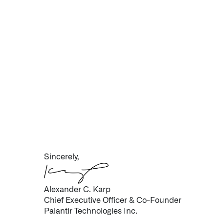
Sincerely,
Alexander C. Karp
Chief Executive Officer & Co-Founder
Palantir Technologies Inc.