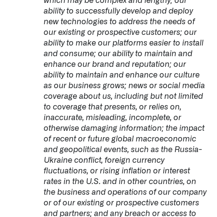
which may be complex and lengthy; our
ability to successfully develop and deploy
new technologies to address the needs of
our existing or prospective customers; our
ability to make our platforms easier to install
and consume; our ability to maintain and
enhance our brand and reputation; our
ability to maintain and enhance our culture
as our business grows; news or social media
coverage about us, including but not limited
to coverage that presents, or relies on,
inaccurate, misleading, incomplete, or
otherwise damaging information; the impact
of recent or future global macroeconomic
and geopolitical events, such as the Russia-
Ukraine conflict, foreign currency
fluctuations, or rising inflation or interest
rates in the U.S. and in other countries, on
the business and operations of our company
or of our existing or prospective customers
and partners; and any breach or access to