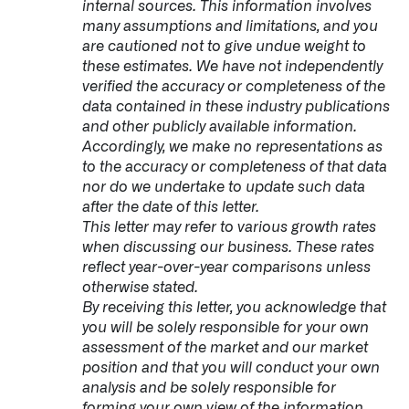
internal sources. This information involves
many assumptions and limitations, and you
are cautioned not to give undue weight to
these estimates. We have not independently
verified the accuracy or completeness of the
data contained in these industry publications
and other publicly available information.
Accordingly, we make no representations as
to the accuracy or completeness of that data
nor do we undertake to update such data
after the date of this letter.
This letter may refer to various growth rates
when discussing our business. These rates
reflect year-over-year comparisons unless
otherwise stated.
By receiving this letter, you acknowledge that
you will be solely responsible for your own
assessment of the market and our market
position and that you will conduct your own
analysis and be solely responsible for
forming your own view of the information