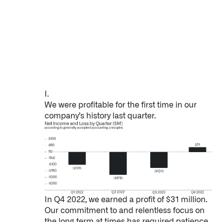
Impact Studies
Documentation
Careers
Newsroom
I.
We were profitable for the first time in our
Palantir Explained
company’s history last quarter.
LATEST NEWS
THE TIMES, JUNE 9, 2026
In Q4 2022, we earned a profit of $31 million.
Our commitment to and relentless focus on
the long term at times has required patience.