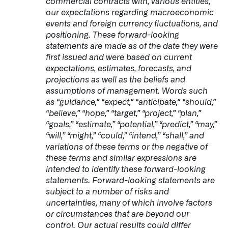
commercial contracts with, various entities,
our expectations regarding macroeconomic
events and foreign currency fluctuations, and
positioning. These forward-looking
statements are made as of the date they were
first issued and were based on current
expectations, estimates, forecasts, and
projections as well as the beliefs and
assumptions of management. Words such
as “guidance,” “expect,” “anticipate,” “should,”
“believe,” “hope,” “target,” “project,” “plan,”
“goals,” “estimate,” “potential,” “predict,” “may,”
“will,” “might,” “could,” “intend,” “shall,” and
variations of these terms or the negative of
these terms and similar expressions are
intended to identify these forward-looking
statements. Forward-looking statements are
subject to a number of risks and
uncertainties, many of which involve factors
or circumstances that are beyond our
control. Our actual results could differ