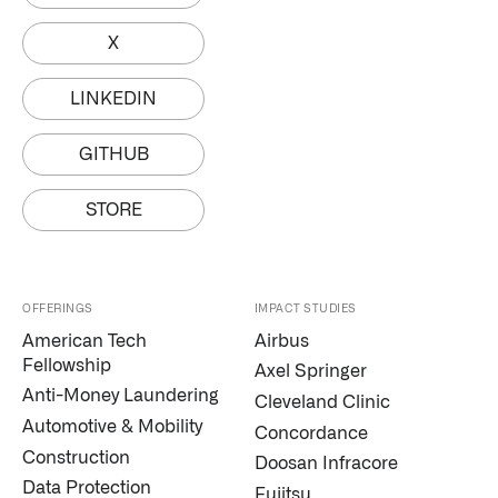
X
LINKEDIN
GITHUB
STORE
OFFERINGS
IMPACT STUDIES
American Tech
Airbus
Fellowship
Axel Springer
Anti-Money Laundering
Cleveland Clinic
Automotive & Mobility
Concordance
Construction
Doosan Infracore
Data Protection
Fujitsu