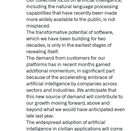
Our collective focus on artificial intelligence,
including the natural language processing
capabilities that have recently been made
more widely available to the public, is not
misplaced.
The transformative potential of software,
which we have been building for two
decades, is only in the earliest stages of
revealing itself.
The demand from customers for our
platforms has in recent months gained
additional momentum, in significant part
because of the accelerating embrace of
artificial intelligence by companies across
sectors and industries. We anticipate that
this new source of demand will contribute to
our growth moving forward, above and
beyond what we would have anticipated even
late last year.
The widespread adoption of artificial
intelligence in civilian applications will come