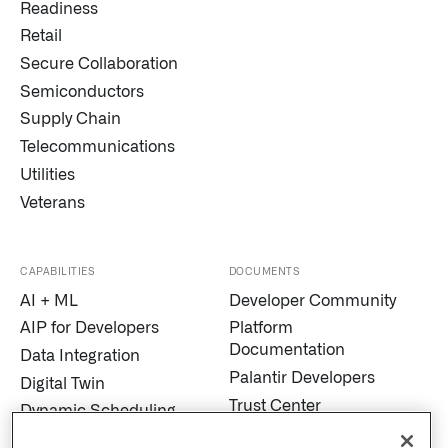
Readiness
Retail
Secure Collaboration
Semiconductors
Supply Chain
Telecommunications
Utilities
Veterans
CAPABILITIES
DOCUMENTS
AI + ML
Developer Community
AIP for Developers
Platform
Documentation
Data Integration
Palantir Developers
Digital Twin
Trust Center
Dynamic Scheduling
Modern Slavery
Edge AI