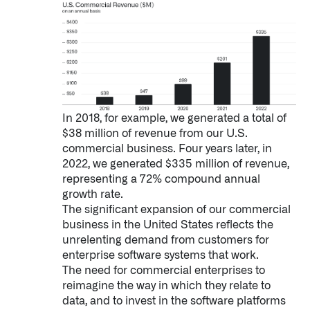
In 2018, for example, we generated a total of
$38 million of revenue from our U.S.
commercial business. Four years later, in
2022, we generated $335 million of revenue,
representing a 72% compound annual
growth rate.
The significant expansion of our commercial
business in the United States reflects the
unrelenting demand from customers for
enterprise software systems that work.
The need for commercial enterprises to
Palantir software halves sepsis deaths at US hospital
reimagine the way in which they relate to
The Sepsis Hub, developed with Tampa General Hospital in F
data, and to invest in the software platforms