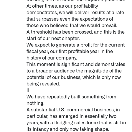
At other times, as our profitability
demonstrates, we will deliver results at a rate
that surpasses even the expectations of
those who believed that we would prevail.
A threshold has been crossed, and this is the
start of our next chapter.
We expect to generate a profit for the current
fiscal year, our first profitable year in the
history of our company.
This moment is significant and demonstrates
to a broader audience the magnitude of the
potential of our business, which is only now
being revealed.
II.
We have repeatedly built something from
nothing.
A substantial U.S. commercial business, in
particular, has emerged in essentially two
years, with a fledgling sales force that is still in
its infancy and only now taking shape.