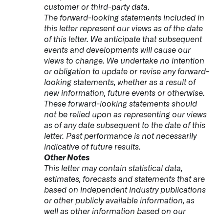
customer or third-party data.
The forward-looking statements included in
this letter represent our views as of the date
of this letter. We anticipate that subsequent
events and developments will cause our
views to change. We undertake no intention
or obligation to update or revise any forward-
looking statements, whether as a result of
new information, future events or otherwise.
These forward-looking statements should
not be relied upon as representing our views
as of any date subsequent to the date of this
letter. Past performance is not necessarily
indicative of future results.
Other Notes
This letter may contain statistical data,
estimates, forecasts and statements that are
based on independent industry publications
or other publicly available information, as
well as other information based on our