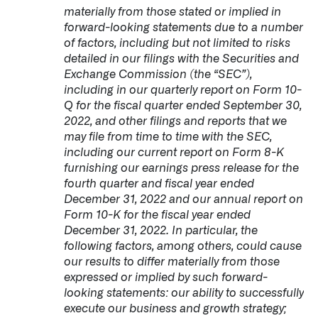
materially from those stated or implied in
forward-looking statements due to a number
of factors, including but not limited to risks
detailed in our filings with the Securities and
Exchange Commission (the “SEC”),
including in our quarterly report on Form 10-
Q for the fiscal quarter ended September 30,
2022, and other filings and reports that we
may file from time to time with the SEC,
including our current report on Form 8-K
furnishing our earnings press release for the
fourth quarter and fiscal year ended
December 31, 2022 and our annual report on
Form 10-K for the fiscal year ended
December 31, 2022. In particular, the
following factors, among others, could cause
our results to differ materially from those
expressed or implied by such forward-
looking statements: our ability to successfully
execute our business and growth strategy;