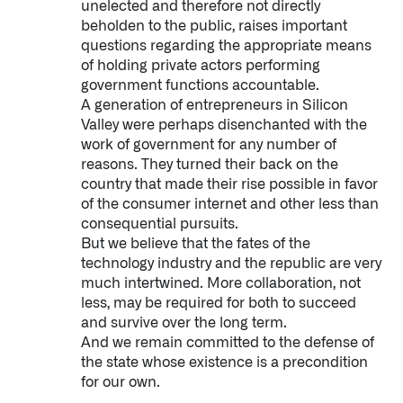
unelected and therefore not directly
beholden to the public, raises important
questions regarding the appropriate means
of holding private actors performing
government functions accountable.
A generation of entrepreneurs in Silicon
Valley were perhaps disenchanted with the
work of government for any number of
reasons. They turned their back on the
country that made their rise possible in favor
of the consumer internet and other less than
consequential pursuits.
But we believe that the fates of the
technology industry and the republic are very
much intertwined. More collaboration, not
less, may be required for both to succeed
and survive over the long term.
And we remain committed to the defense of
the state whose existence is a precondition
for our own.