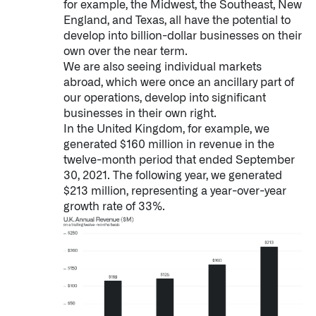
for example, the Midwest, the Southeast, New
England, and Texas, all have the potential to
develop into billion-dollar businesses on their
own over the near term.
We are also seeing individual markets
abroad, which were once an ancillary part of
our operations, develop into significant
businesses in their own right.
In the United Kingdom, for example, we
generated $160 million in revenue in the
twelve-month period that ended September
30, 2021. The following year, we generated
$213 million, representing a year-over-year
growth rate of 33%.