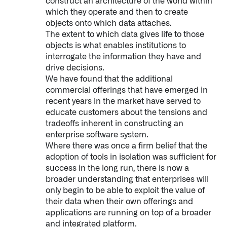
construct an architecture of the world within
which they operate and then to create
objects onto which data attaches.
The extent to which data gives life to those
objects is what enables institutions to
interrogate the information they have and
drive decisions.
We have found that the additional
commercial offerings that have emerged in
recent years in the market have served to
educate customers about the tensions and
tradeoffs inherent in constructing an
enterprise software system.
Where there was once a firm belief that the
adoption of tools in isolation was sufficient for
success in the long run, there is now a
broader understanding that enterprises will
only begin to be able to exploit the value of
their data when their own offerings and
applications are running on top of a broader
and integrated platform.