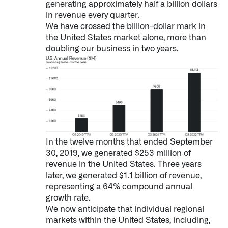
generating approximately half a billion dollars
Impact Studies
in revenue every quarter.
We have crossed the billion-dollar mark in
the United States market alone, more than
Documentation
doubling our business in two years.
Careers
Newsroom
Palantir Explained
In the twelve months that ended September
LATEST NEWS
30, 2019, we generated $253 million of
revenue in the United States. Three years
THE TIMES, JUNE 9, 2026
later, we generated $1.1 billion of revenue,
representing a 64% compound annual
growth rate.
We now anticipate that individual regional
markets within the United States, including,