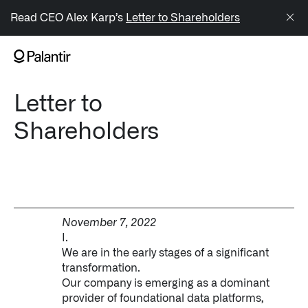
/sitemap.xml
Read CEO Alex Karp’s
Letter to Shareholders
NAVIGATION
Letter to
Generate Alpha
Shareholders
↳ AIP
↳ Foundry
↳ Gotham
November 7, 2022
↳ Ontology
I.
We are in the early stages of a significant
↳ Apollo
transformation.
Our company is emerging as a dominant
Offerings
provider of foundational data platforms,