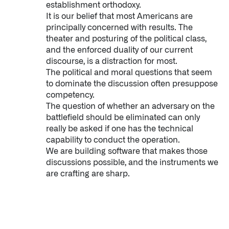
establishment orthodoxy.
It is our belief that most Americans are
principally concerned with results. The
theater and posturing of the political class,
and the enforced duality of our current
discourse, is a distraction for most.
The political and moral questions that seem
to dominate the discussion often presuppose
competency.
The question of whether an adversary on the
battlefield should be eliminated can only
really be asked if one has the technical
capability to conduct the operation.
We are building software that makes those
discussions possible, and the instruments we
are crafting are sharp.