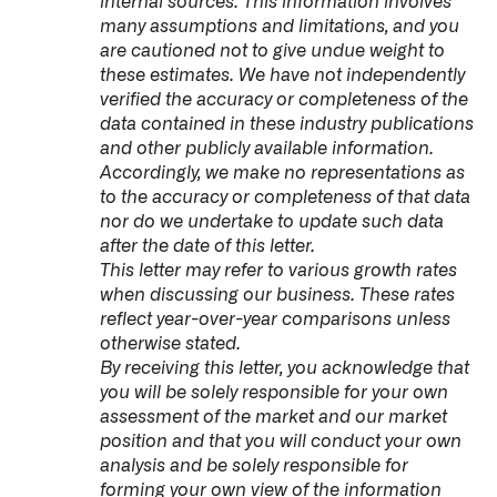
internal sources. This information involves
many assumptions and limitations, and you
are cautioned not to give undue weight to
these estimates. We have not independently
verified the accuracy or completeness of the
data contained in these industry publications
and other publicly available information.
Accordingly, we make no representations as
to the accuracy or completeness of that data
nor do we undertake to update such data
after the date of this letter.
This letter may refer to various growth rates
when discussing our business. These rates
reflect year-over-year comparisons unless
otherwise stated.
By receiving this letter, you acknowledge that
you will be solely responsible for your own
assessment of the market and our market
position and that you will conduct your own
analysis and be solely responsible for
forming your own view of the information