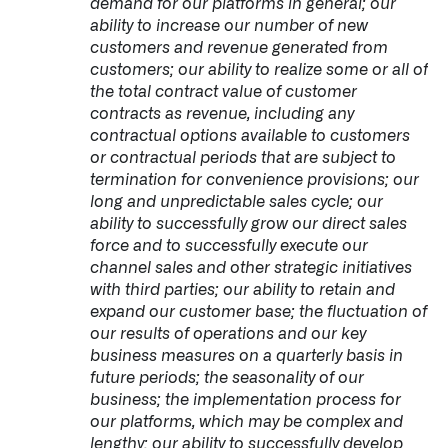
demand for our platforms in general; our
ability to increase our number of new
customers and revenue generated from
customers; our ability to realize some or all of
the total contract value of customer
contracts as revenue, including any
contractual options available to customers
or contractual periods that are subject to
termination for convenience provisions; our
long and unpredictable sales cycle; our
ability to successfully grow our direct sales
force and to successfully execute our
channel sales and other strategic initiatives
with third parties; our ability to retain and
expand our customer base; the fluctuation of
our results of operations and our key
business measures on a quarterly basis in
future periods; the seasonality of our
business; the implementation process for
our platforms, which may be complex and
lengthy; our ability to successfully develop