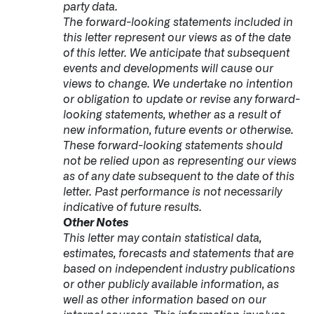
party data.
The forward-looking statements included in
this letter represent our views as of the date
of this letter. We anticipate that subsequent
events and developments will cause our
views to change. We undertake no intention
or obligation to update or revise any forward-
looking statements, whether as a result of
new information, future events or otherwise.
These forward-looking statements should
not be relied upon as representing our views
as of any date subsequent to the date of this
letter. Past performance is not necessarily
indicative of future results.
Other Notes
This letter may contain statistical data,
estimates, forecasts and statements that are
based on independent industry publications
or other publicly available information, as
well as other information based on our