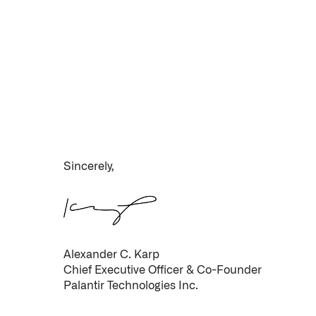
Sincerely,
Alexander C. Karp
Chief Executive Officer & Co-Founder
Palantir Technologies Inc.