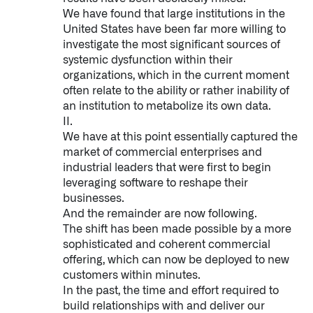
↳
Read Here
We have found that large institutions in the
United States have been far more willing to
investigate the most significant sources of
OFFERINGS
systemic dysfunction within their
organizations, which in the current moment
Our platforms are used throughout the public, priva
often relate to the ability or rather inability of
an institution to metabolize its own data.
II.
↳
Learn more about AIP
We have at this point essentially captured the
market of commercial enterprises and
industrial leaders that were first to begin
LATEST IMPACT
leveraging software to reshape their
IMPACT STUDY // TAMPA GENERAL HOSPITAL
businesses.
And the remainder are now following.
The shift has been made possible by a more
sophisticated and coherent commercial
offering, which can now be deployed to new
customers within minutes.
In the past, the time and effort required to
build relationships with and deliver our