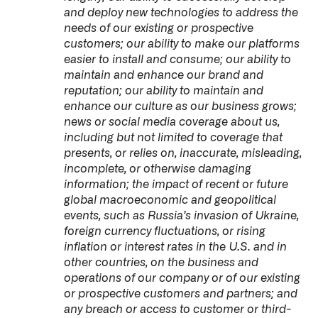
and deploy new technologies to address the
needs of our existing or prospective
customers; our ability to make our platforms
easier to install and consume; our ability to
maintain and enhance our brand and
reputation; our ability to maintain and
enhance our culture as our business grows;
news or social media coverage about us,
including but not limited to coverage that
presents, or relies on, inaccurate, misleading,
incomplete, or otherwise damaging
information; the impact of recent or future
global macroeconomic and geopolitical
events, such as Russia’s invasion of Ukraine,
foreign currency fluctuations, or rising
inflation or interest rates in the U.S. and in
other countries, on the business and
operations of our company or of our existing
or prospective customers and partners; and
any breach or access to customer or third-