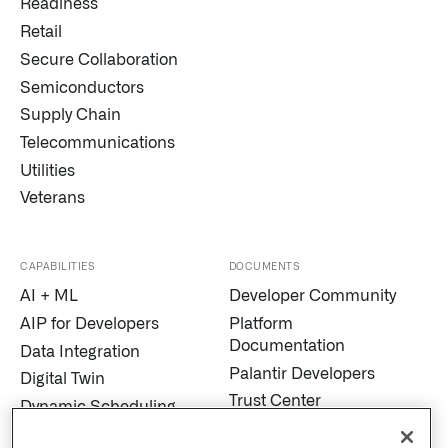
Readiness
Retail
Secure Collaboration
Semiconductors
Supply Chain
Telecommunications
Utilities
Veterans
CAPABILITIES
DOCUMENTS
AI + ML
Developer Community
AIP for Developers
Platform
Documentation
Data Integration
Palantir Developers
Digital Twin
Trust Center
Dynamic Scheduling
Modern Slavery
Edge AI