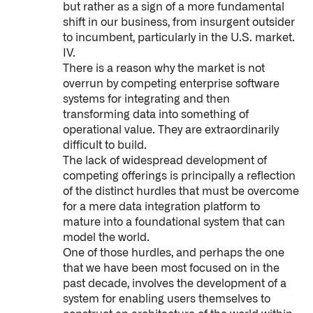
but rather as a sign of a more fundamental
shift in our business, from insurgent outsider
to incumbent, particularly in the U.S. market.
IV.
There is a reason why the market is not
overrun by competing enterprise software
systems for integrating and then
transforming data into something of
operational value. They are extraordinarily
difficult to build.
The lack of widespread development of
competing offerings is principally a reflection
of the distinct hurdles that must be overcome
for a mere data integration platform to
mature into a foundational system that can
model the world.
One of those hurdles, and perhaps the one
that we have been most focused on in the
past decade, involves the development of a
system for enabling users themselves to