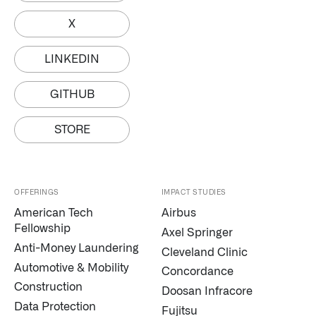
X
LINKEDIN
GITHUB
STORE
OFFERINGS
IMPACT STUDIES
American Tech
Airbus
Fellowship
Axel Springer
Anti-Money Laundering
Cleveland Clinic
Automotive & Mobility
Concordance
Construction
Doosan Infracore
Data Protection
Fujitsu