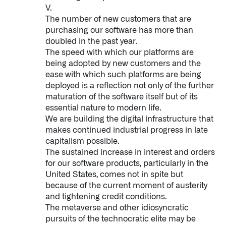
V.
The number of new customers that are
purchasing our software has more than
doubled in the past year.
The speed with which our platforms are
being adopted by new customers and the
ease with which such platforms are being
deployed is a reflection not only of the further
maturation of the software itself but of its
essential nature to modern life.
We are building the digital infrastructure that
makes continued industrial progress in late
capitalism possible.
The sustained increase in interest and orders
for our software products, particularly in the
United States, comes not in spite but
because of the current moment of austerity
and tightening credit conditions.
The metaverse and other idiosyncratic
pursuits of the technocratic elite may be