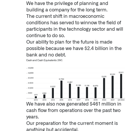
We have the privilege of planning and
building a company for the long term.
The current shift in macroeconomic
conditions has served to winnow the field of
participants in the technology sector and will
continue to do so.
Our ability to plan for the future is made
possible because we have $2.4 billion in the
bank and no debt.
We have also now generated $461 million in
cash flow from operations over the past two
years.
Our preparation for the current moment is
anything but accidental.