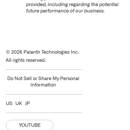
provided, including regarding the potential
future performance of our business.
© 2026 Palantir Technologies Inc.
All rights reserved.
Do Not Sell or Share My Personal
Information
US
UK
JP
YOUTUBE