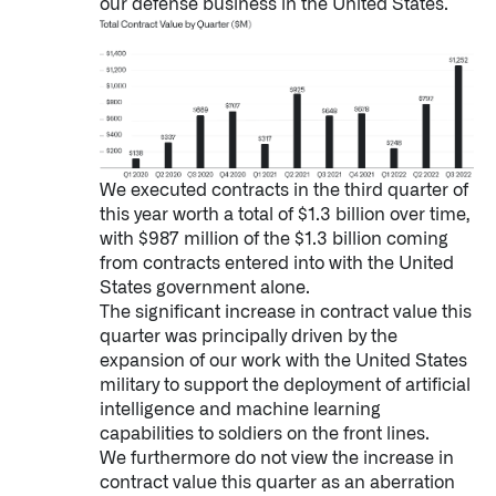
our defense business in the United States.
We executed contracts in the third quarter of
this year worth a total of $1.3 billion over time,
Infusing data throughout the care continuum
with $987 million of the $1.3 billion coming
from contracts entered into with the United
States government alone.
QUICK LINKS
The significant increase in contract value this
quarter was principally driven by the
expansion of our work with the United States
military to support the deployment of artificial
intelligence and machine learning
capabilities to soldiers on the front lines.
We furthermore do not view the increase in
contract value this quarter as an aberration