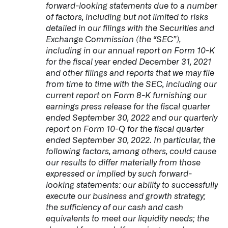
forward-looking statements due to a number
of factors, including but not limited to risks
detailed in our filings with the Securities and
Exchange Commission (the “SEC”),
including in our annual report on Form 10-K
for the fiscal year ended December 31, 2021
and other filings and reports that we may file
from time to time with the SEC, including our
current report on Form 8-K furnishing our
earnings press release for the fiscal quarter
ended September 30, 2022 and our quarterly
report on Form 10-Q for the fiscal quarter
ended September 30, 2022. In particular, the
following factors, among others, could cause
our results to differ materially from those
expressed or implied by such forward-
looking statements: our ability to successfully
execute our business and growth strategy;
the sufficiency of our cash and cash
equivalents to meet our liquidity needs; the