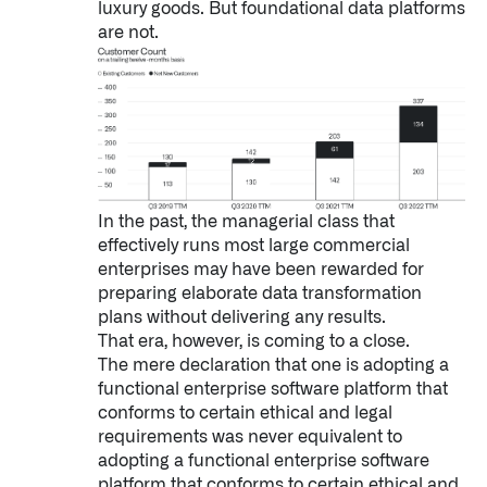
luxury goods. But foundational data platforms
are not.­­­
In the past, the managerial class that
effectively runs most large commercial
enterprises may have been rewarded for
preparing elaborate data transformation
plans without delivering any results.
That era, however, is coming to a close.
The mere declaration that one is adopting a
functional enterprise software platform that
conforms to certain ethical and legal
requirements was never equivalent to
adopting a functional enterprise software
platform that conforms to certain ethical and