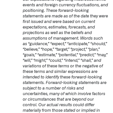
events and foreign currency fluctuations, and
positioning. These forward-looking
statements are made as of the date they were
first issued and were based on current
expectations, estimates, forecasts, and
projections as well as the beliefs and
assumptions of management. Words such
as “guidance,” “expect,” “anticipate,” “should,”
“believe,” “hope,” “target,” “project,” “plan,”
“goals,” “estimate,” “potential,” “predict,” “may,”
“will,” “might,” “could,” “intend,” “shall,” and
variations of these terms or the negative of
these terms and similar expressions are
intended to identify these forward-looking
statements. Forward-looking statements are
subject to a number of risks and
uncertainties, many of which involve factors
or circumstances that are beyond our
control. Our actual results could differ
materially from those stated or implied in