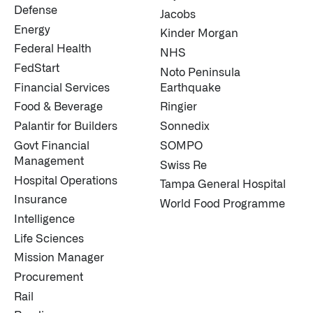
Defense
Jacobs
Energy
Kinder Morgan
Federal Health
NHS
FedStart
Noto Peninsula
Financial Services
Earthquake
Food & Beverage
Ringier
Palantir for Builders
Sonnedix
Govt Financial
SOMPO
Management
Swiss Re
Hospital Operations
Tampa General Hospital
Insurance
World Food Programme
Intelligence
Life Sciences
Mission Manager
Procurement
Rail