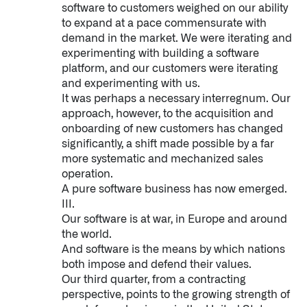
software to customers weighed on our ability
to expand at a pace commensurate with
demand in the market. We were iterating and
experimenting with building a software
platform, and our customers were iterating
and experimenting with us.
It was perhaps a necessary interregnum. Our
approach, however, to the acquisition and
onboarding of new customers has changed
significantly, a shift made possible by a far
more systematic and mechanized sales
operation.
A pure software business has now emerged.
III.
Our software is at war, in Europe and around
the world.
And software is the means by which nations
both impose and defend their values.
Our third quarter, from a contracting
perspective, points to the growing strength of