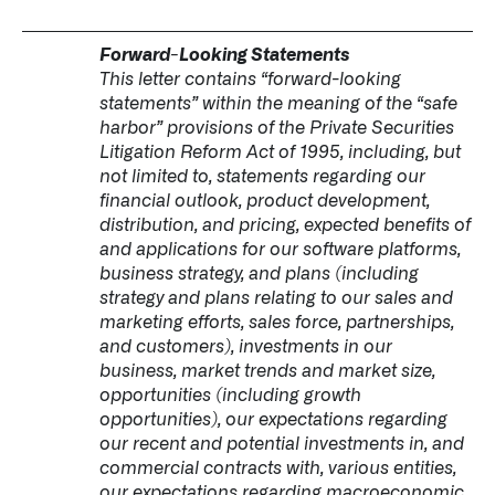
Forward-Looking Statements
This letter contains “forward-looking
statements” within the meaning of the “safe
harbor” provisions of the Private Securities
Litigation Reform Act of 1995, including, but
not limited to, statements regarding our
financial outlook, product development,
distribution, and pricing, expected benefits of
and applications for our software platforms,
business strategy, and plans (including
strategy and plans relating to our sales and
marketing efforts, sales force, partnerships,
and customers), investments in our
business, market trends and market size,
opportunities (including growth
opportunities), our expectations regarding
our recent and potential investments in, and
commercial contracts with, various entities,
our expectations regarding macroeconomic