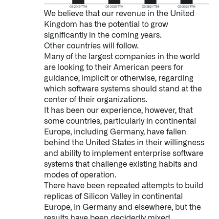
We believe that our revenue in the United
Kingdom has the potential to grow
significantly in the coming years.
Other countries will follow.
Many of the largest companies in the world
are looking to their American peers for
guidance, implicit or otherwise, regarding
which software systems should stand at the
center of their organizations.
It has been our experience, however, that
some countries, particularly in continental
Europe, including Germany, have fallen
behind the United States in their willingness
and ability to implement enterprise software
systems that challenge existing habits and
modes of operation.
There have been repeated attempts to build
Palantir software halves sepsis deaths at US hospital
replicas of Silicon Valley in continental
The Sepsis Hub, developed with Tampa General Hospital in F
Europe, in Germany and elsewhere, but the
results have been decidedly mixed.