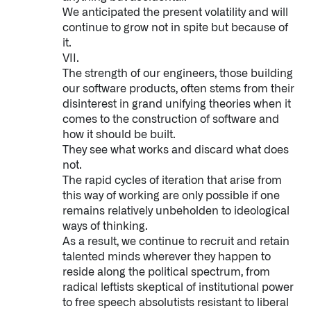
We anticipated the present volatility and will
continue to grow not in spite but because of
it.
VII.
The strength of our engineers, those building
our software products, often stems from their
disinterest in grand unifying theories when it
comes to the construction of software and
how it should be built.
They see what works and discard what does
not.
The rapid cycles of iteration that arise from
this way of working are only possible if one
remains relatively unbeholden to ideological
ways of thinking.
As a result, we continue to recruit and retain
talented minds wherever they happen to
reside along the political spectrum, from
radical leftists skeptical of institutional power
to free speech absolutists resistant to liberal