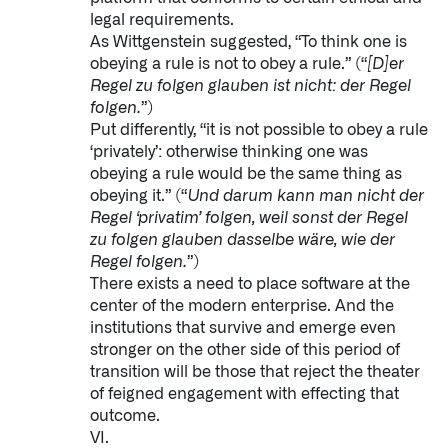
legal requirements.
As Wittgenstein suggested, “To think one is
obeying a rule is not to obey a rule.” (“
[D]er
Regel zu folgen glauben ist nicht: der Regel
folgen.
”)
Put differently, “it is not possible to obey a rule
‘privately’: otherwise thinking one was
obeying a rule would be the same thing as
obeying it.” (“
Und darum kann man nicht der
Regel ‘privatim’ folgen, weil sonst der Regel
zu folgen glauben dasselbe wäre, wie der
Regel folgen.
”)
There exists a need to place software at the
center of the modern enterprise. And the
institutions that survive and emerge even
stronger on the other side of this period of
transition will be those that reject the theater
of feigned engagement with effecting that
outcome.
VI.