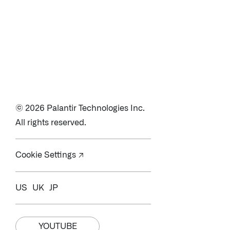
© 2026 Palantir Technologies Inc.
All rights reserved.
Cookie Settings ↗
US
UK
JP
YOUTUBE