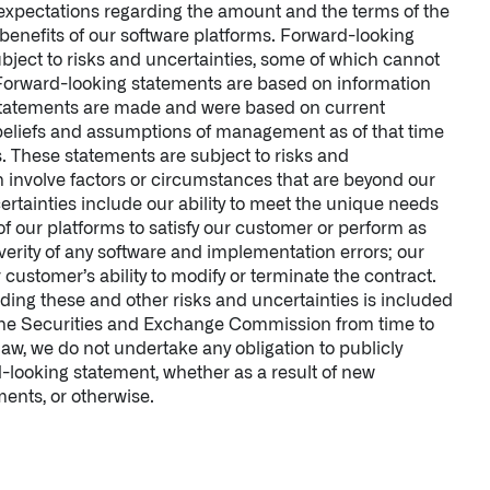
’s expectations regarding the amount and the terms of the
benefits of our software platforms. Forward-looking
bject to risks and uncertainties, some of which cannot
 Forward-looking statements are based on information
 statements are made and were based on current
 beliefs and assumptions of management as of that time
s. These statements are subject to risks and
h involve factors or circumstances that are beyond our
ertainties include our ability to meet the unique needs
 of our platforms to satisfy our customer or perform as
verity of any software and implementation errors; our
ur customer’s ability to modify or terminate the contract.
ding these and other risks and uncertainties is included
 the Securities and Exchange Commission from time to
law, we do not undertake any obligation to publicly
-looking statement, whether as a result of new
ents, or otherwise.