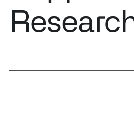
Researc