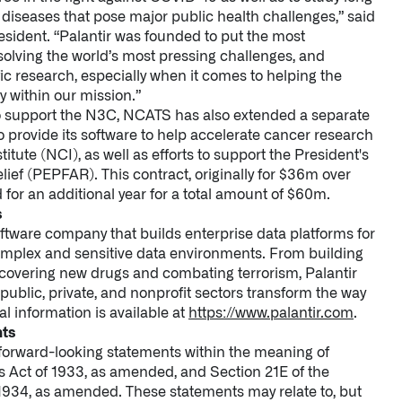
diseases that pose major public health challenges,” said
esident. “Palantir was founded to put the most
solving the world’s most pressing challenges, and
ic research, especially when it comes to helping the
y within our mission.”
 to support the N3C, NCATS has also extended a separate
 to provide its software to help accelerate cancer research
itute (NCI), as well as efforts to support the President's
ief (PEPFAR). This contract, originally for $36m over
for an additional year for a total amount of $60m.
s
oftware company that builds enterprise data platforms for
omplex and sensitive data environments. From building
iscovering new drugs and combating terrorism, Palantir
ublic, private, and nonprofit sectors transform the way
al information is available at
https://www.palantir.com
.
nts
 forward-looking statements within the meaning of
es Act of 1933, as amended, and Section 21E of the
1934, as amended. These statements may relate to, but