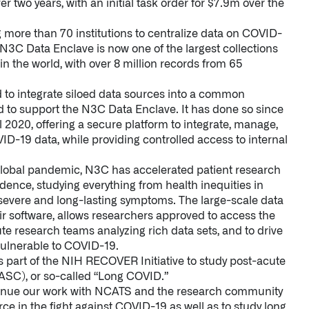
r two years, with an initial task order for $7.9m over the
more than 70 institutions to centralize data on COVID-
e N3C Data Enclave is now one of the largest collections
n the world, with over 8 million records from 65
d to integrate siloed data sources into a common
ed to support the N3C Data Enclave. It has done so since
l 2020, offering a secure platform to integrate, manage,
D-19 data, while providing controlled access to internal
global pandemic, N3C has accelerated patient research
nce, studying everything from health inequities in
r severe and long-lasting symptoms. The large-scale data
ir software, allows researchers approved to access the
ute research teams analyzing rich data sets, and to drive
vulnerable to COVID-19.
s part of the NIH RECOVER Initiative to study post-acute
SC), or so-called “Long COVID.”
ntinue our work with NCATS and the research community
urce in the fight against COVID-19 as well as to study long