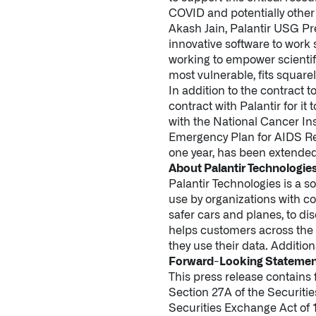
COVID and potentially other 
Akash Jain, Palantir USG Pr
innovative software to work 
working to empower scientif
most vulnerable, fits squarel
In addition to the contract
contract with Palantir for it
with the National Cancer Inst
Emergency Plan for AIDS Rel
one year, has been extended 
About Palantir Technologie
Palantir Technologies is a s
use by organizations with c
safer cars and planes, to d
helps customers across the p
they use their data. Addition
Forward-Looking Stateme
This press release contains
Section 27A of the Securiti
Securities Exchange Act of 