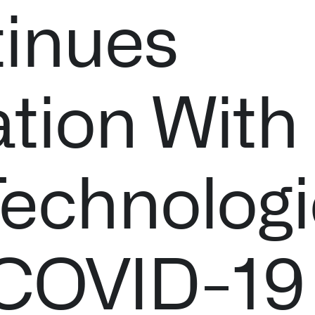
inues
ation With
Technologi
 COVID-19
Palantir software halves sepsis deaths at US hospital
The Sepsis Hub, developed with Tampa General Hospital i