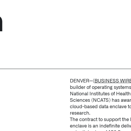
h
↳
Read Here
LATEST IMPACT
VIEW ALL IMPACT 
IMPACT STUDY // TAMPA GENERAL HOSPITAL
DENVER--(
BUSINESS WIR
builder of operating system
National Institutes of Healt
Sciences (NCATS) has awarde
cloud-based data enclave to 
research.
The contract to support the
enclave is an indefinite deliv
Infusing data throughout the care continuum