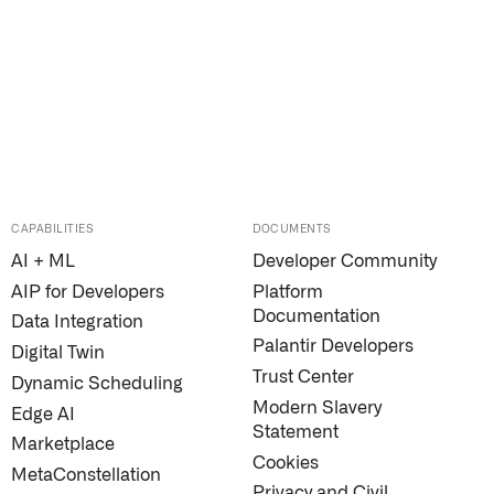
CAPABILITIES
DOCUMENTS
AI + ML
Developer Community
AIP for Developers
Platform
Documentation
Data Integration
Palantir Developers
Digital Twin
Trust Center
Dynamic Scheduling
Modern Slavery
Edge AI
Statement
Marketplace
Cookies
MetaConstellation
Privacy and Civil