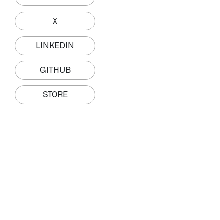
X
LINKEDIN
GITHUB
STORE