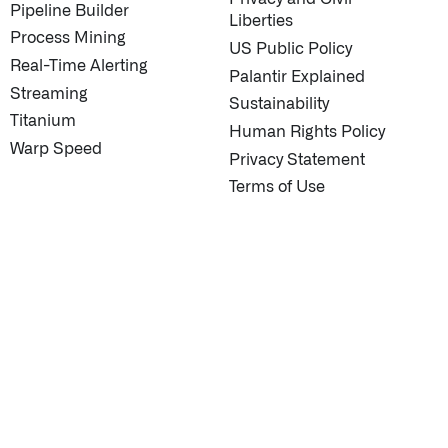
Pipeline Builder
Liberties
Process Mining
US Public Policy
Real-Time Alerting
Palantir Explained
Streaming
Sustainability
Titanium
Human Rights Policy
Warp Speed
Privacy Statement
Terms of Use