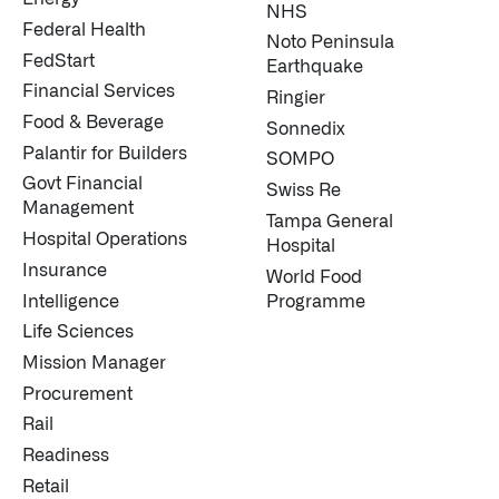
NHS
Federal Health
Noto Peninsula
FedStart
Earthquake
Financial Services
Ringier
Food & Beverage
Sonnedix
Palantir for Builders
SOMPO
Govt Financial
Swiss Re
Management
Tampa General
Hospital Operations
Hospital
Insurance
World Food
Intelligence
Programme
Life Sciences
Mission Manager
Procurement
Rail
Readiness
Retail