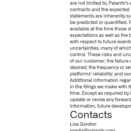
are not limited to, Palantir
contracts and the expected 
statements are inherently su
be predicted or quantified.
available at the time those
expectations as well as the
with respect to future event
uncertainties, many of whic
control. These risks and unc
of our customer; the failure
desired; the frequency or se
platforms’ reliability; and o
Additional information regar
in the filings we make with
time. Except as required by 
update or revise any forward
information, future developm
Contacts
Lisa Gordon
media@palantir.com