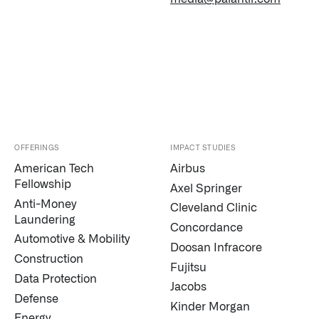
OFFERINGS
IMPACT STUDIES
American Tech
Airbus
Fellowship
Axel Springer
Anti-Money
Cleveland Clinic
Laundering
Concordance
Automotive & Mobility
Doosan Infracore
Construction
Fujitsu
Data Protection
Jacobs
Defense
Kinder Morgan
Energy