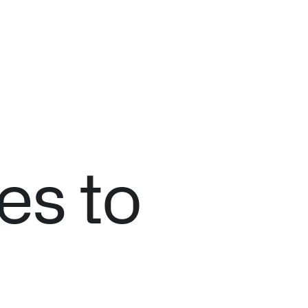
es to
n Florida, detects subtle changes in vital signs so antibioti