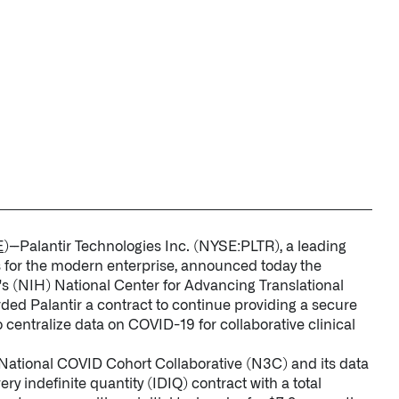
STUDIES
↗
QUICK LINKS
About Palantir
Blog
Investor Relations
Letters from the 
Privacy & Civil Lib
Information Secur
Cloud Partners
E
)--Palantir Technologies Inc. (NYSE:PLTR), a leading
Palantir Learning
s for the modern enterprise, announced today the
h's (NIH) National Center for Advancing Translational
Customer Success
d Palantir a contract to continue providing a secure
Palantir Apparel S
centralize data on COVID-19 for collaborative clinical
Contact
 National COVID Cohort Collaborative (N3C) and its data
ery indefinite quantity (IDIQ) contract with a total