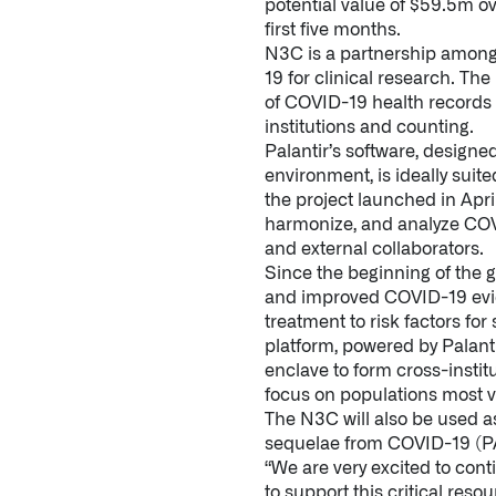
potential value of $59.5m ove
first five months.
N3C is a partnership among 
19 for clinical research. Th
of COVID-19 health records i
institutions and counting.
Palantir’s software, designe
environment, is ideally suit
the project launched in Apri
harmonize, and analyze COVI
and external collaborators.
Since the beginning of the 
and improved COVID-19 evide
treatment to risk factors fo
platform, powered by Palant
enclave to form cross-instit
focus on populations most 
The N3C will also be used a
sequelae from COVID-19 (PA
“We are very excited to co
to support this critical reso