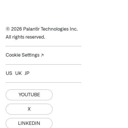
© 2026 Palantir Technologies Inc.
All rights reserved.
Cookie Settings ↗
US
UK
JP
YOUTUBE
X
Palantir software halves sepsis deaths at US hospital
The Sepsis Hub, developed with Tampa General Hospital in F
LINKEDIN