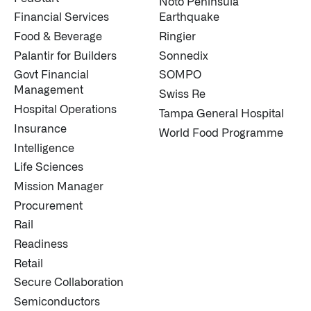
Noto Peninsula
Financial Services
Earthquake
Food & Beverage
Ringier
Palantir for Builders
Sonnedix
Govt Financial
SOMPO
Management
Swiss Re
Hospital Operations
Tampa General Hospital
Insurance
World Food Programme
Intelligence
Life Sciences
Mission Manager
Procurement
Rail
Readiness
Retail
Secure Collaboration
Semiconductors