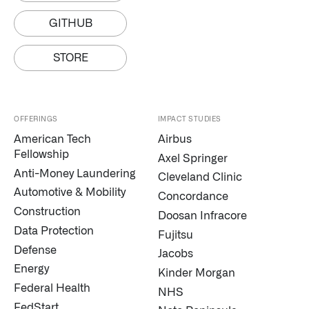
↳
Read Here
GITHUB
OFFERINGS
STORE
Our platforms are used throughout the public, priva
↳
Learn more about AIP
OFFERINGS
IMPACT STUDIES
American Tech
Airbus
Fellowship
Axel Springer
LATEST IMPACT
Anti-Money Laundering
Cleveland Clinic
IMPACT STUDY // TAMPA GENERAL HOSPITAL
Automotive & Mobility
Concordance
Construction
Doosan Infracore
Data Protection
Fujitsu
Defense
Jacobs
Energy
Kinder Morgan
Federal Health
NHS
FedStart