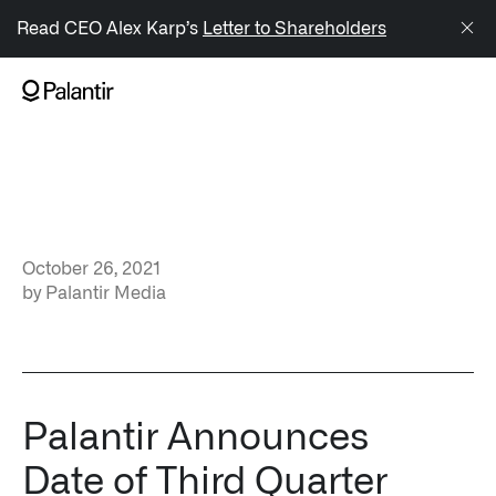
/sitemap.xml
Read CEO Alex Karp’s
Letter to Shareholders
NAVIGATION
Generate Alpha
↳ AIP
October 26, 2021
↳ Foundry
by
Palantir Media
↳ Gotham
↳ Ontology
↳ Apollo
Palantir Announces
Date of Third Quarter
Offerings