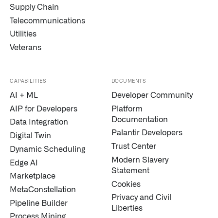
Supply Chain
Telecommunications
Utilities
Veterans
CAPABILITIES
DOCUMENTS
AI + ML
Developer Community
Infusing data throughout the care continuum
AIP for Developers
Platform
Documentation
Data Integration
QUICK LINKS
Palantir Developers
Digital Twin
Trust Center
Dynamic Scheduling
Modern Slavery
Edge AI
Statement
Marketplace
Cookies
MetaConstellation
Privacy and Civil
Pipeline Builder
Liberties
Process Mining