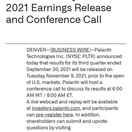
2021 Earnings Release
Impact Studies
and Conference Call
Documentation
Careers
Newsroom
DENVER--(
BUSINESS WIRE
)--Palantir
Technologies Inc. (NYSE: PLTR) announced
Palantir Explained
today that results for its third quarter ended
September 30, 2021 will be released on
Tuesday, November 9, 2021, prior to the open
of U.S. markets. Palantir will host a
LATEST NEWS
conference call to discuss its results at 6:00
AM MT / 8:00 AM ET.
THE TIMES, JUNE 9, 2026
A live webcast and replay will be available
at
investors.palantir.com
, and participants
can
pre-register here
. In addition,
shareholders can submit and upvote
questions by visiting