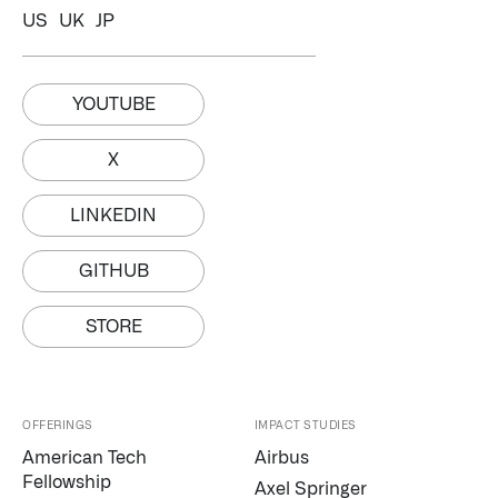
US
UK
JP
YOUTUBE
X
LINKEDIN
GITHUB
STORE
OFFERINGS
IMPACT STUDIES
American Tech
Airbus
Fellowship
Axel Springer