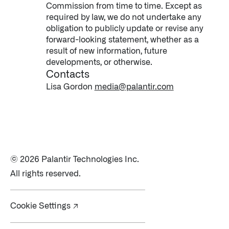
Commission from time to time. Except as
required by law, we do not undertake any
obligation to publicly update or revise any
forward-looking statement, whether as a
result of new information, future
developments, or otherwise.
Contacts
Lisa Gordon
media@palantir.com
© 2026 Palantir Technologies Inc.
All rights reserved.
Cookie Settings ↗