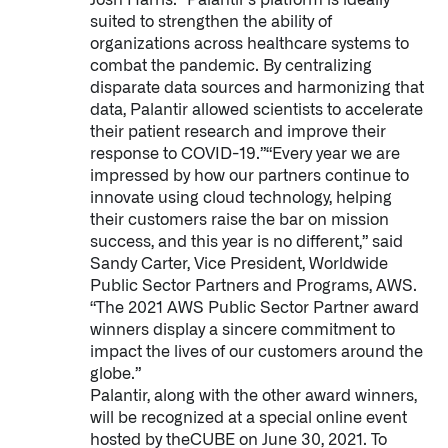
Josh Harris. “Palantir’s platform is ideally
suited to strengthen the ability of
organizations across healthcare systems to
combat the pandemic. By centralizing
disparate data sources and harmonizing that
data, Palantir allowed scientists to accelerate
their patient research and improve their
response to COVID-19.”“Every year we are
impressed by how our partners continue to
innovate using cloud technology, helping
their customers raise the bar on mission
success, and this year is no different,” said
Sandy Carter, Vice President, Worldwide
Public Sector Partners and Programs, AWS.
“The 2021 AWS Public Sector Partner award
winners display a sincere commitment to
impact the lives of our customers around the
globe.”
Palantir, along with the other award winners,
Palantir software halves sepsis deaths at US hospital
will be recognized at a special online event
The Sepsis Hub, developed with Tampa General Hospital in F
hosted by theCUBE on June 30, 2021. To