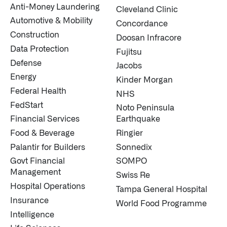
Anti-Money Laundering
Cleveland Clinic
Automotive & Mobility
Concordance
Construction
Doosan Infracore
Data Protection
Fujitsu
Defense
Jacobs
Energy
Kinder Morgan
Federal Health
NHS
FedStart
Noto Peninsula
Financial Services
Earthquake
Food & Beverage
Ringier
Palantir for Builders
Sonnedix
Govt Financial
SOMPO
Management
Swiss Re
Hospital Operations
Tampa General Hospital
Insurance
World Food Programme
Intelligence