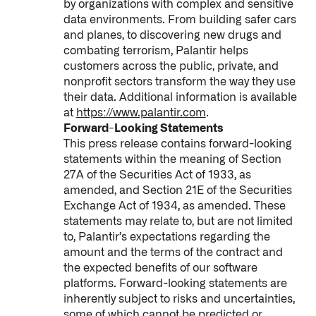
by organizations with complex and sensitive
data environments. From building safer cars
and planes, to discovering new drugs and
combating terrorism, Palantir helps
customers across the public, private, and
nonprofit sectors transform the way they use
their data. Additional information is available
at
https://www.palantir.com
.
Forward-Looking Statements
This press release contains forward-looking
statements within the meaning of Section
27A of the Securities Act of 1933, as
amended, and Section 21E of the Securities
Exchange Act of 1934, as amended. These
statements may relate to, but are not limited
to, Palantir’s expectations regarding the
amount and the terms of the contract and
the expected benefits of our software
platforms. Forward-looking statements are
inherently subject to risks and uncertainties,
some of which cannot be predicted or