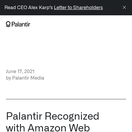
/sitemap.xml
Read CEO Alex Karp’s
Letter to Shareholders
NAVIGATION
Generate Alpha
↳ AIP
June 17, 2021
↳ Foundry
by
Palantir Media
↳ Gotham
↳ Ontology
↳ Apollo
Palantir Recognized
with Amazon Web
Offerings