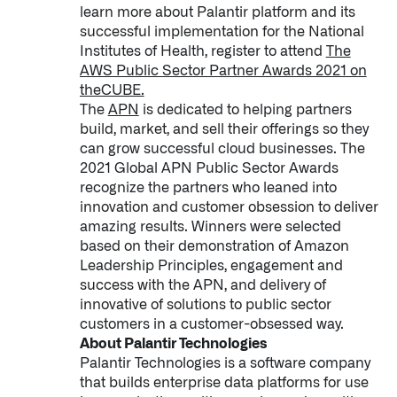
learn more about Palantir platform and its
↳
Read Here
successful implementation for the National
Institutes of Health, register to attend
The
AWS Public Sector Partner Awards 2021 on
OFFERINGS
theCUBE.
The
APN
is dedicated to helping partners
Our platforms are used throughout the public, priva
build, market, and sell their offerings so they
can grow successful cloud businesses. The
↳
Learn more about AIP
2021 Global APN Public Sector Awards
recognize the partners who leaned into
innovation and customer obsession to deliver
LATEST IMPACT
amazing results. Winners were selected
IMPACT STUDY // TAMPA GENERAL HOSPITAL
based on their demonstration of Amazon
Leadership Principles, engagement and
success with the APN, and delivery of
innovative of solutions to public sector
customers in a customer-obsessed way.
About Palantir Technologies
Palantir Technologies is a software company
that builds enterprise data platforms for use