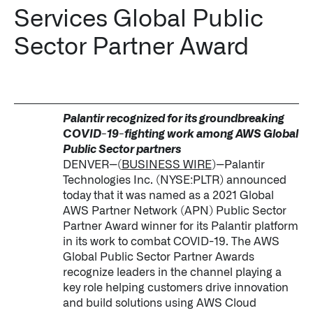
Services Global Public
Impact Studies
Sector Partner Award
Documentation
Careers
Newsroom
Palantir recognized for its groundbreaking
COVID-19-fighting work among AWS Global
Palantir Explained
Public Sector partners
DENVER--(
BUSINESS WIRE
)--Palantir
Technologies Inc. (NYSE:PLTR) announced
today that it was named as a 2021 Global
LATEST NEWS
AWS Partner Network (APN) Public Sector
Partner Award winner for its Palantir platform
THE TIMES, JUNE 9, 2026
in its work to combat COVID-19. The AWS
Global Public Sector Partner Awards
recognize leaders in the channel playing a
key role helping customers drive innovation
and build solutions using AWS Cloud