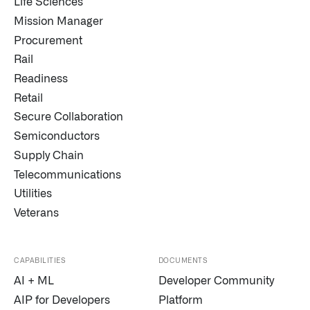
Life Sciences
Mission Manager
Procurement
Rail
Readiness
Retail
Secure Collaboration
Semiconductors
Supply Chain
Telecommunications
Utilities
Veterans
CAPABILITIES
DOCUMENTS
AI + ML
Developer Community
AIP for Developers
Platform