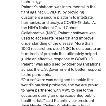
technology.
Palantir’s platform was instrumental in the
fight against COVID-19 by providing
customers a secure platform to integrate,
harmonize, and analyze COVID-19 data. At
the NIH’s National Covid Cohort
Collaborative (N3C), Palantir software was
used to accelerate research and improve
understanding of the disease. More than
1000 researchers used N3C to collaborate on
hundreds of projects that ultimately helped
guide an effective response to COVID-19.
Palantir was also used by other organizations
across the U.S. government to better respond
to the pandemic.
“Our software was designed to tackle the
world’s hardest problems, and we are proud
to have partnered with AWS to rise to the
occasion during an unprecedented public
health crisis,” said Palantir vice-president