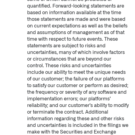
quantified. Forward-looking statements are
based on information available at the time
those statements are made and were based
on current expectations as well as the beliefs
and assumptions of management as of that
time with respect to future events. These
statements are subject to risks and
uncertainties, many of which involve factors
or circumstances that are beyond our
Infusing data throughout the care continuum
control. These risks and uncertainties
include our ability to meet the unique needs
of our customer; the failure of our platforms
QUICK LINKS
to satisfy our customer or perform as desired;
the frequency or severity of any software and
implementation errors; our platforms’
reliability; and our customer’s ability to modify
or terminate the contract. Additional
information regarding these and other risks
and uncertainties is included in the filings we
make with the Securities and Exchange