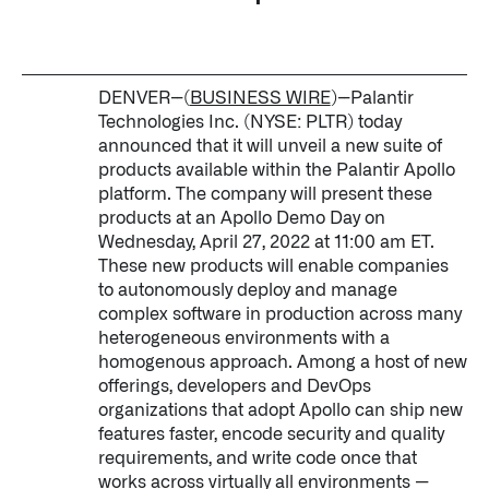
Impact Studies
Documentation
DENVER--(
BUSINESS WIRE
)--Palantir
Technologies Inc. (NYSE: PLTR) today
Careers
announced that it will unveil a new suite of
products available within the Palantir Apollo
Newsroom
platform. The company will present these
products at an Apollo Demo Day on
Palantir Explained
Wednesday, April 27, 2022 at 11:00 am ET.
These new products will enable companies
to autonomously deploy and manage
complex software in production across many
LATEST NEWS
heterogeneous environments with a
THE TIMES, JUNE 9, 2026
homogenous approach. Among a host of new
offerings, developers and DevOps
organizations that adopt Apollo can ship new
features faster, encode security and quality
requirements, and write code once that
works across virtually all environments —