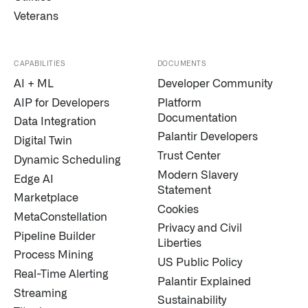
Veterans
CAPABILITIES
DOCUMENTS
AI + ML
Developer Community
AIP for Developers
Platform
Documentation
Data Integration
Palantir Developers
Digital Twin
Trust Center
Dynamic Scheduling
Modern Slavery
Edge AI
Statement
Marketplace
Cookies
MetaConstellation
Privacy and Civil
Pipeline Builder
Liberties
Process Mining
US Public Policy
Real-Time Alerting
Palantir Explained
Streaming
Sustainability