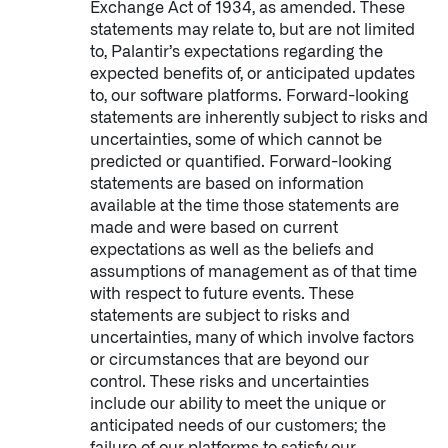
Exchange Act of 1934, as amended. These
statements may relate to, but are not limited
to, Palantir’s expectations regarding the
expected benefits of, or anticipated updates
to, our software platforms. Forward-looking
statements are inherently subject to risks and
uncertainties, some of which cannot be
predicted or quantified. Forward-looking
statements are based on information
available at the time those statements are
made and were based on current
expectations as well as the beliefs and
assumptions of management as of that time
with respect to future events. These
statements are subject to risks and
uncertainties, many of which involve factors
or circumstances that are beyond our
control. These risks and uncertainties
Palantir software halves sepsis deaths at US hospital
include our ability to meet the unique or
The Sepsis Hub, developed with Tampa General Hospital in F
anticipated needs of our customers; the