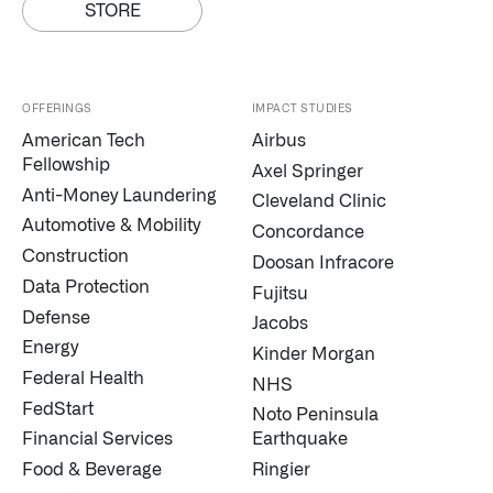
STORE
OFFERINGS
IMPACT STUDIES
American Tech
Airbus
Fellowship
Axel Springer
Anti-Money Laundering
Cleveland Clinic
Infusing data throughout the care continuum
Automotive & Mobility
Concordance
Construction
Doosan Infracore
Data Protection
Fujitsu
QUICK LINKS
Defense
Jacobs
Energy
Kinder Morgan
Federal Health
NHS
FedStart
Noto Peninsula
Financial Services
Earthquake
Food & Beverage
Ringier