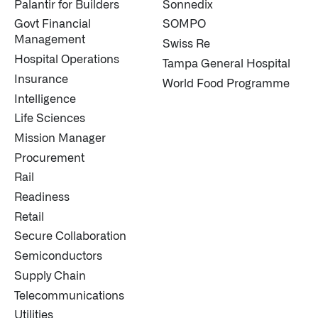
Palantir for Builders
Sonnedix
Govt Financial
SOMPO
Management
Swiss Re
Hospital Operations
Tampa General Hospital
Insurance
World Food Programme
Intelligence
Life Sciences
Mission Manager
Procurement
Rail
Readiness
Retail
Secure Collaboration
Semiconductors
Supply Chain
Telecommunications
Utilities