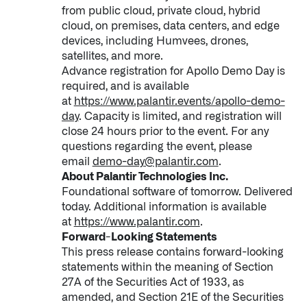
from public cloud, private cloud, hybrid
cloud, on premises, data centers, and edge
devices, including Humvees, drones,
satellites, and more.
Advance registration for Apollo Demo Day is
required, and is available
at
https://www.palantir.events/apollo-demo-
day
. Capacity is limited, and registration will
close 24 hours prior to the event. For any
questions regarding the event, please
email
demo-day@palantir.com
.
About Palantir Technologies Inc.
Foundational software of tomorrow. Delivered
today. Additional information is available
at
https://www.palantir.com
.
Forward-Looking Statements
This press release contains forward-looking
statements within the meaning of Section
27A of the Securities Act of 1933, as
amended, and Section 21E of the Securities