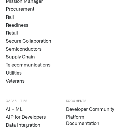
Mission Manager
Procurement
Rail
Readiness
Retail
Secure Collaboration
Semiconductors
Supply Chain
Telecommunications
Utilities
Veterans
CAPABILITIES
DOCUMENTS
AI + ML
Developer Community
AIP for Developers
Platform
Documentation
Data Integration