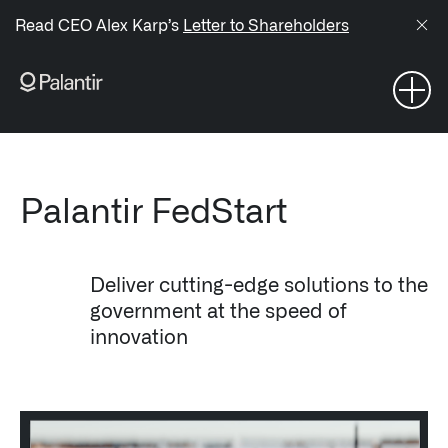
/sitemap.xml
Read CEO Alex Karp’s
Letter to Shareholders
NAVIGATION
Generate Alpha
↳ AIP
Palantir FedStart
↳ Foundry
Deliver cutting-edge solutions to the
↳ Gotham
government at the speed of
innovation
↳ Ontology
↳ Apollo
Offerings