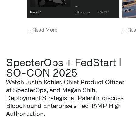
↳
Read More
↳
Rea
SpecterOps + FedStart |
SO-CON 2025
Watch Justin Kohler, Chief Product Officer
at SpecterOps, and Megan Shih,
Deployment Strategist at Palantir, discuss
Bloodhound Enterprise's FedRAMP High
Authorization.