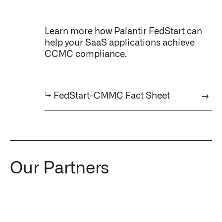
Learn more how Palantir FedStart can
help your SaaS applications achieve
CCMC compliance.
↳ FedStart-CMMC Fact Sheet
→
Our Partners