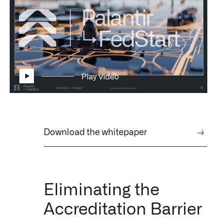
Impact Studies
Documentation
Careers
Play Video
Newsroom
Palantir Explained
Download the whitepaper
→
LATEST NEWS
THE TIMES, JUNE 9, 2026
Eliminating the
Accreditation Barrier