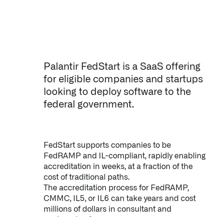
Palantir FedStart is a SaaS offering
for eligible companies and startups
looking to deploy software to the
federal government.
FedStart supports companies to be
FedRAMP and IL-compliant, rapidly enabling
accreditation in weeks, at a fraction of the
cost of traditional paths.
The accreditation process for FedRAMP,
CMMC, IL5, or IL6 can take years and cost
millions of dollars in consultant and