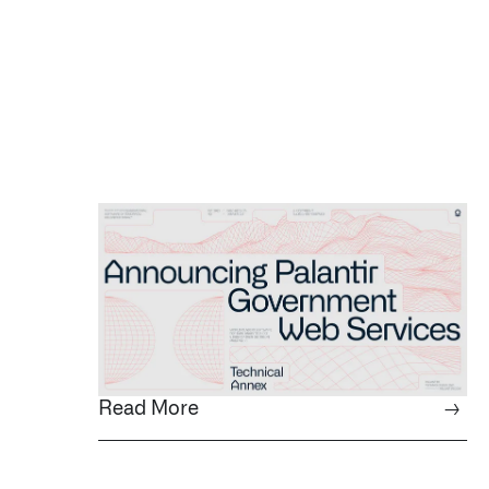
Read More
→