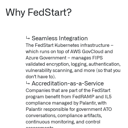
Why FedStart?
↳ Seamless Integration
The FedStart Kubernetes infrastructure –
which runs on top of AWS GovCloud and
Azure Government – manages FIPS
validated encryption, logging, authentication,
vulnerability scanning, and more (so that you
don’t have to).
↳ Accreditation-as-a-Service
Companies that are part of the FedStart
program benefit from FedRAMP and IL5
compliance managed by Palantir, with
Palantir responsible for government ATO
conversations, compliance artifacts,
continuous monitoring, and control