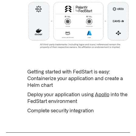
↳
Read Here
OFFERINGS
Our platforms are used throughout the public, priva
↳
Learn more about AIP
Getting started with FedStart is easy:
LATEST IMPACT
Containerize your application and create a
IMPACT STUDY // TAMPA GENERAL HOSPITAL
Helm chart
Deploy your application using
Apollo
into the
FedStart environment
Complete security integration