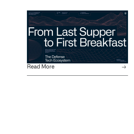
Read More
→