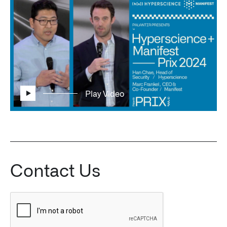
Play Video
Contact Us