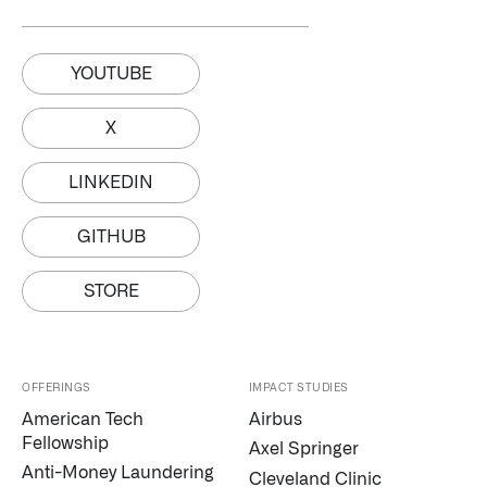
YOUTUBE
X
LINKEDIN
GITHUB
STORE
OFFERINGS
IMPACT STUDIES
American Tech
Airbus
Fellowship
Axel Springer
Anti-Money Laundering
Cleveland Clinic