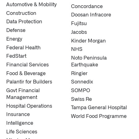
Automotive & Mobility
Concordance
Construction
Doosan Infracore
Data Protection
Fujitsu
Defense
Jacobs
Energy
Kinder Morgan
Federal Health
NHS
FedStart
Noto Peninsula
Financial Services
Earthquake
Food & Beverage
Ringier
Palantir for Builders
Sonnedix
Govt Financial
SOMPO
Management
Swiss Re
Hospital Operations
Tampa General Hospital
Insurance
World Food Programme
Intelligence
Life Sciences