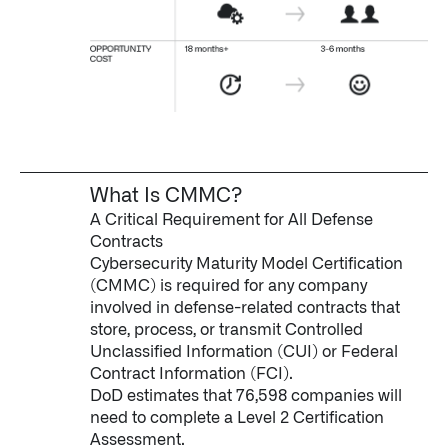
What Is CMMC?
A Critical Requirement for All Defense
Contracts
Cybersecurity Maturity Model Certification
(CMMC) is required for any company
involved in defense-related contracts that
store, process, or transmit Controlled
Unclassified Information (CUI) or Federal
Contract Information (FCI).
DoD estimates that 76,598 companies will
need to complete a Level 2 Certification
Assessment.