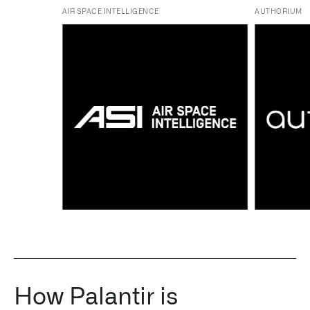
AIR SPACE INTELLIGENCE
AUTHORIUM
How Palantir is