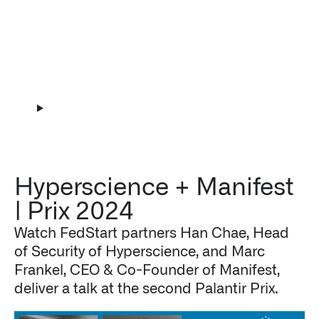
Play Video
Hyperscience + Manifest
| Prix 2024
Watch FedStart partners Han Chae, Head
of Security of Hyperscience, and Marc
Frankel, CEO & Co-Founder of Manifest,
deliver a talk at the second Palantir Prix.