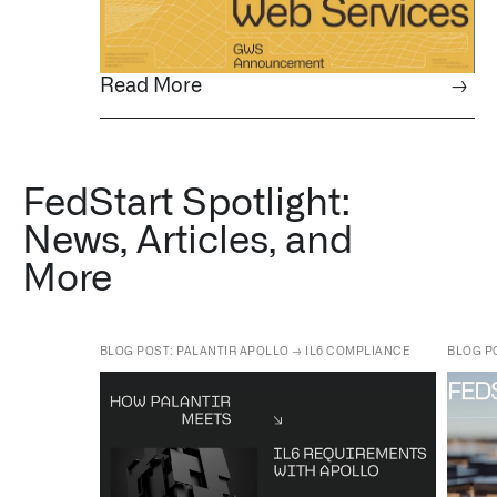
Read More
→
FedStart Spotlight:
News, Articles, and
More
BLOG POST: PALANTIR APOLLO → IL6 COMPLIANCE
BLOG P