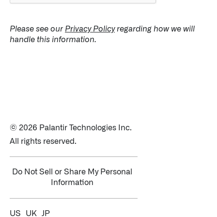
Please see our
Privacy Policy
regarding how we will
handle this information.
© 2026 Palantir Technologies Inc.
All rights reserved.
Do Not Sell or Share My Personal
Information
US
UK
JP