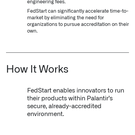
engineering fees.
FedStart can significantly accelerate time-to-
market by eliminating the need for
organizations to pursue accreditation on their
own.
How It Works
FedStart enables innovators to run
their products within Palantir’s
secure, already-accredited
environment.
Palantir software halves sepsis deaths at US hospital
The Sepsis Hub, developed with Tampa General Hospital in F