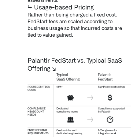
assessments.
↳ Usage-based Pricing
Rather than being charged a fixed cost,
FedStart fees are scaled according to
business usage so that incurred costs are
tied to value gained.
Palantir FedStart vs. Typical SaaS
Infusing data throughout the care continuum
Offering
↘
QUICK LINKS