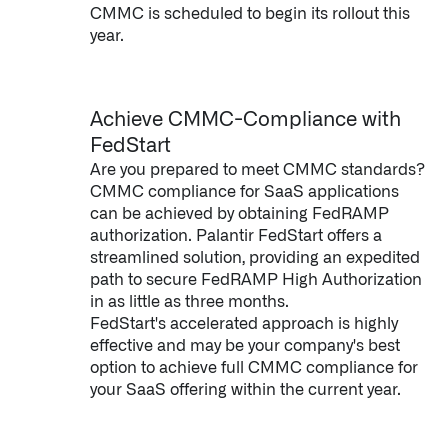
CMMC is scheduled to begin its rollout this
year.
Achieve CMMC-Compliance with
FedStart
Are you prepared to meet CMMC standards?
CMMC compliance for SaaS applications
can be achieved by obtaining FedRAMP
authorization. Palantir FedStart offers a
streamlined solution, providing an expedited
path to secure FedRAMP High Authorization
in as little as three months.
FedStart's accelerated approach is highly
effective and may be your company's best
option to achieve full CMMC compliance for
your SaaS offering within the current year.