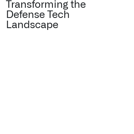
Transforming the
Defense Tech
Landscape