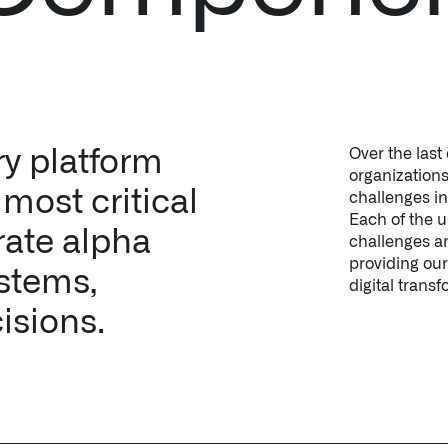
ry platform
Over the last
organizations
most critical
challenges i
Each of the 
rate alpha
challenges an
providing our
ystems,
digital transf
isions.
le