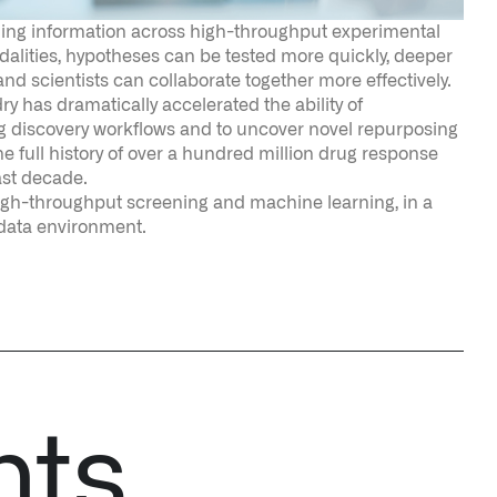
ast decade.
high-throughput screening and machine learning, in a
 data environment.
nts