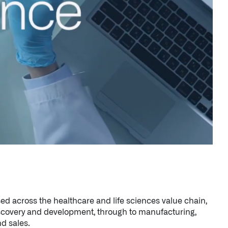
ed across the healthcare and life sciences value chain,
scovery and development, through to manufacturing,
d sales.
h fundamental and translational research for
nstitutes of Health (NIH); and it’s relied upon by
althcare organizations, and healthcare systems such as
ional Health Service (NHS).
→