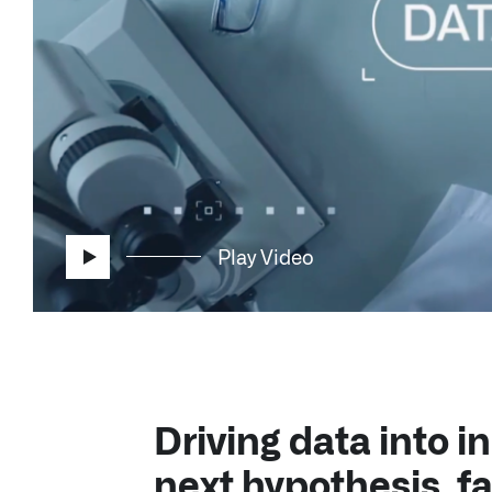
Play Video
Driving data into in
next hypothesis, fa