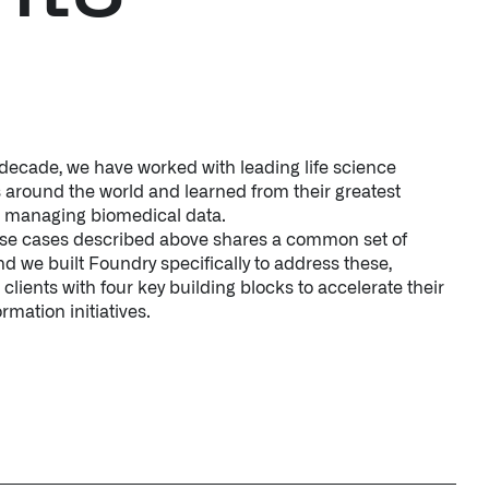
 decade, we have worked with leading life science
 around the world and learned from their greatest
n managing biomedical data.
use cases described above shares a common set of
d we built Foundry specifically to address these,
 clients with four key building blocks to accelerate their
ormation initiatives.