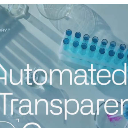
↳
Read Here
LATEST IMPACT
VIEW ALL IMPACT 
IMPACT STUDY // TAMPA GENERAL HOSPITAL
Infusing data throughout the care continuum