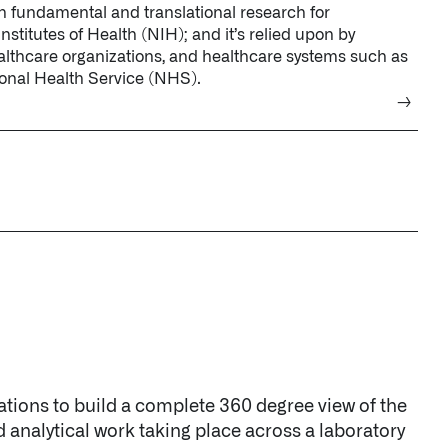
tions to build a complete 360 degree view of the
d analytical work taking place across a laboratory