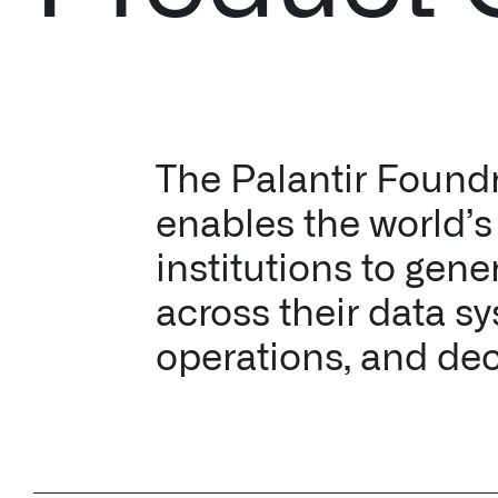
The Palantir Found
enables the world’s 
institutions to gene
across their data s
operations, and dec
↳ Make data usab