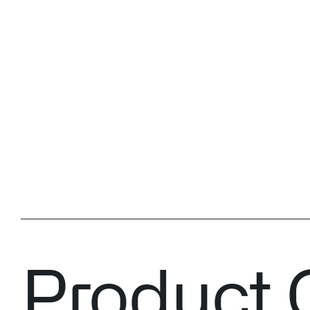
Product