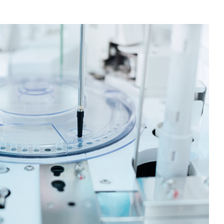
zing information across high-throughput experimental
lities, hypotheses can be tested more quickly, deeper
nd scientists can collaborate together more effectively.
ry has dramatically accelerated the ability of
ug discovery workflows and to uncover novel repurposing
he full history of over a hundred million drug response