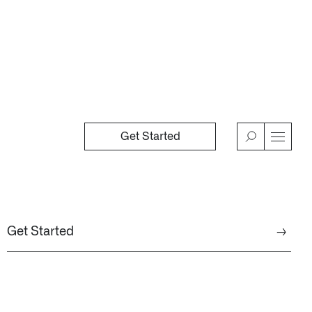
Get Started
→
n Florida, detects subtle changes in vital signs so antibioti