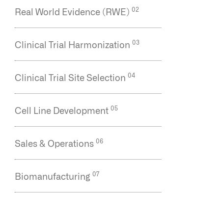
Clinical Trial Site Selection
Cell Line Development
Sales & Operations
Biomanufacturing