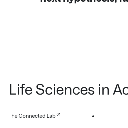
Life Sciences in A
The Connected Lab
Real World Evidence (RWE)
Clinical Trial Harmonization