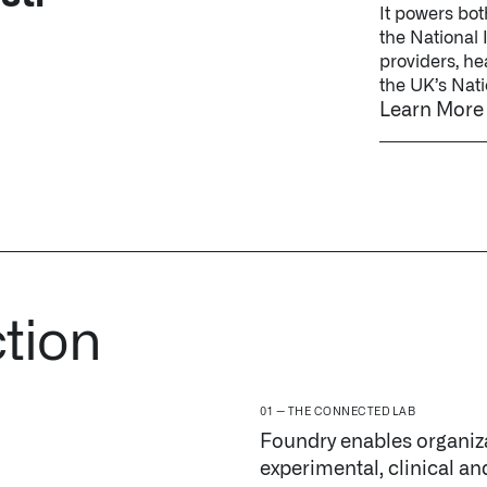
ction
THE CONNECTED LAB
Foundry enables organiza
experimental, clinical an
or discovery group.