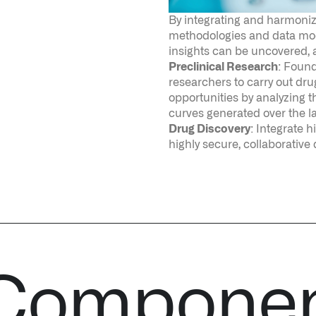
curves generated over the l
Drug Discovery
: Integrate 
highly secure, collaborative
 Compone