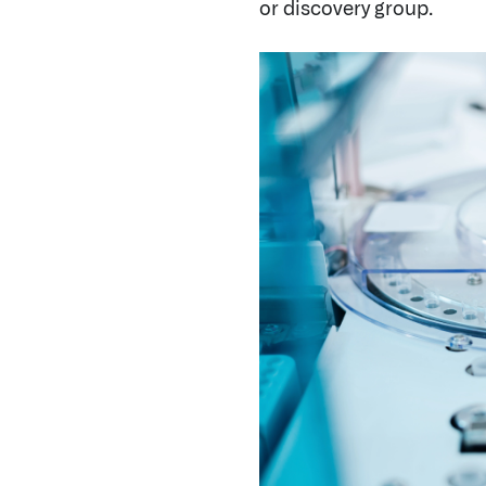
By integrating and harmoni
methodologies and data moda
insights can be uncovered, a
Preclinical Research
: Found
researchers to carry out dr
opportunities by analyzing t