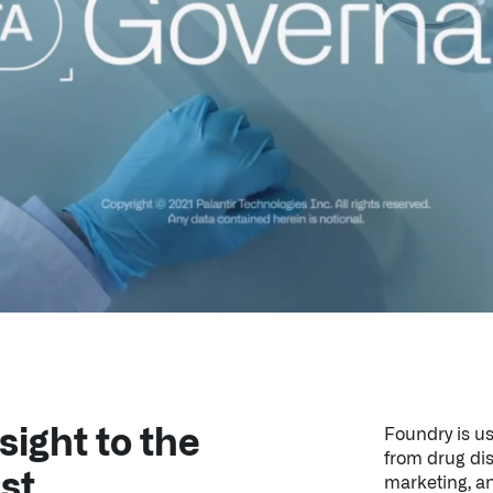
sight to the
Foundry is us
from drug di
st.
marketing, an
It powers bot
the National I
providers, he
the UK’s Nat
Learn More