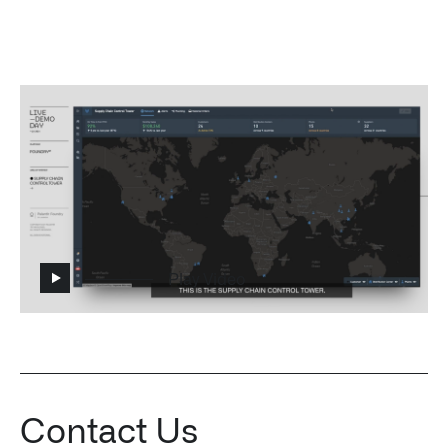
Impact Studies
Documentation
Careers
Newsroom
Palantir Explained
Play Video
LATEST NEWS
THE TIMES, JUNE 9, 2026
Contact Us