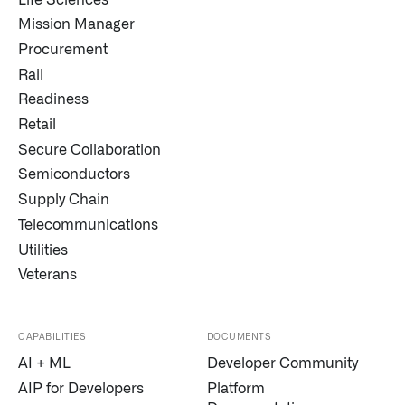
Mission Manager
Procurement
Rail
Readiness
Retail
Secure Collaboration
Semiconductors
Supply Chain
Telecommunications
Utilities
Veterans
CAPABILITIES
DOCUMENTS
AI + ML
Developer Community
AIP for Developers
Platform