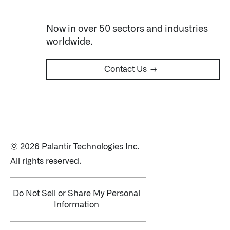
Now in over 50 sectors and industries
worldwide.
→
Contact Us
© 2026 Palantir Technologies Inc.
All rights reserved.
Do Not Sell or Share My Personal
Information