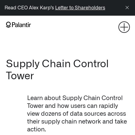
/sitemap.xml
Read CEO Alex Karp’s
Letter to Shareholders
NAVIGATION
Generate Alpha
↳ AIP
Supply Chain Control
Tower
↳ Foundry
↳ Gotham
Learn about Supply Chain Control
↳ Ontology
Tower and how users can rapidly
view dozens of data sources across
↳ Apollo
their supply chain network and take
action.
Offerings