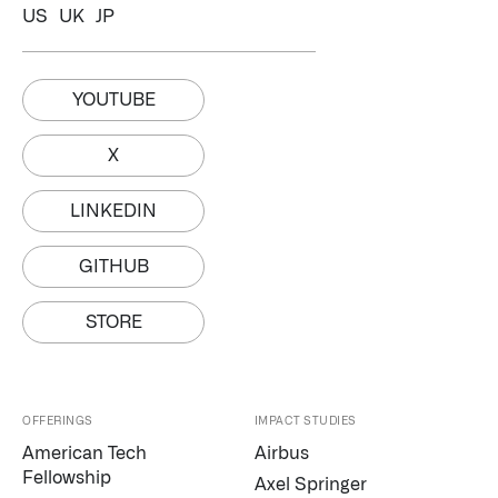
US
UK
JP
YOUTUBE
X
LINKEDIN
GITHUB
STORE
OFFERINGS
IMPACT STUDIES
Palantir software halves sepsis deaths at US hospital
American Tech
Airbus
The Sepsis Hub, developed with Tampa General Hospital in F
Fellowship
Axel Springer