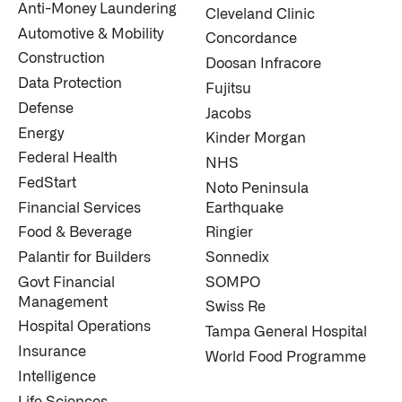
Anti-Money Laundering
Cleveland Clinic
↳
Read Here
Automotive & Mobility
Concordance
Construction
Doosan Infracore
OFFERINGS
Data Protection
Fujitsu
Defense
Jacobs
Our platforms are used throughout the public, priva
Energy
Kinder Morgan
↳
Learn more about AIP
Federal Health
NHS
FedStart
Noto Peninsula
Financial Services
Earthquake
LATEST IMPACT
Food & Beverage
Ringier
IMPACT STUDY // TAMPA GENERAL HOSPITAL
Palantir for Builders
Sonnedix
Govt Financial
SOMPO
Management
Swiss Re
Hospital Operations
Tampa General Hospital
Insurance
World Food Programme
Intelligence
Life Sciences