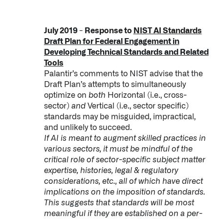
July 2019 - Response to
NIST AI Standards
Draft Plan for Federal Engagement in
Developing Technical Standards and Related
Tools
Palantir’s comments to NIST advise that the
Draft Plan’s attempts to simultaneously
optimize on
both
Horizontal (i.e., cross-
sector)
and
Vertical (i.e., sector specific)
standards may be misguided, impractical,
and unlikely to succeed.
If AI is meant to augment skilled practices in
various sectors, it must be mindful of the
critical role of sector-specific subject matter
expertise, histories, legal & regulatory
considerations, etc., all of which have direct
implications on the imposition of standards.
This suggests that standards will be most
meaningful if they are established on a per-