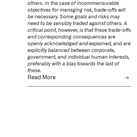
others. In the case of incommensurable
objectives for managing risk, trade-offs will
be necessary. Some goals and risks may
need to be sensibly traded against others. A
critical point, however, is that these trade-offs
and corresponding consequences are
openly acknowledged and explained, and are
explicitly balanced between corporate,
government, and individual human interests,
preferably with a bias towards the last of
these.
Read More
→