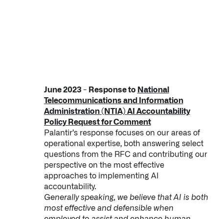
June 2023 - Response to
National
Telecommunications and Information
Administration (NTIA) AI Accountability
Policy Request for Comment
Palantir’s response focuses on our areas of
operational expertise, both answering select
questions from the RFC and contributing our
perspective on the most effective
approaches to implementing AI
accountability.
Generally speaking, we believe that AI is both
most effective and defensible when
employed to assist and enhance human