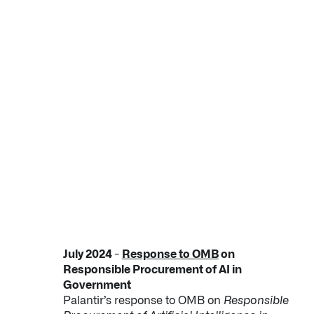
July 2024 -
Response to OMB
on
Responsible Procurement of AI in
Government
Palantir’s response to OMB on
Responsible