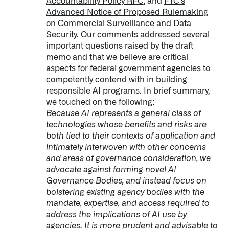
Accountability Policy RFC
, and
FTC’s
Advanced Notice of Proposed Rulemaking
on Commercial Surveillance and Data
Security
. Our comments addressed several
important questions raised by the draft
memo and that we believe are critical
aspects for federal government agencies to
competently contend with in building
responsible AI programs. In brief summary,
we touched on the following:
Because AI represents a general class of
technologies whose benefits and risks are
both tied to their contexts of application and
intimately interwoven with other concerns
and areas of governance consideration, we
advocate against forming novel AI
Governance Bodies, and instead focus on
bolstering existing agency bodies with the
mandate, expertise, and access required to
address the implications of AI use by
agencies. It is more prudent and advisable to