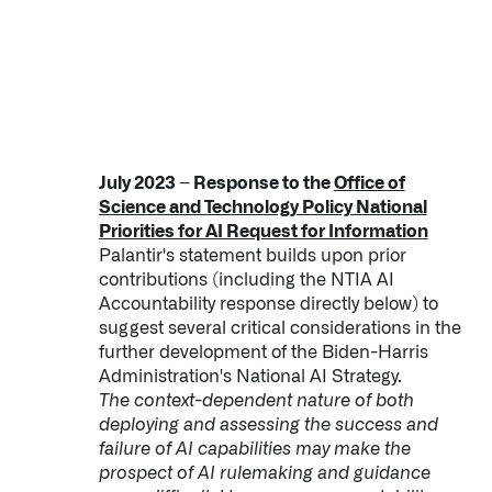
July 2023 – Response to the
Office of
Science and Technology Policy National
Priorities for AI Request for Information
Palantir's statement builds upon prior
contributions (including the NTIA AI
Accountability response directly below) to
suggest several critical considerations in the
further development of the Biden-Harris
Administration's National AI Strategy.
The context-dependent nature of both
deploying and assessing the success and
failure of AI capabilities may make the
prospect of AI rulemaking and guidance