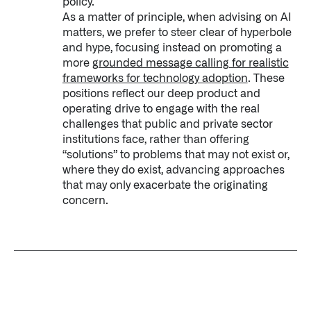
policy.
As a matter of principle, when advising on AI
matters, we prefer to steer clear of hyperbole
and hype, focusing instead on promoting a
more
grounded message calling for realistic
frameworks for technology adoption
. These
positions reflect our deep product and
operating drive to engage with the real
challenges that public and private sector
institutions face, rather than offering
“solutions” to problems that may not exist or,
where they do exist, advancing approaches
that may only exacerbate the originating
concern.
Palantir software halves sepsis deaths at US hospital
The Sepsis Hub, developed with Tampa General Hospital in F