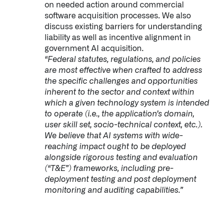
on needed action around commercial
software acquisition processes. We also
discuss existing barriers for understanding
liability as well as incentive alignment in
government AI acquisition.
“Federal statutes, regulations, and policies
are most effective when crafted to address
the specific challenges and opportunities
inherent to the sector and context within
which a given technology system is intended
to operate (i.e., the application’s domain,
user skill set, socio-technical context, etc.).
We believe that AI systems with wide-
reaching impact ought to be deployed
alongside rigorous testing and evaluation
(“T&E”) frameworks, including pre-
deployment testing and post deployment
monitoring and auditing capabilities.”