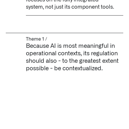
focuses on the fully integrated
system, not just its component tools.
Theme 1 /
Because AI is most meaningful in
operational contexts, its regulation
should also - to the greatest extent
possible - be contextualized.