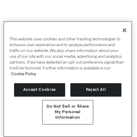
This website uses cookies and other tracking technologies to
enhance user experience and to analyze performance and
traffic on our website. We also share information about your
use of our site with our social media, advertising and analytics
October 2019 -
about:intel
Think Tank
partners. If we have detected an opt-out preference signal then
Discussion Prompt on
Will AI solve the
it will be honored. Further information is available in our
"information overload" challenge for
Cookie Policy
intelligence agencies?
Palantir suggests that what is commonly
Accept Cookies
Reject All
regarded as AI (i.e., machines that are made
to think like humans) may be overrated.
Do Not Sell or Share
The role of machines is not to replace but
My Personal
facilitate human reasoning. Augmented
Information
intelligence (AuI) can help intelligence
Get Started
agencies navigate the data deluge by
enabling human analysts to make data-