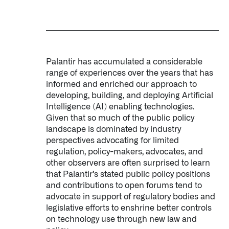
Palantir has accumulated a considerable
range of experiences over the years that has
informed and enriched our approach to
developing, building, and deploying Artificial
Intelligence (AI) enabling technologies.
Given that so much of the public policy
landscape is dominated by industry
perspectives advocating for limited
regulation, policy-makers, advocates, and
other observers are often surprised to learn
that Palantir’s stated public policy positions
and contributions to open forums tend to
advocate in support of regulatory bodies and
legislative efforts to enshrine better controls
on technology use through new law and