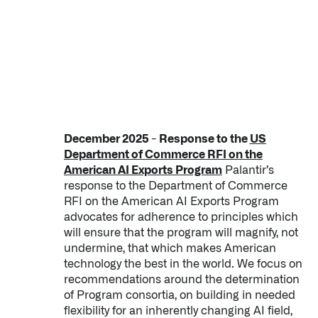
December 2025 - Response to the
US
Department of Commerce RFI on the
American AI Exports Program
Palantir’s
response to the Department of Commerce
RFI on the American AI Exports Program
advocates for adherence to principles which
will ensure that the program will magnify, not
undermine, that which makes American
technology the best in the world. We focus on
recommendations around the determination
of Program consortia, on building in needed
flexibility for an inherently changing AI field,