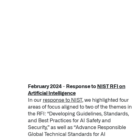
February 2024 - Response to
NIST RFI on
Artificial Intelligence
In our
response to NIST
, we highlighted four
areas of focus aligned to two of the themes in
the RFI: “Developing Guidelines, Standards,
and Best Practices for AI Safety and
Security,” as well as “Advance Responsible
Global Technical Standards for AI