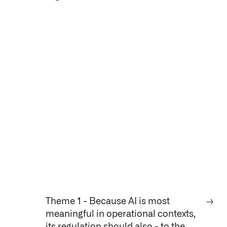
Theme 1 - Because AI is most
→
meaningful in operational contexts,