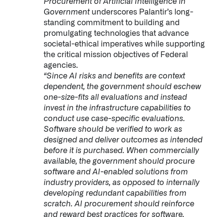
Procurement of Artificial Intelligence in
Government
underscores Palantir’s long-
standing commitment to building and
promulgating technologies that advance
societal-ethical imperatives while supporting
the critical mission objectives of Federal
agencies.
“Since AI risks and benefits are context
dependent, the government should eschew
one-size-fits all evaluations and instead
invest in the infrastructure capabilities to
conduct use case-specific evaluations.
Software should be verified to work as
designed and deliver outcomes as intended
before it is purchased. When commercially
available, the government should procure
software and AI-enabled solutions from
industry providers, as opposed to internally
developing redundant capabilities from
scratch. AI procurement should reinforce
and reward best practices for software,