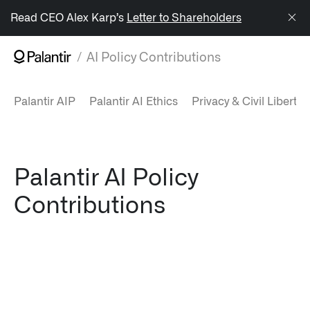
/sitemap.xml
Read CEO Alex Karp’s
Letter to Shareholders
AI Policy Contributions
NAVIGATION
Palantir AIP
Palantir AI Ethics
Privacy & Civil Libertie
Generate Alpha
↳ AIP
↳ Foundry
Palantir AI Policy
Contributions
↳ Gotham
↳ Ontology
↳ Apollo
Offerings