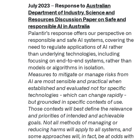
July 2023 – Response to
Australian
Department of Industry, Science and
Resources Discussion Paper on Safe and
responsible AI in Australia
Palantir’s response offers our perspective on
responsible and safe AI systems, covering the
need to regulate applications of AI rather
than underlying technologies, including
focusing on end-to-end systems, rather than
models or algorithms in isolation.
Measures to mitigate or manage risks from
AI are most sensible and practical when
established and evaluated not for specific
technologies - which can change rapidly -
but grounded in specific contexts of use.
Those contexts will best define the relevance
and priorities of intended and achievable
goals. Not all methods of managing or
reducing harms will apply to all systems, and
some approaches will, in fact, be at odds with