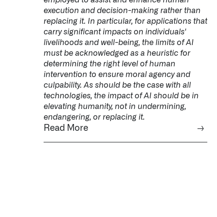
execution and decision-making rather than
replacing it. In particular, for applications that
carry significant impacts on individuals'
livelihoods and well-being, the limits of AI
must be acknowledged as a heuristic for
determining the right level of human
intervention to ensure moral agency and
culpability. As should be the case with all
technologies, the impact of AI should be in
elevating humanity, not in undermining,
endangering, or replacing it.
Read More
→