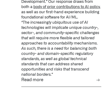
Development.” Our response draws from
both a
body of prior contributions to AI policy
,
as well as our first-hand experience building
foundational software for AI/ML.
“The increasingly ubiquitous use of AI
technologies will implicate unique country-,
sector-, and community-specific challenges
that will require more flexible and tailored
approaches to accountability mechanisms.
As such, there is a need for balancing both
country- and domain-specific regulatory
standards, as well as global technical
standards that can address shared
opportunities and risks that transcend
national borders.”
Read more
→