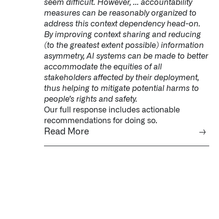
seem difficult. However, ... accountability
measures can be reasonably organized to
address this context dependency head-on.
By improving context sharing and reducing
(to the greatest extent possible) information
asymmetry, AI systems can be made to better
accommodate the equities of all
stakeholders affected by their deployment,
thus helping to mitigate potential harms to
people’s rights and safety.
Our full response includes actionable
recommendations for doing so.
Read More
→