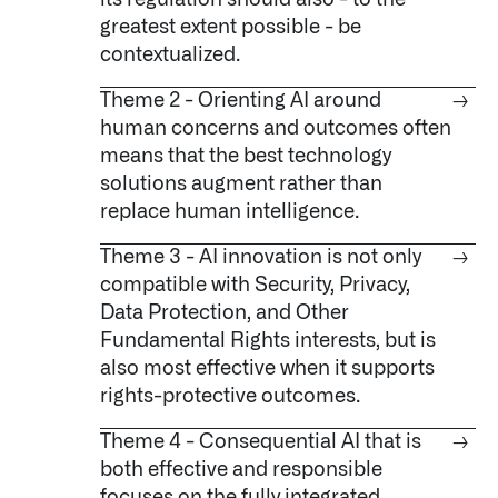
its regulation should also - to the
greatest extent possible - be
contextualized.
Theme 2 - Orienting AI around
→
human concerns and outcomes often
means that the best technology
solutions augment rather than
replace human intelligence.
Infusing data throughout the care continuum
Theme 3 - AI innovation is not only
→
compatible with Security, Privacy,
QUICK LINKS
Data Protection, and Other
Fundamental Rights interests, but is
also most effective when it supports
rights-protective outcomes.
Theme 4 - Consequential AI that is
→
both effective and responsible