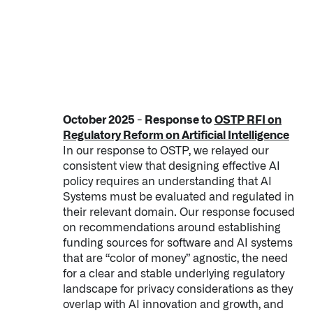
October 2025 - Response to
OSTP RFI on
Regulatory Reform on Artificial Intelligence
In our response to OSTP, we relayed our
consistent view that designing effective AI
policy requires an understanding that AI
Systems must be evaluated and regulated in
their relevant domain. Our response focused
on recommendations around establishing
funding sources for software and AI systems
that are “color of money” agnostic, the need
for a clear and stable underlying regulatory
landscape for privacy considerations as they
overlap with AI innovation and growth, and