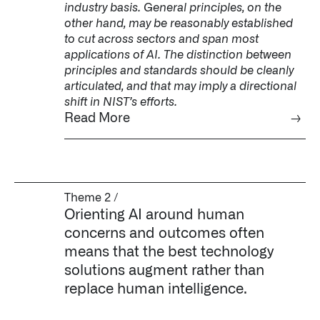
industry basis. General principles, on the
other hand, may be reasonably established
to cut across sectors and span most
applications of AI. The distinction between
principles and standards should be cleanly
articulated, and that may imply a directional
shift in NIST’s efforts.
Read More
→
Theme 2 /
Orienting AI around human
concerns and outcomes often
means that the best technology
solutions augment rather than
replace human intelligence.