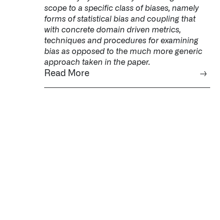
scope to a specific class of biases, namely
forms of statistical bias and coupling that
with concrete domain driven metrics,
techniques and procedures for examining
bias as opposed to the much more generic
approach taken in the paper.
Read More
→