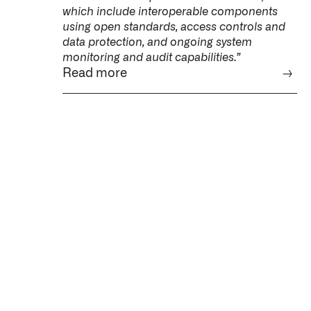
which include interoperable components
using open standards, access controls and
data protection, and ongoing system
monitoring and audit capabilities.”
Read more
→