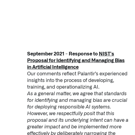
September 2021 - Response to
NIST’s
Proposal for Identifying and Managing Bias
in Artificial Intelligence
Our comments reflect Palantir’s experienced
insights into the process of developing,
training, and operationalizing AI.
As a general matter, we agree that standards
for identifying and managing bias are crucial
for deploying responsible AI systems.
However, we respectfully posit that this
proposal and its underlying intent can have a
greater impact and be implemented more
effectively by deliberately narrowing the