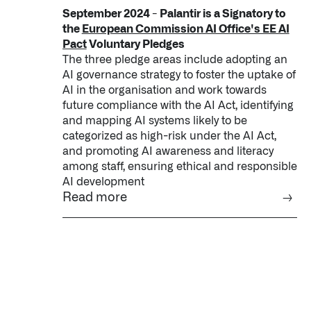
September 2024 - Palantir is a Signatory to
the
European Commission AI Office's EE AI
Pact
Voluntary Pledges
The three pledge areas include adopting an
AI governance strategy to foster the uptake of
AI in the organisation and work towards
future compliance with the AI Act, identifying
and mapping AI systems likely to be
categorized as high-risk under the AI Act,
and promoting AI awareness and literacy
among staff, ensuring ethical and responsible
AI development
Read more
→