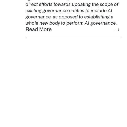
direct efforts towards updating the scope of
existing governance entities to include AI
governance, as opposed to establishing a
whole new body to perform AI governance.
Read More
→