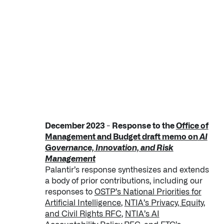
December 2023 - Response to the
Office of
Management and Budget draft memo on
AI
Governance, Innovation, and Risk
Management
Palantir’s response synthesizes and extends
a body of prior contributions, including our
responses to
OSTP’s National Priorities for
Artificial Intelligence
,
NTIA’s Privacy, Equity,
and Civil Rights RFC
,
NTIA’s AI