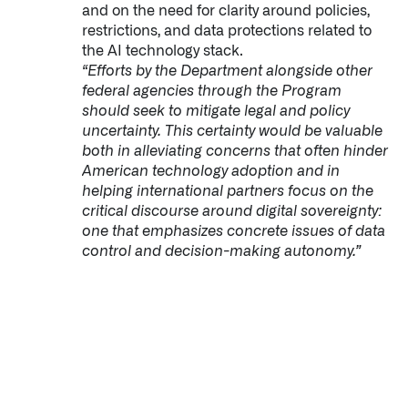
and on the need for clarity around policies,
restrictions, and data protections related to
the AI technology stack.
“Efforts by the Department alongside other
federal agencies through the Program
should seek to mitigate legal and policy
uncertainty. This certainty would be valuable
both in alleviating concerns that often hinder
American technology adoption and in
helping international partners focus on the
critical discourse around digital sovereignty:
one that emphasizes concrete issues of data
control and decision-making autonomy.”