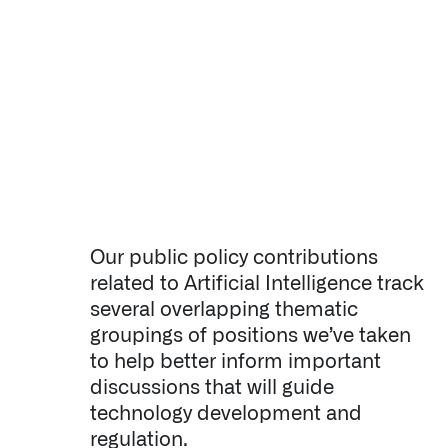
↳
Read Here
OFFERINGS
Our platforms are used throughout the public, priva
↳
Learn more about AIP
LATEST IMPACT
Our public policy contributions
IMPACT STUDY // TAMPA GENERAL HOSPITAL
related to Artificial Intelligence track
several overlapping thematic
groupings of positions we’ve taken
to help better inform important
discussions that will guide
technology development and
regulation.