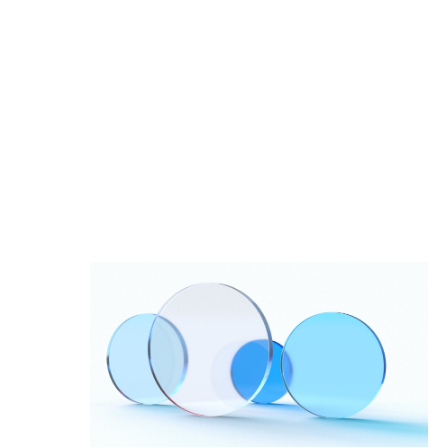
Impact Studies
Documentation
Careers
Newsroom
Palantir Explained
LATEST NEWS
THE TIMES, JUNE 9, 2026