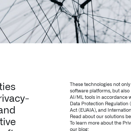
ties
These technologies not only 
software platforms, but als
rivacy-
AI/ML tools in accordance w
Data Protection Regulation
 and
Act (EUAIA), and Internatio
Read about our solutions be
tive
To learn more about the Priva
our blog: