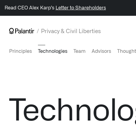
/sitemap.xml
Read CEO Alex Karp’s
Letter to Shareholders
Privacy & Civil Liberties
NAVIGATION
Principles
Technologies
Team
Advisors
Thought
Generate Alpha
↳ AIP
↳ Foundry
Technolo
↳ Gotham
↳ Ontology