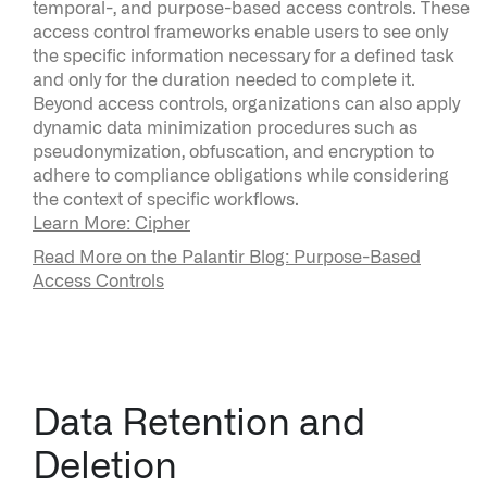
temporal-, and purpose-based access controls. These
access control frameworks enable users to see only
the specific information necessary for a defined task
and only for the duration needed to complete it.
Beyond access controls, organizations can also apply
dynamic data minimization procedures such as
pseudonymization, obfuscation, and encryption to
adhere to compliance obligations while considering
the context of specific workflows.
Learn More: Cipher
Read More on the Palantir Blog: Purpose-Based
Access Controls
Data Retention and
Deletion