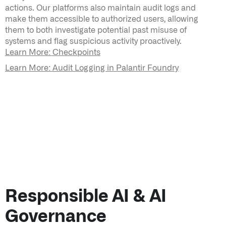
actions. Our platforms also maintain audit logs and
make them accessible to authorized users, allowing
them to both investigate potential past misuse of
systems and flag suspicious activity proactively.
Learn More: Checkpoints
Learn More: Audit Logging in Palantir Foundry
Responsible AI & AI
Governance