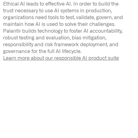
Ethical AI leads to effective AI. In order to build the
trust necessary to use AI systems in production,
organizations need tools to test, validate, govern, and
maintain how AI is used to solve their challenges.
Palantir builds technology to foster AI accountability,
robust testing and evaluation, bias mitigation,
responsibility and risk framework deployment, and
governance for the full AI lifecycle
.
Learn more about our responsible AI product suite