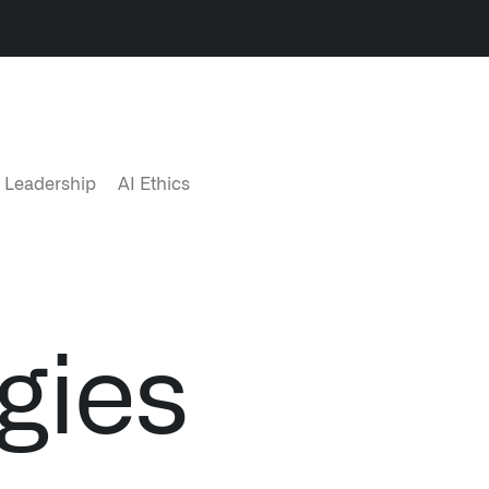
LATEST NEWS
NE
 Leadership
AI Ethics
THE TIMES, JUNE 9, 2026
gies