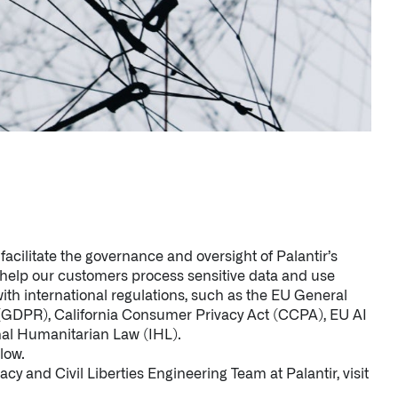
facilitate the governance and oversight of Palantir’s
o help our customers process sensitive data and use
ith international regulations, such as the EU General
 (GDPR), California Consumer Privacy Act (CCPA), EU AI
nal Humanitarian Law (IHL).
low.
cy and Civil Liberties Engineering Team at Palantir, visit