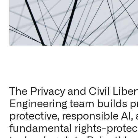
The Privacy and Civil Liber
Engineering team builds p
protective, responsible AI,
fundamental rights-protec