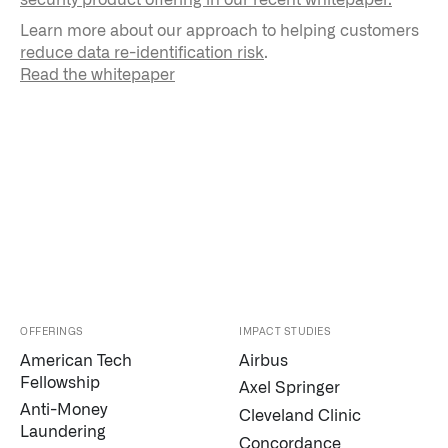
Learn more about our approach to helping customers
reduce data re-identification risk
.
Read the whitepaper
OFFERINGS
IMPACT STUDIES
American Tech
Airbus
Fellowship
Axel Springer
Anti-Money
Cleveland Clinic
Laundering
Concordance