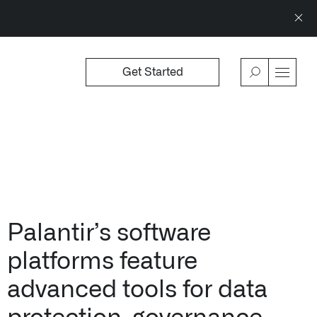
Get Started
WSROOM
↗
OFFERINGS
VIEW
Our platforms are used throughout the publi
↳
Learn more about AIP
Palantir’s software
platforms feature
advanced tools for data