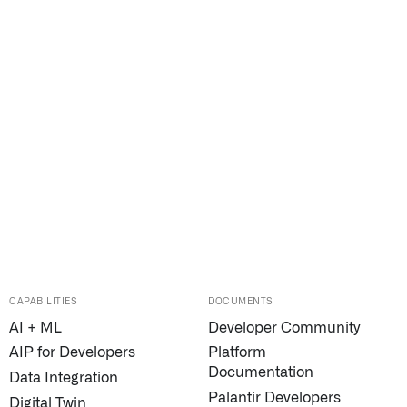
CAPABILITIES
DOCUMENTS
AI + ML
Developer Community
AIP for Developers
Platform
Documentation
Data Integration
Palantir Developers
Digital Twin