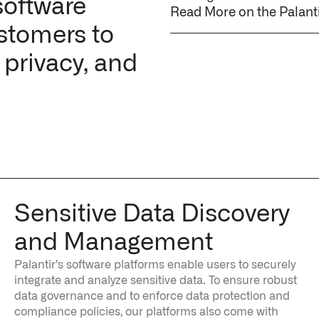
software
Read More on the Palant
stomers to
 privacy, and
Sensitive Data Discovery
and Management
Palantir’s software platforms enable users to securely
integrate and analyze sensitive data. To ensure robust
data governance and to enforce data protection and
compliance policies, our platforms also come with