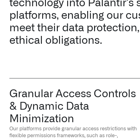
technology into Palantir’s 
platforms, enabling our cu
meet their data protection,
ethical obligations.
Granular Access Controls
& Dynamic Data
Minimization
Our platforms provide granular access restrictions with
flexible permissions frameworks, such as role-,