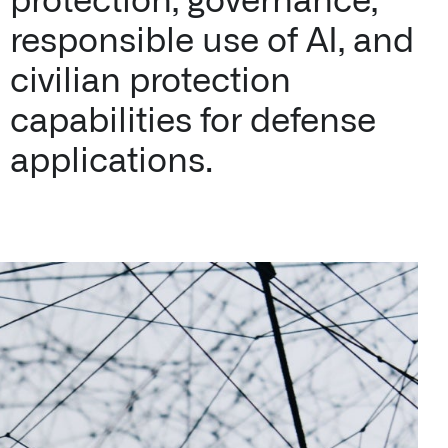
protection, governance,
responsible use of AI, and
civilian protection
capabilities for defense
applications.
n Florida, detects subtle changes in vital signs so antibioti