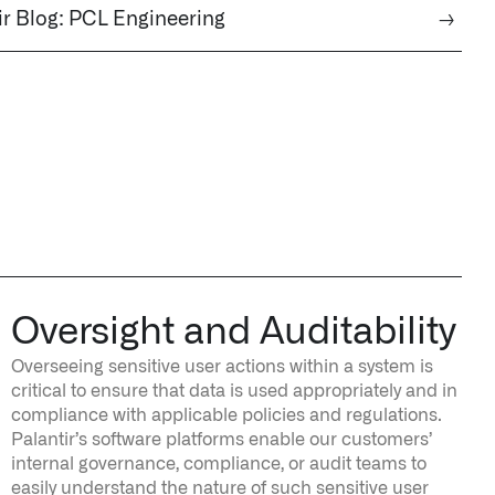
ir Blog: PCL Engineering
→
Oversight and Auditability
Overseeing sensitive user actions within a system is
critical to ensure that data is used appropriately and in
compliance with applicable policies and regulations.
Palantir’s software platforms enable our customers’
internal governance, compliance, or audit teams to
easily understand the nature of such sensitive user