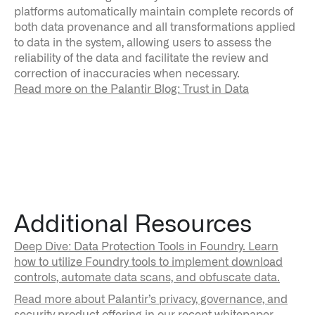
platforms automatically maintain complete records of
both data provenance and all transformations applied
to data in the system, allowing users to assess the
reliability of the data and facilitate the review and
correction of inaccuracies when necessary.
Read more on the Palantir Blog: Trust in Data
Additional Resources
Deep Dive: Data Protection Tools in Foundry. Learn
how to utilize Foundry tools to implement download
controls, automate data scans, and obfuscate data.
Read more about Palantir’s privacy, governance, and
security product offering in our recent whitepaper.