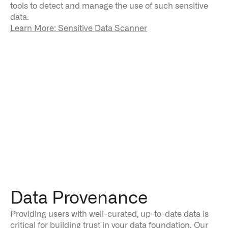
tools to detect and manage the use of such sensitive
data.
Learn More: Sensitive Data Scanner
Data Provenance
Providing users with well-curated, up-to-date data is
critical for building trust in your data foundation. Our