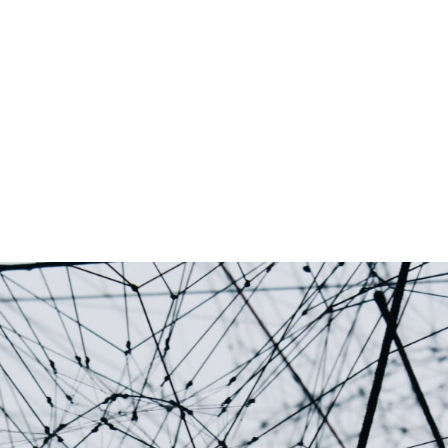
Palantir software halves sepsis deaths at US hospital
The Sepsis Hub, developed with Tampa General Hospital i