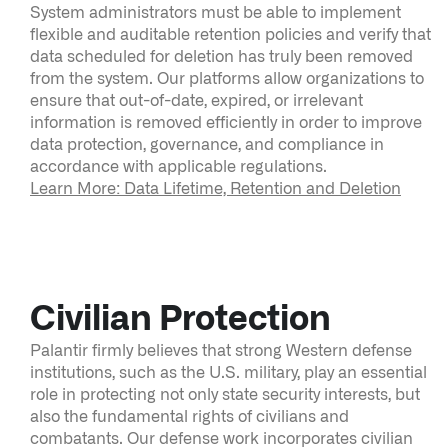
System administrators must be able to implement
flexible and auditable retention policies and verify that
data scheduled for deletion has truly been removed
from the system. Our platforms allow organizations to
ensure that out-of-date, expired, or irrelevant
information is removed efficiently in order to improve
data protection, governance, and compliance in
accordance with applicable regulations.
Learn More: Data Lifetime, Retention and Deletion
Civilian Protection
Palantir firmly believes that strong Western defense
institutions, such as the U.S. military, play an essential
role in protecting not only state security interests, but
also the fundamental rights of civilians and
combatants. Our defense work incorporates civilian