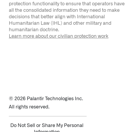
protection functionality to ensure that operators have
all the consolidated information they need to make
decisions that better align with International
Humanitarian Law (IHL) and other military and
humanitarian doctrine.
Learn more about our civilian protection work
© 2026 Palantir Technologies Inc.
All rights reserved.
Do Not Sell or Share My Personal
Information