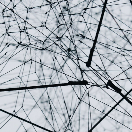
↳
Read Here
LATEST IMPACT
VIEW ALL IMPACT 
IMPACT STUDY // TAMPA GENERAL HOSPITAL
Infusing data throughout the care continuum