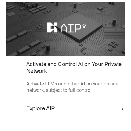
Impact Studies
Documentation
Careers
Newsroom
Palantir Explained
Activate and Control AI on Your Private
Network
Activate LLMs and other AI on your private
LATEST NEWS
network, subject to full control.
THE TIMES, JUNE 9, 2026
Explore AIP
→