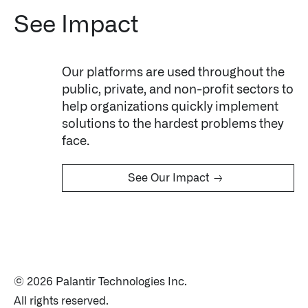
See Impact
Our platforms are used throughout the
public, private, and non-profit sectors to
help organizations quickly implement
solutions to the hardest problems they
Infusing data throughout the care continuum
face.
→
See Our Impact
QUICK LINKS
© 2026 Palantir Technologies Inc.
All rights reserved.