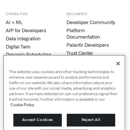
CAPABILITIES
DOCUMENTS
AI + ML
Developer Community
AIP for Developers
Platform
Documentation
Data Integration
Palantir Developers
Digital Twin
Trust Center
Dynamic Scheduling
Modern Slavery
Edge AI
Statement
Marketplace
This website uses cookies and other tracking technologies to
Cookies
enhance user experience and to analyze performance and
MetaConstellation
traffic on our website. We also share information about your
Privacy and Civil
Pipeline Builder
use of our site with our social media, advertising and analytics
Liberties
partners. If we have detected an opt-out preference signal then
Process Mining
US Public Policy
it will be honored. Further information is available in our
Real-Time Alerting
Cookie Policy
Palantir Explained
Streaming
Sustainability
Titanium
Accept Cookies
Reject All
Human Rights Policy
Warp Speed