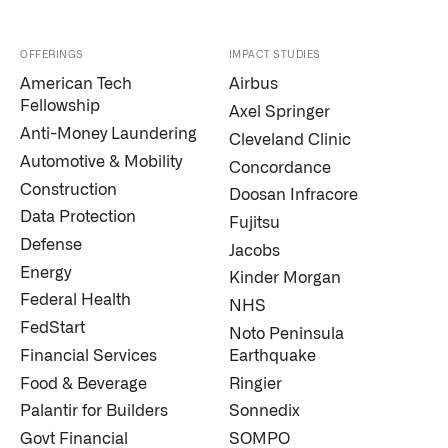
OFFERINGS
IMPACT STUDIES
American Tech
Airbus
Fellowship
Axel Springer
Anti-Money Laundering
Cleveland Clinic
Automotive & Mobility
Concordance
Construction
Doosan Infracore
Data Protection
Fujitsu
Defense
Jacobs
Energy
Kinder Morgan
Federal Health
NHS
FedStart
Noto Peninsula
Financial Services
Earthquake
Food & Beverage
Ringier
Palantir for Builders
Sonnedix
Govt Financial
SOMPO