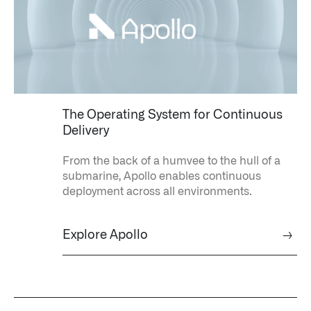
The Operating System for Continuous
Delivery
From the back of a humvee to the hull of a
submarine, Apollo enables continuous
deployment across all environments.
Explore Apollo
→