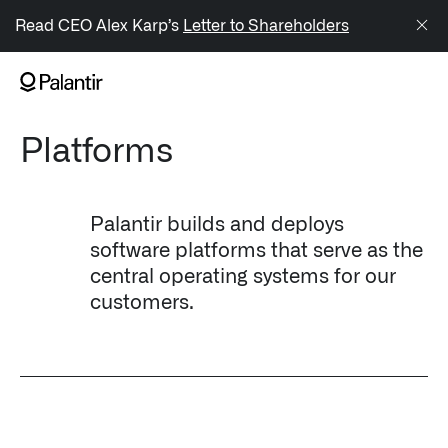
/sitemap.xml
Read CEO Alex Karp’s
Letter to Shareholders
NAVIGATION
Platforms
Generate Alpha
↳ AIP
Palantir builds and deploys
↳ Foundry
software platforms that serve as the
central operating systems for our
↳ Gotham
customers.
↳ Ontology
↳ Apollo
Offerings