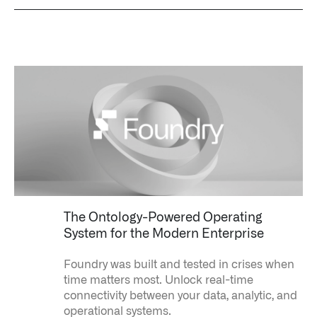
The Ontology-Powered Operating
System for the Modern Enterprise
Foundry was built and tested in crises when
time matters most.
Unlock real-time
connectivity between your data, analytic, and
operational systems.