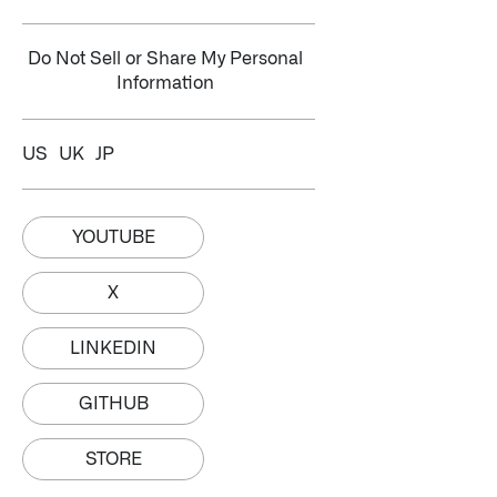
Do Not Sell or Share My Personal
Information
US
UK
JP
YOUTUBE
X
LINKEDIN
GITHUB
STORE