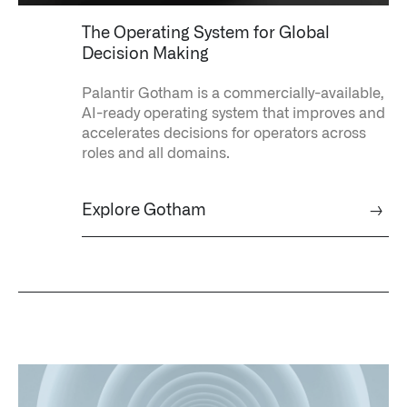
↳
Read Here
The Operating System for Global
Decision Making
OFFERINGS
Palantir Gotham is a commercially-available,
AI-ready operating system that improves and
Our platforms are used throughout the public, priva
accelerates decisions for operators across
roles and all domains.
↳
Learn more about AIP
Explore Gotham
→
LATEST IMPACT
IMPACT STUDY // TAMPA GENERAL HOSPITAL