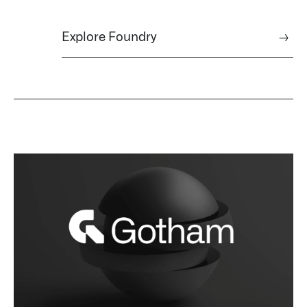
Explore Foundry
→
Palantir software halves sepsis deaths at US hospital
The Sepsis Hub, developed with Tampa General Hospital in F