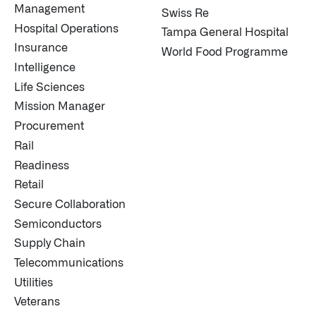
Management
Swiss Re
Hospital Operations
Tampa General Hospital
Insurance
World Food Programme
Intelligence
Life Sciences
Mission Manager
Procurement
Rail
Readiness
Retail
Secure Collaboration
Semiconductors
Supply Chain
Telecommunications
Utilities
Veterans