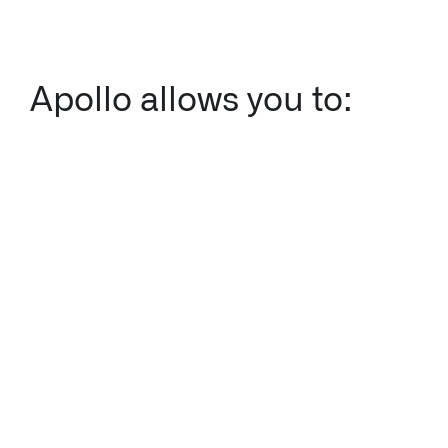
Apollo allows you to: