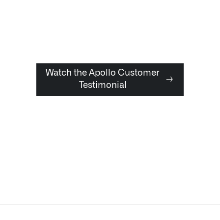
Watch the Apollo Customer
→
Testimonial