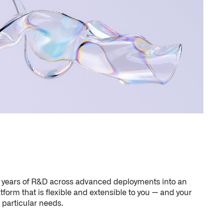
s years of R&D across advanced deployments into an
atform that is flexible and extensible to you — and your
particular needs.
n Florida, detects subtle changes in vital signs so antibioti