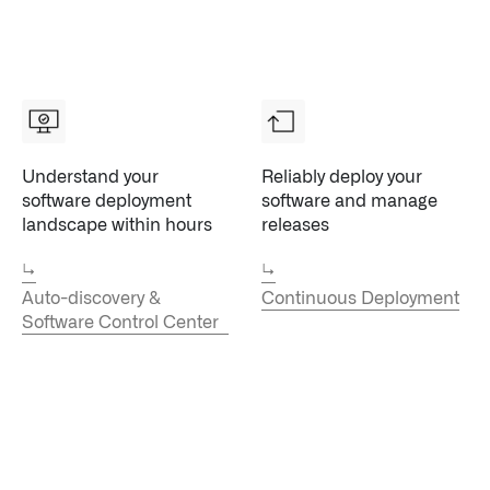
↳
Read Here
Understand your
Reliably deploy your
LATEST IMPACT
VIEW ALL IMPACT 
software deployment
software and manage
landscape within hours
releases
IMPACT STUDY // TAMPA GENERAL HOSPITAL
↳
↳
Auto-discovery &
Continuous Deployment
Software Control Center
Infusing data throughout the care continuum