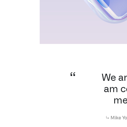
We ar
am co
me
↳
Mike Yo