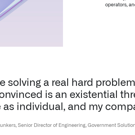
e solving a real hard problem 
nvinced is an existential thr
 as individual, and my comp
unkers, Senior Director of Engineering, Government Solution