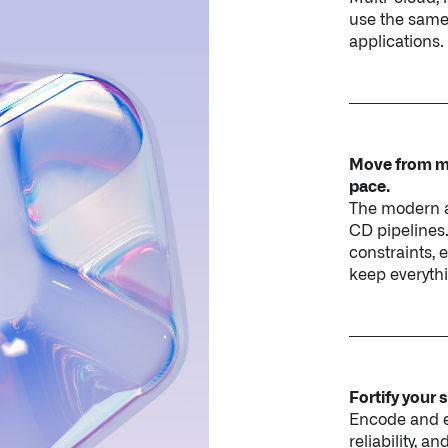
Move from ma
pace.
The modern a
CD pipelines
constraints, 
keep everythi
Fortify your 
Encode and en
reliability, 
operators, a