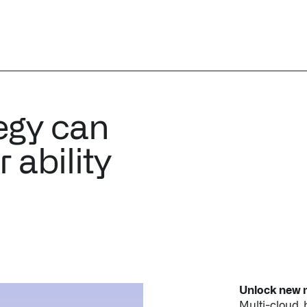
egy can
 ability
Unlock new m
Multi-cloud,
use the same 
applications.