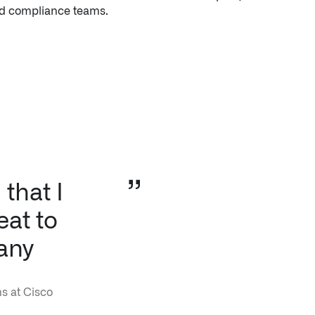
that I
eat to
any
s at Cisco