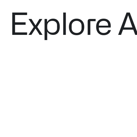
Explore A