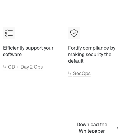
Efficiently support your
Fortify compliance by
STUDIES
↗
QUICK LINKS
About Palantir
software
making security the
Blog
default
Investor Relations
↳
CD + Day 2 Ops
↳
SecOps
Letters from the 
Privacy & Civil Lib
Information Secur
Cloud Partners
Palantir Learning
Customer Success
Palantir Apparel S
Download the
→
Whitepaper
Contact