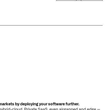
arkets by deploying your software further.
 hybrid-cloud, Private SaaS, even airgapped and edge —
advanced tooling to deploy and operate all your