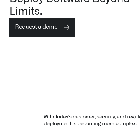
Request a demo
↳ Apollo
Offerings
Impact Studies
Documentation
Careers
With today’s customer, security, and regu
deployment is becoming more complex.
Newsroom
Palantir Explained