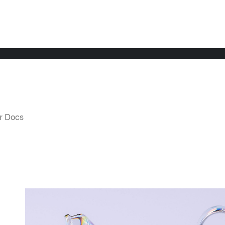
LATEST NEWS
NE
r Docs 
THE TIMES, JUNE 9, 2026