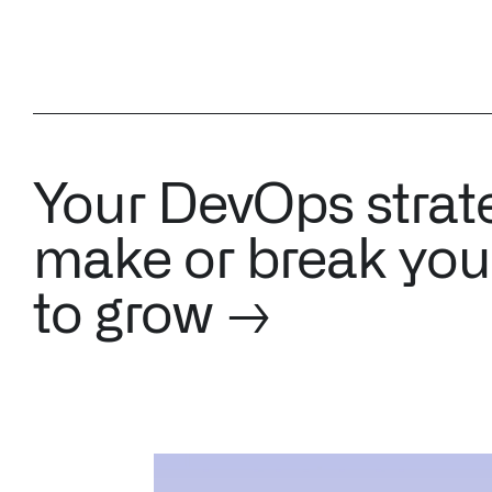
Your DevOps strat
make or break your
to grow →