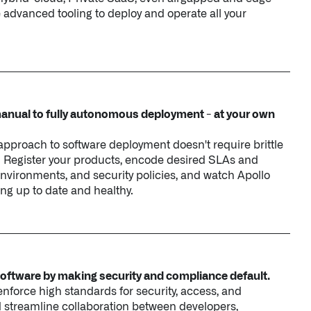
nual to fully autonomous deployment - at your own
pproach to software deployment doesn't require brittle
. Register your products, encode desired SLAs and
environments, and security policies, and watch Apollo
ng up to date and healthy.
software by making security and compliance default.
force high standards for security, access, and
and streamline collaboration between developers,
nd compliance teams.