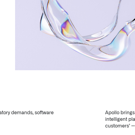
latory demands, software
Apollo bring
intelligent pl
customers’ — 
Palantir software halves sepsis deaths at US hospital
The Sepsis Hub, developed with Tampa General Hospital i