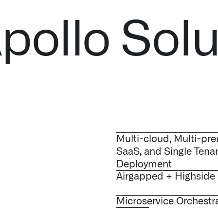
pollo Solu
Multi-cloud, Multi-pre
SaaS, and Single Tena
Deployment
Airgapped + Highside
Microservice Orchestr