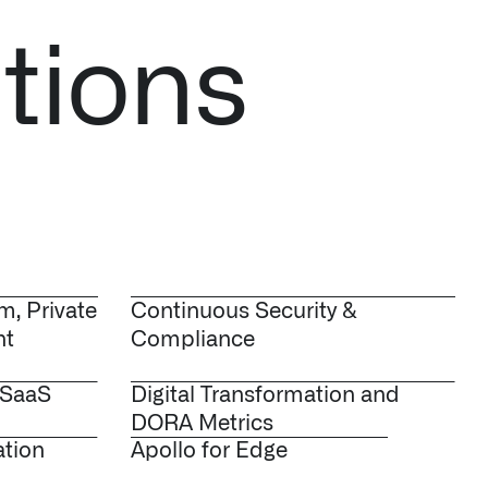
tions
m, Private
Continuous Security &
nt
Compliance
 SaaS
Digital Transformation and
DORA Metrics
ation
Apollo for Edge