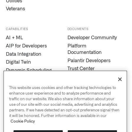
Utilities
Veterans
CAPABILITIES
DOCUMENTS
AI + ML
Developer Community
AIP for Developers
Platform
Documentation
Data Integration
Palantir Developers
Digital Twin
Trust Center
Dynamic Scheduling
Modern Slavery
Edge AI
Statement
Marketplace
This website uses cookies and other tracking technologies to
Cookies
enhance user experience and to analyze performance and
MetaConstellation
traffic on our website. We also share information about your
Privacy and Civil
Pipeline Builder
use of our site with our social media, advertising and analytics
Liberties
partners. If we have detected an opt-out preference signal then
Process Mining
US Public Policy
it will be honored. Further information is available in our
Real-Time Alerting
Cookie Policy
Palantir Explained
Streaming
Sustainability