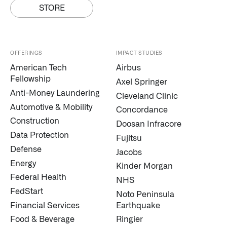
STORE
OFFERINGS
IMPACT STUDIES
American Tech
Airbus
Fellowship
Axel Springer
Anti-Money Laundering
Cleveland Clinic
Automotive & Mobility
Concordance
Construction
Doosan Infracore
Data Protection
Fujitsu
Defense
Jacobs
Energy
Kinder Morgan
Federal Health
NHS
FedStart
Noto Peninsula
Financial Services
Earthquake
Food & Beverage
Ringier