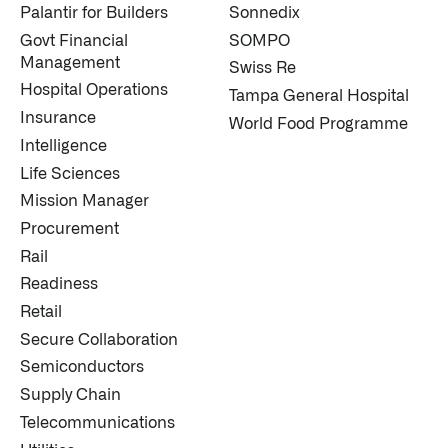
Palantir for Builders
Sonnedix
Govt Financial
SOMPO
Management
Swiss Re
Hospital Operations
Tampa General Hospital
Insurance
World Food Programme
Intelligence
Life Sciences
Mission Manager
Procurement
Rail
Readiness
Retail
Secure Collaboration
Semiconductors
Supply Chain
Telecommunications