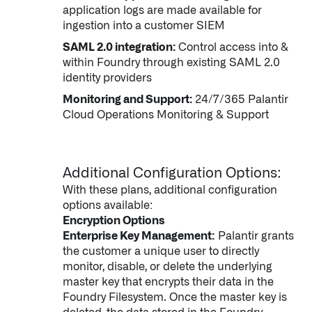
application logs are made available for
↳
Read Here
ingestion into a customer SIEM
SAML 2.0 integration:
Control access into &
OFFERINGS
within Foundry through existing SAML 2.0
identity providers
Our platforms are used throughout the public, priva
Monitoring and Support:
24/7/365 Palantir
Cloud Operations Monitoring & Support
↳
Learn more about AIP
LATEST IMPACT
Additional Configuration Options:
With these plans, additional configuration
IMPACT STUDY // TAMPA GENERAL HOSPITAL
options available:
Encryption Options
Enterprise Key Management:
Palantir grants
the customer a unique user to directly
monitor, disable, or delete the underlying
master key that encrypts their data in the
Foundry Filesystem. Once the master key is