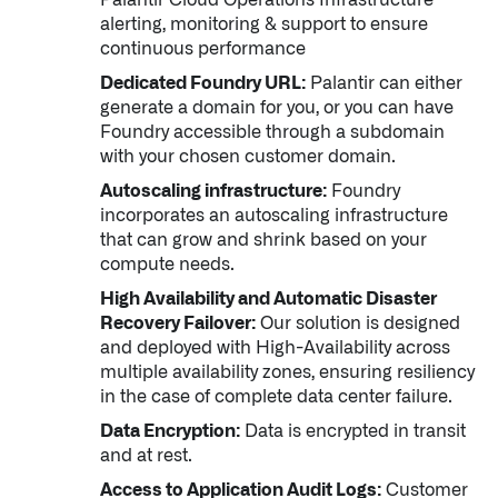
alerting, monitoring & support to ensure
continuous performance
Dedicated Foundry URL:
Palantir can either
generate a domain for you, or you can have
Foundry accessible through a subdomain
with your chosen customer domain.
Autoscaling infrastructure:
Foundry
incorporates an autoscaling infrastructure
that can grow and shrink based on your
compute needs.
High Availability and Automatic Disaster
Recovery Failover:
Our solution is designed
and deployed with High-Availability across
multiple availability zones, ensuring resiliency
in the case of complete data center failure.
Data Encryption:
Data is encrypted in transit
Palantir software halves sepsis deaths at US hospital
and at rest.
The Sepsis Hub, developed with Tampa General Hospital in F
Access to Application Audit Logs:
Customer