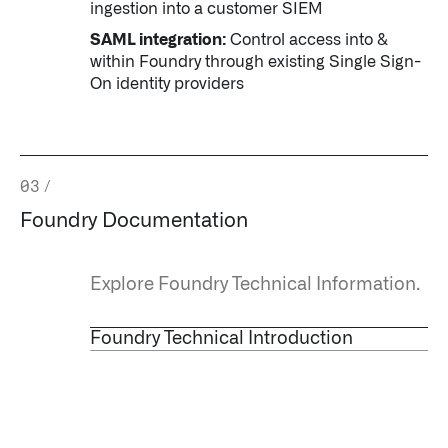
ingestion into a customer SIEM
SAML integration:
Control access into &
within Foundry through existing Single Sign-
On identity providers
03
/
Foundry Documentation
Explore Foundry Technical Information.
Foundry Technical Introduction