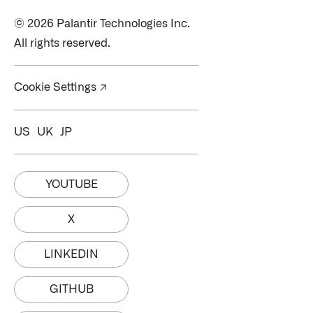
© 2026 Palantir Technologies Inc.
All rights reserved.
Cookie Settings ↗
US
UK
JP
YOUTUBE
X
LINKEDIN
GITHUB