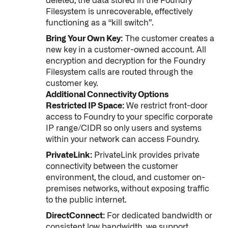
deleted, the data stored in the Foundry
Filesystem is unrecoverable, effectively
functioning as a “kill switch”.
Bring Your Own Key:
The customer creates a
new key in a customer-owned account. All
encryption and decryption for the Foundry
Filesystem calls are routed through the
customer key.
Additional Connectivity Options
Restricted IP Space:
We restrict front-door
access to Foundry to your specific corporate
IP range/CIDR so only users and systems
within your network can access Foundry.
PrivateLink:
PrivateLink provides private
connectivity between the customer
environment, the cloud, and customer on-
premises networks, without exposing traffic
to the public internet.
DirectConnect:
For dedicated bandwidth or
consistent low bandwidth, we support