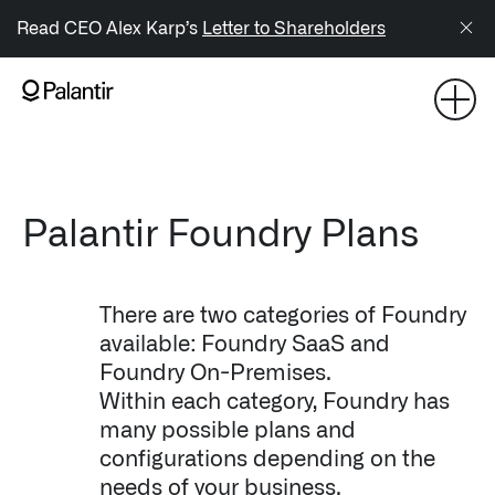
/sitemap.xml
Read CEO Alex Karp’s
Letter to Shareholders
NAVIGATION
Generate Alpha
↳ AIP
Palantir Foundry Plans
↳ Foundry
There are two categories of Foundry
↳ Gotham
available: Foundry SaaS and
Foundry On-Premises.
↳ Ontology
Within each category, Foundry has
↳ Apollo
many possible plans and
configurations depending on the
Offerings
needs of your business.