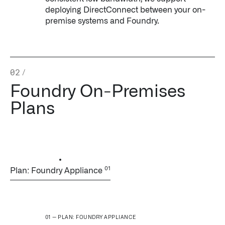
deploying DirectConnect between your on-
premise systems and Foundry.
02
/
Foundry On-Premises
Infusing data throughout the care continuum
Plans
QUICK LINKS
Plan: Foundry Appliance
PLAN: FOUNDRY APPLIANCE