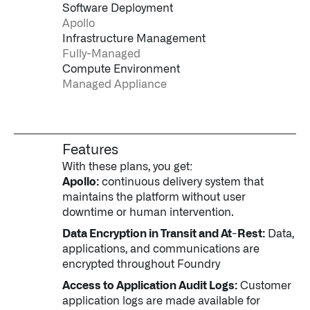
Software Deployment
Apollo
Infrastructure Management
Fully-Managed
Compute Environment
Managed Appliance
Features
With these plans, you get:
Apollo:
continuous delivery system that
maintains the platform without user
downtime or human intervention.
Data Encryption in Transit and At-Rest:
Data,
applications, and communications are
encrypted throughout Foundry
Access to Application Audit Logs:
Customer
application logs are made available for