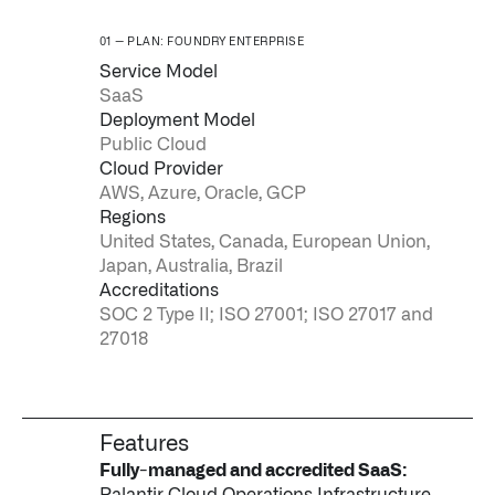
PLAN: FOUNDRY ENTERPRISE
Service Model
SaaS
Deployment Model
Public Cloud
Cloud Provider
AWS, Azure, Oracle, GCP
Regions
United States, Canada, European Union,
Japan, Australia, Brazil
Accreditations
SOC 2 Type II; ISO 27001; ISO 27017 and
27018
Features
Fully-managed and accredited SaaS:
Palantir Cloud Operations Infrastructure