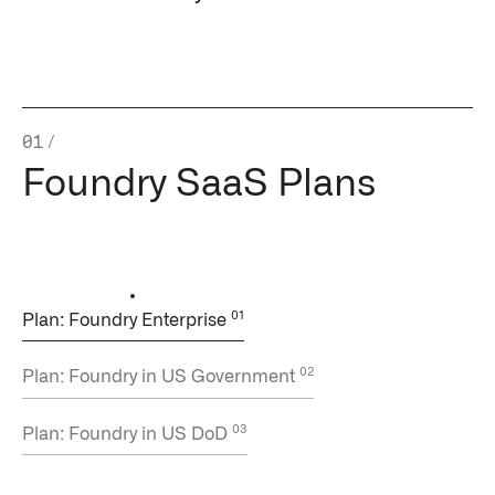
Impact Studies
Documentation
Careers
01
/
Foundry SaaS Plans
Newsroom
Palantir Explained
LATEST NEWS
Plan: Foundry Enterprise
THE TIMES, JUNE 9, 2026
Plan: Foundry in US Government
Plan: Foundry in US DoD