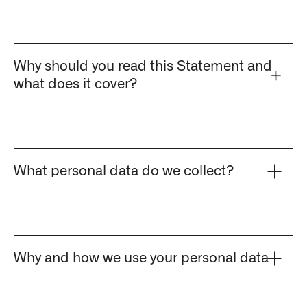
Impact Studies
Documentation
Why should you read this Statement and
what does it cover?
Careers
Newsroom
Palantir Explained
What personal data do we collect?
LATEST NEWS
THE TIMES, JUNE 9, 2026
Why and how we use your personal data