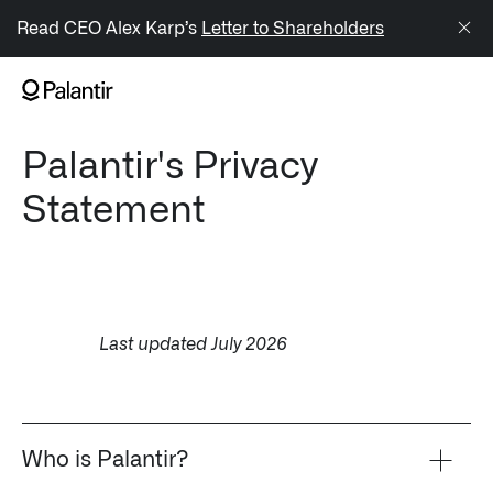
/sitemap.xml
Read CEO Alex Karp’s
Letter to Shareholders
NAVIGATION
Palantir's Privacy
Generate Alpha
Statement
↳ AIP
↳ Foundry
↳ Gotham
Last updated July 2026
↳ Ontology
↳ Apollo
Who is Palantir?
Offerings