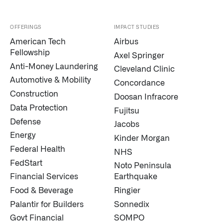
OFFERINGS
IMPACT STUDIES
American Tech
Airbus
Fellowship
Axel Springer
Anti-Money Laundering
Cleveland Clinic
Automotive & Mobility
Concordance
Construction
Doosan Infracore
Infusing data throughout the care continuum
Data Protection
Fujitsu
Defense
Jacobs
QUICK LINKS
Energy
Kinder Morgan
Federal Health
NHS
FedStart
Noto Peninsula
Financial Services
Earthquake
Food & Beverage
Ringier
Palantir for Builders
Sonnedix
Govt Financial
SOMPO