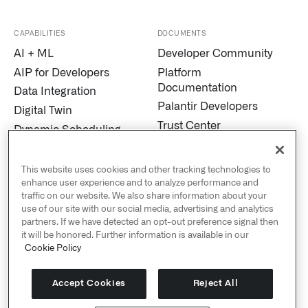
CAPABILITIES
DOCUMENTS
AI + ML
Developer Community
AIP for Developers
Platform
Documentation
Data Integration
Palantir Developers
Digital Twin
Trust Center
Dynamic Scheduling
Modern Slavery
Edge AI
Statement
Marketplace
This website uses cookies and other tracking technologies to
Cookies
enhance user experience and to analyze performance and
MetaConstellation
traffic on our website. We also share information about your
Privacy and Civil
Pipeline Builder
use of our site with our social media, advertising and analytics
Liberties
partners. If we have detected an opt-out preference signal then
Process Mining
US Public Policy
it will be honored. Further information is available in our
Real-Time Alerting
Cookie Policy
Palantir Explained
Streaming
Sustainability
Titanium
Accept Cookies
Reject All
Human Rights Policy
Warp Speed