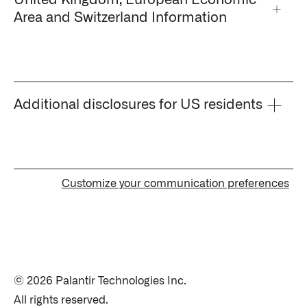
United Kingdom, European Economic
↳
Read Here
Area and Switzerland Information
OFFERINGS
Our platforms are used throughout the public, priva
Additional disclosures for US residents
↳
Learn more about AIP
LATEST IMPACT
Customize your communication preferences
IMPACT STUDY // TAMPA GENERAL HOSPITAL
© 2026 Palantir Technologies Inc.
All rights reserved.