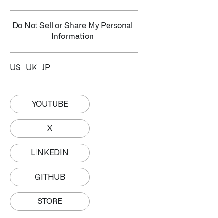
Do Not Sell or Share My Personal
Information
US
UK
JP
YOUTUBE
X
LINKEDIN
GITHUB
STORE