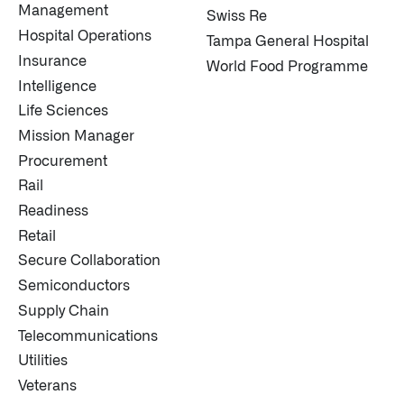
Management
Swiss Re
Hospital Operations
Tampa General Hospital
Insurance
World Food Programme
Intelligence
Life Sciences
Mission Manager
Procurement
Rail
Readiness
Retail
Secure Collaboration
Semiconductors
Supply Chain
Telecommunications
Utilities
Veterans