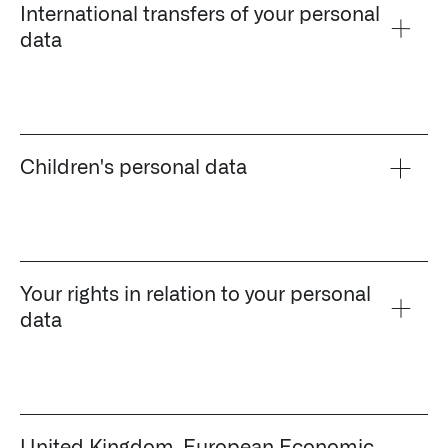
International transfers of your personal
data
Children's personal data
Your rights in relation to your personal
data
Palantir software halves sepsis deaths at US hospital
The Sepsis Hub, developed with Tampa General Hospital in F