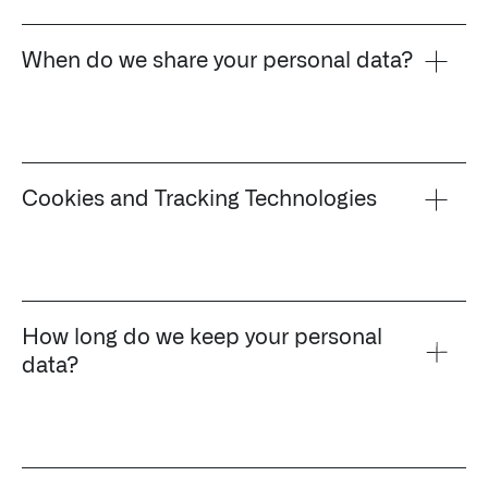
When do we share your personal data?
Cookies and Tracking Technologies
How long do we keep your personal
data?