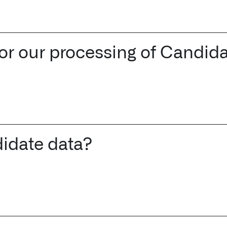
 for our processing of Candid
idate data?