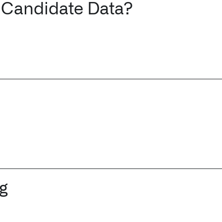
 Candidate Data?
ng