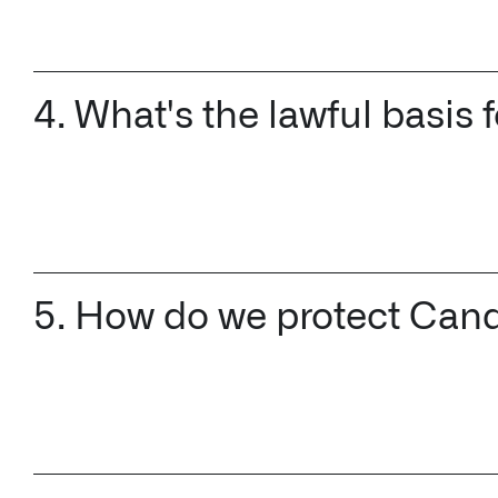
4. What's the lawful basis
5. How do we protect Cand