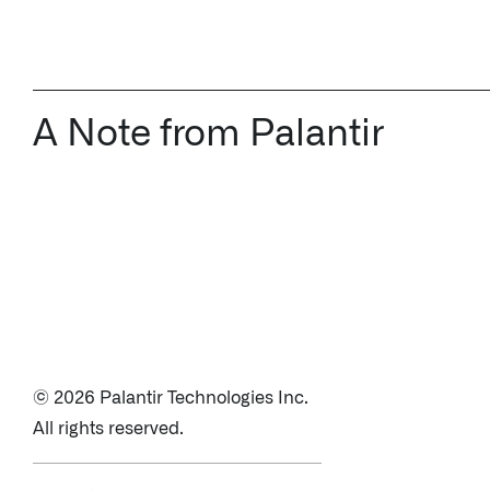
A Note from Palantir
© 2026 Palantir Technologies Inc.
All rights reserved.