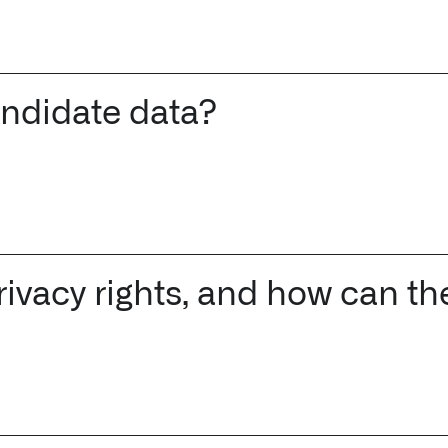
andidate data?
rivacy rights, and how can t