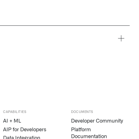
CAPABILITIES
DOCUMENTS
AI + ML
Developer Community
AIP for Developers
Platform
Documentation
Data Integration