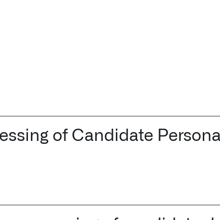
cessing of Candidate Persona
Palantir software halves sepsis deaths at US hospital
The Sepsis Hub, developed with Tampa General Hospital i