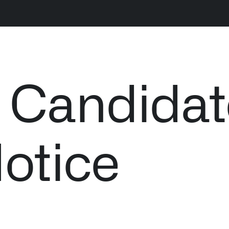
LATEST NEWS
NE
s Candida
THE TIMES, JUNE 9, 2026
Notice