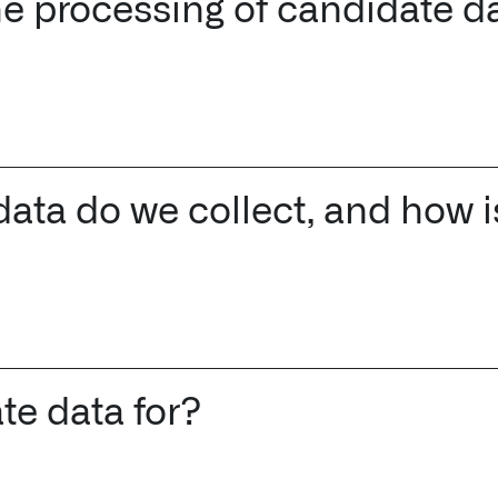
the processing of candidate d
↳
Read Here
LATEST IMPACT
VIEW ALL IMPACT 
IMPACT STUDY // TAMPA GENERAL HOSPITAL
ata do we collect, and how is
te data for?
Infusing data throughout the care continuum