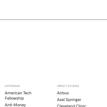
OFFERINGS
IMPACT STUDIES
American Tech
Airbus
Fellowship
Axel Springer
Anti-Money
Cleveland Clinic