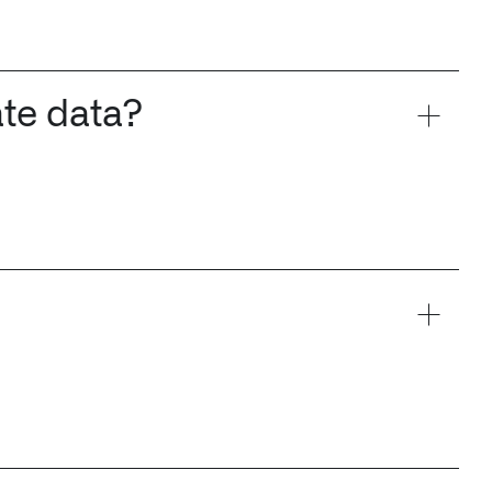
ate data?