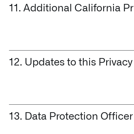
11. Additional California P
12. Updates to this Privacy
13. Data Protection Offi