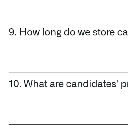
9. How long do we store c
10. What are candidates' p