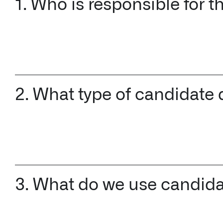
1. Who is responsible for 
2. What type of candidate d
3. What do we use candida