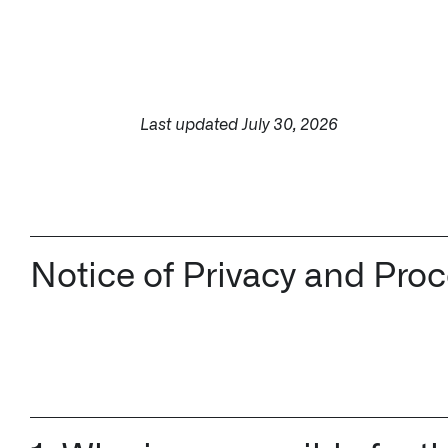
↳ Apollo
Offerings
Last updated July 30, 2026
Impact Studies
Documentation
Notice of Privacy and Pro
Careers
Newsroom
Palantir Explained