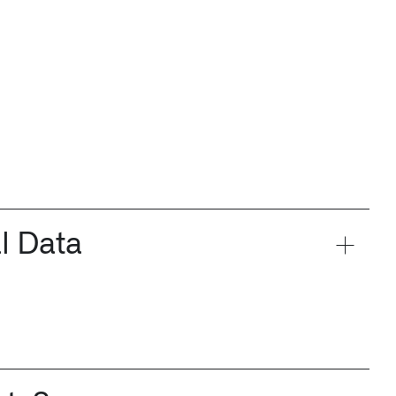
l Data
n Florida, detects subtle changes in vital signs so antibioti