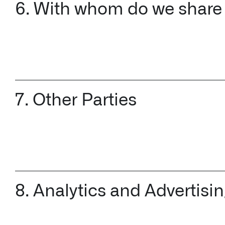
6. With whom do we share
7. Other Parties
8. Analytics and Advertisi