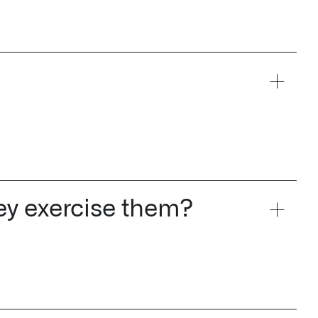
hey exercise them?