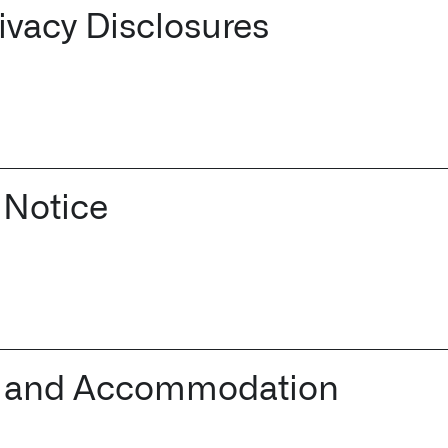
rivacy Disclosures
 Notice
cer and Accommodation