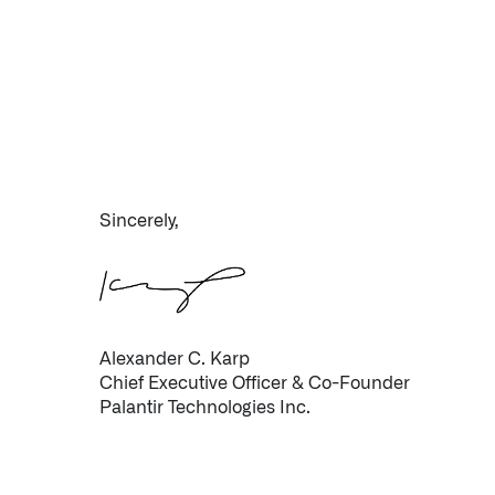
Sincerely,
Infusing data throughout the care continuum
QUICK LINKS
Alexander C. Karp
Chief Executive Officer & Co-Founder
Palantir Technologies Inc.