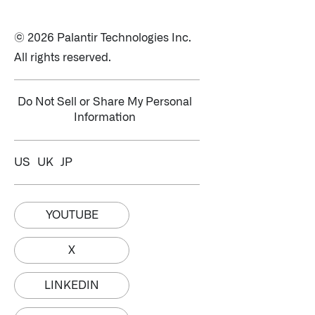
© 2026 Palantir Technologies Inc.
All rights reserved.
Do Not Sell or Share My Personal
Information
US
UK
JP
YOUTUBE
X
LINKEDIN