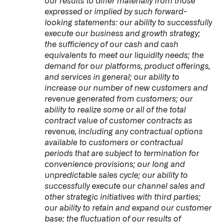
our results to differ materially from those
expressed or implied by such forward-
looking statements: our ability to successfully
execute our business and growth strategy;
the sufficiency of our cash and cash
equivalents to meet our liquidity needs; the
demand for our platforms, product offerings,
and services in general; our ability to
increase our number of new customers and
revenue generated from customers; our
ability to realize some or all of the total
contract value of customer contracts as
revenue, including any contractual options
available to customers or contractual
periods that are subject to termination for
convenience provisions; our long and
unpredictable sales cycle; our ability to
successfully execute our channel sales and
other strategic initiatives with third parties;
our ability to retain and expand our customer
base; the fluctuation of our results of