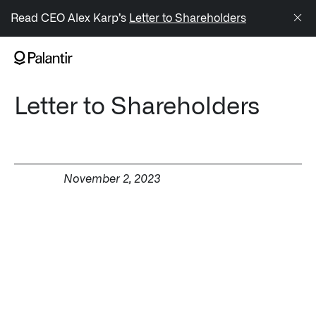
/sitemap.xml
Read CEO Alex Karp’s
Letter to Shareholders
NAVIGATION
Letter to Shareholders
Generate Alpha
↳ AIP
↳ Foundry
November 2, 2023
↳ Gotham
↳ Ontology
↳ Apollo
Offerings