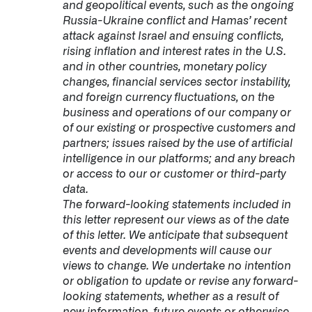
and geopolitical events, such as the ongoing
Russia-Ukraine conflict and Hamas’ recent
attack against Israel and ensuing conflicts,
rising inflation and interest rates in the U.S.
and in other countries, monetary policy
changes, financial services sector instability,
and foreign currency fluctuations, on the
business and operations of our company or
of our existing or prospective customers and
partners; issues raised by the use of artificial
intelligence in our platforms; and any breach
or access to our or customer or third-party
data.
The forward-looking statements included in
this letter represent our views as of the date
of this letter. We anticipate that subsequent
events and developments will cause our
views to change. We undertake no intention
or obligation to update or revise any forward-
looking statements, whether as a result of
new information, future events or otherwise.