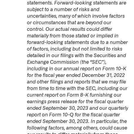
statements. Forward-looking statements are
subject to a number of risks and
uncertainties, many of which involve factors
or circumstances that are beyond our
control. Our actual results could differ
materially from those stated or implied in
forward-looking statements due to a number
of factors, including but not limited to risks
detailed in our filings with the Securities and
Exchange Commission (the “SEC”),
including in our annual report on Form 10-K
for the fiscal year ended December 31, 2022
and other filings and reports that we may file
from time to time with the SEC, including our
current report on Form 8-K furnishing our
earnings press release for the fiscal quarter
ended September 30, 2023 and our quarterly
report on Form 10-Q for the fiscal quarter
ended September 30, 2023. In particular, the
following factors, among others, could cause