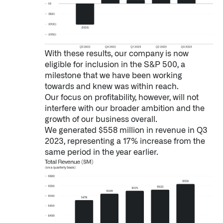
With these results, our company is now
eligible for inclusion in the S&P 500, a
milestone that we have been working
towards and knew was within reach.
Our focus on profitability, however, will not
interfere with our broader ambition and the
growth of our business overall.
We generated $558 million in revenue in Q3
2023, representing a 17% increase from the
same period in the year earlier.