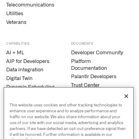
Telecommunications
Utilities
Veterans
CAPABILITIES
DOCUMENTS
AI + ML
Developer Community
AIP for Developers
Platform
Documentation
Data Integration
Palantir Developers
Digital Twin
Trust Center
Dynamic Scheduling
Modern Slavery
Edge AI
Statement
Marketplace
This website uses cookies and other tracking technologies to
Cookies
enhance user experience and to analyze performance and
MetaConstellation
traffic on our website. We also share information about your
Privacy and Civil
Pipeline Builder
use of our site with our social media, advertising and analytics
Liberties
partners. If we have detected an opt-out preference signal then
Process Mining
US Public Policy
it will be honored. Further information is available in our
Real-Time Alerting