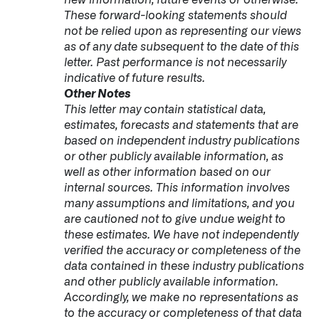
These forward-looking statements should
not be relied upon as representing our views
as of any date subsequent to the date of this
letter. Past performance is not necessarily
indicative of future results.
Other Notes
This letter may contain statistical data,
estimates, forecasts and statements that are
based on independent industry publications
or other publicly available information, as
well as other information based on our
internal sources. This information involves
many assumptions and limitations, and you
are cautioned not to give undue weight to
these estimates. We have not independently
verified the accuracy or completeness of the
data contained in these industry publications
and other publicly available information.
Accordingly, we make no representations as
to the accuracy or completeness of that data