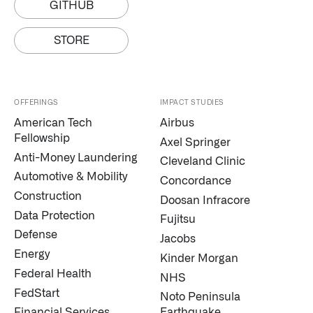
GITHUB
STORE
OFFERINGS
IMPACT STUDIES
American Tech
Airbus
Fellowship
Axel Springer
Anti-Money Laundering
Cleveland Clinic
Automotive & Mobility
Concordance
Construction
Doosan Infracore
Data Protection
Fujitsu
Defense
Jacobs
Energy
Kinder Morgan
Federal Health
NHS
FedStart
Noto Peninsula
Financial Services
Earthquake