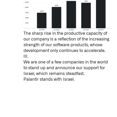
The sharp rise in the productive capacity of
our company is a reflection of the increasing
strength of our software products, whose
development only continues to accelerate.
III.
We are one of a few companies in the world
to stand up and announce our support for
Israel, which remains steadfast.
Palantir stands with Israel.