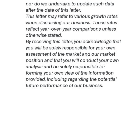
nor do we undertake to update such data
after the date of this letter.
This letter may refer to various growth rates
when discussing our business. These rates
reflect year-over-year comparisons unless
otherwise stated.
By receiving this letter, you acknowledge that
you will be solely responsible for your own
assessment of the market and our market
position and that you will conduct your own
analysis and be solely responsible for
forming your own view of the information
provided, including regarding the potential
future performance of our business.