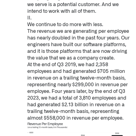
we serve is a potential customer. And we
↳
Read Here
intend to work with all of them.
II.
We continue to do more with less.
OFFERINGS
The revenue we are generating per employee
has nearly doubled in the past four years. Our
Our platforms are used throughout the public, priva
engineers have built our software platforms,
and it is those platforms that are now driving
↳
Learn more about AIP
the value that we as a company create.
At the end of Q3 2019, we had 2,358
employees and had generated $705 million
LATEST IMPACT
in revenue on a trailing twelve-month basis,
IMPACT STUDY // TAMPA GENERAL HOSPITAL
representing nearly $299,000 in revenue per
employee. Four years later, by the end of Q3
2023, we had a total of 3,810 employees and
had generated $2.13 billion in revenue on a
trailing twelve-month basis, representing
almost $558,000 in revenue per employee.