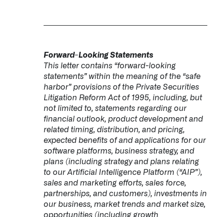
Forward-Looking Statements
This letter contains “forward-looking
statements” within the meaning of the “safe
harbor” provisions of the Private Securities
Litigation Reform Act of 1995, including, but
not limited to, statements regarding our
financial outlook, product development and
related timing, distribution, and pricing,
expected benefits of and applications for our
software platforms, business strategy, and
plans (including strategy and plans relating
to our Artificial Intelligence Platform (“AIP”),
sales and marketing efforts, sales force,
partnerships, and customers), investments in
our business, market trends and market size,
opportunities (including growth