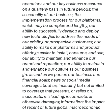
operations and our key business measures
on a quarterly basis in future periods; the
seasonality of our business; the
implementation process for our platforms,
which may be complex and lengthy; our
ability to successfully develop and deploy
new technologies to address the needs of
our existing or prospective customers; our
ability to make our platforms and product
offerings easier to install, consume, and use;
our ability to maintain and enhance our
brand and reputation; our ability to maintain
and enhance our culture as our business
grows and as we pursue our business and
financial goals; news or social media
coverage about us, including but not limited
to coverage that presents, or relies on,
inaccurate, misleading, incomplete, or
otherwise damaging information; the impact
of recent or future global macroeconomic