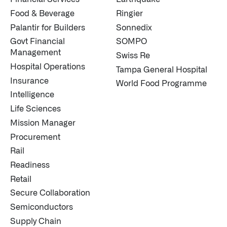
Food & Beverage
Ringier
Palantir for Builders
Sonnedix
Govt Financial
SOMPO
Management
Swiss Re
Hospital Operations
Tampa General Hospital
Insurance
World Food Programme
Intelligence
Life Sciences
Mission Manager
Procurement
Rail
Readiness
Retail
Secure Collaboration
Semiconductors
Supply Chain