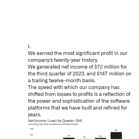
Impact Studies
Documentation
Careers
I.
Newsroom
We earned the most significant profit in our
company’s twenty-year history.
Palantir Explained
We generated net income of $72 million for
the third quarter of 2023, and $147 million on
a trailing twelve-month basis.
The speed with which our company has
LATEST NEWS
shifted from losses to profits is a reflection of
the power and sophistication of the software
THE TIMES, JUNE 9, 2026
platforms that we have built and refined for
years.