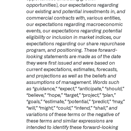
opportunities), our expectations regarding
our existing and potential investments in, and
commercial contracts with, various entities,
our expectations regarding macroeconomic
events, our expectations regarding potential
eligibility or inclusion in market indices, our
expectations regarding our share repurchase
program, and positioning. These forward-
looking statements are made as of the date
they were first issued and were based on
current expectations, estimates, forecasts,
and projections as well as the beliefs and
assumptions of management. Words such
as “guidance,” “expect,” “anticipate,” “should,”
“believe,” “hope,” “target,” “project,” “plan,”
“goals,” “estimate,” “potential,” “predict,” “may,”
“will,” “might,” “could,” “intend,” “shall,” and
variations of these terms or the negative of
these terms and similar expressions are
intended to identify these forward-looking