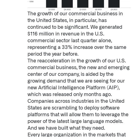
The growth of our commercial business in
the United States, in particular, has
continued to be significant. We generated
$116 million in revenue in the U.S.
commercial sector last quarter alone,
representing a 33% increase over the same
period the year before.
The reacceleration in the growth of our U.S.
commercial business, the new and emerging
center of our company, is aided by the
growing demand that we are seeing for our
new Artificial Intelligence Platform (AIP),
which was released only months ago.
Companies across industries in the United
States are scrambling to deploy software
platforms that will allow them to leverage the
power of the latest large language models.
Palantir software halves sepsis deaths at US hospital
And we have built what they need.
The Sepsis Hub, developed with Tampa General Hospital in F
Every large organization in the markets that