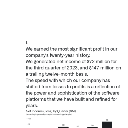
Impact Studies
Documentation
Careers
I.
Newsroom
We earned the most significant profit in our
company’s twenty-year history.
Palantir Explained
We generated net income of $72 million for
the third quarter of 2023, and $147 million on
a trailing twelve-month basis.
The speed with which our company has
LATEST NEWS
shifted from losses to profits is a reflection of
the power and sophistication of the software
THE TIMES, JUNE 9, 2026
platforms that we have built and refined for
years.