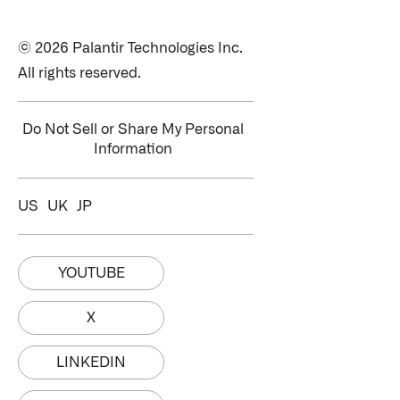
© 2026 Palantir Technologies Inc.
All rights reserved.
Do Not Sell or Share My Personal
Information
US
UK
JP
YOUTUBE
X
LINKEDIN