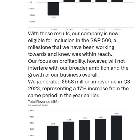
With these results, our company is now
eligible for inclusion in the S&P 500, a
milestone that we have been working
towards and knew was within reach.
Our focus on profitability, however, will not
interfere with our broader ambition and the
growth of our business overall.
We generated $558 million in revenue in Q3
2023, representing a 17% increase from the
same period in the year earlier.