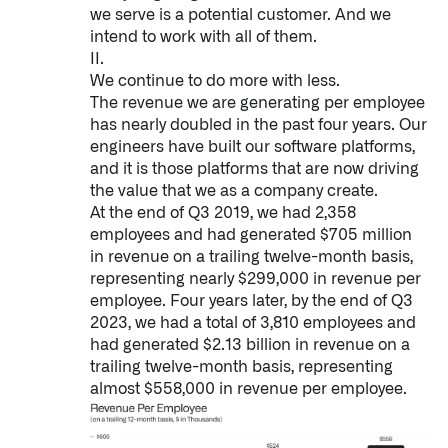
we serve is a potential customer. And we
↳
Read Here
intend to work with all of them.
II.
We continue to do more with less.
OFFERINGS
The revenue we are generating per employee
has nearly doubled in the past four years. Our
Our platforms are used throughout the public, priva
engineers have built our software platforms,
and it is those platforms that are now driving
↳
Learn more about AIP
the value that we as a company create.
At the end of Q3 2019, we had 2,358
employees and had generated $705 million
LATEST IMPACT
in revenue on a trailing twelve-month basis,
IMPACT STUDY // TAMPA GENERAL HOSPITAL
representing nearly $299,000 in revenue per
employee. Four years later, by the end of Q3
2023, we had a total of 3,810 employees and
had generated $2.13 billion in revenue on a
trailing twelve-month basis, representing
almost $558,000 in revenue per employee.