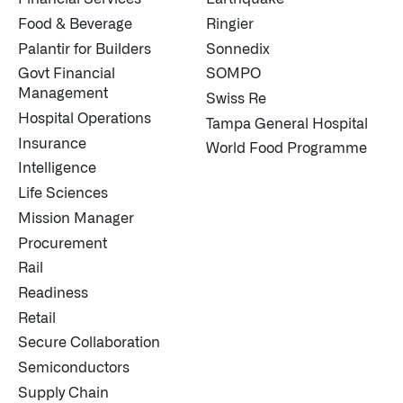
Food & Beverage
Ringier
Palantir for Builders
Sonnedix
Govt Financial
SOMPO
Management
Swiss Re
Hospital Operations
Tampa General Hospital
Insurance
World Food Programme
Intelligence
Life Sciences
Mission Manager
Procurement
Rail
Readiness
Retail
Secure Collaboration
Semiconductors
Supply Chain