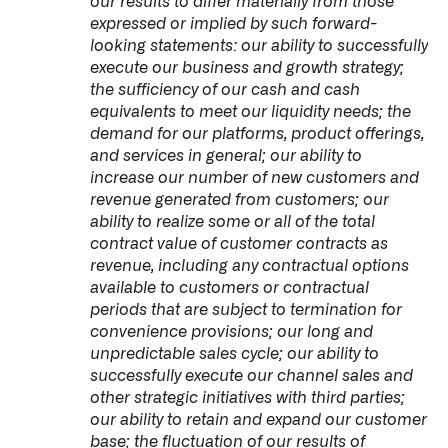
our results to differ materially from those
expressed or implied by such forward-
looking statements: our ability to successfully
execute our business and growth strategy;
the sufficiency of our cash and cash
equivalents to meet our liquidity needs; the
demand for our platforms, product offerings,
and services in general; our ability to
increase our number of new customers and
revenue generated from customers; our
ability to realize some or all of the total
contract value of customer contracts as
revenue, including any contractual options
available to customers or contractual
periods that are subject to termination for
convenience provisions; our long and
unpredictable sales cycle; our ability to
successfully execute our channel sales and
other strategic initiatives with third parties;
our ability to retain and expand our customer
base; the fluctuation of our results of