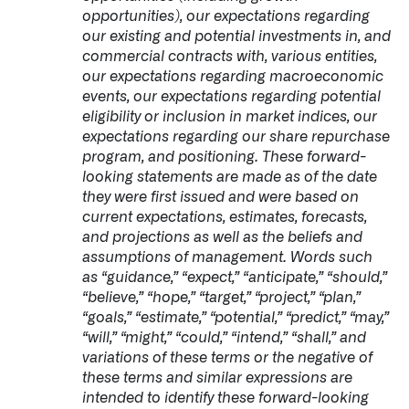
opportunities), our expectations regarding
our existing and potential investments in, and
commercial contracts with, various entities,
our expectations regarding macroeconomic
events, our expectations regarding potential
eligibility or inclusion in market indices, our
expectations regarding our share repurchase
program, and positioning. These forward-
looking statements are made as of the date
they were first issued and were based on
current expectations, estimates, forecasts,
and projections as well as the beliefs and
assumptions of management. Words such
as “guidance,” “expect,” “anticipate,” “should,”
“believe,” “hope,” “target,” “project,” “plan,”
“goals,” “estimate,” “potential,” “predict,” “may,”
“will,” “might,” “could,” “intend,” “shall,” and
variations of these terms or the negative of
these terms and similar expressions are
intended to identify these forward-looking