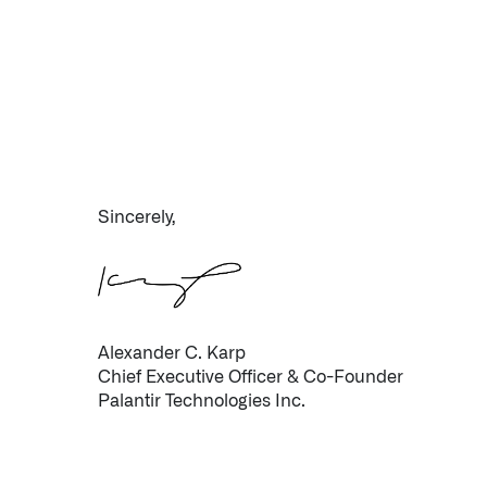
Sincerely,
Infusing data throughout the care continuum
QUICK LINKS
Alexander C. Karp
Chief Executive Officer & Co-Founder
Palantir Technologies Inc.