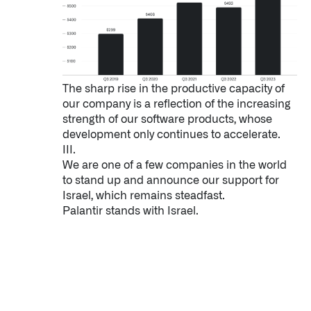
The sharp rise in the productive capacity of
our company is a reflection of the increasing
strength of our software products, whose
development only continues to accelerate.
III.
We are one of a few companies in the world
to stand up and announce our support for
Israel, which remains steadfast.
Palantir stands with Israel.