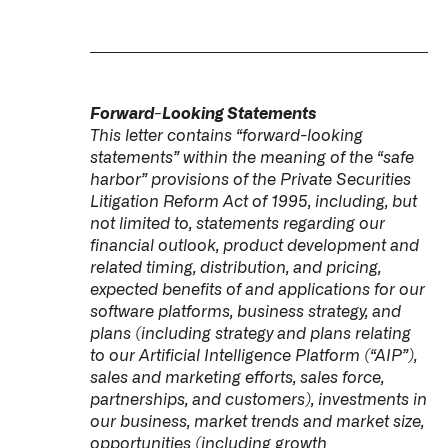
Forward-Looking Statements
This letter contains “forward-looking
statements” within the meaning of the “safe
harbor” provisions of the Private Securities
Litigation Reform Act of 1995, including, but
not limited to, statements regarding our
financial outlook, product development and
related timing, distribution, and pricing,
expected benefits of and applications for our
software platforms, business strategy, and
plans (including strategy and plans relating
to our Artificial Intelligence Platform (“AIP”),
sales and marketing efforts, sales force,
partnerships, and customers), investments in
our business, market trends and market size,
opportunities (including growth