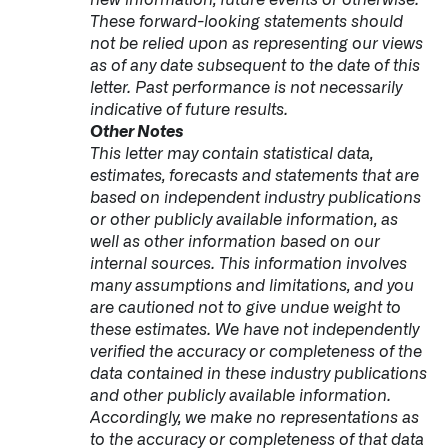
These forward-looking statements should
not be relied upon as representing our views
as of any date subsequent to the date of this
letter. Past performance is not necessarily
indicative of future results.
Other Notes
This letter may contain statistical data,
estimates, forecasts and statements that are
based on independent industry publications
or other publicly available information, as
well as other information based on our
internal sources. This information involves
many assumptions and limitations, and you
are cautioned not to give undue weight to
these estimates. We have not independently
verified the accuracy or completeness of the
data contained in these industry publications
and other publicly available information.
Accordingly, we make no representations as
to the accuracy or completeness of that data