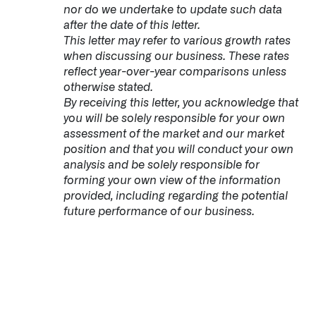
nor do we undertake to update such data
after the date of this letter.
This letter may refer to various growth rates
when discussing our business. These rates
reflect year-over-year comparisons unless
otherwise stated.
By receiving this letter, you acknowledge that
you will be solely responsible for your own
assessment of the market and our market
position and that you will conduct your own
analysis and be solely responsible for
forming your own view of the information
provided, including regarding the potential
future performance of our business.