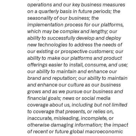
operations and our key business measures
on a quarterly basis in future periods; the
seasonality of our business; the
implementation process for our platforms,
which may be complex and lengthy; our
ability to successfully develop and deploy
new technologies to address the needs of
our existing or prospective customers; our
ability to make our platforms and product
offerings easier to install, consume, and use;
our ability to maintain and enhance our
brand and reputation; our ability to maintain
and enhance our culture as our business
grows and as we pursue our business and
financial goals; news or social media
coverage about us, including but not limited
to coverage that presents, or relies on,
inaccurate, misleading, incomplete, or
otherwise damaging information; the impact
of recent or future global macroeconomic