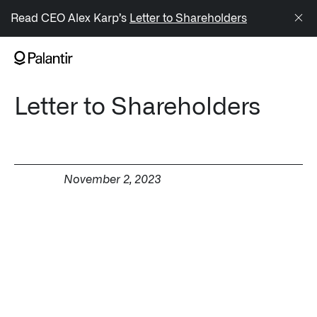
/sitemap.xml
Read CEO Alex Karp’s
Letter to Shareholders
NAVIGATION
Letter to Shareholders
Generate Alpha
↳ AIP
↳ Foundry
November 2, 2023
↳ Gotham
↳ Ontology
↳ Apollo
Offerings