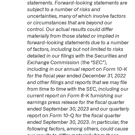
statements. Forward-looking statements are
subject to a number of risks and
uncertainties, many of which involve factors
or circumstances that are beyond our
control. Our actual results could differ
materially from those stated or implied in
forward-looking statements due to a number
of factors, including but not limited to risks
detailed in our filings with the Securities and
Exchange Commission (the “SEC”),
including in our annual report on Form 10-K
for the fiscal year ended December 31, 2022
and other filings and reports that we may file
from time to time with the SEC, including our
current report on Form 8-K furnishing our
earnings press release for the fiscal quarter
ended September 30, 2023 and our quarterly
report on Form 10-Q for the fiscal quarter
ended September 30, 2023. In particular, the
following factors, among others, could cause