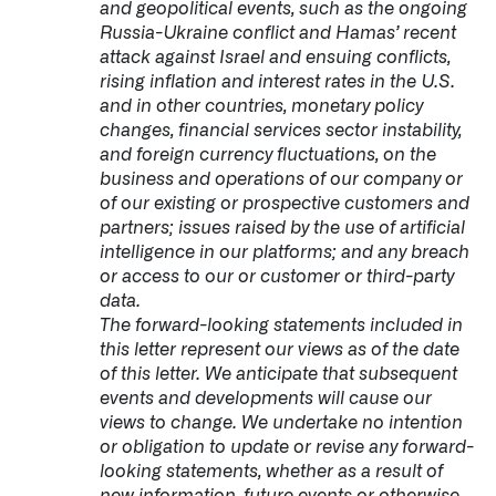
and geopolitical events, such as the ongoing
Russia-Ukraine conflict and Hamas’ recent
attack against Israel and ensuing conflicts,
rising inflation and interest rates in the U.S.
and in other countries, monetary policy
changes, financial services sector instability,
and foreign currency fluctuations, on the
business and operations of our company or
of our existing or prospective customers and
partners; issues raised by the use of artificial
intelligence in our platforms; and any breach
or access to our or customer or third-party
data.
The forward-looking statements included in
this letter represent our views as of the date
of this letter. We anticipate that subsequent
events and developments will cause our
views to change. We undertake no intention
or obligation to update or revise any forward-
looking statements, whether as a result of
new information, future events or otherwise.