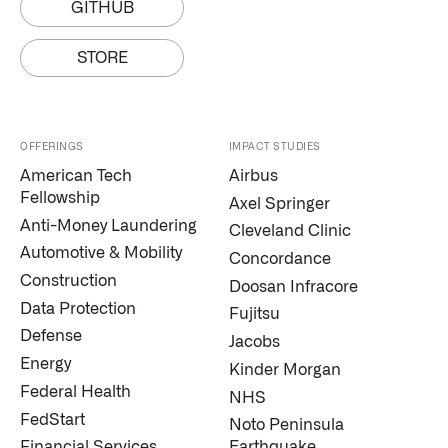
GITHUB
STORE
OFFERINGS
IMPACT STUDIES
American Tech
Airbus
Fellowship
Axel Springer
Anti-Money Laundering
Cleveland Clinic
Automotive & Mobility
Concordance
Construction
Doosan Infracore
Data Protection
Fujitsu
Defense
Jacobs
Energy
Kinder Morgan
Federal Health
NHS
FedStart
Noto Peninsula
Financial Services
Earthquake