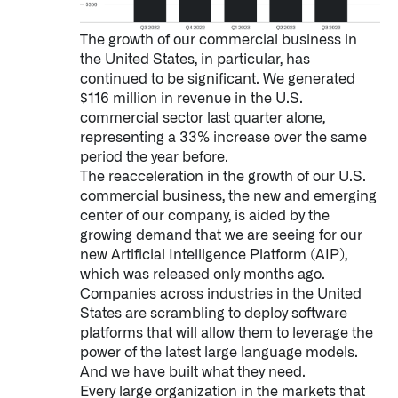
The growth of our commercial business in
the United States, in particular, has
continued to be significant. We generated
$116 million in revenue in the U.S.
commercial sector last quarter alone,
representing a 33% increase over the same
period the year before.
The reacceleration in the growth of our U.S.
commercial business, the new and emerging
center of our company, is aided by the
growing demand that we are seeing for our
new Artificial Intelligence Platform (AIP),
which was released only months ago.
Companies across industries in the United
States are scrambling to deploy software
platforms that will allow them to leverage the
power of the latest large language models.
Palantir software halves sepsis deaths at US hospital
And we have built what they need.
The Sepsis Hub, developed with Tampa General Hospital in F
Every large organization in the markets that