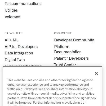
Telecommunications
Utilities
Veterans
CAPABILITIES
DOCUMENTS
AI + ML
Developer Community
AIP for Developers
Platform
Documentation
Data Integration
Palantir Developers
Digital Twin
Trust Center
Dynamic Scheduling
Modern Slavery
Edge AI
Statement
Marketplace
This website uses cookies and other tracking technologies to
Cookies
enhance user experience and to analyze performance and
MetaConstellation
traffic on our website. We also share information about your
Privacy and Civil
Pipeline Builder
use of our site with our social media, advertising and analytics
Liberties
partners. If we have detected an opt-out preference signal then
Process Mining
US Public Policy
it will be honored. Further information is available in our
Real-Time Alerting