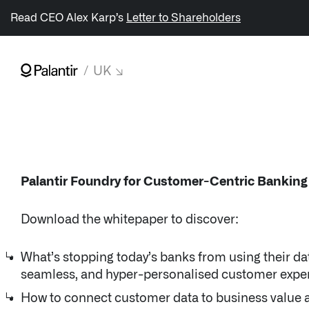
/sitemap.xml
Read CEO Alex Karp’s
Letter to Shareholders
UK
NAVIGATION
↳ AIP
↳ Foundry
Palantir Foundry for Customer-Centric Banking
↳ Gotham
Download the whitepaper to discover:
↳ Apollo
What’s stopping today’s banks from using their data
seamless, and hyper-personalised customer expe
Impact Studies
How to connect customer data to business value 