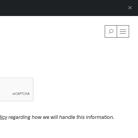
WSROOM
↗
LATEST IMPACT
VIEW ALL 
IMPACT STUDY // TAMPA GENERAL HOSPITAL
SEPTEMBER 9, 2024
licy
regarding how we will handle this information.