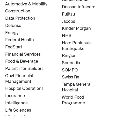
Automotive & Mobility
Doosan Infracore
Construction
Fujitsu
Data Protection
Jacobs
Defense
Kinder Morgan
Energy
NHS
Federal Health
Noto Peninsula
FedStart
Earthquake
Financial Services
Ringier
Food & Beverage
Sonnedix
Palantir for Builders
SOMPO
Govt Financial
Swiss Re
Management
Tampa General
Hospital Operations
Hospital
Insurance
World Food
Intelligence
Programme
Life Sciences