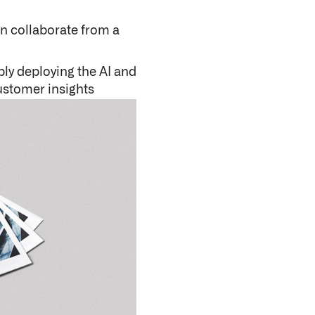
an collaborate from a
bly deploying the AI and
ustomer insights
CNBC | Palantir CEO Alex Karp discusses S&P 500 in
QUICK LINKS
Blog
Newsroom
Letters from the CEO
Investor Relations
Open Positions
Contact