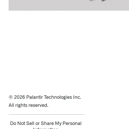
© 2026 Palantir Technologies Inc.
All rights reserved.
Do Not Sell or Share My Personal