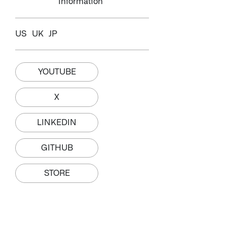
Information
US
UK
JP
YOUTUBE
X
LINKEDIN
GITHUB
STORE