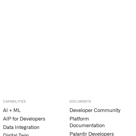
CAPABILITIES
DOCUMENTS
AI + ML
Developer Community
AIP for Developers
Platform
Documentation
Data Integration
Palantir Developers
Digital Twin