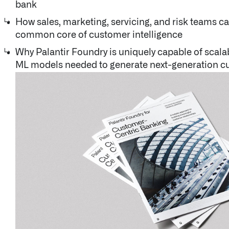
bank
Documentation
How sales, marketing, servicing, and risk teams c
common core of customer intelligence
UK Careers
Why Palantir Foundry is uniquely capable of scala
ML models needed to generate next-generation c
About Palantir