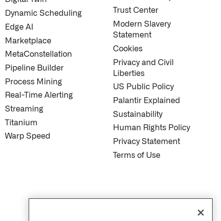
Trust Center
Dynamic Scheduling
Modern Slavery
Edge AI
Statement
Marketplace
Cookies
MetaConstellation
Privacy and Civil
Pipeline Builder
Liberties
Process Mining
US Public Policy
Real-Time Alerting
Palantir Explained
Streaming
Sustainability
Titanium
Human Rights Policy
Warp Speed
Privacy Statement
Terms of Use