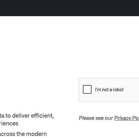
LATEST NEWS
NE
SEPTEMBER 12, 2024
 to deliver efficient,
Please see our
Privacy Po
riences
across the modern