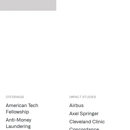
OFFERINGS
IMPACT STUDIES
American Tech
Airbus
Fellowship
Axel Springer
Anti-Money
Cleveland Clinic
Laundering
Concordance