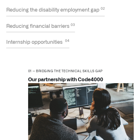
Reducing the disability employment gap
Reducing financial barriers
Internship opportunities
CNBC | Palantir CEO Alex Karp discusses S&P 500 inclu
BRIDGING THE TECHNICAL SKILLS GAP
Our partnership with Code4000
LATEST IMPACT
IMPACT STUDY // TAMPA GENERAL HOSPITAL