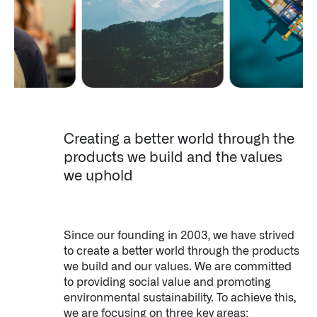
About Palantir
LATEST NEWS
SEPTEMBER 12, 2024
Creating a better world through the
products we build and the values
we uphold
Since our founding in 2003, we have strived
to create a better world through the products
we build and our values. We are committed
to providing social value and promoting
environmental sustainability. To achieve this,
we are focusing on three key areas: