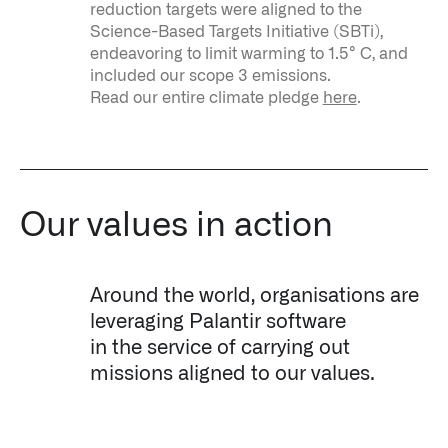
reduction targets were aligned to the
Science-Based Targets Initiative (SBTi),
endeavoring to limit warming to 1.5° C, and
included our scope 3 emissions.
Read our entire climate pledge
here
.
Our values in action
Around the world, organisations are
leveraging Palantir software
in the service of carrying out
missions aligned to our values.