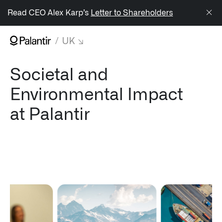
/sitemap.xml
Read CEO Alex Karp’s
Letter to Shareholders
UK
NAVIGATION
Societal and
↳ AIP
Environmental Impact
↳ Foundry
at Palantir
↳ Gotham
↳ Apollo
Impact Studies
Documentation
UK Careers