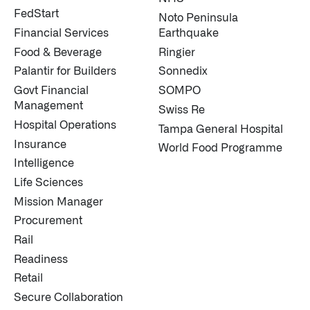
FedStart
Noto Peninsula
Financial Services
Earthquake
Food & Beverage
Ringier
Palantir for Builders
Sonnedix
Govt Financial
SOMPO
Management
Swiss Re
Hospital Operations
Tampa General Hospital
Insurance
World Food Programme
Intelligence
Life Sciences
Mission Manager
Procurement
Rail
Readiness
Retail
Secure Collaboration