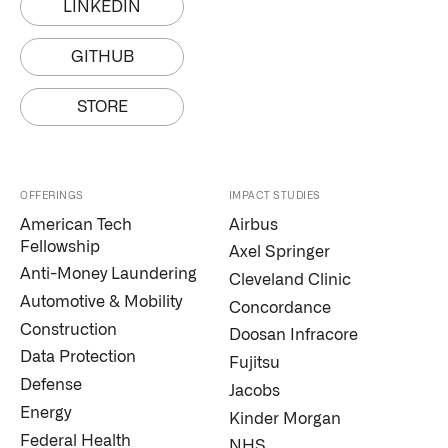
LINKEDIN
GITHUB
STORE
OFFERINGS
IMPACT STUDIES
American Tech
Airbus
Fellowship
Axel Springer
Anti-Money Laundering
Cleveland Clinic
Automotive & Mobility
Concordance
Construction
Doosan Infracore
Data Protection
Fujitsu
Defense
Jacobs
Energy
Kinder Morgan
Federal Health
NHS