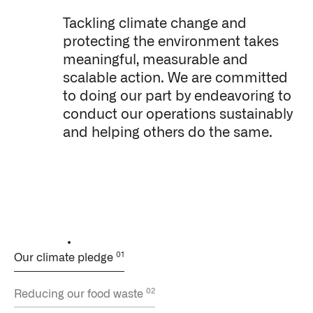
Tackling climate change and
protecting the environment takes
meaningful, measurable and
scalable action. We are committed
to doing our part by endeavoring to
conduct our operations sustainably
and helping others do the same.
Our climate pledge
Reducing our food waste