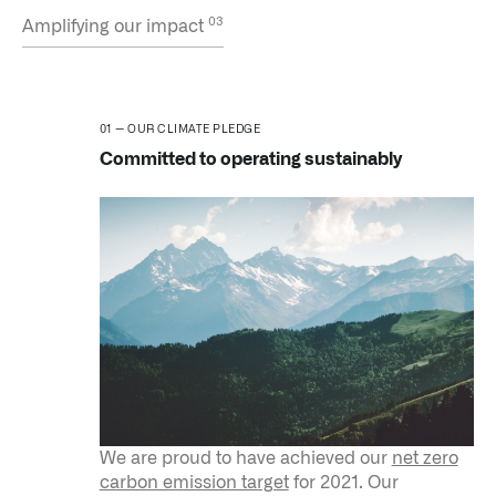
Amplifying our impact
OUR CLIMATE PLEDGE
Committed to operating sustainably
We are proud to have achieved our
net zero
carbon emission target
for 2021. Our