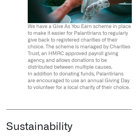
We have a Give As You Earn scheme in place
to make it easier for Palantirians to regularly
give back to registered charities of their
choice. The scheme is managed by Charities
Trust, an HMRC approved payroll giving
agency, and allows donations to be
distributed between multiple causes.
In addition to donating funds, Palantirians
are encouraged to use an annual Giving Day
to volunteer for a local charity of their choice.
Sustainability