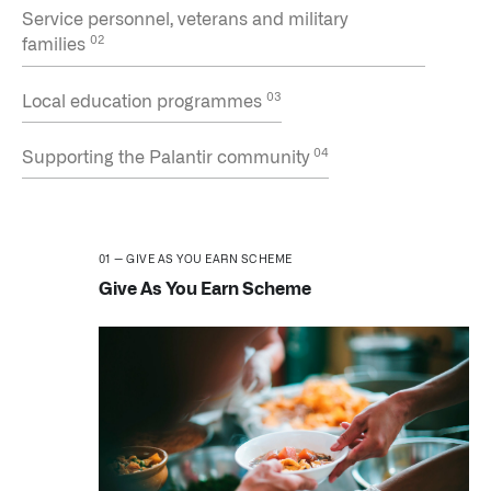
Service personnel, veterans and military
families
Local education programmes
Supporting the Palantir community
GIVE AS YOU EARN SCHEME
Give As You Earn Scheme