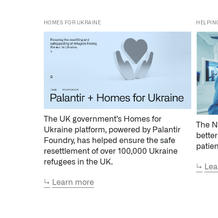
HOMES FOR UKRAINE
HELPIN
The UK government’s Homes for
The N
Ukraine platform, powered by Palantir
better
Foundry, has helped ensure the safe
patie
resettlement of over 100,000 Ukraine
refugees in the UK.
↳
Lea
↳
Learn more