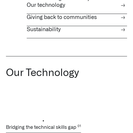
Our technology
→
Giving back to communities
→
Sustainability
→
Our Technology
Bridging the technical skills gap