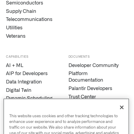
Semiconductors
Supply Chain
Telecommunications
Utilities
Veterans
CAPABILITIES
DOCUMENTS
AI + ML
Developer Community
AIP for Developers
Platform
Documentation
Data Integration
Palantir Developers
Digital Twin
Trust Center
Dynamic Scheduling
Modern Slavery
Edge AI
Statement
Marketplace
This website uses cookies and other tracking technologies to
Cookies
enhance user experience and to analyze performance and
MetaConstellation
traffic on our website. We also share information about your
Privacy and Civil
Pipeline Builder
use of our site with our social media, advertising and analytics