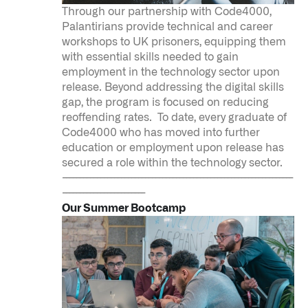
Through our partnership with Code4000,
Palantirians provide technical and career
workshops to UK prisoners, equipping them
with essential skills needed to gain
employment in the technology sector upon
release. Beyond addressing the digital skills
gap, the program is focused on reducing
reoffending rates. To date, every graduate of
Code4000 who has moved into further
education or employment upon release has
secured a role within the technology sector.
-------------------------------------------------------------------
------------------------
Our Summer Bootcamp