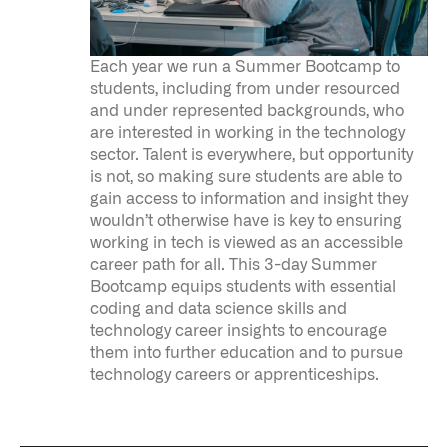
Each year we run a Summer Bootcamp to
students, including from under resourced
and under represented backgrounds, who
are interested in working in the technology
sector. Talent is everywhere, but opportunity
is not, so making sure students are able to
gain access to information and insight they
wouldn’t otherwise have is key to ensuring
Infusing data throughout the care continuum
working in tech is viewed as an accessible
career path for all. This 3-day Summer
Bootcamp equips students with essential
QUICK LINKS
coding and data science skills and
technology career insights to encourage
them into further education and to pursue
technology careers or apprenticeships.