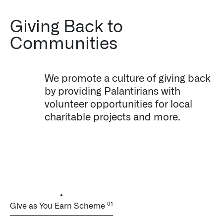
Giving Back to
Communities
We promote a culture of giving back
by providing Palantirians with
volunteer opportunities for local
charitable projects and more.
Give as You Earn Scheme