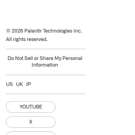
© 2026 Palantir Technologies Inc.
All rights reserved.
Do Not Sell or Share My Personal
Information
US
UK
JP
YOUTUBE
X