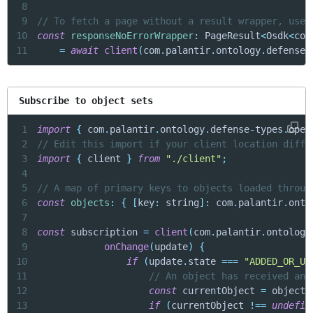
8
9
// To fetch a page without a result wrapper, use 
10
const
responseNoErrorWrapper
:
 PageResult
<
Osdk
<
com
11
=
await
client
(
com
.
palantir
.
ontology
.
defense
-
Subscribe to object sets
1
import
{
 com
.
palantir
.
ontology
.
defense
-
types
.
oper
2
// Edit this import if your client location diffe
3
import
{
 client 
}
from
"./client"
;
4
5
// A map of primary keys to objects loaded throug
6
const
objects
:
{
[
key
:
 string
]
:
 com
.
palantir
.
onto
7
8
const
 subscription 
=
client
(
com
.
palantir
.
ontology
9
onChange
(
update
)
{
10
if
(
update
.
state 
===
"ADDED_OR_UP
11
// An object has received an 
12
const
 currentObject 
=
 objects
13
if
(
currentObject 
!==
undefin