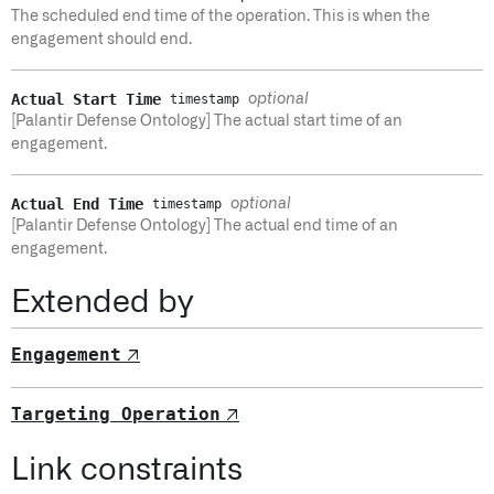
The scheduled end time of the operation. This is when the
engagement should end.
Actual Start Time
optional
timestamp
[Palantir Defense Ontology] The actual start time of an
engagement.
Actual End Time
optional
timestamp
[Palantir Defense Ontology] The actual end time of an
engagement.
Extended by
Engagement
↗
Targeting Operation
↗
Link constraints