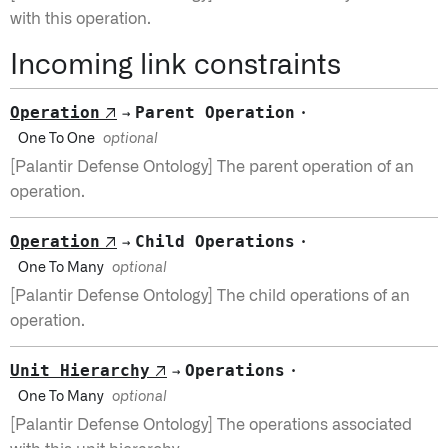
with this operation.
Incoming link constraints
Operation
Parent Operation
↗
·
→
One To One
optional
[Palantir Defense Ontology] The parent operation of an
operation.
Operation
Child Operations
↗
·
→
One To Many
optional
[Palantir Defense Ontology] The child operations of an
operation.
Unit Hierarchy
Operations
↗
·
→
One To Many
optional
[Palantir Defense Ontology] The operations associated