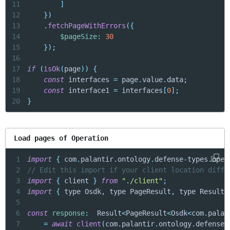
11
]
12
}
)
13
.
fetchPageWithErrors
(
{
14
$pageSize
:
30
15
}
)
;
16
17
if
(
isOk
(
page
)
)
{
18
const
 interfaces 
=
 page
.
value
.
data
;
19
const
 interface1 
=
 interfaces
[
0
]
;
20
}
Load pages of Operation
1
import
{
 com
.
palantir
.
ontology
.
defense
-
types
.
oper
2
// Edit this import if your client location diffe
3
import
{
 client 
}
from
"./client"
;
4
import
{
 type Osdk
,
 type PageResult
,
 type Result 
5
6
const
response
:
  Result
<
PageResult
<
Osdk
<
com
.
palan
7
=
await
client
(
com
.
palantir
.
ontology
.
defense
-