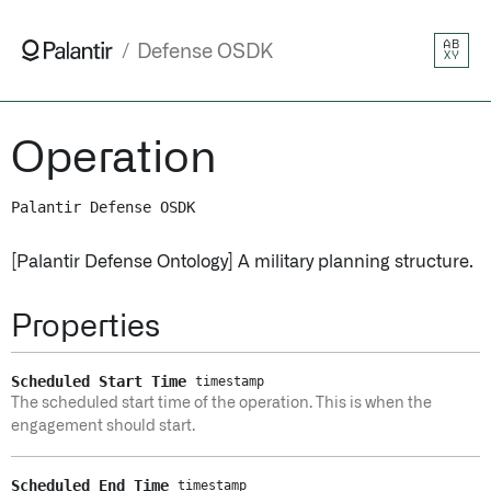
AB
Defense OSDK
XY
Operation
Palantir Defense OSDK
[Palantir Defense Ontology] A military planning structure.
Properties
Scheduled Start Time
timestamp
The scheduled start time of the operation. This is when the
engagement should start.
Scheduled End Time
timestamp