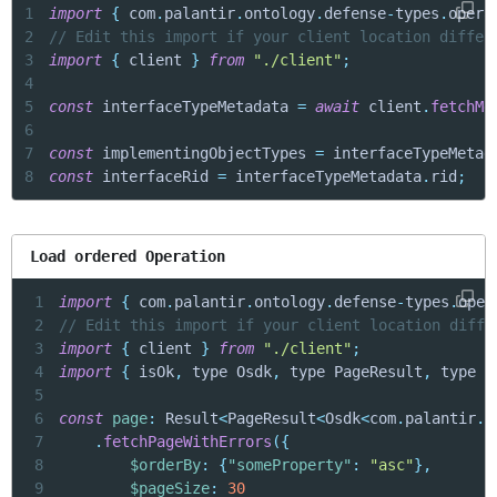
1
import
{
 com
.
palantir
.
ontology
.
defense
-
types
.
opera
2
// Edit this import if your client location differ
3
import
{
 client 
}
from
"./client"
;
4
5
const
 interfaceTypeMetadata 
=
await
 client
.
fetchMe
6
7
const
 implementingObjectTypes 
=
 interfaceTypeMetad
8
const
 interfaceRid 
=
 interfaceTypeMetadata
.
rid
;
Load ordered Operation
1
import
{
 com
.
palantir
.
ontology
.
defense
-
types
.
oper
2
// Edit this import if your client location diffe
3
import
{
 client 
}
from
"./client"
;
4
import
{
 isOk
,
 type Osdk
,
 type PageResult
,
 type R
5
6
const
page
:
 Result
<
PageResult
<
Osdk
<
com
.
palantir
.
o
7
.
fetchPageWithErrors
(
{
8
$orderBy
:
{
"someProperty"
:
"asc"
}
,
9
$pageSize
:
30