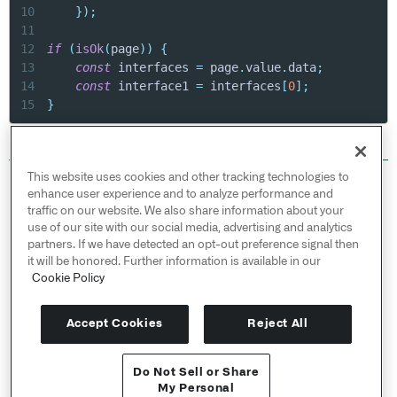
10
}
)
;
11
12
if
(
isOk
(
page
)
)
{
13
const
 interfaces 
=
 page
.
value
.
data
;
14
const
 interface1 
=
 interfaces
[
0
]
;
15
}
This website uses cookies and other tracking technologies to
© 2026 Palantir Technologies Inc. All rights
enhance user experience and to analyze performance and
reserved.
traffic on our website. We also share information about your
use of our site with our social media, advertising and analytics
Cookies Statement ↗
partners. If we have detected an opt-out preference signal then
Privacy Statement ↗
it will be honored. Further information is available in our
Terms of Use ↗
Cookie Policy
Do Not Sell or Share My Personal Information
Accept Cookies
Reject All
Do Not Sell or Share
My Personal