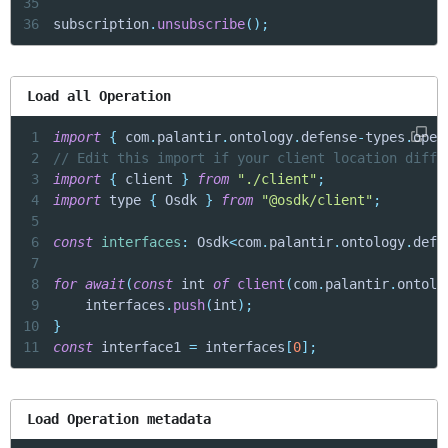
35
36
subscription
.
unsubscribe
(
)
;
Load all Operation
1
import
{
 com
.
palantir
.
ontology
.
defense
-
types
.
oper
2
// Edit this import if your client location diffe
3
import
{
 client 
}
from
"./client"
;
4
import
 type 
{
 Osdk 
}
from
"@osdk/client"
;
5
6
const
interfaces
:
 Osdk
<
com
.
palantir
.
ontology
.
defe
7
8
for
await
(
const
 int 
of
client
(
com
.
palantir
.
ontolo
9
    interfaces
.
push
(
int
)
;
10
}
11
const
 interface1 
=
 interfaces
[
0
]
;
Load Operation metadata