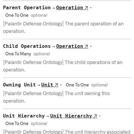
Parent Operation
Operation
↗
·
→
One To One
optional
[Palantir Defense Ontology] The parent operation of an
operation.
Child Operations
Operation
↗
·
→
One To Many
optional
[Palantir Defense Ontology] The child operations of an
operation.
Owning Unit
Unit
↗
·
→
One To One
optional
[Palantir Defense Ontology] The unit owning this
operation.
Unit Hierarchy
Unit Hierarchy
↗
·
→
One To One
optional
[Palantir Defense Ontology] The unit hierarchy associated