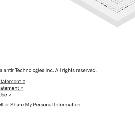
antir Technologies Inc. All rights reserved.
Statement ↗
tatement ↗
Use ↗
ll or Share My Personal Information