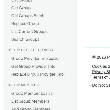
List Groups
Get Group
Get Groups Batch
Replace Group
List Current Groups
Search Groups
GROUP PROVIDER INFOS
© 2026 Pal
Group Provider Info basics
Get Group Provider Info
Cookies 
Privacy S
Replace Group Provider Info
Terms of 
Do Not Se
GROUP MEMBERS
Group Member basics
List Group Members
Add Group Members