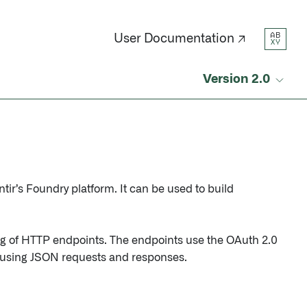
AB
User Documentation ↗
XY
Version 2.0
tir’s Foundry platform. It can be used to build
ng of HTTP endpoints. The endpoints use the OAuth 2.0
y using JSON requests and responses.