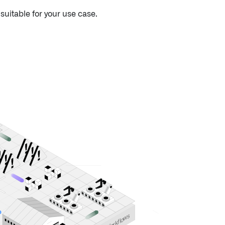
uitable for your use case.
s
w
o
l
f
k