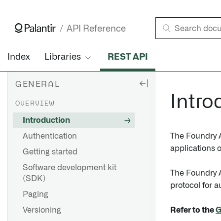
Introduction • API Reference • Palantir
API Reference
Index
Libraries
REST API
GENERAL
Intro
OVERVIEW
Introduction
Authentication
The Foundry AP
applications o
Getting started
Software development kit
The Foundry A
(SDK)
protocol for 
Paging
Versioning
Refer to the
G