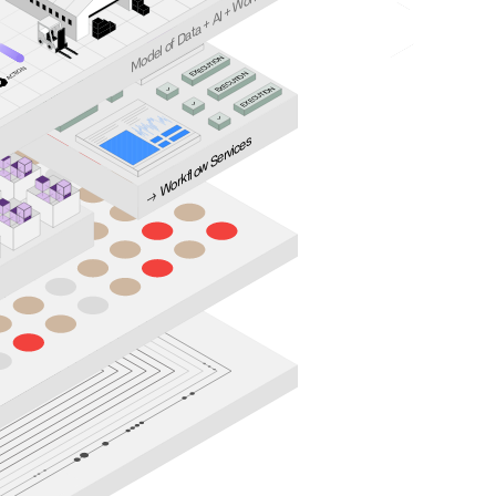
or
W
I +
A
ta +
a
del of D
o
ION
M
→
UT
C
ION
E
X
ION
E
T
→
C
ION
A
UT
✓
T
C
C
E
A
X
✓
ION
E
→
ION
UT
T
C
C
E
A
X
✓
E
ION
UT
C
E
✓
X
E
w Services
o
fl
k
or
W
→