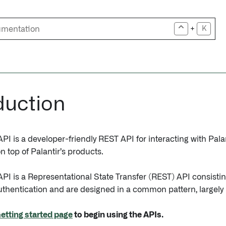
+
K
duction
I is a developer-friendly REST API for interacting with Palan
n top of Palantir’s products.
PI is a Representational State Transfer (REST) API consisti
authentication and are designed in a common pattern, largel
etting started page
to begin using the APIs.