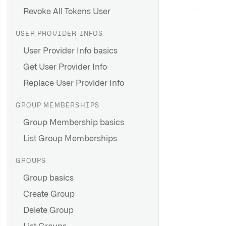
Revoke All Tokens User
USER PROVIDER INFOS
User Provider Info basics
Get User Provider Info
Replace User Provider Info
GROUP MEMBERSHIPS
Group Membership basics
List Group Memberships
GROUPS
Group basics
Create Group
Delete Group