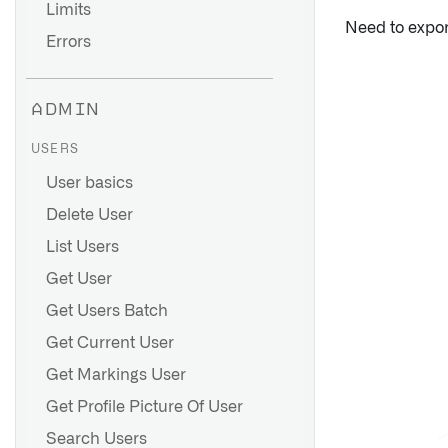
Limits
Need to expo
Errors
ADMIN
USERS
User basics
Delete User
List Users
Get User
Get Users Batch
Get Current User
Get Markings User
Get Profile Picture Of User
Search Users