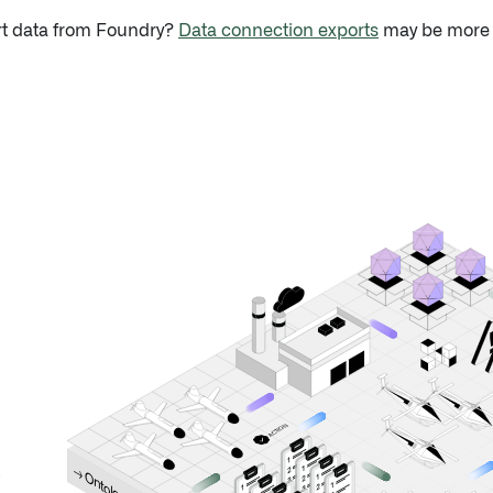
rt data from Foundry?
Data connection exports
may be more s
ION
T
C
A
✓
● M
→ O
n
o
t
o
l